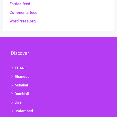
Entries feed
Comments feed
WordPress.org
Discover
THANE
Bhandup
Mumbai
Dombivli
diva
Hyderabad