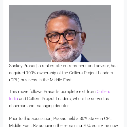
Sankey Prasad, a real estate entrepreneur and advisor, has
acquired 100% ownership of the Colliers Project Leaders
(CPL) business in the Middle East.
This move follows Prasad’s complete exit from
Colliers
India
and Colliers Project Leaders, where he served as
chairman and managing director.
Prior to this acquisition, Prasad held a 30% stake in CPL
Middle East. By acquiring the remaining 70% equity, he now