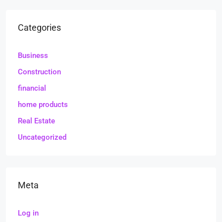
Categories
Business
Construction
financial
home products
Real Estate
Uncategorized
Meta
Log in