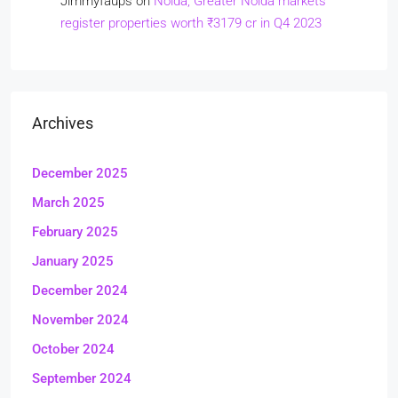
Jimmyfaups
on
Noida, Greater Noida markets
register properties worth ₹3179 cr in Q4 2023
Archives
December 2025
March 2025
February 2025
January 2025
December 2024
November 2024
October 2024
September 2024