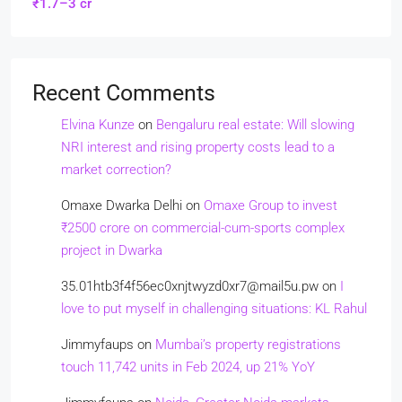
₹1.7–3 cr
Recent Comments
Elvina Kunze
on
Bengaluru real estate: Will slowing
NRI interest and rising property costs lead to a
market correction?
Omaxe Dwarka Delhi
on
Omaxe Group to invest
₹2500 crore on commercial-cum-sports complex
project in Dwarka
35.01htb3f4f56ec0xnjtwyzd0xr7@mail5u.pw
on
I
love to put myself in challenging situations: KL Rahul
Jimmyfaups
on
Mumbai’s property registrations
touch 11,742 units in Feb 2024, up 21% YoY