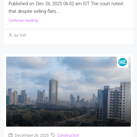
Published on: Dec 26, 2025 06:02 am IST The court noted
that despite selling flats...
Continue reading
by THO
December 26, 2025
Construction