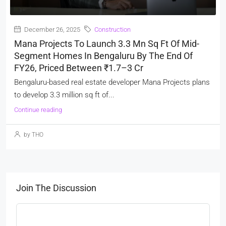
December 26, 2025
Construction
Mana Projects To Launch 3.3 Mn Sq Ft Of Mid-
Segment Homes In Bengaluru By The End Of
FY26, Priced Between ₹1.7–3 Cr
Bengaluru-based real estate developer Mana Projects plans
to develop 3.3 million sq ft of...
Continue reading
by THO
Join The Discussion