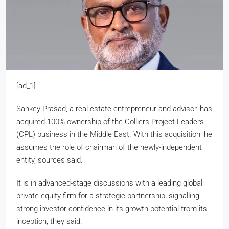
[ad_1]
Sankey Prasad, a real estate entrepreneur and advisor, has
acquired 100% ownership of the Colliers Project Leaders
(CPL) business in the Middle East. With this acquisition, he
assumes the role of chairman of the newly-independent
entity, sources said.
It is in advanced-stage discussions with a leading global
private equity firm for a strategic partnership, signalling
strong investor confidence in its growth potential from its
inception, they said.