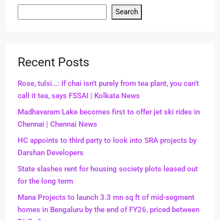
Search
Recent Posts
Rose, tulsi…: If chai isn’t purely from tea plant, you can’t
call it tea, says FSSAI | Kolkata News
Madhavaram Lake becomes first to offer jet ski rides in
Chennai | Chennai News
HC appoints to third party to look into SRA projects by
Darshan Developers
State slashes rent for housing society plots leased out
for the long term
Mana Projects to launch 3.3 mn sq ft of mid-segment
homes in Bengaluru by the end of FY26, priced between