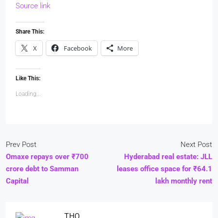
Source link
Share This:
X
Facebook
More
Like This:
Loading...
Prev Post
Next Post
Omaxe repays over ₹700
Hyderabad real estate: JLL
crore debt to Samman
leases office space for ₹64.1
Capital
lakh monthly rent
THO