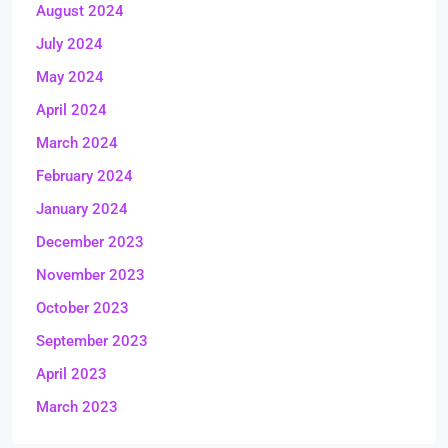
August 2024
July 2024
May 2024
April 2024
March 2024
February 2024
January 2024
December 2023
November 2023
October 2023
September 2023
April 2023
March 2023