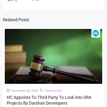
Related Posts
December 26, 2025
Construction
HC Appoints To Third Party To Look Into SRA
Projects By Darshan Developers