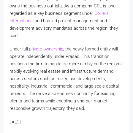
owns the business outright. As a company, CPL is long
regarded as a key business segment under
Colliers
International
and has led project management and
development advisory mandates across the region, they
said.
Under full
private ownership
, the newly-formed entity will
operate independently under Prasad. This transition
positions the firm to capitalize more nimbly on the region’s
rapidly evolving real estate and infrastructure demand,
across sectors such as mixed-use developments,
hospitality, industrial, commercial, and large-scale capital
projects. The move also ensures continuity for existing
clients and teams while enabling a sharper, market-
responsive growth trajectory, they said.
[ad_2]