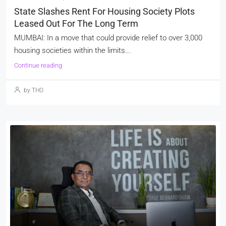
State Slashes Rent For Housing Society Plots
Leased Out For The Long Term
MUMBAI: In a move that could provide relief to over 3,000
housing societies within the limits...
Continue reading
by THO