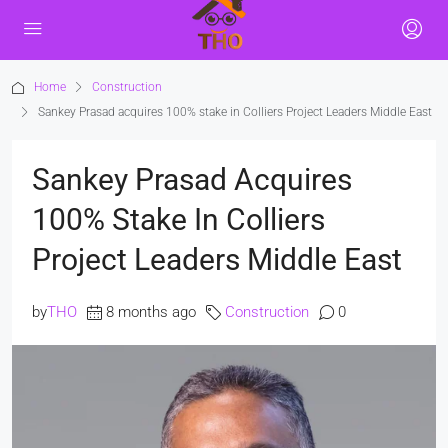
Home
Construction
Sankey Prasad acquires 100% stake in Colliers Project Leaders Middle East
Sankey Prasad Acquires
100% Stake In Colliers
Project Leaders Middle East
by
THO
8 months ago
Construction
0