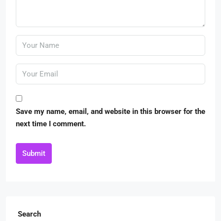
Save my name, email, and website in this browser for the
next time I comment.
Submit
Search