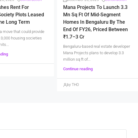
shes Rent For
Mana Projects To Launch 3.3
ociety Plots Leased
Mn Sq Ft Of Mid-Segment
The Long Term
Homes In Bengaluru By The
End Of FY26, Priced Between
a move that could provide
₹1.7–3 Cr
er 3,000 housing societies
its...
Bengaluru-based real estate developer
Mana Projects plans to develop 3.3
ading
million sq ft of...
Continue reading
by THO