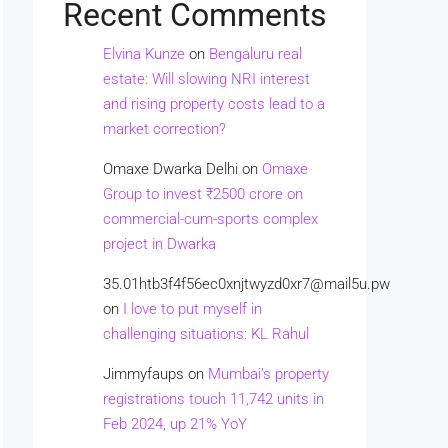
Recent Comments
Elvina Kunze
on
Bengaluru real
estate: Will slowing NRI interest
and rising property costs lead to a
market correction?
Omaxe Dwarka Delhi
on
Omaxe
Group to invest ₹2500 crore on
commercial-cum-sports complex
project in Dwarka
35.01htb3f4f56ec0xnjtwyzd0xr7@mail5u.pw
on
I love to put myself in
challenging situations: KL Rahul
Jimmyfaups
on
Mumbai’s property
registrations touch 11,742 units in
Feb 2024, up 21% YoY