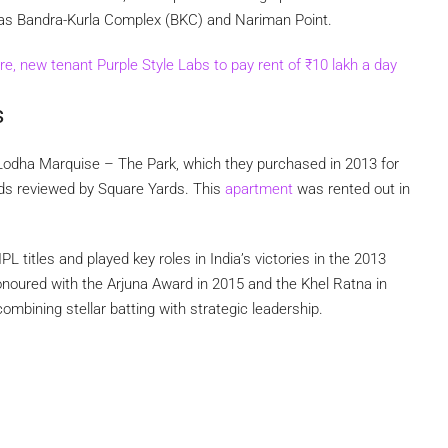
 as Bandra-Kurla Complex (BKC) and Nariman Point.
e, new tenant Purple Style Labs to pay rent of
₹
10 lakh a day
s
Lodha Marquise – The Park, which they purchased in 2013 for
ords reviewed by Square Yards. This
apartment
was rented out in
 titles and played key roles in India’s victories in the 2013
oured with the Arjuna Award in 2015 and the Khel Ratna in
combining stellar batting with strategic leadership.