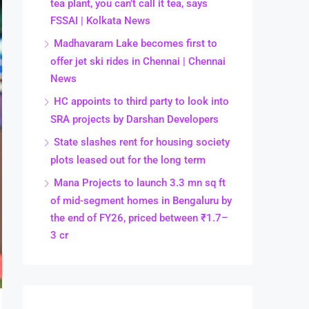
tea plant, you can’t call it tea, says
FSSAI | Kolkata News
Madhavaram Lake becomes first to
offer jet ski rides in Chennai | Chennai
News
HC appoints to third party to look into
SRA projects by Darshan Developers
State slashes rent for housing society
plots leased out for the long term
Mana Projects to launch 3.3 mn sq ft
of mid-segment homes in Bengaluru by
the end of FY26, priced between ₹1.7–
3 cr