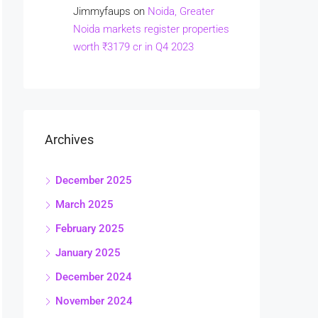
Jimmyfaups
on
Noida, Greater
Noida markets register properties
worth ₹3179 cr in Q4 2023
Archives
December 2025
March 2025
February 2025
January 2025
December 2024
November 2024