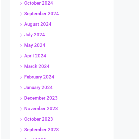
October 2024
September 2024
August 2024
July 2024
May 2024
April 2024
March 2024
February 2024
January 2024
December 2023
November 2023
October 2023
September 2023