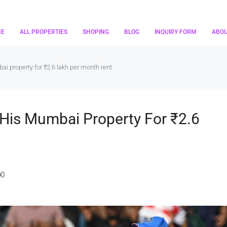
ME
ALL PROPERTIES
SHOPING
BLOG
INQUIRY FORM
ABO
i property for ₹2.6 lakh per month rent
His Mumbai Property For ₹2.6
0