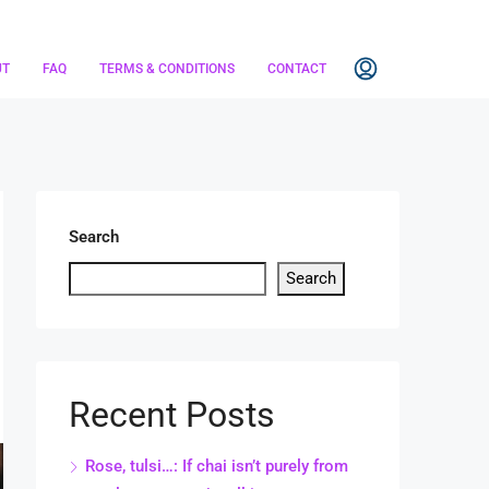
UT
FAQ
TERMS & CONDITIONS
CONTACT
Search
Search
Recent Posts
Rose, tulsi…: If chai isn’t purely from