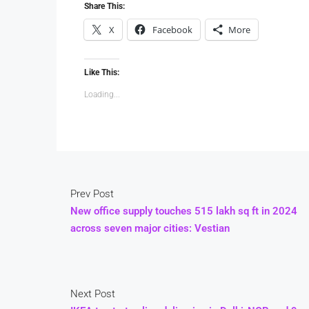
Share This:
X
Facebook
More
Like This:
Loading...
Prev Post
New office supply touches 515 lakh sq ft in 2024
across seven major cities: Vestian
Next Post