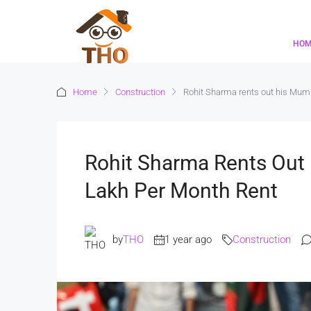
HO
Home
Construction
Rohit Sharma rents out his Mumba
Rohit Sharma Rents Out 
Lakh Per Month Rent
by
THO
1 year ago
Construction