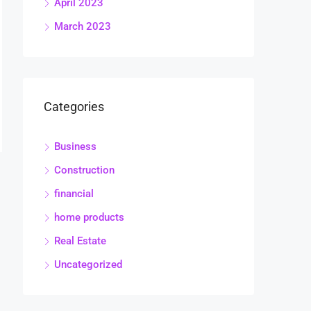
April 2023
March 2023
Categories
Business
Construction
financial
home products
Real Estate
Uncategorized