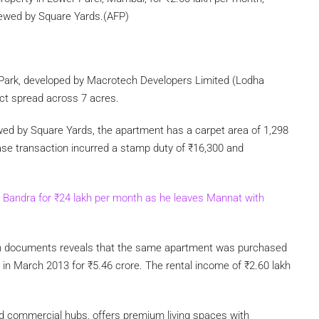
iewed by Square Yards.(AFP)
Park, developed by Macrotech Developers Limited (Lodha
ject spread across 7 acres.
wed by Square Yards, the apartment has a carpet area of 1,298
ase transaction incurred a stamp duty of
₹
16,300 and
n Bandra for
₹
24 lakh per month as he leaves Mannat with
tion documents reveals that the same apartment was purchased
, in March 2013 for
₹
5.46 crore. The rental income of
₹
2.60 lakh
nd commercial hubs, offers premium living spaces with