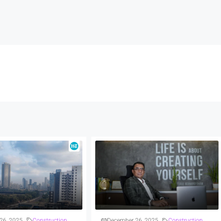
26, 2025
Construction
December 26, 2025
Construction