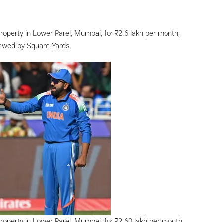
property in Lower Parel, Mumbai, for
₹
2.6 lakh per month,
iewed by Square Yards.
property in Lower Parel, Mumbai, for
₹
2.60 lakh per month,