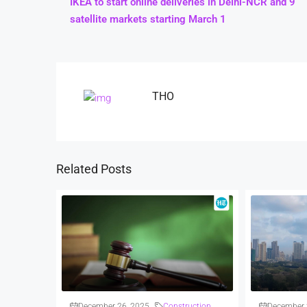
IKEA to start online deliveries in Delhi-NCR and 9
satellite markets starting March 1
THO
Related Posts
December 26, 2025
Construction
December 