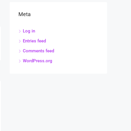
Meta
Log in
Entries feed
Comments feed
WordPress.org