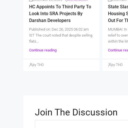
HC Appoints To Third Party To
State Sla
Look Into SRA Projects By
Housing S
Darshan Developers
Out For 
Published on: Dec 26, 2025 06:02 am
MUMBAI: In 
IST The court noted that despite selling
relief to ov
flats...
within the lim
Continue reading
Continue re
by THO
by THO
Join The Discussion