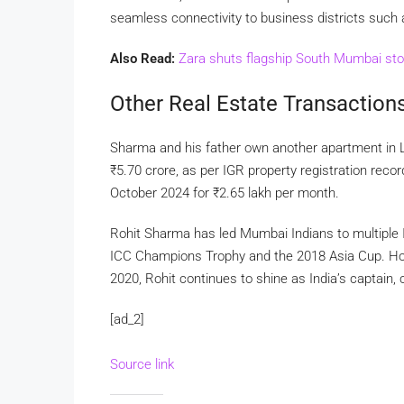
seamless connectivity to business districts such
Also Read:
Zara shuts flagship South Mumbai stor
Other Real Estate Transaction
Sharma and his father own another apartment in 
₹
5.70 crore, as per IGR property registration rec
October 2024 for
₹
2.65 lakh per month.
Rohit Sharma has led Mumbai Indians to multiple IPL
ICC Champions Trophy and the 2018 Asia Cup. Hon
2020, Rohit continues to shine as India’s captain, 
[ad_2]
Source link