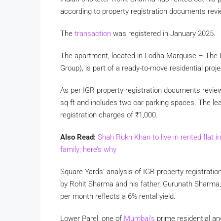
according to property registration documents rev
The
transaction
was registered in January 2025.
The apartment, located in Lodha Marquise – The 
Group), is part of a ready-to-move residential pro
As per IGR property registration documents revie
sq ft and includes two car parking spaces. The le
registration charges of
₹
1,000.
Also Read:
Shah Rukh Khan to live in rented flat i
family; here’s why
Square Yards’ analysis of IGR property registra
by Rohit Sharma and his father, Gurunath Sharma
per month reflects a 6% rental yield.
Lower Parel, one of
Mumbai’s
prime residential a