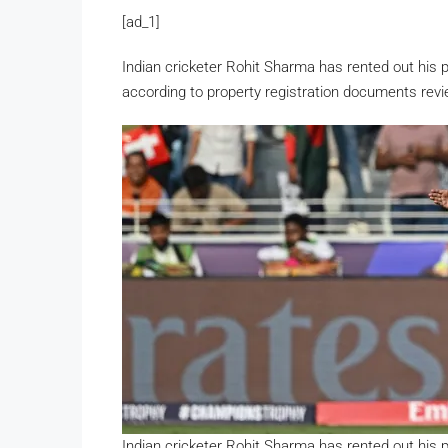
[ad_1]
Indian cricketer Rohit Sharma has rented out his 
according to property registration documents rev
Indian cricketer Rohit Sharma has rented out his 