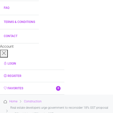
FAQ
TERMS & CONDITIONS
CONTACT
Account
LOGIN
REGISTER
FAVORITES
0
Home
Construction
Real estate developers urge government to reconsider 18% GST proposal