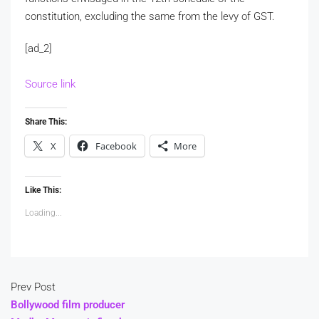
constitution, excluding the same from the levy of GST.
[ad_2]
Source link
Share This:
X
Facebook
More
Like This:
Loading...
Prev Post
Bollywood film producer