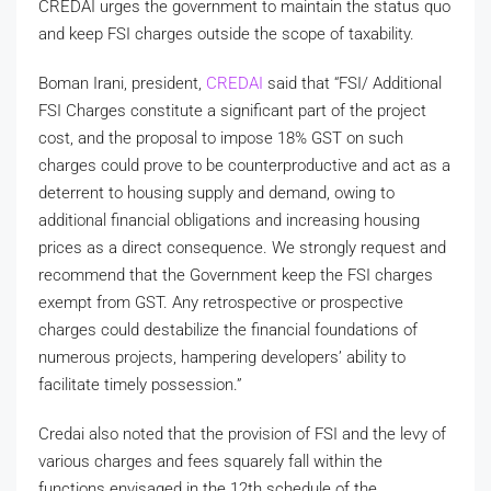
CREDAI urges the government to maintain the status quo
and keep FSI charges outside the scope of taxability.
Boman Irani, president,
CREDAI
said that “FSI/ Additional
FSI Charges constitute a significant part of the project
cost, and the proposal to impose 18% GST on such
charges could prove to be counterproductive and act as a
deterrent to housing supply and demand, owing to
additional financial obligations and increasing housing
prices as a direct consequence. We strongly request and
recommend that the Government keep the FSI charges
exempt from GST. Any retrospective or prospective
charges could destabilize the financial foundations of
numerous projects, hampering developers’ ability to
facilitate timely possession.”
Credai also noted that the provision of FSI and the levy of
various charges and fees squarely fall within the
functions envisaged in the 12th schedule of the