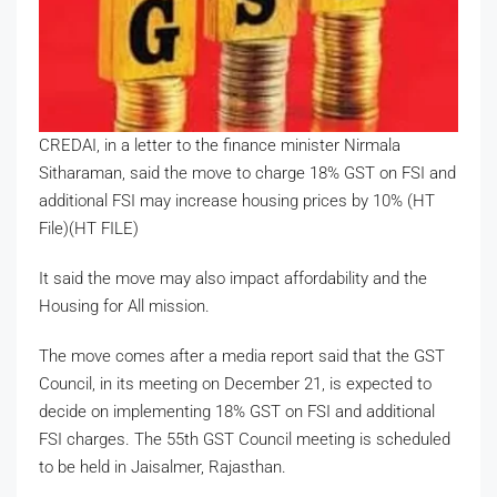
CREDAI, in a letter to the finance minister Nirmala
Sitharaman, said the move to charge 18% GST on FSI and
additional FSI may increase housing prices by 10% (HT
File)(HT FILE)
It said the move may also impact affordability and the
Housing for All mission.
The move comes after a media report said that the GST
Council, in its meeting on December 21, is expected to
decide on implementing 18% GST on FSI and additional
FSI charges. The 55th GST Council meeting is scheduled
to be held in Jaisalmer, Rajasthan.