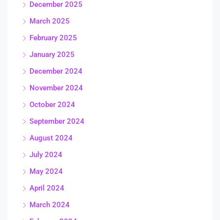
December 2025
March 2025
February 2025
January 2025
December 2024
November 2024
October 2024
September 2024
August 2024
July 2024
May 2024
April 2024
March 2024