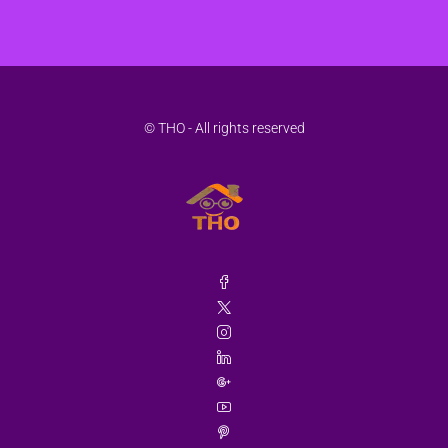
© THO - All rights reserved