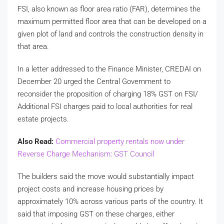
FSI, also known as floor area ratio (FAR), determines the
maximum permitted floor area that can be developed on a
given plot of land and controls the construction density in
that area.
In a letter addressed to the Finance Minister, CREDAI on
December 20 urged the Central Government to
reconsider the proposition of charging 18% GST on FSI/
Additional FSI charges paid to local authorities for real
estate projects.
Also Read:
Commercial property rentals now under
Reverse Charge Mechanism: GST Council
The builders said the move would substantially impact
project costs and increase housing prices by
approximately 10% across various parts of the country. It
said that imposing GST on these charges, either