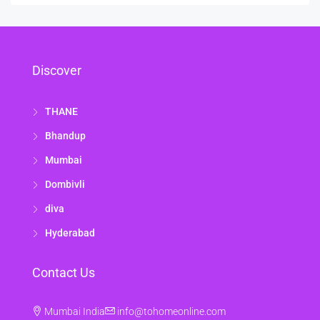
Discover
THANE
Bhandup
Mumbai
Dombivli
diva
Hyderabad
Contact Us
Mumbai India
info@tohomeonline.com