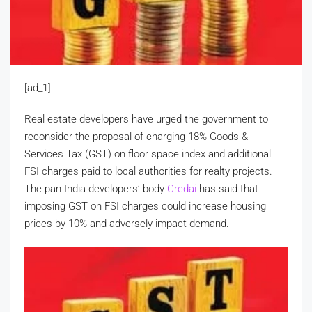
[ad_1]
Real estate developers have urged the government to
reconsider the proposal of charging 18% Goods &
Services Tax (GST) on floor space index and additional
FSI charges paid to local authorities for realty projects.
The pan-India developers’ body
Credai
has said that
imposing GST on FSI charges could increase housing
prices by 10% and adversely impact demand.