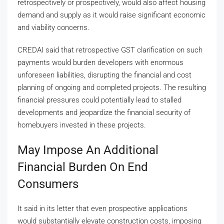
retrospectively or prospectively, would also affect housing
demand and supply as it would raise significant economic
and viability concerns.
CREDAI said that retrospective GST clarification on such
payments would burden developers with enormous
unforeseen liabilities, disrupting the financial and cost
planning of ongoing and completed projects. The resulting
financial pressures could potentially lead to stalled
developments and jeopardize the financial security of
homebuyers invested in these projects.
May Impose An Additional
Financial Burden On End
Consumers
It said in its letter that even prospective applications
would substantially elevate construction costs, imposing