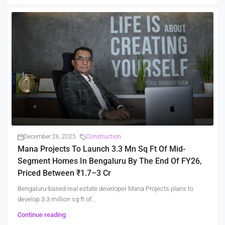
December 26, 2025
Construction
Mana Projects To Launch 3.3 Mn Sq Ft Of Mid-
Segment Homes In Bengaluru By The End Of FY26,
Priced Between ₹1.7–3 Cr
Bengaluru-based real estate developer Mana Projects plans to
develop 3.3 million sq ft of...
Continue reading