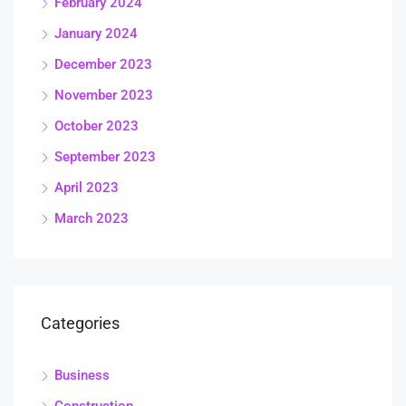
February 2024
January 2024
December 2023
November 2023
October 2023
September 2023
April 2023
March 2023
Categories
Business