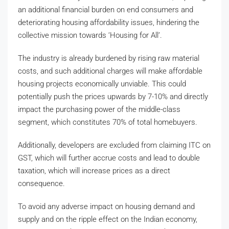
an additional financial burden on end consumers and
deteriorating housing affordability issues, hindering the
collective mission towards ‘Housing for All’.
The industry is already burdened by rising raw material
costs, and such additional charges will make affordable
housing projects economically unviable. This could
potentially push the prices upwards by 7-10% and directly
impact the purchasing power of the middle-class
segment, which constitutes 70% of total homebuyers.
Additionally, developers are excluded from claiming ITC on
GST, which will further accrue costs and lead to double
taxation, which will increase prices as a direct
consequence.
To avoid any adverse impact on housing demand and
supply and on the ripple effect on the Indian economy,