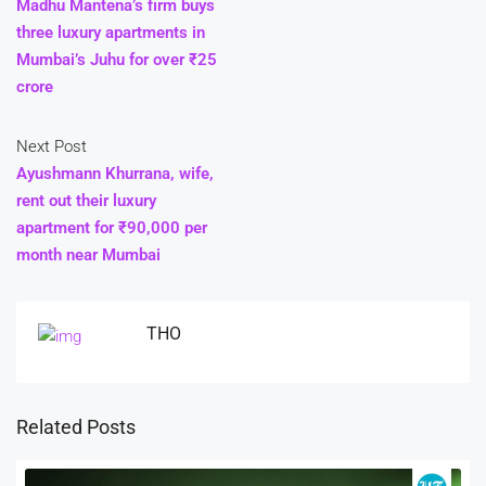
Madhu Mantena’s firm buys
three luxury apartments in
Mumbai’s Juhu for over ₹25
crore
Next Post
Ayushmann Khurrana, wife,
rent out their luxury
apartment for ₹90,000 per
month near Mumbai
THO
Related Posts