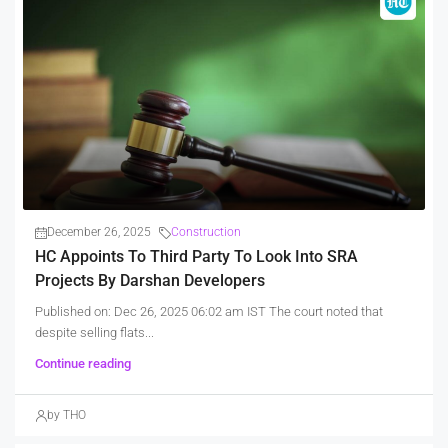
December 26, 2025
Construction
HC Appoints To Third Party To Look Into SRA
Projects By Darshan Developers
Published on: Dec 26, 2025 06:02 am IST The court noted that
despite selling flats...
Continue reading
by THO