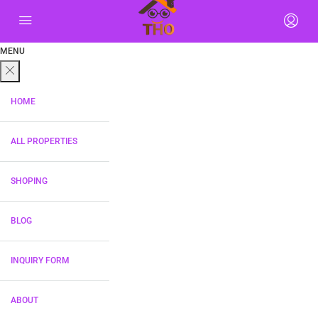
MENU
HOME
ALL PROPERTIES
SHOPING
BLOG
INQUIRY FORM
ABOUT