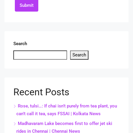
Submit
Search
Search
Recent Posts
Rose, tulsi…: If chai isn’t purely from tea plant, you
can’t call it tea, says FSSAI | Kolkata News
Madhavaram Lake becomes first to offer jet ski
rides in Chennai | Chennai News