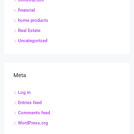
Construction
financial
home products
Real Estate
Uncategorized
Meta
Log in
Entries feed
Comments feed
WordPress.org