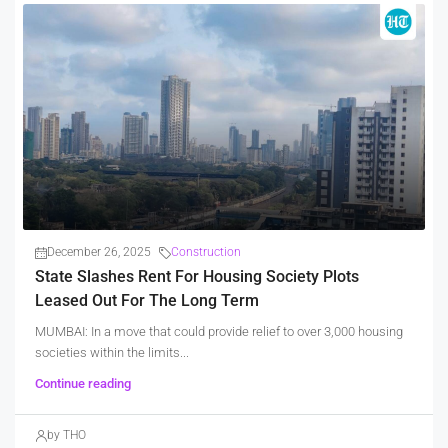
December 26, 2025
Construction
State Slashes Rent For Housing Society Plots
Leased Out For The Long Term
MUMBAI: In a move that could provide relief to over 3,000 housing
societies within the limits...
Continue reading
by THO