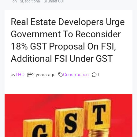
on FSI, additional FSI under GST
Real Estate Developers Urge
Government To Reconsider
18% GST Proposal On FSI,
Additional FSI Under GST
by
THO
2 years ago
Construction
0