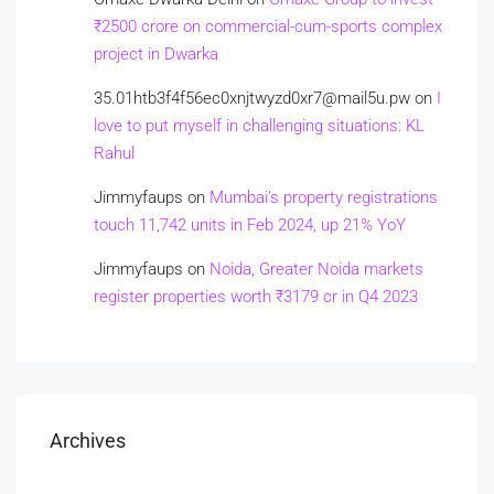
₹2500 crore on commercial-cum-sports complex
project in Dwarka
35.01htb3f4f56ec0xnjtwyzd0xr7@mail5u.pw
on
I
love to put myself in challenging situations: KL
Rahul
Jimmyfaups
on
Mumbai’s property registrations
touch 11,742 units in Feb 2024, up 21% YoY
Jimmyfaups
on
Noida, Greater Noida markets
register properties worth ₹3179 cr in Q4 2023
Archives