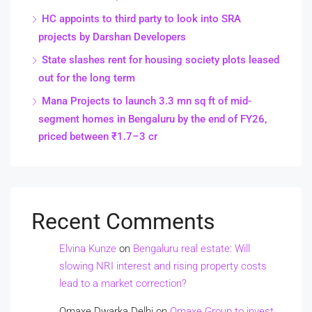
HC appoints to third party to look into SRA
projects by Darshan Developers
State slashes rent for housing society plots leased
out for the long term
Mana Projects to launch 3.3 mn sq ft of mid-
segment homes in Bengaluru by the end of FY26,
priced between ₹1.7–3 cr
Recent Comments
Elvina Kunze
on
Bengaluru real estate: Will
slowing NRI interest and rising property costs
lead to a market correction?
Omaxe Dwarka Delhi
on
Omaxe Group to invest