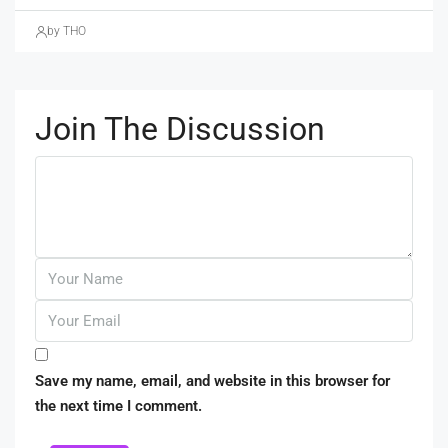
by THO
Join The Discussion
Save my name, email, and website in this browser for
the next time I comment.