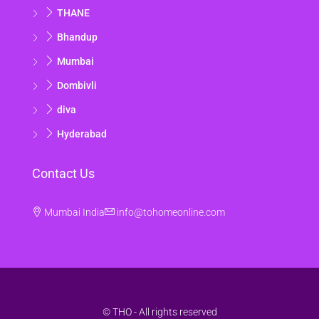
THANE
Wed
19
Bhandup
Aug
Mumbai
Dombivli
Thu
diva
20
Aug
Hyderabad
Fri
Contact Us
21
Aug
Mumbai India
info@tohomeonline.com
© THO - All rights reserved