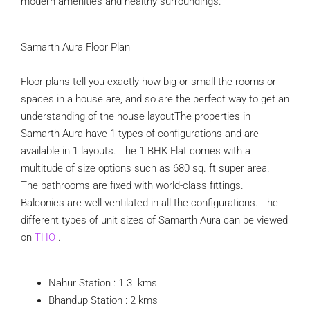
modern amenities and healthy surroundings.
Samarth Aura Floor Plan
Floor plans tell you exactly how big or small the rooms or
spaces in a house are, and so are the perfect way to get an
understanding of the house layoutThe properties in
Samarth Aura have 1 types of configurations and are
available in 1 layouts. The 1 BHK Flat comes with a
multitude of size options such as 680 sq. ft super area.
The bathrooms are fixed with world-class fittings.
Balconies are well-ventilated in all the configurations. The
different types of unit sizes of Samarth Aura can be viewed
on
THO
.
Nahur Station : 1.3 kms
Bhandup Station : 2 kms