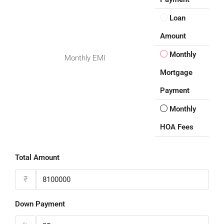
Loan
Amount
Monthly
Monthly EMI
Mortgage
Payment
Monthly
HOA Fees
Total Amount
₹
Down Payment