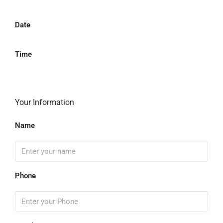
Date
Time
Your Information
Name
Phone