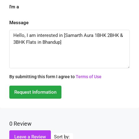
I'm a
Message
By submitting this form I agree to
Terms of Use
Request Information
0 Review
Sort by:
Leave a Review