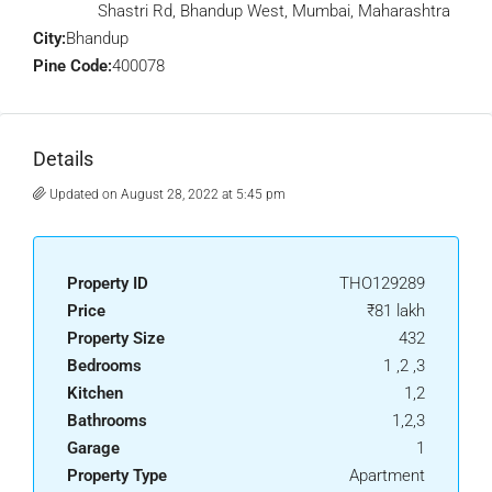
Shastri Rd, Bhandup West, Mumbai, Maharashtra
City:
Bhandup
Pine Code:
400078
Details
Updated on August 28, 2022 at 5:45 pm
Property ID
THO129289
Price
₹81 lakh
Property Size
432
Bedrooms
1 ,2 ,3
Kitchen
1,2
Bathrooms
1,2,3
Garage
1
Property Type
Apartment