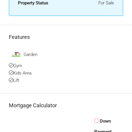
Property Status
For Sale
Features
Garden
Gym
Kids Area
Lift
Mortgage Calculator
Down
Payment