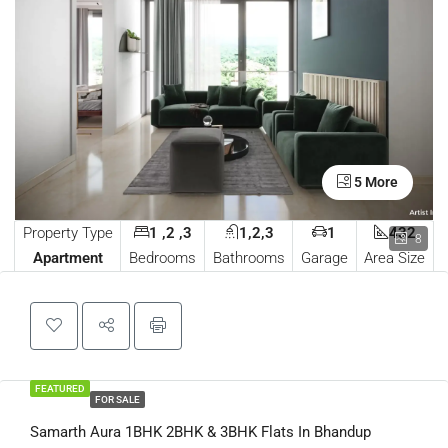
5 More
Property Type
1 ,2 ,3
1,2,3
1
432
8
Apartment
Bedrooms
Bathrooms
Garage
Area Size
FEATURED
FOR SALE
Samarth Aura 1BHK 2BHK & 3BHK Flats In Bhandup