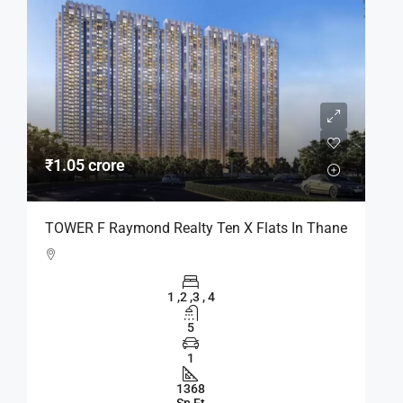
₹1.05 crore
TOWER F Raymond Realty Ten X Flats In Thane
1 ,2 ,3 , 4
5
1
1368