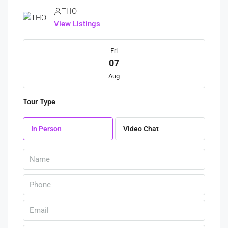
THO
View Listings
Fri
07
Aug
Tour Type
Sat
08
In Person
Video Chat
Aug
Sun
09
Aug
Mon
10