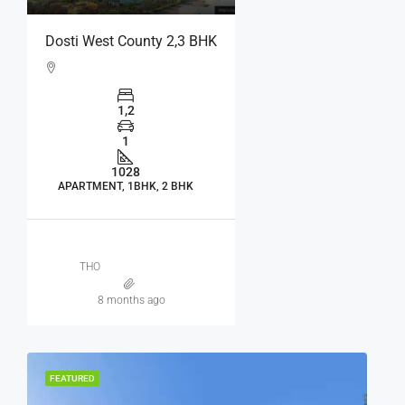
Dosti West County 2,3 BHK
1,2
1
1028
APARTMENT, 1BHK, 2 BHK
THO
8 months ago
FEATURED