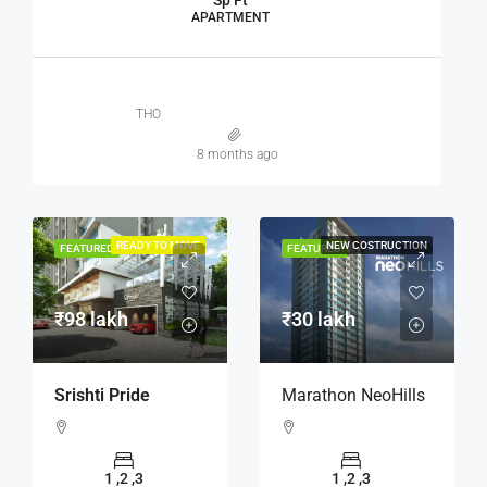
Sp Ft
APARTMENT
THO
8 months ago
READY TO MOVE
NEW COSTRUCTION
FEATURED
FEATURED
₹98 lakh
₹30 lakh
Srishti Pride
Marathon NeoHills
1 ,2 ,3
1 ,2 ,3