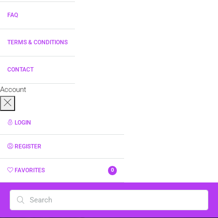
FAQ
TERMS & CONDITIONS
CONTACT
Account
LOGIN
REGISTER
FAVORITES
0