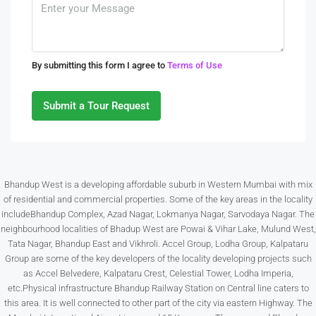
Aug
Tue
By submitting this form I agree to
Terms of Use
11
Aug
Submit a Tour Request
Wed
12
Aug
Bhandup West is a developing affordable suburb in Western Mumbai with mix
of residential and commercial properties. Some of the key areas in the locality
Thu
includeBhandup Complex, Azad Nagar, Lokmanya Nagar, Sarvodaya Nagar. The
13
neighbourhood localities of Bhadup West are Powai & Vihar Lake, Mulund West,
Aug
Tata Nagar, Bhandup East and Vikhroli. Accel Group, Lodha Group, Kalpataru
Group are some of the key developers of the locality developing projects such
as Accel Belvedere, Kalpataru Crest, Celestial Tower, Lodha Imperia,
Fri
etc.Physical infrastructure Bhandup Railway Station on Central line caters to
14
this area. It is well connected to other part of the city via eastern Highway. The
Aug