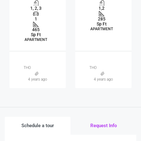
1, 2, 3
1,2
1
285
Sp Ft
APARTMENT
465
Sp Ft
APARTMENT
THO
THO
4 years ago
4 years ago
Schedule a tour
Request Info