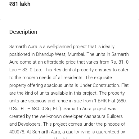
₹81 lakh
Description
Samarth Aura is a well-planned project that is ideally
positioned in Bhandup West, Mumbai. The units in Samarth
Aura come at an affordable price that varies from Rs. 81. 0
Lac – 83. 0 Lac. This Residential property ensures to cater
to the modern needs of all residents. The exquisite
property offering spacious units is Under Construction. Flat
are the kind of units available in this project. The property
units are spacious and range in size from 1 BHK Flat (680.
0 Sq. Ft. – 680. 0 Sq. Ft. ). Samarth Aura project was
created by the well-known developer Aashapura Builders
and Developers. This project comes under the pincode of
400078. At Samarth Aura, a quality living is guaranteed by