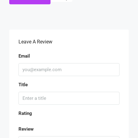
Leave A Review
Email
Title
Rating
Review