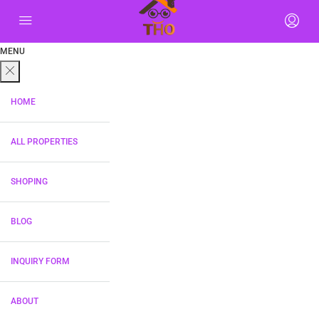
MENU
HOME
ALL PROPERTIES
SHOPING
BLOG
INQUIRY FORM
ABOUT