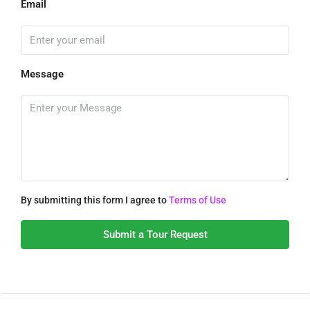
Email
Message
By submitting this form I agree to
Terms of Use
Submit a Tour Request