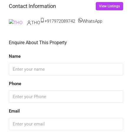
Contact Information
View Listings
+917972089742
WhatsApp
THO
Enquire About This Property
Name
Phone
Email