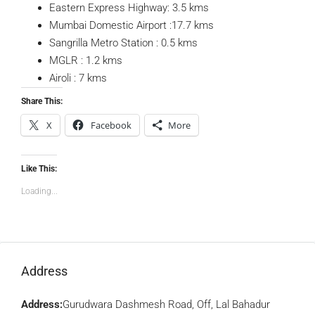
Eastern Express Highway: 3.5 kms
Mumbai Domestic Airport :17.7 kms
Sangrilla Metro Station : 0.5 kms
MGLR : 1.2 kms
Airoli : 7 kms
Share This:
X
Facebook
More
Like This:
Loading...
Address
Address:
Gurudwara Dashmesh Road, Off, Lal Bahadur