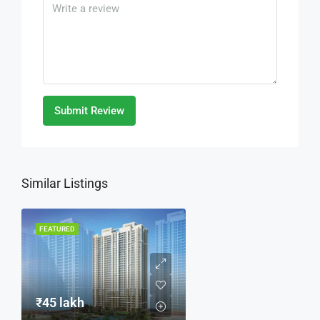
Submit Review
Similar Listings
FEATURED
₹45 lakh