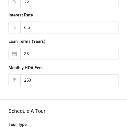
%
Interest Rate
%
Loan Terms (Years)
Monthly HOA Fees
₹
Schedule A Tour
Tour Type