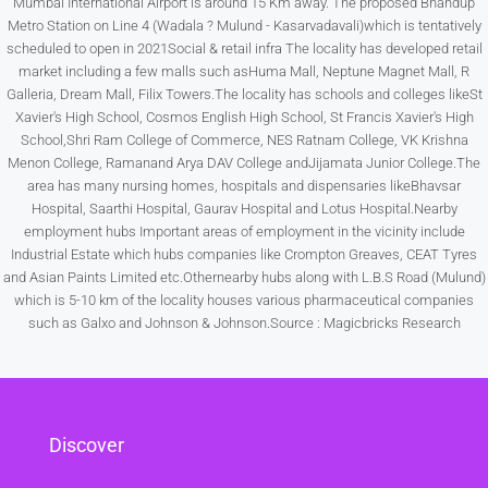
Mumbai International Airport is around 15 Km away. The proposed Bhandup
Metro Station on Line 4 (Wadala ? Mulund - Kasarvadavali)which is tentatively
scheduled to open in 2021Social & retail infra The locality has developed retail
Sat
market including a few malls such asHuma Mall, Neptune Magnet Mall, R
15
Galleria, Dream Mall, Filix Towers.The locality has schools and colleges likeSt
Aug
Xavier's High School, Cosmos English High School, St Francis Xavier's High
School,Shri Ram College of Commerce, NES Ratnam College, VK Krishna
Menon College, Ramanand Arya DAV College andJijamata Junior College.The
Sun
area has many nursing homes, hospitals and dispensaries likeBhavsar
16
Hospital, Saarthi Hospital, Gaurav Hospital and Lotus Hospital.Nearby
Aug
employment hubs Important areas of employment in the vicinity include
Industrial Estate which hubs companies like Crompton Greaves, CEAT Tyres
and Asian Paints Limited etc.Othernearby hubs along with L.B.S Road (Mulund)
Mon
which is 5-10 km of the locality houses various pharmaceutical companies
17
such as Galxo and Johnson & Johnson.Source : Magicbricks Research
Aug
Tue
18
Discover
Aug