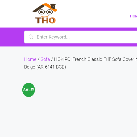
HO
Home
/
Sofa
/ HOKIPO ‘French Classic Frill’ Sofa Cover
Beige (AR-6141-BGE)
SALE!