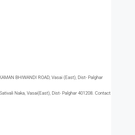
AN BHIWANDI ROAD, Vasai (East), Dist- Palghar
ativali Naka, Vasai(East), Dist- Palghar 401208. Contact