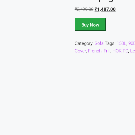
₹
2,499.00
₹
1,487.00
Buy Now
Category:
Sofa
Tags:
150L
,
90
Cover
,
French
,
Frill
,
HOKIPO
,
Le