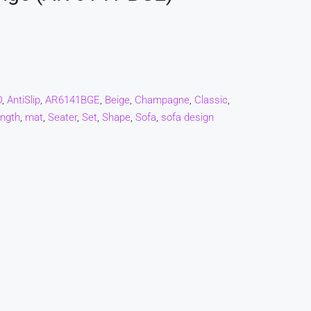
D
,
AntiSlip
,
AR6141BGE
,
Beige
,
Champagne
,
Classic
,
ngth
,
mat
,
Seater
,
Set
,
Shape
,
Sofa
,
sofa design