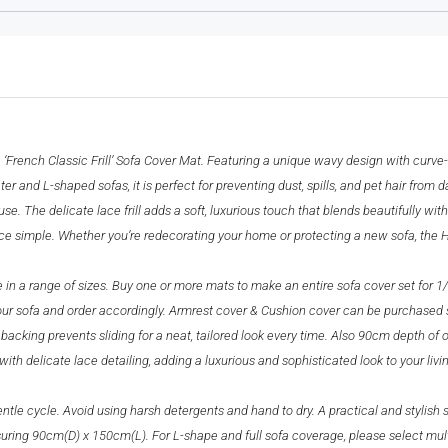
French Classic Frill’ Sofa Cover Mat. Featuring a unique wavy design with curve-s
er and L-shaped sofas, it is perfect for preventing dust, spills, and pet hair from d
. The delicate lace frill adds a soft, luxurious touch that blends beautifully with
 simple. Whether you’re redecorating your home or protecting a new sofa, the HOKI
e in a range of sizes. Buy one or more mats to make an entire sofa cover set for 1
your sofa and order accordingly. Armrest cover & Cushion cover can be purchased 
 backing prevents sliding for a neat, tailored look every time. Also 90cm depth of 
th delicate lace detailing, adding a luxurious and sophisticated look to your livi
 cycle. Avoid using harsh detergents and hand to dry. A practical and stylish so
ring 90cm(D) x 150cm(L). For L-shape and full sofa coverage, please select multip