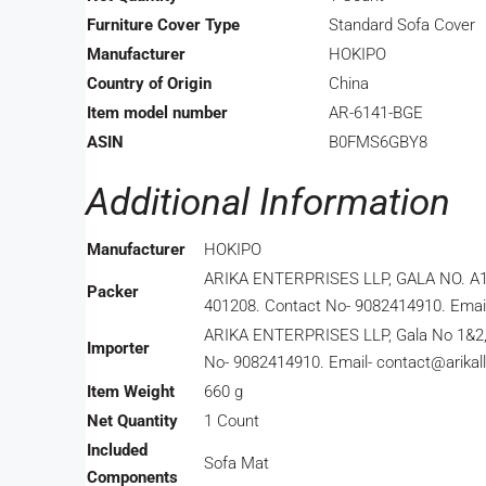
Furniture Cover Type
‎Standard Sofa Cover
Manufacturer
‎HOKIPO
Country of Origin
‎China
Item model number
‎AR-6141-BGE
ASIN
‎B0FMS6GBY8
Additional Information
Manufacturer
HOKIPO
ARIKA ENTERPRISES LLP, GALA NO. A
Packer
401208. Contact No- 9082414910. Email-
ARIKA ENTERPRISES LLP, Gala No 1&2, Bui
Importer
No- 9082414910. Email- contact@arikall
Item Weight
660 g
Net Quantity
1 Count
Included
Sofa Mat
Components