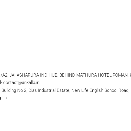
1/A2, JAI ASHAPURA IND HUB, BEHIND MATHURA HOTEL,POMAN, KAM
 contact@arikallp.in
lding No 2, Dias Industrial Estate, New Life English School Road, S
p.in