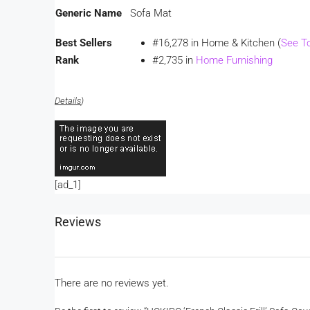
Generic Name
Sofa Mat
Best Sellers
#16,278 in Home & Kitchen (
See T
Rank
#2,735 in
Home Furnishing
Details
)
[ad_1]
Reviews
There are no reviews yet.