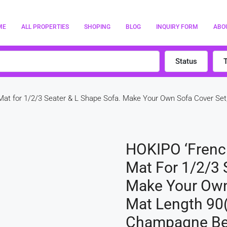
ME
ALL PROPERTIES
SHOPING
BLOG
INQUIRY FORM
ABO
Status
 Mat for 1/2/3 Seater & L Shape Sofa. Make Your Own Sofa Cover Set
HOKIPO ‘French 
Mat For 1/2/3 
Make Your Own 
Mat Length 90(
Champagne Be