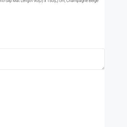
 Anti-Slip Mat Length 90(D) x 150(L) cm, Champagne Beige