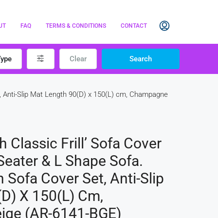
UT
FAQ
TERMS & CONDITIONS
CONTACT
Type
Clear
Search
, Anti-Slip Mat Length 90(D) x 150(L) cm, Champagne
Classic Frill’ Sofa Cover
Seater & L Shape Sofa.
Sofa Cover Set, Anti-Slip
D) X 150(L) Cm,
ige (AR-6141-BGE)