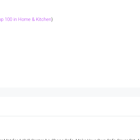
op 100 in Home & Kitchen
)