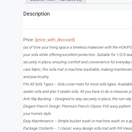
Description
Price:
[price_with_discount]
(as of
Give your living space a timeless makeover with the HOKIPO ‘
your sofa while offering excellent protection. Suitable for 1/2/3 seat
securely in place, ensuring comfort and convenience for everyday use
care fabric, this sofa mat is machine washable, making maintenance
and practicality.
Fits All Sofa Types – Sofa cover mats for most sofa types. Availabl
seater sofa and also 5 seater sofa. All you have to do is measure 
Anti-Slip Backing – Designed to stay securely in place, the non-slip
Elegant French Design: Premium French Classic Frill wavy pattern wi
your home’s style.
Easy Maintenance – Simple bucket wash or machine wash on a gentle
Package Contents – 1 classic wavy design sofa mat with frill measu