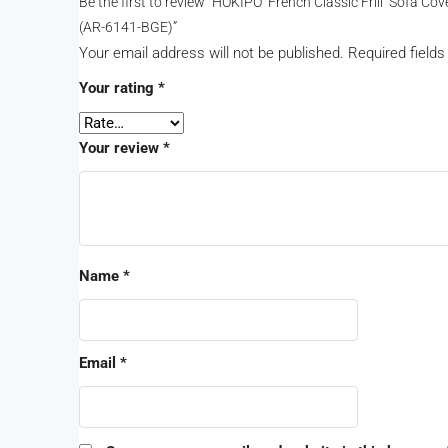
Be the first to review “HOKIPO ‘French Classic Frill’ Sofa 
(AR-6141-BGE)”
Your email address will not be published.
Required field
Your rating
*
Your review
*
Name
*
Email
*