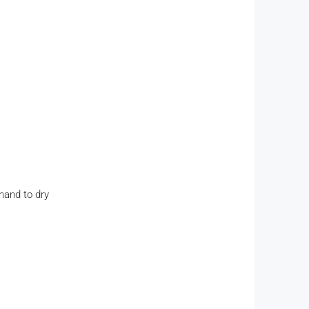
hand to dry