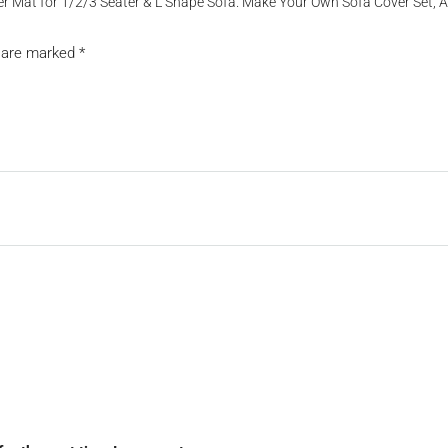
Cover Mat for 1/2/3 Seater & L Shape Sofa. Make Your Own Sofa Cover Set,
s are marked
*