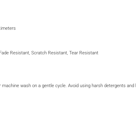
timeters
e, Fade Resistant, Scratch Resistant, Tear Resistant
r machine wash on a gentle cycle. Avoid using harsh detergents and 