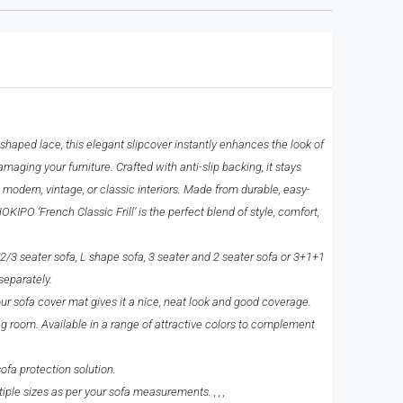
haped lace, this elegant slipcover instantly enhances the look of
amaging your furniture. Crafted with anti-slip backing, it stays
 modern, vintage, or classic interiors. Made from durable, easy-
PO ‘French Classic Frill’ is the perfect blend of style, comfort,
/2/3 seater sofa, L shape sofa, 3 seater and 2 seater sofa or 3+1+1
separately.
our sofa cover mat gives it a nice, neat look and good coverage.
ng room. Available in a range of attractive colors to complement
fa protection solution.
le sizes as per your sofa measurements. , , ,