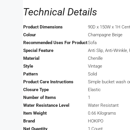
Technical Details
Product Dimensions
‎90D x 150W x 1H Cen
Colour
‎Champagne Beige
Recommended Uses For Product
‎Sofa
Special Feature
‎Anti Slip, Anti-Wrinkl
Material
‎Chenille
Style
‎Vintage
Pattern
‎Solid
Product Care Instructions
‎Simple bucket wash o
Closure Type
‎Elastic
Number of Items
‎1
Water Resistance Level
‎Water Resistant
Item Weight
‎0.66 Kilograms
Brand
‎HOKIPO
Net Quantity
‎1 Count