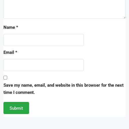
Name
*
Email
*
Save my name, email, and website in this browser for the next
time I comment.