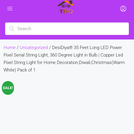
Home
/
Uncategorized
/ DesiDiya® 35 Feet Long LED Power
Pixel Serial String Light, 360 Degree Light in Bulb | Copper Led
Pixel String Light for Home Decoration,Diwali,Christmas(Warm
White) Pack of 1
SALE!