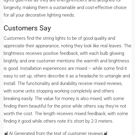
lights guilt-free as they are energy-efficient and designed for
longevity, making them a sustainable and cost-effective choice
for all your decorative lighting needs.
Customers Say
Customers find the string lights to be of good quality and
appreciate their appearance, noting they look like real leaves. The
brightness receives positive feedback, with each bulb glowing
brightly, and one customer mentions the warmth and brightness
is good. Installation experiences are mixed – while some find it
easy to set up, others describe it as a headache to untangle and
install. The functionality and durability receive mixed reviews,
with some units stopping working completely and others
breaking easily. The value for money is also mixed, with some
finding them beautiful for the price while others say they’re not
worth the cost. The length receives mixed feedback, with some
finding it good while others note it’s short by 2-3 meters.
AI Generated from the text of customer reviews