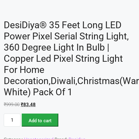
DesiDiya® 35 Feet Long LED
Power Pixel Serial String Light,
360 Degree Light In Bulb |
Copper Led Pixel String Light
For Home
Decoration,Diwali,Christmas(Wa
White) Pack Of 1
₹
999.00
₹
83.48
Add to cart