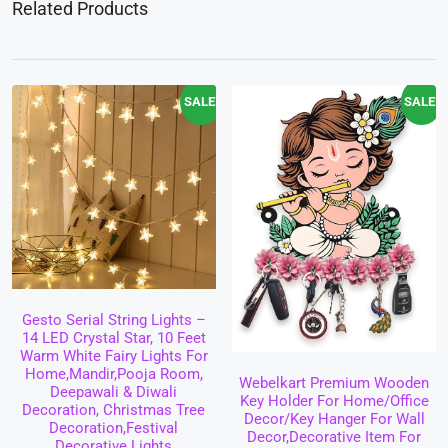
Related Products
SALE!
SALE!
Gesto Serial String Lights –
14 LED Crystal Star, 10 Feet
Warm White Fairy Lights For
Home,Mandir,Pooja Room,
Webelkart Premium Wooden
Deepawali & Diwali
Key Holder For Home/Office
Decoration, Christmas Tree
Decor/Key Hanger For Wall
Decoration,Festival
Decor,Decorative Item For
Decorative Lights