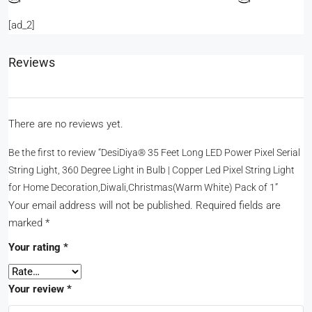
[ad_2]
Reviews
There are no reviews yet.
Be the first to review “DesiDiya® 35 Feet Long LED Power Pixel Serial
String Light, 360 Degree Light in Bulb | Copper Led Pixel String Light
for Home Decoration,Diwali,Christmas(Warm White) Pack of 1”
Your email address will not be published.
Required fields are
marked
*
Your rating
*
Your review
*