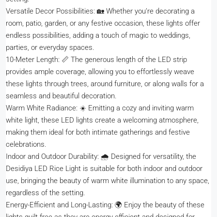
Versatile Decor Possibilities: 🏡 Whether you’re decorating a
room, patio, garden, or any festive occasion, these lights offer
endless possibilities, adding a touch of magic to weddings,
parties, or everyday spaces.
10-Meter Length: 📏 The generous length of the LED strip
provides ample coverage, allowing you to effortlessly weave
these lights through trees, around furniture, or along walls for a
seamless and beautiful decoration.
Warm White Radiance: ☀️ Emitting a cozy and inviting warm
white light, these LED lights create a welcoming atmosphere,
making them ideal for both intimate gatherings and festive
celebrations.
Indoor and Outdoor Durability: 🌧️ Designed for versatility, the
Desidiya LED Rice Light is suitable for both indoor and outdoor
use, bringing the beauty of warm white illumination to any space,
regardless of the setting.
Energy-Efficient and Long-Lasting: 🌍 Enjoy the beauty of these