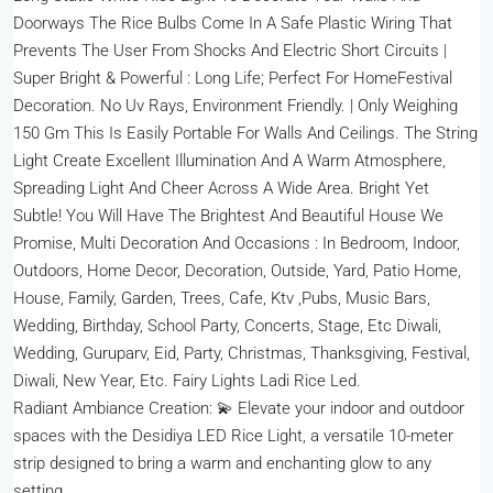
Doorways The Rice Bulbs Come In A Safe Plastic Wiring That
Prevents The User From Shocks And Electric Short Circuits |
Super Bright & Powerful : Long Life; Perfect For HomeFestival
Decoration. No Uv Rays, Environment Friendly. | Only Weighing
150 Gm This Is Easily Portable For Walls And Ceilings. The String
Light Create Excellent Illumination And A Warm Atmosphere,
Spreading Light And Cheer Across A Wide Area. Bright Yet
Subtle! You Will Have The Brightest And Beautiful House We
Promise, Multi Decoration And Occasions : In Bedroom, Indoor,
Outdoors, Home Decor, Decoration, Outside, Yard, Patio Home,
House, Family, Garden, Trees, Cafe, Ktv ,Pubs, Music Bars,
Wedding, Birthday, School Party, Concerts, Stage, Etc Diwali,
Wedding, Guruparv, Eid, Party, Christmas, Thanksgiving, Festival,
Diwali, New Year, Etc. Fairy Lights Ladi Rice Led.
Radiant Ambiance Creation: 💫 Elevate your indoor and outdoor
spaces with the Desidiya LED Rice Light, a versatile 10-meter
strip designed to bring a warm and enchanting glow to any
setting.