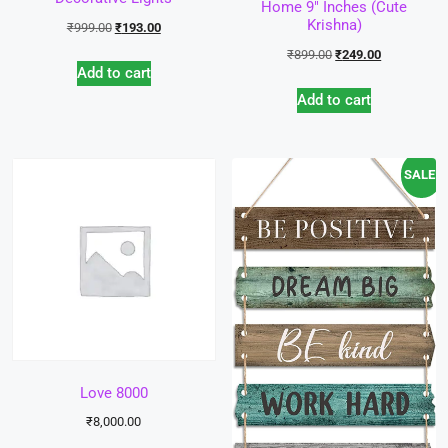
Home 9″ Inches (Cute
Krishna)
₹
999.00
₹
193.00
₹
899.00
₹
249.00
Add to cart
Add to cart
SALE!
Love 8000
₹
8,000.00