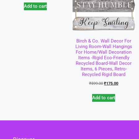
Add to cart
Birch & Co. Wall Decor For
Living Room-Wall Hangings
For Home/Wall Decoration
Items -Rigid Eco-Friendly
Recycled Board-Wall Decor
Items, 6 Pieces, Retro-
Recycled Rigid Board
₹
599.00
₹
175.00
Add to cart