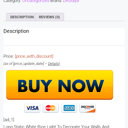
Category:
Uncategorized
Brand:
Desidiya
DESCRIPTION
REVIEWS (0)
Description
Price:
[price_with_discount]
(as of [price_update_date] –
Details
)
[ad_1]
Long Static White Rice Light To Decorate Your Walls And