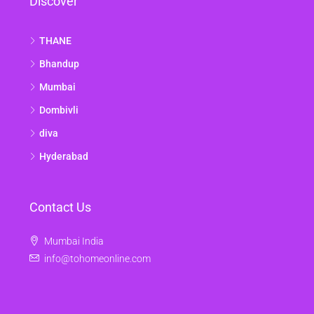
Discover
THANE
Bhandup
Mumbai
Dombivli
diva
Hyderabad
Contact Us
Mumbai India
info@tohomeonline.com