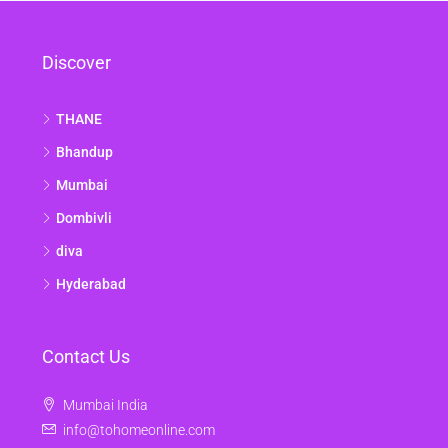
Discover
THANE
Bhandup
Mumbai
Dombivli
diva
Hyderabad
Contact Us
Mumbai India
info@tohomeonline.com