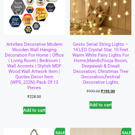
Artvibes Decorative Modern
Gesto Serial String Lights –
Wooden Wall Hanging
14 LED Crystal Star, 10 Feet
Decoration For Home | Office
Warm White Fairy Lights For
| Living Room | Bedroom |
Home,Mandir,Pooja Room,
Wall Accents | Stylish MDF
Deepawali & Diwali
Wood Wall Artwork Item |
Decoration, Christmas Tree
Quotes Decor Item
Decoration,Festival
(WPS_222N) Pack Of 13
Decorative Lights
Pieces
₹
999.00
₹
193.00
₹
228.00
Add to cart
Add to cart
SALE!
SALE!