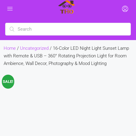
Home
/
Uncategorized
/ 16-Color LED Night Light Sunset Lamp
with Remote & USB – 360° Rotating Projection Light for Room
Ambience, Wall Decor, Photography & Mood Lighting
SALE!