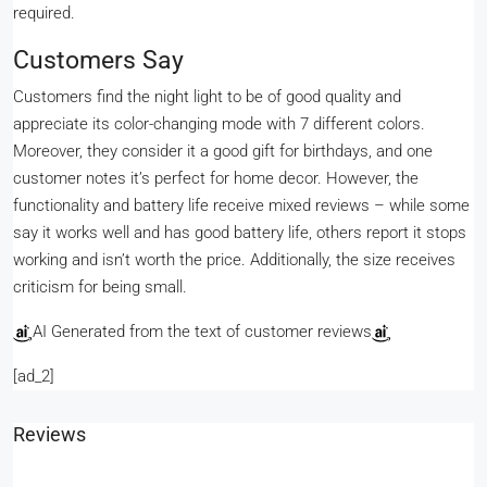
required.
Customers Say
Customers find the night light to be of good quality and
appreciate its color-changing mode with 7 different colors.
Moreover, they consider it a good gift for birthdays, and one
customer notes it’s perfect for home decor. However, the
functionality and battery life receive mixed reviews – while some
say it works well and has good battery life, others report it stops
working and isn’t worth the price. Additionally, the size receives
criticism for being small.
AI Generated from the text of customer reviews
[ad_2]
Reviews