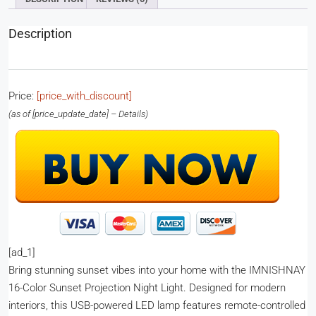
Description
Price:
[price_with_discount]
(as of [price_update_date] –
Details
)
[ad_1]
Bring stunning sunset vibes into your home with the IMNISHNAY
16-Color Sunset Projection Night Light. Designed for modern
interiors, this USB-powered LED lamp features remote-controlled