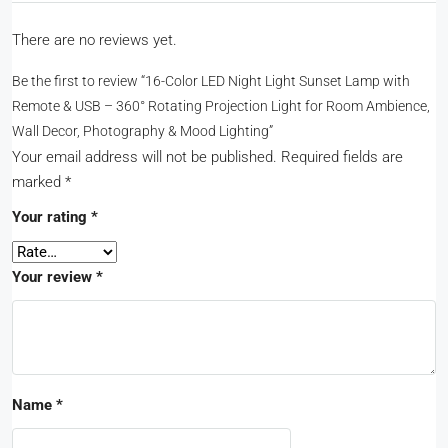
There are no reviews yet.
Be the first to review “16-Color LED Night Light Sunset Lamp with
Remote & USB – 360° Rotating Projection Light for Room Ambience,
Wall Decor, Photography & Mood Lighting”
Your email address will not be published.
Required fields are
marked
*
Your rating
*
Your review
*
Name
*