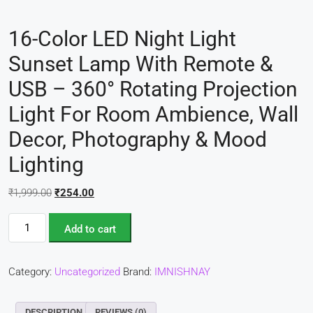
16-Color LED Night Light
Sunset Lamp With Remote &
USB – 360° Rotating Projection
Light For Room Ambience, Wall
Decor, Photography & Mood
Lighting
₹
1,999.00
₹
254.00
Add to cart
Category:
Uncategorized
Brand:
IMNISHNAY
DESCRIPTION
REVIEWS (0)