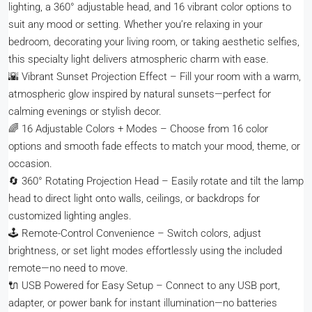
lighting, a 360° adjustable head, and 16 vibrant color options to
suit any mood or setting. Whether you’re relaxing in your
bedroom, decorating your living room, or taking aesthetic selfies,
this specialty light delivers atmospheric charm with ease.
🌇 Vibrant Sunset Projection Effect – Fill your room with a warm,
atmospheric glow inspired by natural sunsets—perfect for
calming evenings or stylish decor.
🌈 16 Adjustable Colors + Modes – Choose from 16 color
options and smooth fade effects to match your mood, theme, or
occasion.
🔄 360° Rotating Projection Head – Easily rotate and tilt the lamp
head to direct light onto walls, ceilings, or backdrops for
customized lighting angles.
🕹️ Remote-Control Convenience – Switch colors, adjust
brightness, or set light modes effortlessly using the included
remote—no need to move.
🔌 USB Powered for Easy Setup – Connect to any USB port,
adapter, or power bank for instant illumination—no batteries