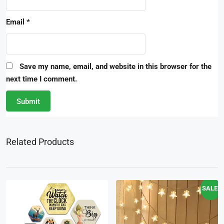
Email
*
Save my name, email, and website in this browser for the
next time I comment.
Related Products
SALE!