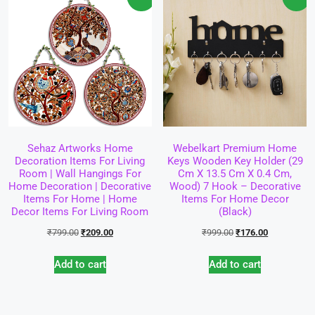
Sehaz Artworks Home
Webelkart Premium Home
Decoration Items For Living
Keys Wooden Key Holder (29
Room | Wall Hangings For
Cm X 13.5 Cm X 0.4 Cm,
Home Decoration | Decorative
Wood) 7 Hook – Decorative
Items For Home | Home
Items For Home Decor
Decor Items For Living Room
(Black)
₹
799.00
₹
209.00
₹
999.00
₹
176.00
Add to cart
Add to cart