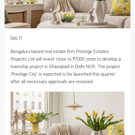
[ad_1]
Bengaluru-based real estate firm Prestige Estates
Projects Ltd will invest close to
₹
7000 crore to develop a
township project in Ghaziabad in Delhi NCR. The project
‘Prestige City’ is expected to be launched this quarter
after all necessary approvals are received.