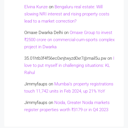
Elvina Kunze
on
Bengaluru real estate: Will
slowing NRI interest and rising property costs
lead to a market correction?
Omaxe Dwarka Delhi
on
Omaxe Group to invest
₹2500 crore on commercial-cum-sports complex
project in Dwarka
35.01htb3f4f56ec0xnjtwyzd0xr7@mail5u.pw
on
I
love to put myself in challenging situations: KL
Rahul
Jimmyfaups
on
Mumbai’s property registrations
touch 11,742 units in Feb 2024, up 21% YoY
Jimmyfaups
on
Noida, Greater Noida markets
register properties worth ₹3179 cr in Q4 2023