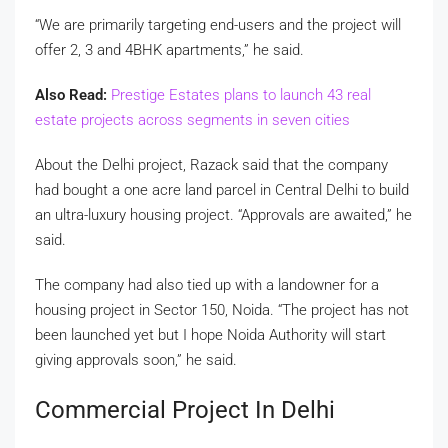
“We are primarily targeting end-users and the project will
offer 2, 3 and 4BHK apartments,” he said.
Also Read:
Prestige Estates plans to launch 43 real
estate projects across segments in seven cities
About the Delhi project, Razack said that the company
had bought a one acre land parcel in Central Delhi to build
an ultra-luxury housing project. “Approvals are awaited,” he
said.
The company had also tied up with a landowner for a
housing project in Sector 150, Noida. “The project has not
been launched yet but I hope Noida Authority will start
giving approvals soon,” he said.
Commercial Project In Delhi