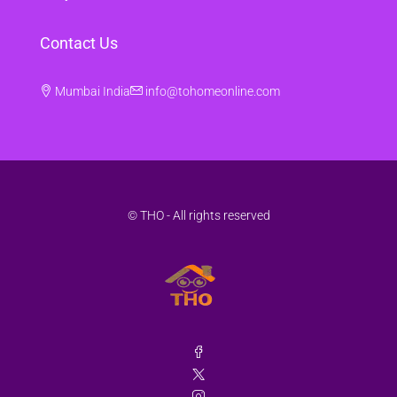
Contact Us
Mumbai India
info@tohomeonline.com
© THO - All rights reserved