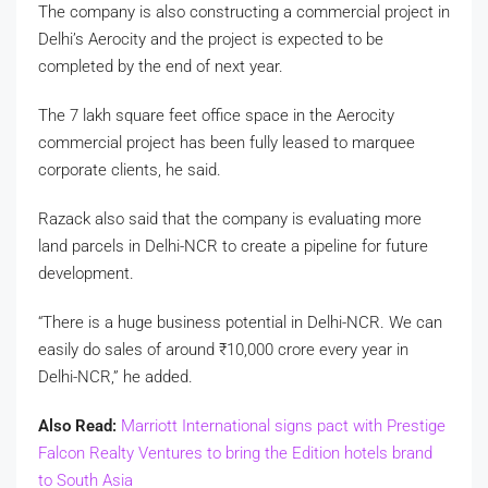
The company is also constructing a commercial project in
Delhi’s Aerocity and the project is expected to be
completed by the end of next year.
The 7 lakh square feet office space in the Aerocity
commercial project has been fully leased to marquee
corporate clients, he said.
Razack also said that the company is evaluating more
land parcels in Delhi-NCR to create a pipeline for future
development.
“There is a huge business potential in Delhi-NCR. We can
easily do sales of around
₹
10,000 crore every year in
Delhi-NCR,” he added.
Also Read:
Marriott International signs pact with Prestige
Falcon Realty Ventures to bring the Edition hotels brand
to South Asia