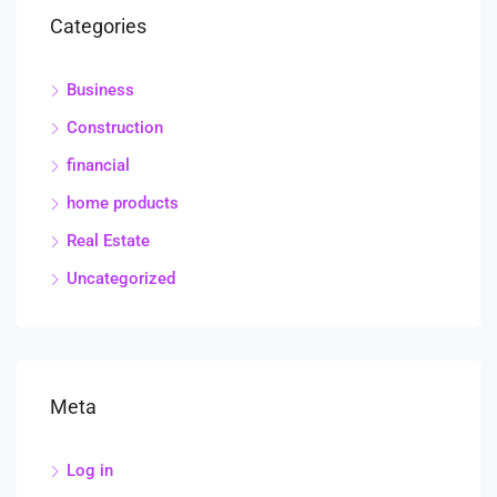
Categories
Business
Construction
financial
home products
Real Estate
Uncategorized
Meta
Log in