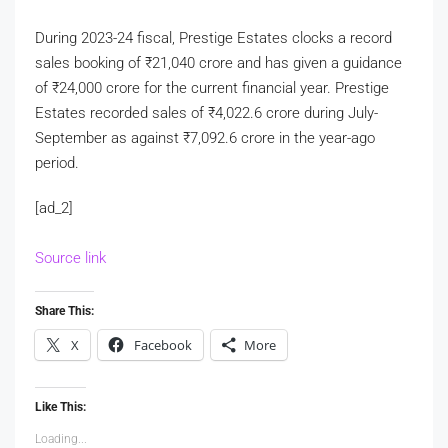
During 2023-24 fiscal, Prestige Estates clocks a record
sales booking of
₹
21,040 crore and has given a guidance
of
₹
24,000 crore for the current financial year. Prestige
Estates recorded sales of
₹
4,022.6 crore during July-
September as against
₹
7,092.6 crore in the year-ago
period.
[ad_2]
Source link
Share This:
X
Facebook
More
Like This:
Loading...