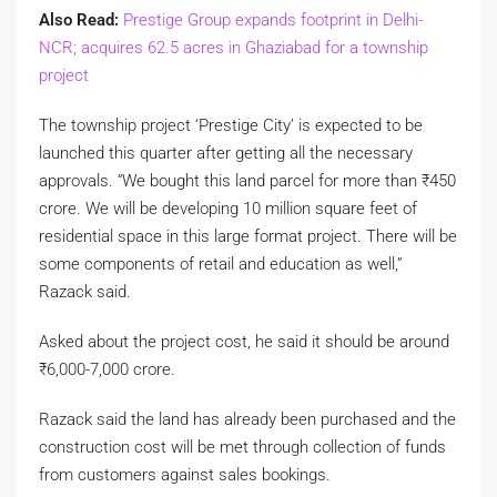
Also Read:
Prestige Group expands footprint in Delhi-
NCR; acquires 62.5 acres in Ghaziabad for a township
project
The township project ‘Prestige City’ is expected to be
launched this quarter after getting all the necessary
approvals. “We bought this land parcel for more than
₹
450
crore. We will be developing 10 million square feet of
residential space in this large format project. There will be
some components of retail and education as well,”
Razack said.
Asked about the project cost, he said it should be around
₹
6,000-7,000 crore.
Razack said the land has already been purchased and the
construction cost will be met through collection of funds
from customers against sales bookings.