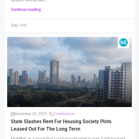
Continue reading
by THO
December 26, 2025
Construction
State Slashes Rent For Housing Society Plots
Leased Out For The Long Term
MUMBAI: In a move that could provide relief to over 3,000 housing