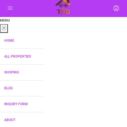
MENU
HOME
ALL PROPERTIES
SHOPING
BLOG
INQUIRY FORM
ABOUT