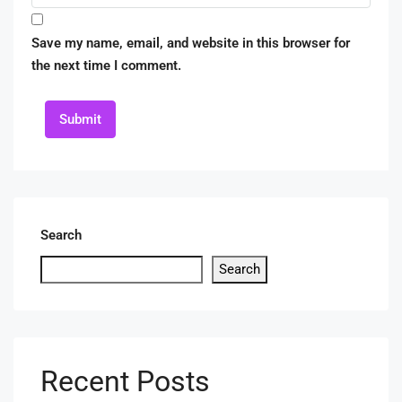
Save my name, email, and website in this browser for
the next time I comment.
Submit
Search
Search
Recent Posts