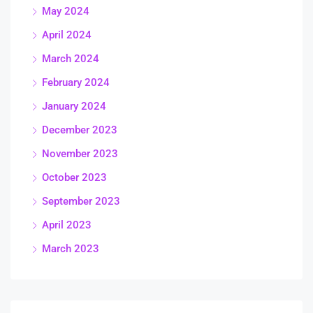
May 2024
April 2024
March 2024
February 2024
January 2024
December 2023
November 2023
October 2023
September 2023
April 2023
March 2023