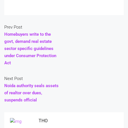
Prev Post
Homebuyers write to the
govt, demand real estate
sector specific guidelines
under Consumer Protection
Act
Next Post
Noida authority seals assets
of realtor over dues,
suspends official
THO