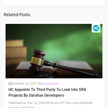
Related Posts
December 26, 2025
Construction
HC Appoints To Third Party To Look Into SRA
Projects By Darshan Developers
Published on: Dec 26, 2025 06:02 am IST The court noted that
despite selling flats...