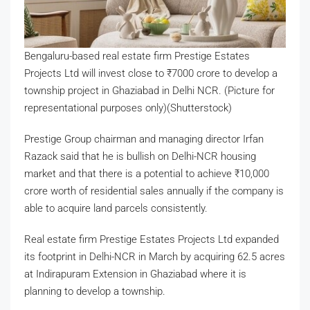
Bengaluru-based real estate firm Prestige Estates
Projects Ltd will invest close to
₹
7000 crore to develop a
township project in Ghaziabad in Delhi NCR. (Picture for
representational purposes only)(Shutterstock)
Prestige Group chairman and managing director Irfan
Razack said that he is bullish on Delhi-NCR housing
market and that there is a potential to achieve
₹
10,000
crore worth of residential sales annually if the company is
able to acquire land parcels consistently.
Real estate firm Prestige Estates Projects Ltd expanded
its footprint in Delhi-NCR in March by acquiring 62.5 acres
at Indirapuram Extension in Ghaziabad where it is
planning to develop a township.