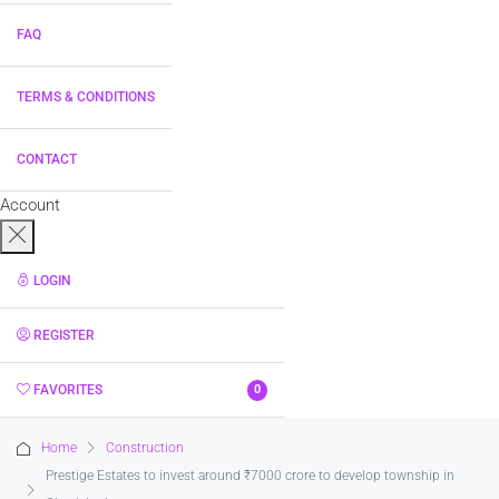
FAQ
TERMS & CONDITIONS
CONTACT
Account
LOGIN
REGISTER
FAVORITES
0
Home
Construction
Prestige Estates to invest around ₹7000 crore to develop township in