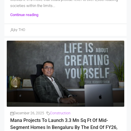
societies within the limits...
Continue reading
by THO
December 26, 2025
Construction
Mana Projects To Launch 3.3 Mn Sq Ft Of Mid-
Segment Homes In Bengaluru By The End Of FY26,