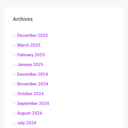
Archives
December 2025
March 2025
February 2025
January 2025
December 2024
November 2024
October 2024
September 2024
August 2024
July 2024