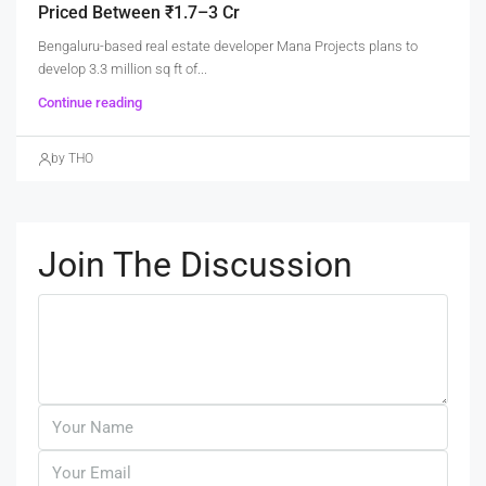
Priced Between ₹1.7–3 Cr
Bengaluru-based real estate developer Mana Projects plans to
develop 3.3 million sq ft of...
Continue reading
by THO
Join The Discussion