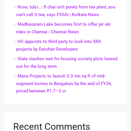
Rose, tulsi…: If chai isn’t purely from tea plant, you
can’t call it tea, says FSSAI | Kolkata News
Madhavaram Lake becomes first to offer jet ski
rides in Chennai | Chennai News
HC appoints to third party to look into SRA
projects by Darshan Developers
State slashes rent for housing society plots leased
out for the long term
Mana Projects to launch 3.3 mn sq ft of mid-
segment homes in Bengaluru by the end of FY26,
priced between ₹1.7–3 cr
Recent Comments