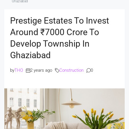
Ghaziabad
Prestige Estates To Invest
Around ₹7000 Crore To
Develop Township In
Ghaziabad
by
THO
2 years ago
Construction
0