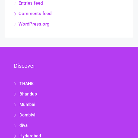
Entries feed
Comments feed
WordPress.org
Discover
THANE
Bhandup
Mumbai
Dombivli
diva
Hyderabad