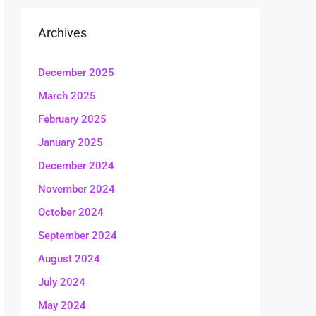
Archives
December 2025
March 2025
February 2025
January 2025
December 2024
November 2024
October 2024
September 2024
August 2024
July 2024
May 2024