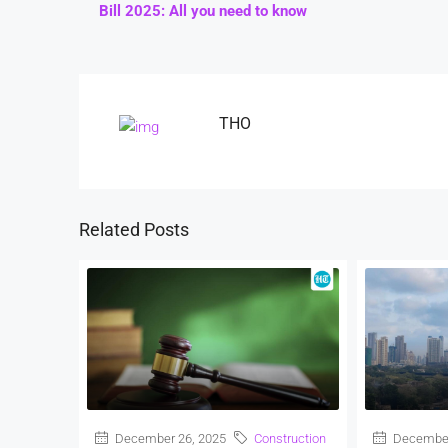
Bill 2025: All you need to know
THO
Related Posts
December 26, 2025
Construction
December