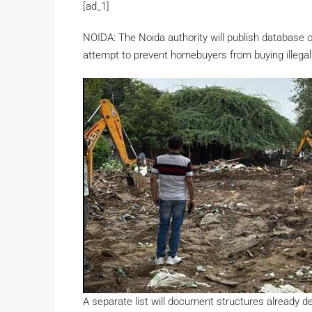
[ad_1]
NOIDA: The Noida authority will publish database of
attempt to prevent homebuyers from buying illegal 
A separate list will document structures already de