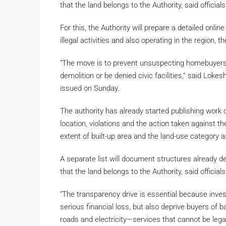
that the land belongs to the Authority, said officia
For this, the Authority will prepare a detailed onli
illegal activities and also operating in the region, t
“The move is to prevent unsuspecting homebuyers 
demolition or be denied civic facilities,” said Loke
issued on Sunday.
The authority has already started publishing work cir
location, violations and the action taken against 
extent of built-up area and the land-use category 
A separate list will document structures already de
that the land belongs to the Authority, said official
“The transparency drive is essential because inves
serious financial loss, but also deprive buyers of
roads and electricity—services that cannot be lega