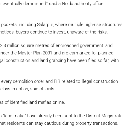
is eventually demolished,” said a Noida authority officer
 pockets, including Salarpur, where multiple high-rise structures
tices, buyers continue to invest, unaware of the risks.
 2.3 million square metres of encroached government land
l under the Master Plan 2031 and are earmarked for planned
l construction and land grabbing have been filed so far, with
every demolition order and FIR related to illegal construction
ays in action, said officials.
es of identified land mafias online.
s “land mafia” have already been sent to the District Magistrate.
hat residents can stay cautious during property transactions,