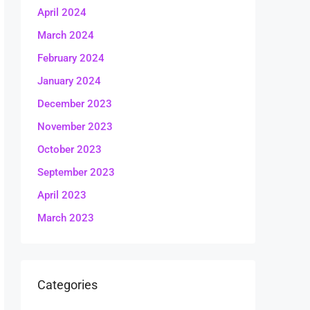
April 2024
March 2024
February 2024
January 2024
December 2023
November 2023
October 2023
September 2023
April 2023
March 2023
Categories