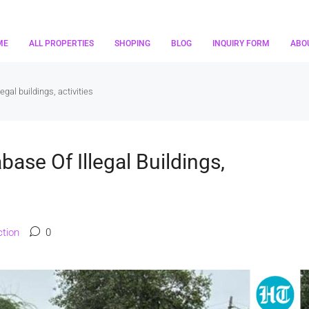
ME
ALL PROPERTIES
SHOPING
BLOG
INQUIRY FORM
ABO
egal buildings, activities
ase Of Illegal Buildings,
tion
0