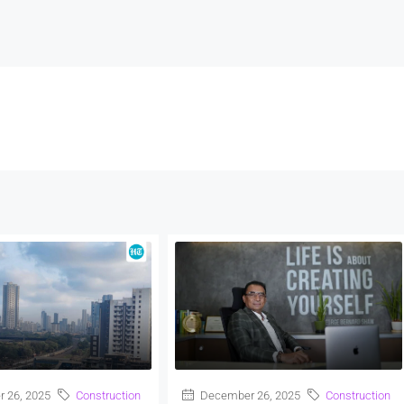
 26, 2025
Construction
December 26, 2025
Construction