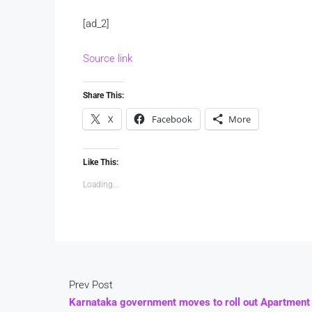
[ad_2]
Source link
Share This:
X
Facebook
More
Like This:
Loading...
Prev Post
Karnataka government moves to roll out Apartment