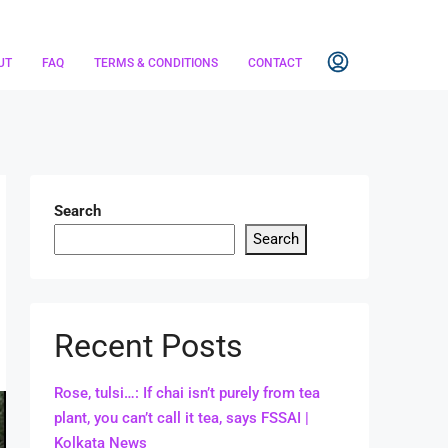
UT
FAQ
TERMS & CONDITIONS
CONTACT
Search
Search
Recent Posts
Rose, tulsi…: If chai isn’t purely from tea
plant, you can’t call it tea, says FSSAI |
Kolkata News