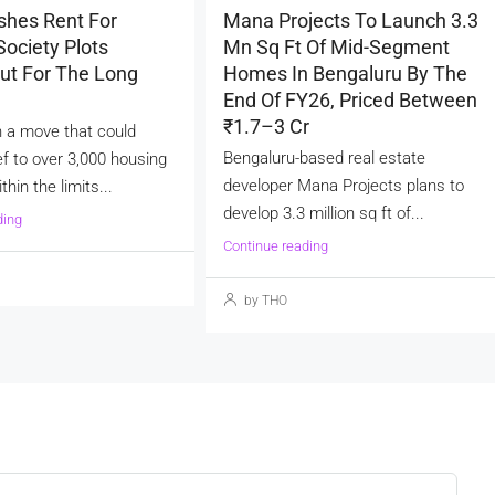
shes Rent For
Mana Projects To Launch 3.3
ociety Plots
Mn Sq Ft Of Mid-Segment
ut For The Long
Homes In Bengaluru By The
End Of FY26, Priced Between
₹1.7–3 Cr
 a move that could
Bengaluru-based real estate
ef to over 3,000 housing
developer Mana Projects plans to
thin the limits...
develop 3.3 million sq ft of...
ding
Continue reading
by THO