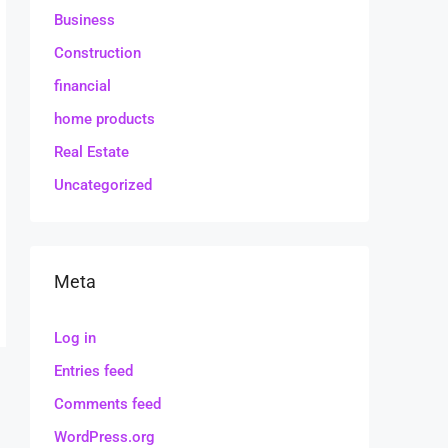
Business
Construction
financial
home products
Real Estate
Uncategorized
Meta
Log in
Entries feed
Comments feed
WordPress.org