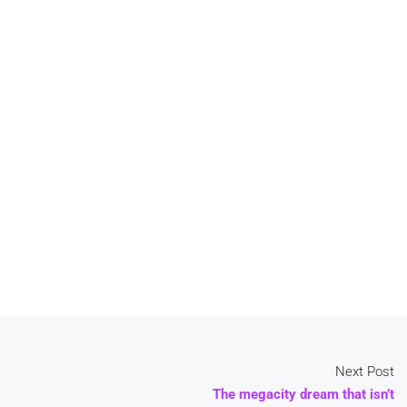
Next Post
The megacity dream that isn’t