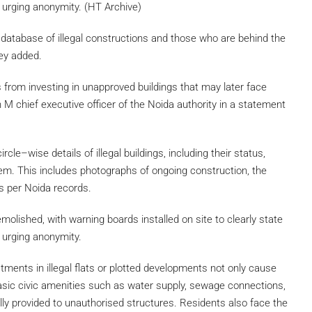
ls urging anonymity. (HT Archive)
ne database of illegal constructions and those who are behind the
hey added.
from investing in unapproved buildings that may later face
sh M chief executive officer of the Noida authority in a statement
cle–wise details of illegal buildings, including their status,
them. This includes photographs of ongoing construction, the
as per Noida records.
molished, with warning boards installed on site to clearly state
s urging anonymity.
tments in illegal flats or plotted developments not only cause
 basic civic amenities such as water supply, sewage connections,
lly provided to unauthorised structures. Residents also face the