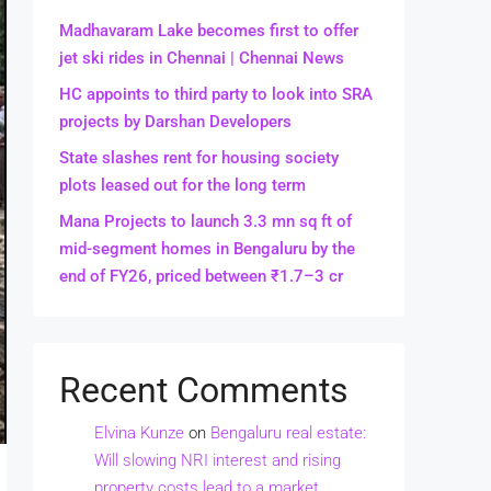
Madhavaram Lake becomes first to offer
jet ski rides in Chennai | Chennai News
HC appoints to third party to look into SRA
projects by Darshan Developers
State slashes rent for housing society
plots leased out for the long term
Mana Projects to launch 3.3 mn sq ft of
mid-segment homes in Bengaluru by the
end of FY26, priced between ₹1.7–3 cr
Recent Comments
Elvina Kunze
on
Bengaluru real estate:
Will slowing NRI interest and rising
property costs lead to a market