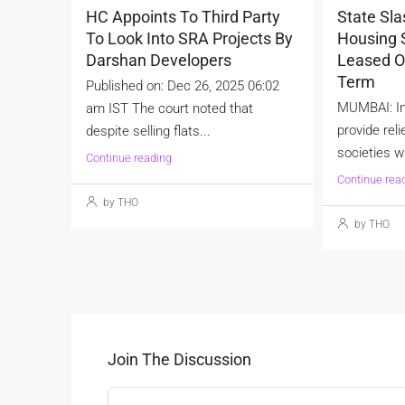
HC Appoints To Third Party
State Sla
To Look Into SRA Projects By
Housing S
Darshan Developers
Leased O
Term
Published on: Dec 26, 2025 06:02
MUMBAI: In
am IST The court noted that
provide reli
despite selling flats...
societies wi
Continue reading
Continue rea
by THO
by THO
Join The Discussion