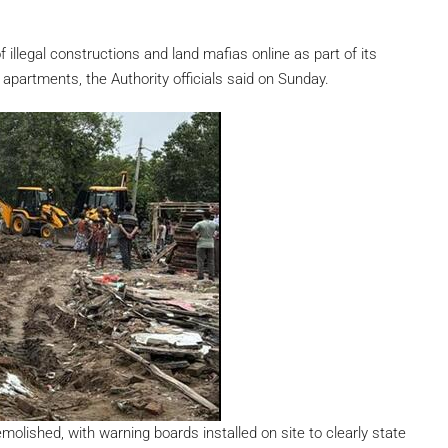
 illegal constructions and land mafias online as part of its
apartments, the Authority officials said on Sunday.
molished, with warning boards installed on site to clearly state