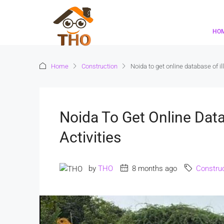
HO
Home
Construction
Noida to get online database of ill
Noida To Get Online Datab
Activities
by
THO
8 months ago
Construc