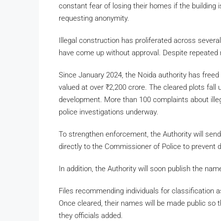
constant fear of losing their homes if the building 
requesting anonymity.
Illegal construction has proliferated across several
have come up without approval. Despite repeated no
Since January 2024, the Noida authority has freed
valued at over
₹
2,200 crore. The cleared plots fal
development. More than 100 complaints about illega
police investigations underway.
To strengthen enforcement, the Authority will send 
directly to the Commissioner of Police to prevent del
In addition, the Authority will soon publish the nam
Files recommending individuals for classification a
Once cleared, their names will be made public so t
they officials added.