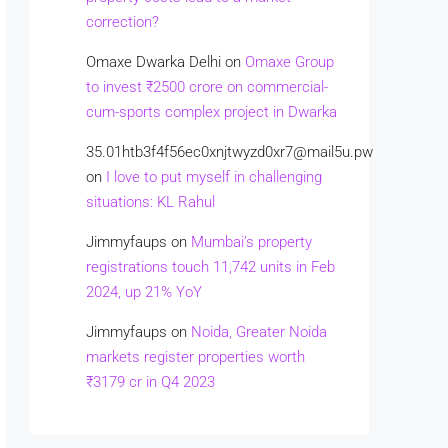
correction?
Omaxe Dwarka Delhi
on
Omaxe Group
to invest ₹2500 crore on commercial-
cum-sports complex project in Dwarka
35.01htb3f4f56ec0xnjtwyzd0xr7@mail5u.pw
on
I love to put myself in challenging
situations: KL Rahul
Jimmyfaups
on
Mumbai’s property
registrations touch 11,742 units in Feb
2024, up 21% YoY
Jimmyfaups
on
Noida, Greater Noida
markets register properties worth
₹3179 cr in Q4 2023