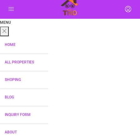
MENU
HOME
ALL PROPERTIES
SHOPING
BLOG
INQUIRY FORM
ABOUT