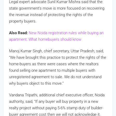
Legal expert advocate Sunil Kumar Mishra said that the
state government’s move is more focused on recovering
the revenue instead of protecting the rights of the
property buyers.
Also Read:
New Noida registration rules while buying an
apartment: What homebuyers should know
Manoj Kumar Singh, chief secretary, Uttar Pradesh, said,
“We have brought this practice to protect the rights of the
home-buyers as there were cases where the realtors
found selling one apartment to multiple buyers with
unregistered agreement to sale. We do not understand
why buyers object to this move.”
Vandana Tripathi, additional chief executive officer, Noida
authority, said, “If any buyer will buy property in a new
realty project without paying 5-6% stamp duty of builder-
buyer agreement cost then we will not acknowledge it.