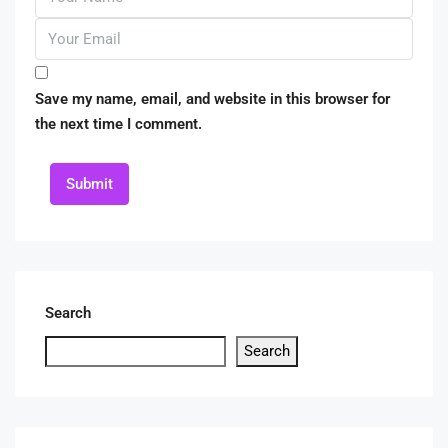
Save my name, email, and website in this browser for
the next time I comment.
Submit
Search
Search