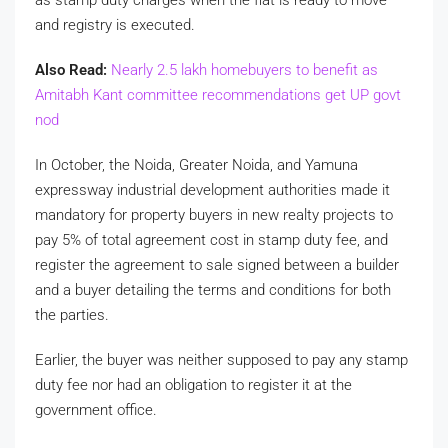
and registry is executed.
Also Read:
Nearly 2.5 lakh homebuyers to benefit as
Amitabh Kant committee recommendations get UP govt
nod
In October, the Noida, Greater Noida, and Yamuna
expressway industrial development authorities made it
mandatory for property buyers in new realty projects to
pay 5% of total agreement cost in stamp duty fee, and
register the agreement to sale signed between a builder
and a buyer detailing the terms and conditions for both
the parties.
Earlier, the buyer was neither supposed to pay any stamp
duty fee nor had an obligation to register it at the
government office.