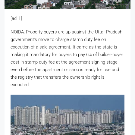
[ad_1]
NOIDA: Property buyers are up against the Uttar Pradesh
government’s move to charge stamp duty fee on
execution of a sale agreement. It came as the state is
making it mandatory for buyers to pay 6% of builder-buyer
cost in stamp duty fee at the agreement signing stage,
even before the apartment or shop is ready for use and
the registry that transfers the ownership right is
executed.