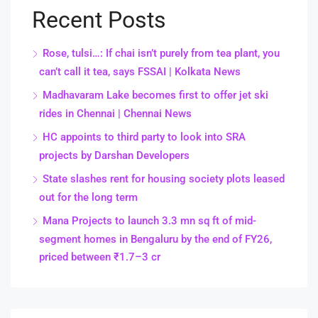
Recent Posts
Rose, tulsi…: If chai isn’t purely from tea plant, you
can’t call it tea, says FSSAI | Kolkata News
Madhavaram Lake becomes first to offer jet ski
rides in Chennai | Chennai News
HC appoints to third party to look into SRA
projects by Darshan Developers
State slashes rent for housing society plots leased
out for the long term
Mana Projects to launch 3.3 mn sq ft of mid-
segment homes in Bengaluru by the end of FY26,
priced between ₹1.7–3 cr