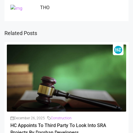
THO
Related Posts
December 26, 2025
Construction
HC Appoints To Third Party To Look Into SRA
Projects By Darshan Developers