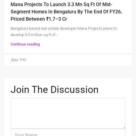
Mana Projects To Launch 3.3 Mn Sq Ft Of Mid-
Segment Homes In Bengaluru By The End Of FY26,
Priced Between ₹1.7–3 Cr
Bengaluru-based real estate developer Mana Projects plans to
develop 3.3 million sq ft of...
Continue reading
by THO
Join The Discussion