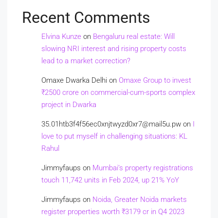
Recent Comments
Elvina Kunze
on
Bengaluru real estate: Will
slowing NRI interest and rising property costs
lead to a market correction?
Omaxe Dwarka Delhi
on
Omaxe Group to invest
₹2500 crore on commercial-cum-sports complex
project in Dwarka
35.01htb3f4f56ec0xnjtwyzd0xr7@mail5u.pw
on
I
love to put myself in challenging situations: KL
Rahul
Jimmyfaups
on
Mumbai’s property registrations
touch 11,742 units in Feb 2024, up 21% YoY
Jimmyfaups
on
Noida, Greater Noida markets
register properties worth ₹3179 cr in Q4 2023