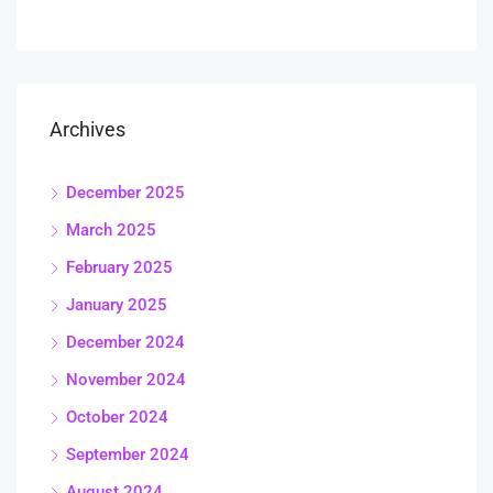
Archives
December 2025
March 2025
February 2025
January 2025
December 2024
November 2024
October 2024
September 2024
August 2024