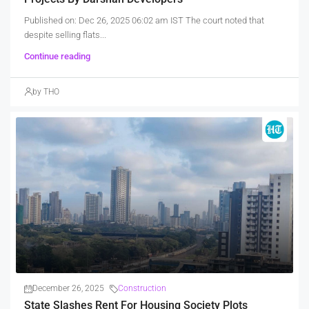
Published on: Dec 26, 2025 06:02 am IST The court noted that
despite selling flats...
Continue reading
by THO
December 26, 2025
Construction
State Slashes Rent For Housing Society Plots