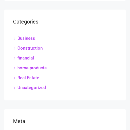
Categories
Business
Construction
financial
home products
Real Estate
Uncategorized
Meta