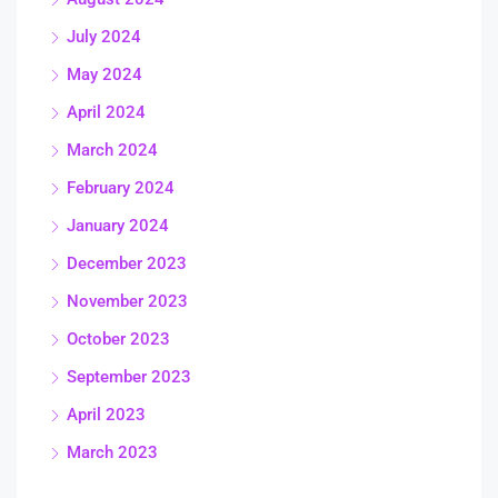
July 2024
May 2024
April 2024
March 2024
February 2024
January 2024
December 2023
November 2023
October 2023
September 2023
April 2023
March 2023