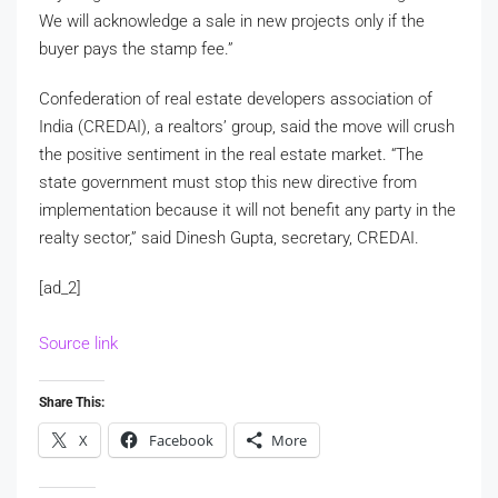
We will acknowledge a sale in new projects only if the
buyer pays the stamp fee.”
Confederation of real estate developers association of
India (CREDAI), a realtors’ group, said the move will crush
the positive sentiment in the real estate market. “The
state government must stop this new directive from
implementation because it will not benefit any party in the
realty sector,” said Dinesh Gupta, secretary, CREDAI.
[ad_2]
Source link
Share This:
X
Facebook
More