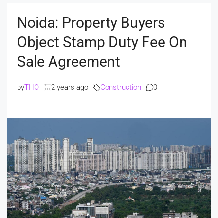
Noida: Property Buyers
Object Stamp Duty Fee On
Sale Agreement
by
THO
2 years ago
Construction
0