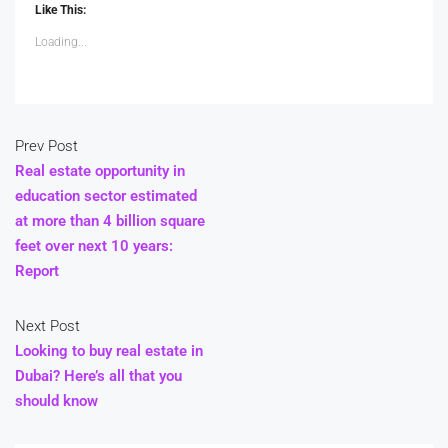
Like This:
Loading...
Prev Post
Real estate opportunity in
education sector estimated
at more than 4 billion square
feet over next 10 years:
Report
Next Post
Looking to buy real estate in
Dubai? Here’s all that you
should know