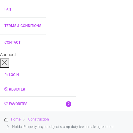
FAQ
TERMS & CONDITIONS
CONTACT
Account
LOGIN
REGISTER
FAVORITES
0
Home
Construction
Noida: Property buyers object stamp duty fee on sale agreement