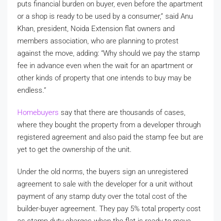
puts financial burden on buyer, even before the apartment
or a shop is ready to be used by a consumer,” said Anu
Khan, president, Noida Extension flat owners and
members association, who are planning to protest
against the move, adding: “Why should we pay the stamp
fee in advance even when the wait for an apartment or
other kinds of property that one intends to buy may be
endless.”
Homebuyers
say that there are thousands of cases,
where they bought the property from a developer through
registered agreement and also paid the stamp fee but are
yet to get the ownership of the unit.
Under the old norms, the buyers sign an unregistered
agreement to sale with the developer for a unit without
payment of any stamp duty over the total cost of the
builder-buyer agreement. They pay 5% total property cost
as stamp duty charges when the flat is ready to move