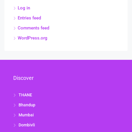
Log in
Entries feed
Comments feed
WordPress.org
Discover
THANE
Bhandup
Mumbai
Dombivli