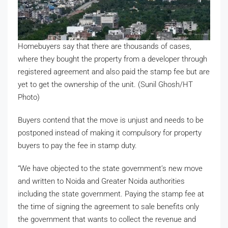
Homebuyers say that there are thousands of cases,
where they bought the property from a developer through
registered agreement and also paid the stamp fee but are
yet to get the ownership of the unit. (Sunil Ghosh/HT
Photo)
Buyers contend that the move is unjust and needs to be
postponed instead of making it compulsory for property
buyers to pay the fee in stamp duty.
“We have objected to the state government’s new move
and written to Noida and Greater Noida authorities
including the state government. Paying the stamp fee at
the time of signing the agreement to sale benefits only
the government that wants to collect the revenue and