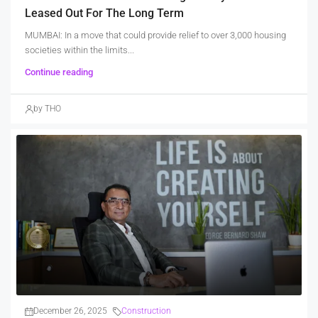
Leased Out For The Long Term
MUMBAI: In a move that could provide relief to over 3,000 housing
societies within the limits...
Continue reading
by THO
December 26, 2025
Construction