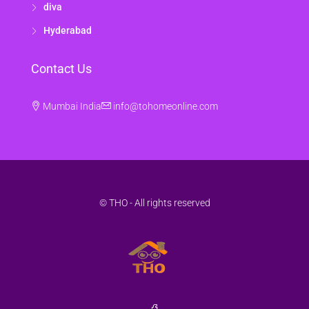
diva
Hyderabad
Contact Us
Mumbai India
info@tohomeonline.com
© THO - All rights reserved