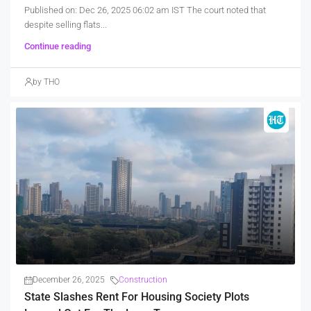
Published on: Dec 26, 2025 06:02 am IST The court noted that
despite selling flats...
Continue reading
by THO
December 26, 2025
Construction
State Slashes Rent For Housing Society Plots