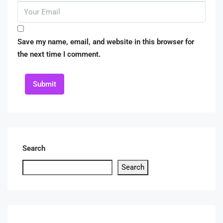
Save my name, email, and website in this browser for
the next time I comment.
Submit
Search
Search