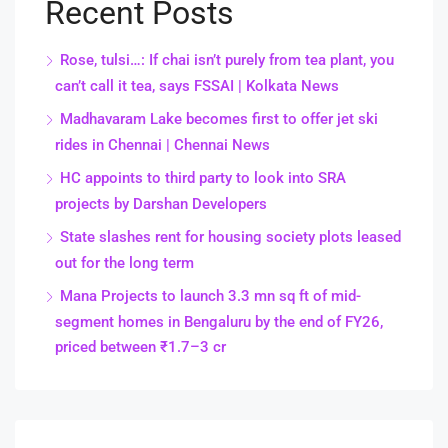
Recent Posts
Rose, tulsi…: If chai isn’t purely from tea plant, you
can’t call it tea, says FSSAI | Kolkata News
Madhavaram Lake becomes first to offer jet ski
rides in Chennai | Chennai News
HC appoints to third party to look into SRA
projects by Darshan Developers
State slashes rent for housing society plots leased
out for the long term
Mana Projects to launch 3.3 mn sq ft of mid-
segment homes in Bengaluru by the end of FY26,
priced between ₹1.7–3 cr