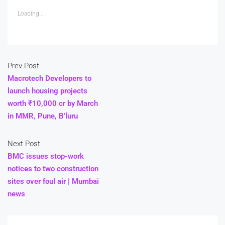
Loading...
Prev Post
Macrotech Developers to
launch housing projects
worth ₹10,000 cr by March
in MMR, Pune, B’luru
Next Post
BMC issues stop-work
notices to two construction
sites over foul air | Mumbai
news