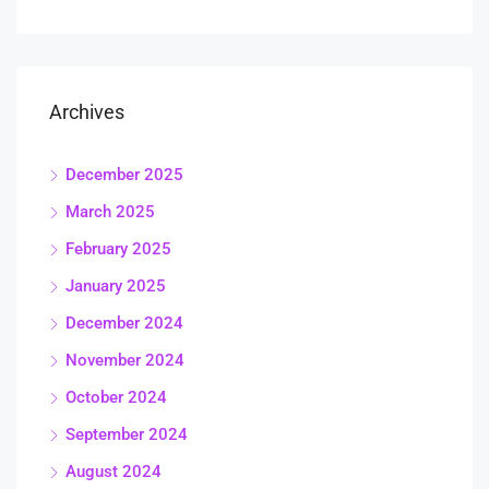
Archives
December 2025
March 2025
February 2025
January 2025
December 2024
November 2024
October 2024
September 2024
August 2024