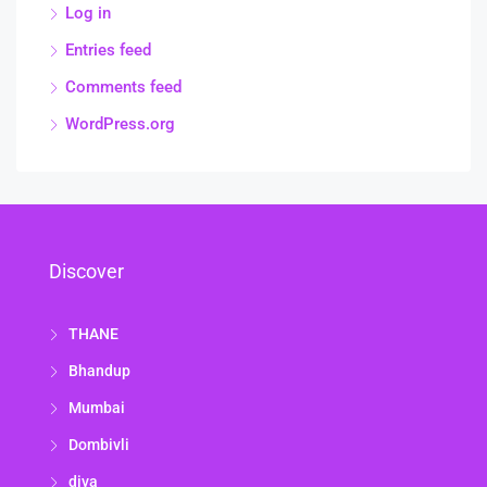
Log in
Entries feed
Comments feed
WordPress.org
Discover
THANE
Bhandup
Mumbai
Dombivli
diva