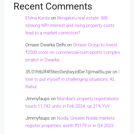
Recent Comments
Elvina Kunze
on
Bengaluru real estate: Will
slowing NRI interest and rising property costs
lead to a market correction?
Omaxe Dwarka Delhi
on
Omaxe Group to invest
₹2500 crore on commercial-cum-sports complex
project in Dwarka
35.01htb3f4f56ec0xnjtwyzd0xr7@mail5u.pw
on
I
love to put myself in challenging situations: KL
Rahul
Jimmyfaups
on
Mumbai’s property registrations
touch 11,742 units in Feb 2024, up 21% YoY
Jimmyfaups
on
Noida, Greater Noida markets
register properties worth ₹3179 cr in Q4 2023