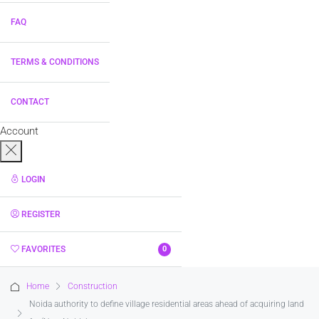
FAQ
TERMS & CONDITIONS
CONTACT
Account
LOGIN
REGISTER
FAVORITES
0
Home
Construction
Noida authority to define village residential areas ahead of acquiring land