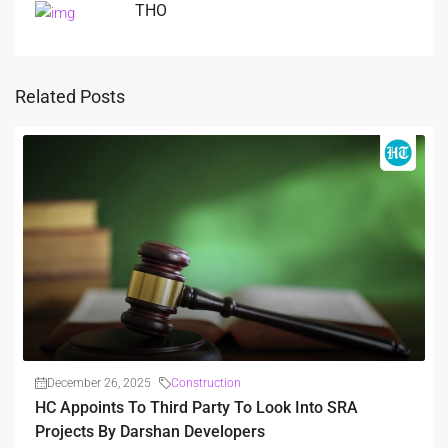
THO
Related Posts
December 26, 2025
Construction
HC Appoints To Third Party To Look Into SRA
Projects By Darshan Developers