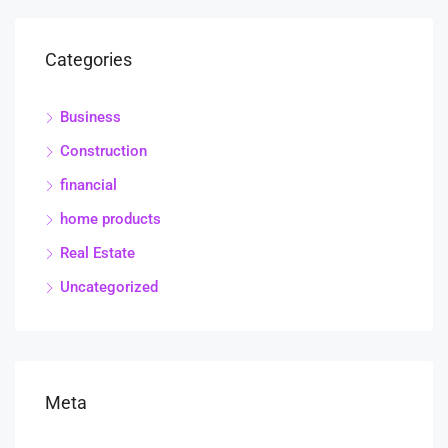
Categories
Business
Construction
financial
home products
Real Estate
Uncategorized
Meta