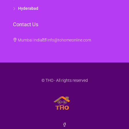
Hyderabad
Contact Us
Mumbai India
info@tohomeonline.com
© THO - All rights reserved