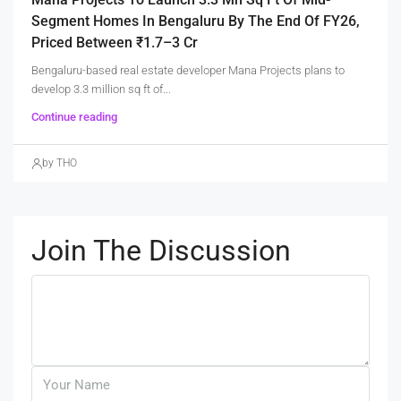
Segment Homes In Bengaluru By The End Of FY26,
Priced Between ₹1.7–3 Cr
Bengaluru-based real estate developer Mana Projects plans to
develop 3.3 million sq ft of...
Continue reading
by THO
Join The Discussion