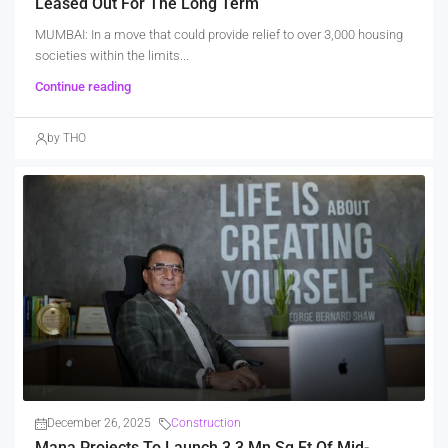
Leased Out For The Long Term
MUMBAI: In a move that could provide relief to over 3,000 housing
societies within the limits...
Continue reading
by THO
December 26, 2025
Construction
Mana Projects To Launch 3.3 Mn Sq Ft Of Mid-