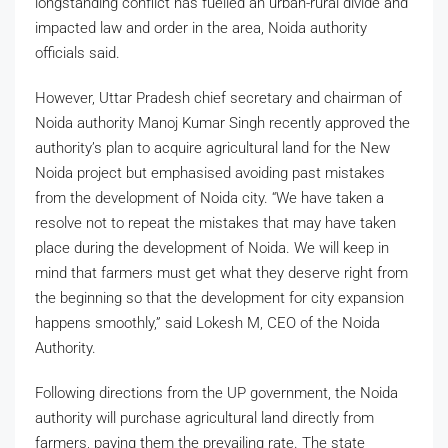
longstanding conflict has fuelled an urban-rural divide and
impacted law and order in the area, Noida authority
officials said.
However, Uttar Pradesh chief secretary and chairman of
Noida authority Manoj Kumar Singh recently approved the
authority’s plan to acquire agricultural land for the New
Noida project but emphasised avoiding past mistakes
from the development of Noida city. “We have taken a
resolve not to repeat the mistakes that may have taken
place during the development of Noida. We will keep in
mind that farmers must get what they deserve right from
the beginning so that the development for city expansion
happens smoothly,” said Lokesh M, CEO of the Noida
Authority.
Following directions from the UP government, the Noida
authority will purchase agricultural land directly from
farmers, paying them the prevailing rate. The state