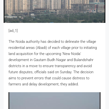
[ad_1]
The Noida authority has decided to delineate the village
residential areas (Abadi) of each village prior to initiating
land acquisition for the upcoming ‘New Noida’
development in Gautam Budh Nagar and Bulandshahr
districts in a move to ensure transparency and avoid
future disputes, officials said on Sunday. The decision
aims to prevent errors that could cause distress to
farmers and delay development, they added.