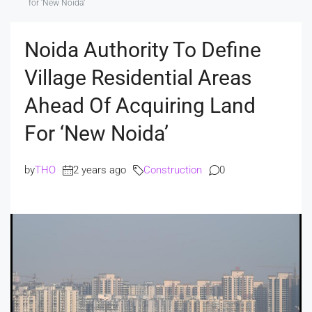
for ‘New Noida’
Noida Authority To Define
Village Residential Areas
Ahead Of Acquiring Land
For ‘New Noida’
by
THO
2 years ago
Construction
0