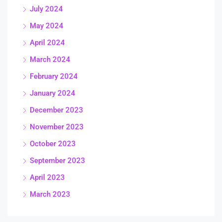
July 2024
May 2024
April 2024
March 2024
February 2024
January 2024
December 2023
November 2023
October 2023
September 2023
April 2023
March 2023