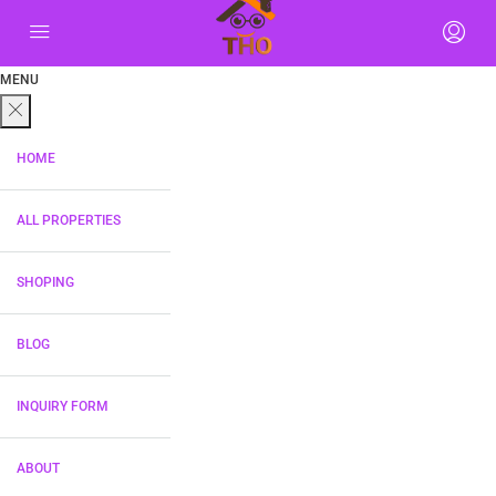
MENU
HOME
ALL PROPERTIES
SHOPING
BLOG
INQUIRY FORM
ABOUT