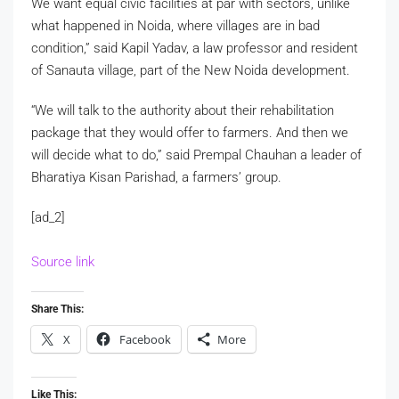
We want equal civic facilities at par with sectors, unlike
what happened in Noida, where villages are in bad
condition,” said Kapil Yadav, a law professor and resident
of Sanauta village, part of the New Noida development.
“We will talk to the authority about their rehabilitation
package that they would offer to farmers. And then we
will decide what to do,” said Prempal Chauhan a leader of
Bharatiya Kisan Parishad, a farmers’ group.
[ad_2]
Source link
Share This:
X
Facebook
More
Like This: