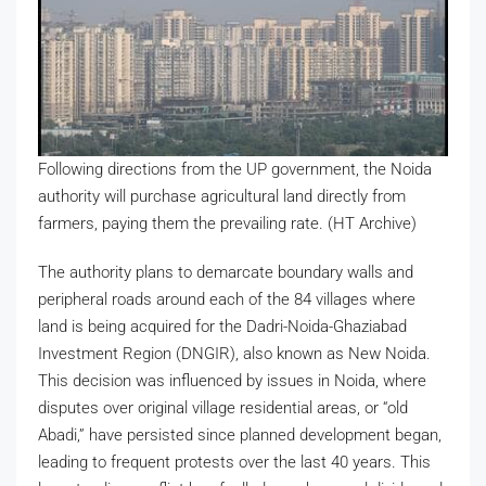
Following directions from the UP government, the Noida
authority will purchase agricultural land directly from
farmers, paying them the prevailing rate. (HT Archive)
The authority plans to demarcate boundary walls and
peripheral roads around each of the 84 villages where
land is being acquired for the Dadri-Noida-Ghaziabad
Investment Region (DNGIR), also known as New Noida.
This decision was influenced by issues in Noida, where
disputes over original village residential areas, or “old
Abadi,” have persisted since planned development began,
leading to frequent protests over the last 40 years. This