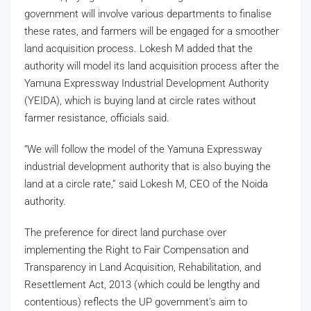
government will involve various departments to finalise
these rates, and farmers will be engaged for a smoother
land acquisition process. Lokesh M added that the
authority will model its land acquisition process after the
Yamuna Expressway Industrial Development Authority
(YEIDA), which is buying land at circle rates without
farmer resistance, officials said.
“We will follow the model of the Yamuna Expressway
industrial development authority that is also buying the
land at a circle rate,” said Lokesh M, CEO of the Noida
authority.
The preference for direct land purchase over
implementing the Right to Fair Compensation and
Transparency in Land Acquisition, Rehabilitation, and
Resettlement Act, 2013 (which could be lengthy and
contentious) reflects the UP government’s aim to