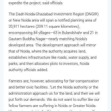
expedite the project, said officials.
The Dadri-Noida-Ghaziabad Investment Region (DNGIR)
or New Noida area will span a notified planning area of
20,911 hectares (209.11 square kilometres),
encompassing 84 villages—63 in Bulandshahr and 21 in
Gautam Buddha Nagar—nearly matching Noida’s
developed area. The development approach will mirror
that of Noida, where the authority acquires land,
establishes infrastructure like roads, water supply, and
parks, and then allocates plots to investors, Noida
authority officials added.
Farmers are, however, advocating for fair compensation
and better civic facilities. “Let the Noida authority or the
administration approach us for the land, and then we will
put forth our demands. We do not want to suffer like our
fellow farmers are suffering in Noida or Greater Noida.