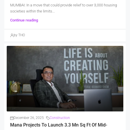
MUMBAI: In a move that could provide relief to over 3,000 housing
societies within the limits...
Continue reading
by THO
December 26, 2025
Construction
Mana Projects To Launch 3.3 Mn Sq Ft Of Mid-