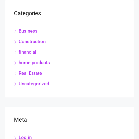
Categories
Business
Construction
financial
home products
Real Estate
Uncategorized
Meta
Log in