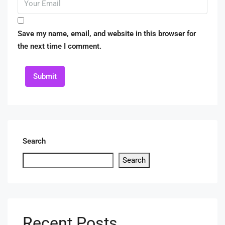
Save my name, email, and website in this browser for
the next time I comment.
Submit
Search
Search
Recent Posts