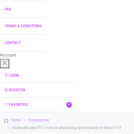
FAQ
TERMS & CONDITIONS
CONTACT
Account
LOGIN
REGISTER
FAVORITES
0
Home
Construction
Noida allocates ₹75 crore for developing sports facility in Sector 123