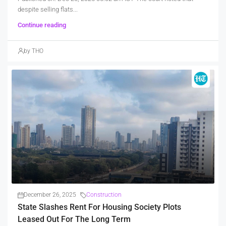
despite selling flats...
Continue reading
by THO
December 26, 2025
Construction
State Slashes Rent For Housing Society Plots
Leased Out For The Long Term