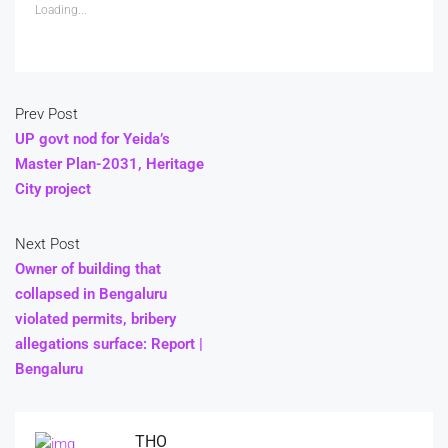
Loading...
Prev Post
UP govt nod for Yeida’s
Master Plan-2031, Heritage
City project
Next Post
Owner of building that
collapsed in Bengaluru
violated permits, bribery
allegations surface: Report |
Bengaluru
THO