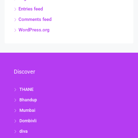
Entries feed
Comments feed
WordPress.org
Discover
THANE
Bhandup
Mumbai
Dombivli
diva