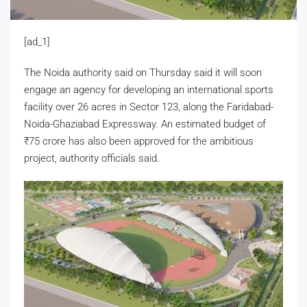
[ad_1]
The Noida authority said on Thursday said it will soon
engage an agency for developing an international sports
facility over 26 acres in Sector 123, along the Faridabad-
Noida-Ghaziabad Expressway. An estimated budget of
₹
75 crore has also been approved for the ambitious
project, authority officials said.