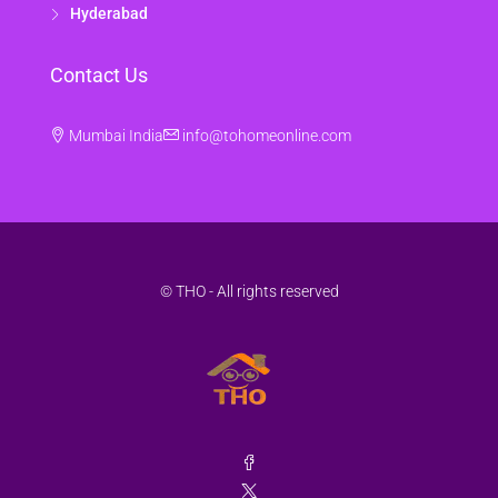
Hyderabad
Contact Us
Mumbai India
info@tohomeonline.com
© THO - All rights reserved