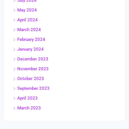
July 2024
May 2024
April 2024
March 2024
February 2024
January 2024
December 2023
November 2023
October 2023
September 2023
April 2023
March 2023