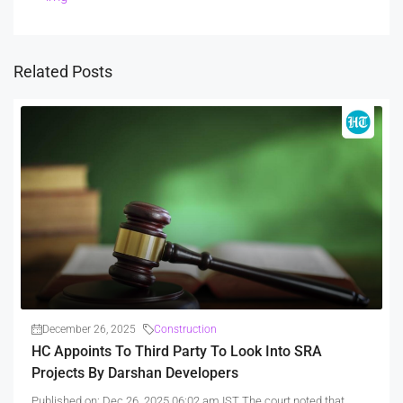
Related Posts
December 26, 2025
Construction
HC Appoints To Third Party To Look Into SRA
Projects By Darshan Developers
Published on: Dec 26, 2025 06:02 am IST The court noted that