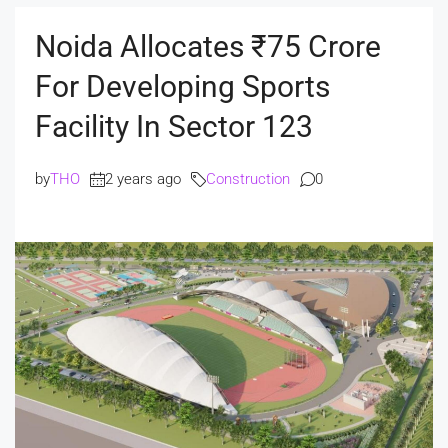
Noida Allocates ₹75 Crore
For Developing Sports
Facility In Sector 123
by
THO
2 years ago
Construction
0