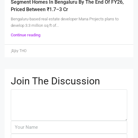
Segment Homes In Bengaluru By The End Of FY26,
Priced Between ₹1.7–3 Cr
Bengaluru-based real estate developer Mana Projects plans to
develop 3.3 million sq ft of...
Continue reading
by THO
Join The Discussion