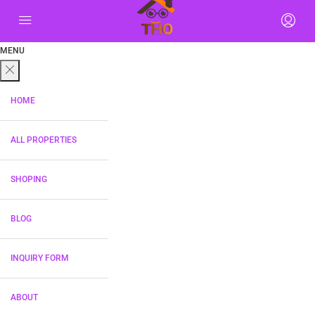
MENU
HOME
ALL PROPERTIES
SHOPING
BLOG
INQUIRY FORM
ABOUT