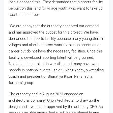
locals opposed this. They demanded that a sports facility
be built on this land for village youth, who want to take up
sports as a career.
“We are happy that the authority accepted our demand
and has approved the budget for this project. We have
demanded the sports facility because many youngsters in
villages and also in sectors want to take up sports as a
career but do not have the necessary facilities. Once this
facility is developed, sporting talent will be groomed.
Noida has huge talent in wrestling and many have won
medals in national events,” said Sukhbir Yadav, a wrestling
coach and president of Bharatiya Kisan Parishad, a
farmers’ group.
The authority had in August 2023 engaged an
architectural company, Orion Architects, to draw up the
design and it was later approved by the authority CEO. As
per the plan, this sports facility will be developed in two