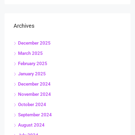
Archives
December 2025
March 2025
February 2025
January 2025
December 2024
November 2024
October 2024
September 2024
August 2024