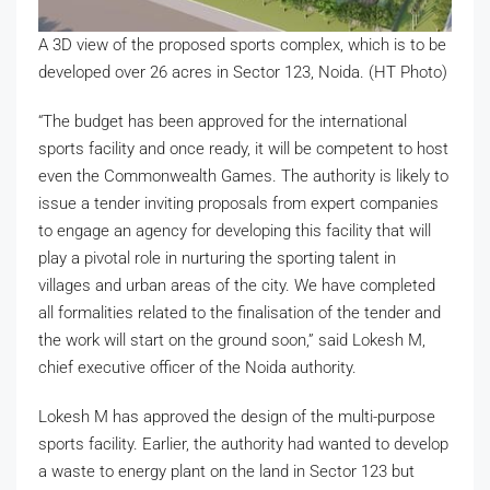
A 3D view of the proposed sports complex, which is to be
developed over 26 acres in Sector 123, Noida. (HT Photo)
“The budget has been approved for the international
sports facility and once ready, it will be competent to host
even the Commonwealth Games. The authority is likely to
issue a tender inviting proposals from expert companies
to engage an agency for developing this facility that will
play a pivotal role in nurturing the sporting talent in
villages and urban areas of the city. We have completed
all formalities related to the finalisation of the tender and
the work will start on the ground soon,” said Lokesh M,
chief executive officer of the Noida authority.
Lokesh M has approved the design of the multi-purpose
sports facility. Earlier, the authority had wanted to develop
a waste to energy plant on the land in Sector 123 but