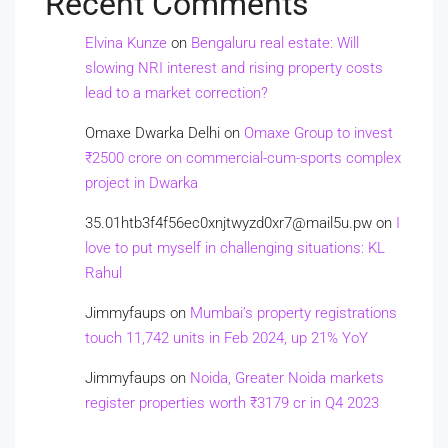
Recent Comments
Elvina Kunze
on
Bengaluru real estate: Will
slowing NRI interest and rising property costs
lead to a market correction?
Omaxe Dwarka Delhi
on
Omaxe Group to invest
₹2500 crore on commercial-cum-sports complex
project in Dwarka
35.01htb3f4f56ec0xnjtwyzd0xr7@mail5u.pw
on
I
love to put myself in challenging situations: KL
Rahul
Jimmyfaups
on
Mumbai’s property registrations
touch 11,742 units in Feb 2024, up 21% YoY
Jimmyfaups
on
Noida, Greater Noida markets
register properties worth ₹3179 cr in Q4 2023