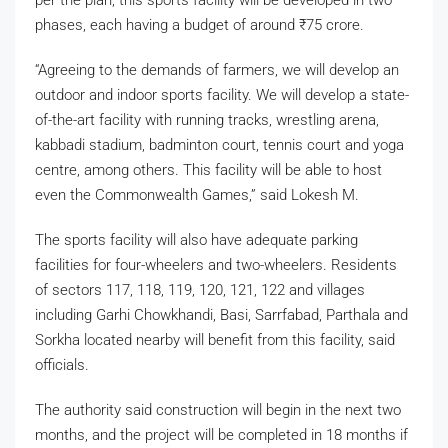
phases, each having a budget of around
₹
75 crore.
“Agreeing to the demands of farmers, we will develop an
outdoor and indoor sports facility. We will develop a state-
of-the-art facility with running tracks, wrestling arena,
kabbadi stadium, badminton court, tennis court and yoga
centre, among others. This facility will be able to host
even the Commonwealth Games,” said Lokesh M.
The sports facility will also have adequate parking
facilities for four-wheelers and two-wheelers. Residents
of sectors 117, 118, 119, 120, 121, 122 and villages
including Garhi Chowkhandi, Basi, Sarrfabad, Parthala and
Sorkha located nearby will benefit from this facility, said
officials.
The authority said construction will begin in the next two
months, and the project will be completed in 18 months if