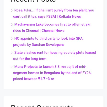
Rose, tulsi…: If chai isn’t purely from tea plant, you
can’t call it tea, says FSSAI | Kolkata News
Madhavaram Lake becomes first to offer jet ski
rides in Chennai | Chennai News
HC appoints to third party to look into SRA
projects by Darshan Developers
State slashes rent for housing society plots leased
out for the long term
Mana Projects to launch 3.3 mn sq ft of mid-
segment homes in Bengaluru by the end of FY26,
priced between ₹1.7–3 cr