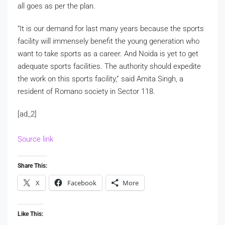
all goes as per the plan.
“It is our demand for last many years because the sports
facility will immensely benefit the young generation who
want to take sports as a career. And Noida is yet to get
adequate sports facilities. The authority should expedite
the work on this sports facility,” said Amita Singh, a
resident of Romano society in Sector 118.
[ad_2]
Source link
Share This:
X
Facebook
More
Like This: