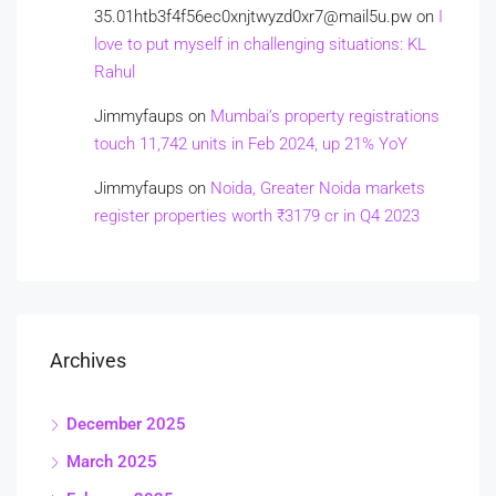
35.01htb3f4f56ec0xnjtwyzd0xr7@mail5u.pw
on
I
love to put myself in challenging situations: KL
Rahul
Jimmyfaups
on
Mumbai’s property registrations
touch 11,742 units in Feb 2024, up 21% YoY
Jimmyfaups
on
Noida, Greater Noida markets
register properties worth ₹3179 cr in Q4 2023
Archives
December 2025
March 2025