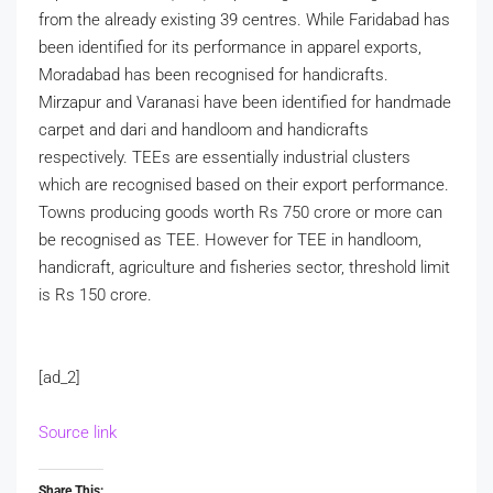
from the already existing 39 centres. While Faridabad has
been identified for its performance in apparel exports,
Moradabad has been recognised for handicrafts.
Mirzapur and Varanasi have been identified for handmade
carpet and dari and handloom and handicrafts
respectively. TEEs are essentially industrial clusters
which are recognised based on their export performance.
Towns producing goods worth Rs 750 crore or more can
be recognised as TEE. However for TEE in handloom,
handicraft, agriculture and fisheries sector, threshold limit
is Rs 150 crore.
[ad_2]
Source link
Share This: