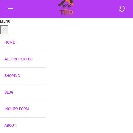
MENU
HOME
ALL PROPERTIES
SHOPING
BLOG
INQUIRY FORM
ABOUT