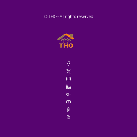
© THO - All rights reserved