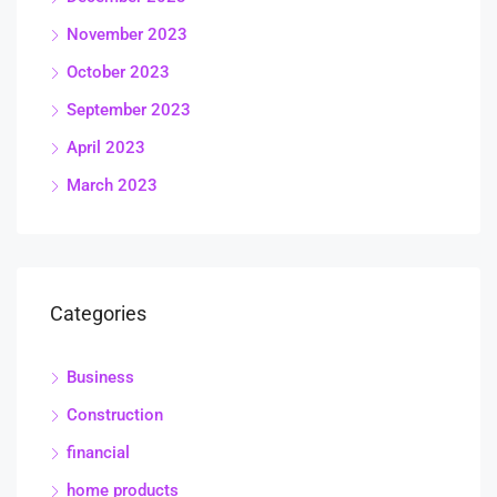
November 2023
October 2023
September 2023
April 2023
March 2023
Categories
Business
Construction
financial
home products