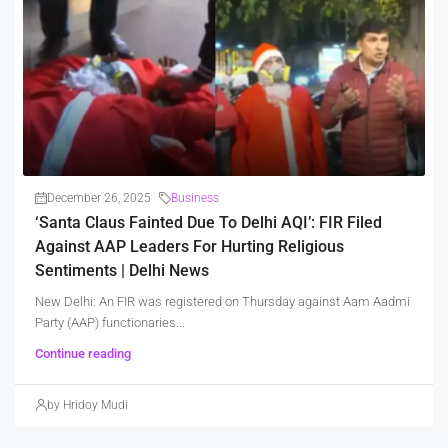
December 26, 2025
Business
‘Santa Claus Fainted Due To Delhi AQI’: FIR Filed
Against AAP Leaders For Hurting Religious
Sentiments | Delhi News
New Delhi: An FIR was registered on Thursday against Aam Aadmi
Party (AAP) functionaries...
Continue reading
by Hridoy Mudi