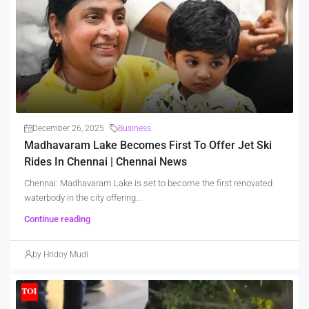
December 26, 2025
Business
Madhavaram Lake Becomes First To Offer Jet Ski
Rides In Chennai | Chennai News
Chennai: Madhavaram Lake is set to become the first renovated
waterbody in the city offering...
Continue reading
by Hridoy Mudi