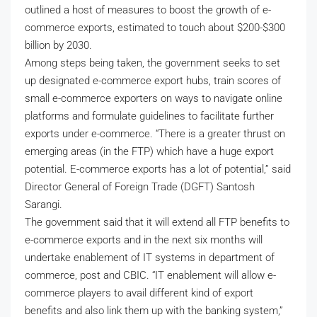
outlined a host of measures to boost the growth of e-
commerce exports, estimated to touch about $200-$300
billion by 2030.
Among steps being taken, the government seeks to set
up designated e-commerce export hubs, train scores of
small e-commerce exporters on ways to navigate online
platforms and formulate guidelines to facilitate further
exports under e-commerce. “There is a greater thrust on
emerging areas (in the FTP) which have a huge export
potential. E-commerce exports has a lot of potential,” said
Director General of Foreign Trade (DGFT) Santosh
Sarangi.
The government said that it will extend all FTP benefits to
e-commerce exports and in the next six months will
undertake enablement of IT systems in department of
commerce, post and CBIC. “IT enablement will allow e-
commerce players to avail different kind of export
benefits and also link them up with the banking system,”