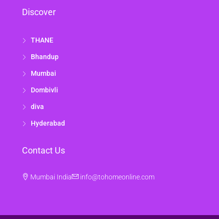
Discover
THANE
Bhandup
Mumbai
Dombivli
diva
Hyderabad
Contact Us
Mumbai India
info@tohomeonline.com