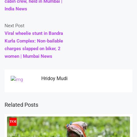
cabin crew, held in Mumbai |
India News
Next Post
Viral wheelie stunt in Bandra
Kurla Complex: Non-bailable
charges slapped on biker, 2
women | Mumbai News
Hridoy Mudi
Related Posts