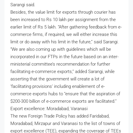
Sarangi said.
Besides, the value limit for exports through courier has
been increased to Rs 10 lakh per assignment from the
earlier limit of Rs 5 lakh. “After gathering feedback from e-
commerce firms, if required, we will either increase this
limit or do away with his limit in the future,” said Sarangi.
“We are also coming up with guidelines which will be
incorporated in our FTPs in the future based on an inter-
ministerial committee’s recommendation for further
facilitating e-commerce exports,” added Sarangi, while
asserting that the government will create a lot of
‘facilitating provisions’ including enablement of e-
commerce exports hubs to “ensure that the aspiration of
$200-300 billion of e-commerce exports are facilitated.”
Export excellence: Moradabad, Varanasi
The new Foreign Trade Policy has added Faridabad,
Moradabad, Mirzapur and Varanasi to the list of towns of
export excellence (TEE), expanding the coverage of TEEs