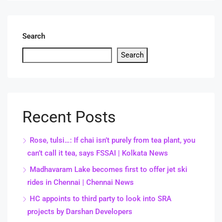
Search
Search
Recent Posts
Rose, tulsi…: If chai isn’t purely from tea plant, you
can’t call it tea, says FSSAI | Kolkata News
Madhavaram Lake becomes first to offer jet ski
rides in Chennai | Chennai News
HC appoints to third party to look into SRA
projects by Darshan Developers