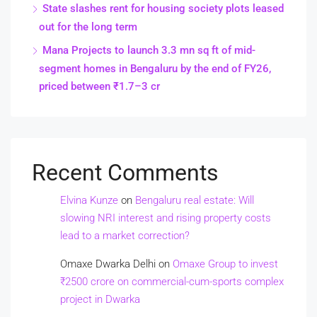
State slashes rent for housing society plots leased
out for the long term
Mana Projects to launch 3.3 mn sq ft of mid-
segment homes in Bengaluru by the end of FY26,
priced between ₹1.7–3 cr
Recent Comments
Elvina Kunze
on
Bengaluru real estate: Will
slowing NRI interest and rising property costs
lead to a market correction?
Omaxe Dwarka Delhi
on
Omaxe Group to invest
₹2500 crore on commercial-cum-sports complex
project in Dwarka