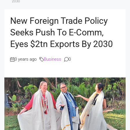
2030
New Foreign Trade Policy
Seeks Push To E-Comm,
Eyes $2tn Exports By 2030
3 years ago
Business
0