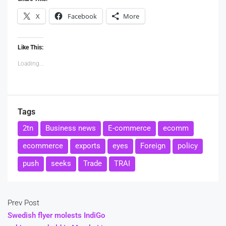
X
Facebook
More
Like This:
Loading...
Tags
2tn
Business news
E-commerce
ecomm
ecommerce
exports
eyes
Foreign
policy
push
seeks
Trade
TRAI
Prev Post
Swedish flyer molests IndiGo