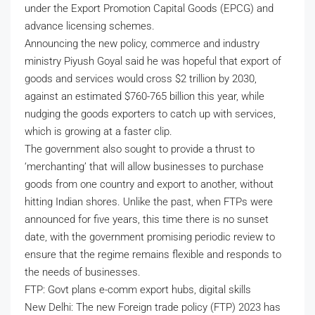
under the Export Promotion Capital Goods (EPCG) and
advance licensing schemes.
Announcing the new policy, commerce and industry
ministry Piyush Goyal said he was hopeful that export of
goods and services would cross $2 trillion by 2030,
against an estimated $760-765 billion this year, while
nudging the goods exporters to catch up with services,
which is growing at a faster clip.
The government also sought to provide a thrust to
‘merchanting’ that will allow businesses to purchase
goods from one country and export to another, without
hitting Indian shores. Unlike the past, when FTPs were
announced for five years, this time there is no sunset
date, with the government promising periodic review to
ensure that the regime remains flexible and responds to
the needs of businesses.
FTP: Govt plans e-comm export hubs, digital skills
New Delhi: The new Foreign trade policy (FTP) 2023 has