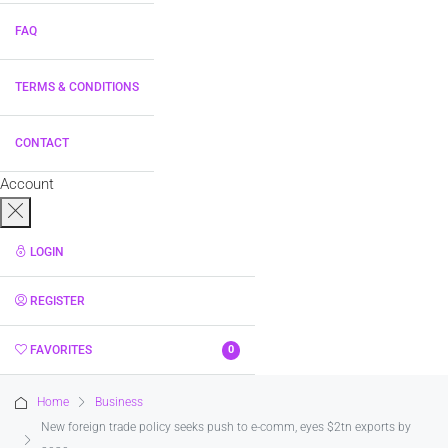
FAQ
TERMS & CONDITIONS
CONTACT
Account
LOGIN
REGISTER
FAVORITES
0
Home
Business
New foreign trade policy seeks push to e-comm, eyes $2tn exports by