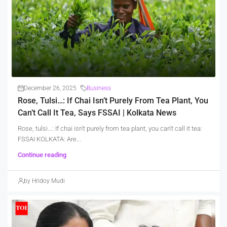
December 26, 2025
Business
Rose, Tulsi…: If Chai Isn’t Purely From Tea Plant, You
Can’t Call It Tea, Says FSSAI | Kolkata News
Rose, tulsi...: If chai isn't purely from tea plant, you can't call it tea:
FSSAI KOLKATA: Are...
Continue reading
by Hridoy Mudi