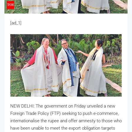
[ad_1]
NEW DELHI: The government on Friday unveiled a new
Foreign Trade Policy (FTP) seeking to push e-commerce,
internationalise the rupee and offer amnesty to those who
have been unable to meet the export obligation targets