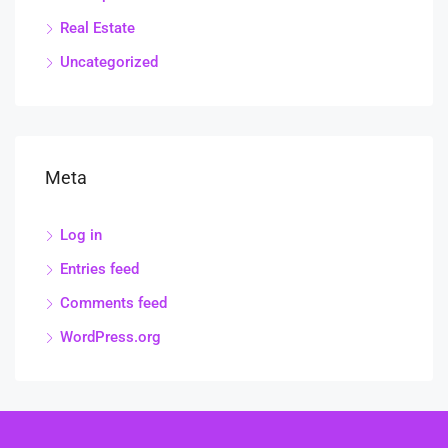
Real Estate
Uncategorized
Meta
Log in
Entries feed
Comments feed
WordPress.org