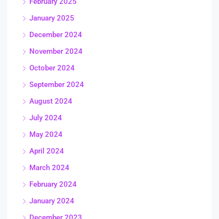
February 2025
January 2025
December 2024
November 2024
October 2024
September 2024
August 2024
July 2024
May 2024
April 2024
March 2024
February 2024
January 2024
December 2023