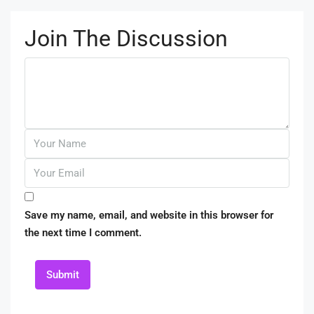
Join The Discussion
Save my name, email, and website in this browser for
the next time I comment.
Submit