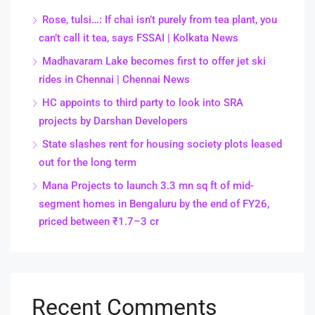
Rose, tulsi…: If chai isn’t purely from tea plant, you
can’t call it tea, says FSSAI | Kolkata News
Madhavaram Lake becomes first to offer jet ski
rides in Chennai | Chennai News
HC appoints to third party to look into SRA
projects by Darshan Developers
State slashes rent for housing society plots leased
out for the long term
Mana Projects to launch 3.3 mn sq ft of mid-
segment homes in Bengaluru by the end of FY26,
priced between ₹1.7–3 cr
Recent Comments