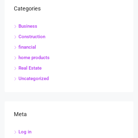
Categories
Business
Construction
financial
home products
Real Estate
Uncategorized
Meta
Log in