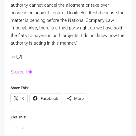
authority cannot cancel the allotment or take over
possession against Logix or Docile Buildtech because the
matter is pending before the National Company Law
Tribunal. Also, there is a third party right as we have sold
the flats to buyers in both projects. I do not know how the
authority is acting in this manner.”
[ad_2]
Source link
Share This:
X
Facebook
More
Like This:
Loading...