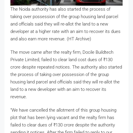
The Noida authority has also started the process of
taking over possession of the group housing land parcel
and officials said they will re-allot the land to a new
developer at a higher rate with an aim to recover its dues
and also earn more revenue. (HT Archive)
The move came after the realty firm, Docile Buildtech
Private Limited, failed to clear land cost dues of
₹
130
crore despite repeated notices. The authority also started
the process of taking over possession of the group
housing land parcel and officials said they will re-allot the
land to a new developer with an aim to recover its
revenue.
“We have cancelled the allotment of this group housing
plot that has been lying vacant and the realty firm has
failed to clear dues of
₹
130 crore despite the authority
sending it notices. After the firm failed to reply to our