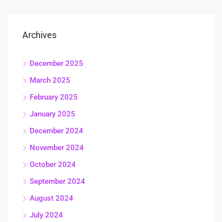
Archives
December 2025
March 2025
February 2025
January 2025
December 2024
November 2024
October 2024
September 2024
August 2024
July 2024