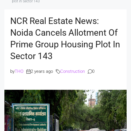
plot in Sector 143
NCR Real Estate News:
Noida Cancels Allotment Of
Prime Group Housing Plot In
Sector 143
by
THO
2 years ago
Construction
0