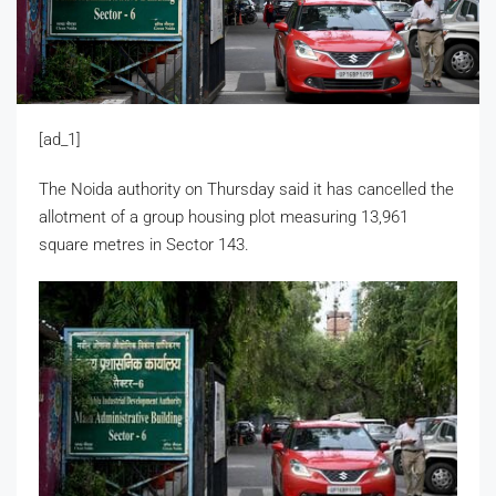
[ad_1]
The Noida authority on Thursday said it has cancelled the
allotment of a group housing plot measuring 13,961
square metres in Sector 143.