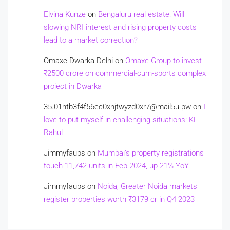
Elvina Kunze
on
Bengaluru real estate: Will
slowing NRI interest and rising property costs
lead to a market correction?
Omaxe Dwarka Delhi
on
Omaxe Group to invest
₹2500 crore on commercial-cum-sports complex
project in Dwarka
35.01htb3f4f56ec0xnjtwyzd0xr7@mail5u.pw
on
I
love to put myself in challenging situations: KL
Rahul
Jimmyfaups
on
Mumbai’s property registrations
touch 11,742 units in Feb 2024, up 21% YoY
Jimmyfaups
on
Noida, Greater Noida markets
register properties worth ₹3179 cr in Q4 2023