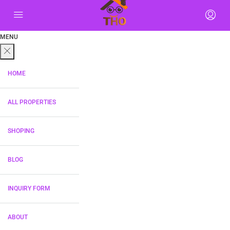
MENU
HOME
ALL PROPERTIES
SHOPING
BLOG
INQUIRY FORM
ABOUT