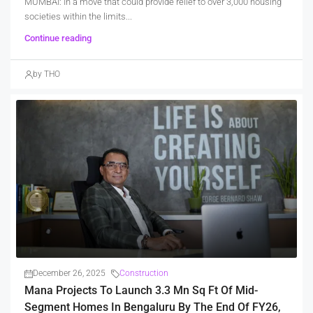
MUMBAI: In a move that could provide relief to over 3,000 housing
societies within the limits...
Continue reading
by THO
December 26, 2025
Construction
Mana Projects To Launch 3.3 Mn Sq Ft Of Mid-
Segment Homes In Bengaluru By The End Of FY26,