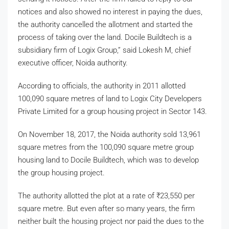
notices and also showed no interest in paying the dues,
the authority cancelled the allotment and started the
process of taking over the land. Docile Buildtech is a
subsidiary firm of Logix Group,” said Lokesh M, chief
executive officer, Noida authority.
According to officials, the authority in 2011 allotted
100,090 square metres of land to Logix City Developers
Private Limited for a group housing project in Sector 143.
On November 18, 2017, the Noida authority sold 13,961
square metres from the 100,090 square metre group
housing land to Docile Buildtech, which was to develop
the group housing project.
The authority allotted the plot at a rate of
₹
23,550 per
square metre. But even after so many years, the firm
neither built the housing project nor paid the dues to the