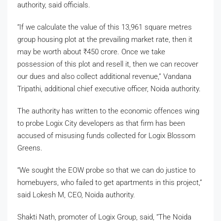
authority, said officials.
“If we calculate the value of this 13,961 square metres
group housing plot at the prevailing market rate, then it
may be worth about
₹
450 crore. Once we take
possession of this plot and resell it, then we can recover
our dues and also collect additional revenue,” Vandana
Tripathi, additional chief executive officer, Noida authority.
The authority has written to the economic offences wing
to probe Logix City developers as that firm has been
accused of misusing funds collected for Logix Blossom
Greens.
“We sought the EOW probe so that we can do justice to
homebuyers, who failed to get apartments in this project,”
said Lokesh M, CEO, Noida authority.
Shakti Nath, promoter of Logix Group, said, “The Noida