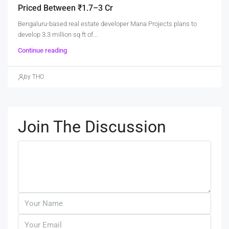
Priced Between ₹1.7–3 Cr
Bengaluru-based real estate developer Mana Projects plans to
develop 3.3 million sq ft of...
Continue reading
by THO
Join The Discussion