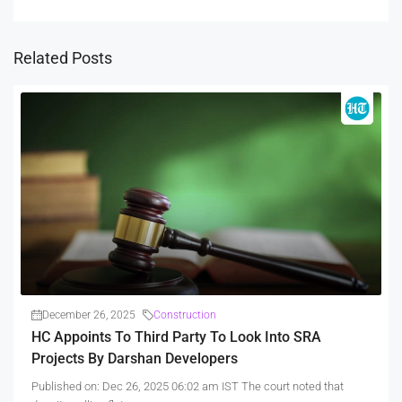
Related Posts
December 26, 2025
Construction
HC Appoints To Third Party To Look Into SRA
Projects By Darshan Developers
Published on: Dec 26, 2025 06:02 am IST The court noted that