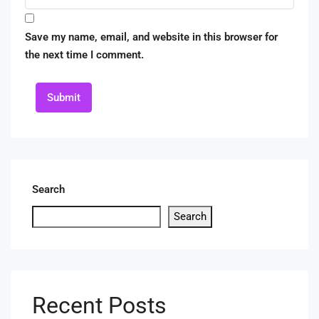
Save my name, email, and website in this browser for
the next time I comment.
Submit
Search
Search
Recent Posts