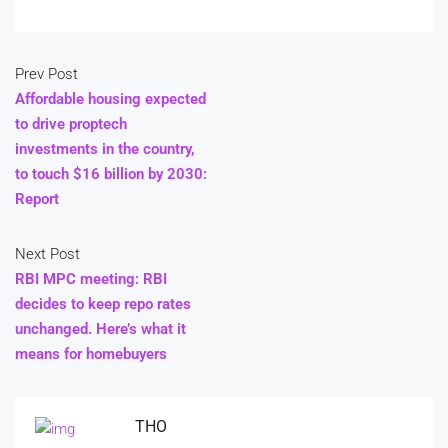
Prev Post
Affordable housing expected
to drive proptech
investments in the country,
to touch $16 billion by 2030:
Report
Next Post
RBI MPC meeting: RBI
decides to keep repo rates
unchanged. Here’s what it
means for homebuyers
THO