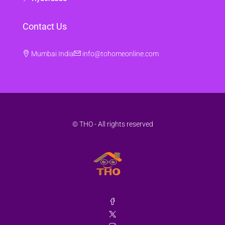
Contact Us
Mumbai India
info@tohomeonline.com
© THO - All rights reserved