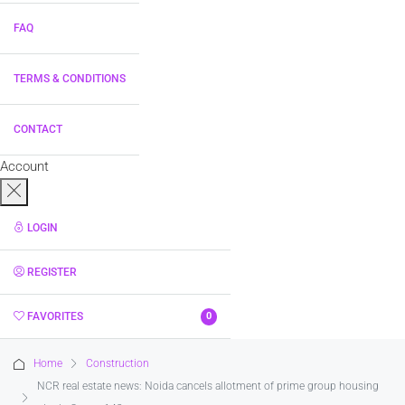
FAQ
TERMS & CONDITIONS
CONTACT
Account
LOGIN
REGISTER
FAVORITES
0
Home
Construction
NCR real estate news: Noida cancels allotment of prime group housing