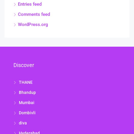
Entries feed
Comments feed
WordPress.org
Discover
THANE
Bhandup
Mumbai
Dombivli
diva
Hyderabad