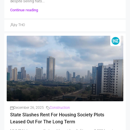
despite selling flats...
Continue reading
by THO
December 26, 2025
Construction
State Slashes Rent For Housing Society Plots
Leased Out For The Long Term