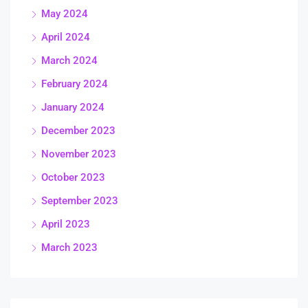
May 2024
April 2024
March 2024
February 2024
January 2024
December 2023
November 2023
October 2023
September 2023
April 2023
March 2023