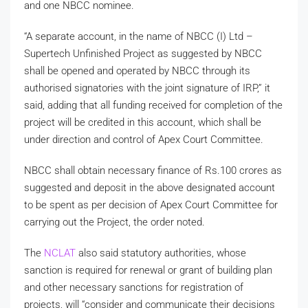
and one NBCC nominee.
“A separate account, in the name of NBCC (I) Ltd –
Supertech Unfinished Project as suggested by NBCC
shall be opened and operated by NBCC through its
authorised signatories with the joint signature of IRP,” it
said, adding that all funding received for completion of the
project will be credited in this account, which shall be
under direction and control of Apex Court Committee.
NBCC shall obtain necessary finance of Rs.100 crores as
suggested and deposit in the above designated account
to be spent as per decision of Apex Court Committee for
carrying out the Project, the order noted.
The
NCLAT
also said statutory authorities, whose
sanction is required for renewal or grant of building plan
and other necessary sanctions for registration of
projects, will “consider and communicate their decisions