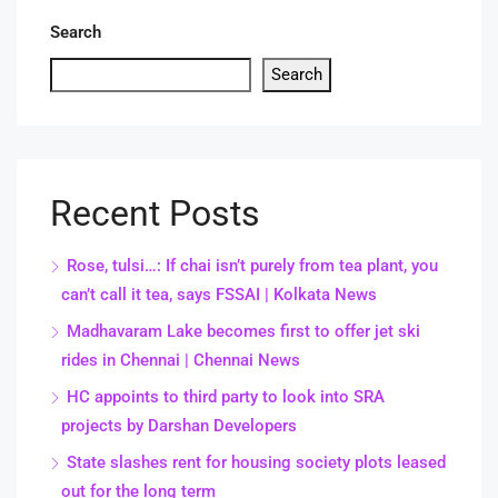
Search
Search
Recent Posts
Rose, tulsi…: If chai isn’t purely from tea plant, you
can’t call it tea, says FSSAI | Kolkata News
Madhavaram Lake becomes first to offer jet ski
rides in Chennai | Chennai News
HC appoints to third party to look into SRA
projects by Darshan Developers
State slashes rent for housing society plots leased
out for the long term