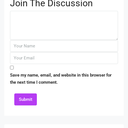
Join The Discussion
Save my name, email, and website in this browser for
the next time I comment.
Submit