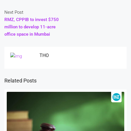
Next Post
RMZ, CPPIB to invest $750
million to develop 11-acre
office space in Mumbai
THO
Related Posts