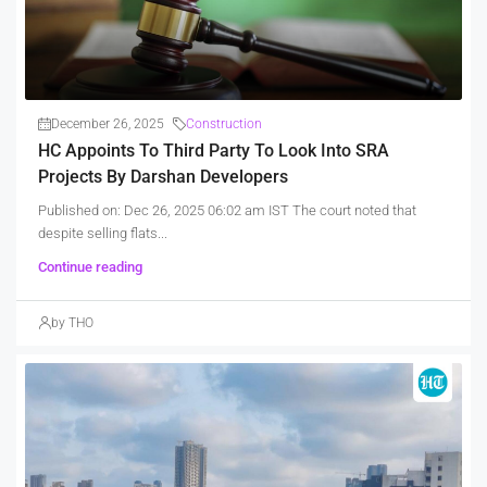
December 26, 2025
Construction
HC Appoints To Third Party To Look Into SRA
Projects By Darshan Developers
Published on: Dec 26, 2025 06:02 am IST The court noted that
despite selling flats...
Continue reading
by THO