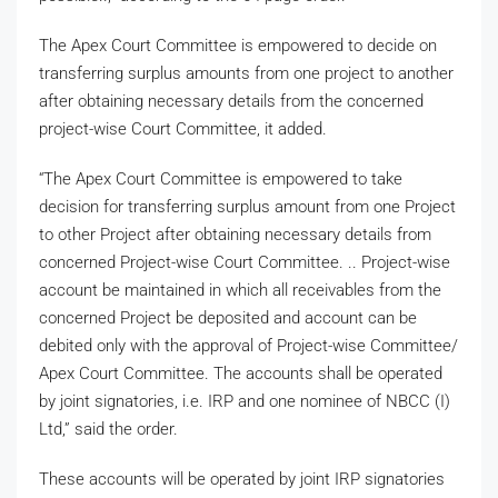
The Apex Court Committee is empowered to decide on
transferring surplus amounts from one project to another
after obtaining necessary details from the concerned
project-wise Court Committee, it added.
“The Apex Court Committee is empowered to take
decision for transferring surplus amount from one Project
to other Project after obtaining necessary details from
concerned Project-wise Court Committee. .. Project-wise
account be maintained in which all receivables from the
concerned Project be deposited and account can be
debited only with the approval of Project-wise Committee/
Apex Court Committee. The accounts shall be operated
by joint signatories, i.e. IRP and one nominee of NBCC (I)
Ltd,” said the order.
These accounts will be operated by joint IRP signatories