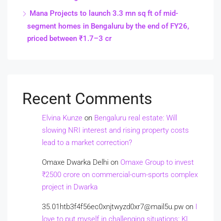
Mana Projects to launch 3.3 mn sq ft of mid-
segment homes in Bengaluru by the end of FY26,
priced between ₹1.7–3 cr
Recent Comments
Elvina Kunze
on
Bengaluru real estate: Will
slowing NRI interest and rising property costs
lead to a market correction?
Omaxe Dwarka Delhi
on
Omaxe Group to invest
₹2500 crore on commercial-cum-sports complex
project in Dwarka
35.01htb3f4f56ec0xnjtwyzd0xr7@mail5u.pw
on
I
love to put myself in challenging situations: KL