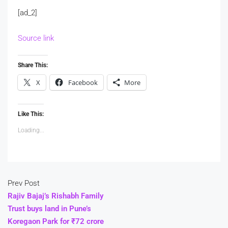
[ad_2]
Source link
Share This:
X
Facebook
More
Like This:
Loading...
Prev Post
Rajiv Bajaj’s Rishabh Family
Trust buys land in Pune’s
Koregaon Park for ₹72 crore