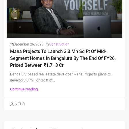
December 26, 2025
Construction
Mana Projects To Launch 3.3 Mn Sq Ft Of Mid-
Segment Homes In Bengaluru By The End Of FY26,
Priced Between ₹1.7–3 Cr
Bengaluru-based real estate developer Mana Projects plans to
develop 3.3 million sq ft of...
Continue reading
by THO