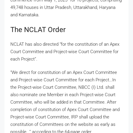
49,748 houses in Uttar Pradesh, Uttarakhand, Haryana
and Karnataka.
The NCLAT Order
NCLAT has also directed “for the constitution of an Apex
Court Committee and Project-wise Court Committee for
each Project”.
“We direct for constitution of an Apex Court Committee
and Project-wise Court Committee for each Project…In
the Project-wise Court Committee, NBCC (I) Ltd. shall
also nominate one Member in each Project-wise Court
Committee, who will be added in that Committee. After
completion of constitution of Apex Court Committee and
Project-wise Court Committee, IRP shall upload the
constitution of Committees on the website as early as
possible..,” according to the 64-page order.