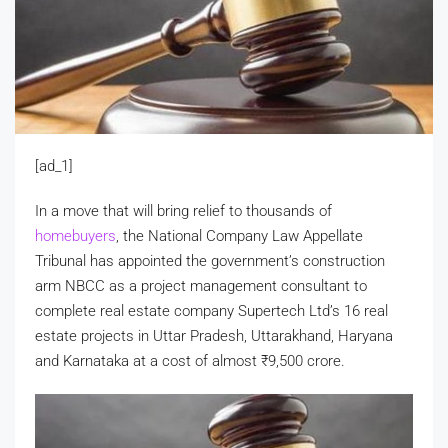
[ad_1]
In a move that will bring relief to thousands of
homebuyers
, the National Company Law Appellate
Tribunal has appointed the government’s construction
arm NBCC as a project management consultant to
complete real estate company Supertech Ltd’s 16 real
estate projects in Uttar Pradesh, Uttarakhand, Haryana
and Karnataka at a cost of almost
₹
9,500 crore.