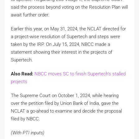
said the process beyond voting on the Resolution Plan will
await further order.
Earlier this year, on May 31, 2024, the NCLAT directed for
a project-wise resolution of Supertech and steps were
taken by the IRP. On July 15, 2024, NBCC made a
statement showing their interest in the projects of
Supertech.
Also Read:
NBCC moves SC to finish Supertech’s stalled
projects
The Supreme Court on October 1, 2024, while hearing
over the petition filed by Union Bank of India, gave the
NCLAT a go-ahead to examine and decide the proposal
filed by NBCC.
(With PTI inputs)