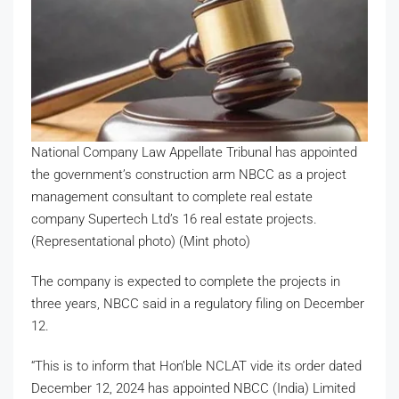
National Company Law Appellate Tribunal has appointed
the government’s construction arm NBCC as a project
management consultant to complete real estate
company Supertech Ltd’s 16 real estate projects.
(Representational photo) (Mint photo)
The company is expected to complete the projects in
three years, NBCC said in a regulatory filing on December
12.
“This is to inform that Hon’ble NCLAT vide its order dated
December 12, 2024 has appointed NBCC (India) Limited