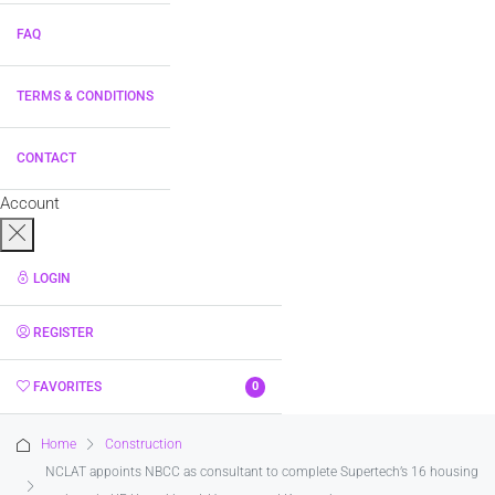
FAQ
TERMS & CONDITIONS
CONTACT
Account
LOGIN
REGISTER
FAVORITES
0
Home
Construction
NCLAT appoints NBCC as consultant to complete Supertech’s 16 housing