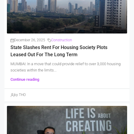
December 26, 2025
Construction
State Slashes Rent For Housing Society Plots
Leased Out For The Long Term
MUMBAI: In a move that could provide relief to over 3,000 housing
societies within the limits...
Continue reading
by THO