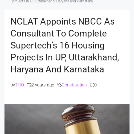
projects in UP, Uttarakhand, Haryana and Karnataka
NCLAT Appoints NBCC As
Consultant To Complete
Supertech’s 16 Housing
Projects In UP, Uttarakhand,
Haryana And Karnataka
by
THO
2 years ago
Construction
0