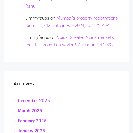
Rahul
Jimmyfaups
on
Mumbai’s property registrations
touch 11,742 units in Feb 2024, up 21% YoY
Jimmyfaups
on
Noida, Greater Noida markets
register properties worth ₹3179 cr in Q4 2023
Archives
December 2025
March 2025
February 2025
January 2025