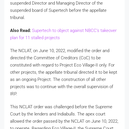
suspended Director and Managing Director of the
suspended board of Supertech before the appellate
tribunal.
Also Read:
Supertech to object against NBCC’s takeover
plan for 11 stalled projects
The NCLAT, on June 10, 2022, modified the order and
directed the Committee of Creditors (CoC) to be
constituted with regard to Project Eco Village-II only. For
other projects, the appellate tribunal directed it to be kept
as an ongoing Project. The construction of all other
projects was to continue with the overall supervision of
IRP.
This NCLAT order was challenged before the Supreme
Court by the lenders and Indiabulls. The apex court
allowed the order passed by the NCLAT on June 10, 2022,
to operate. Regarding Eco Village-II, the Supreme Court