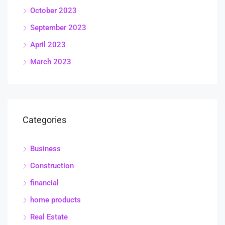
October 2023
September 2023
April 2023
March 2023
Categories
Business
Construction
financial
home products
Real Estate