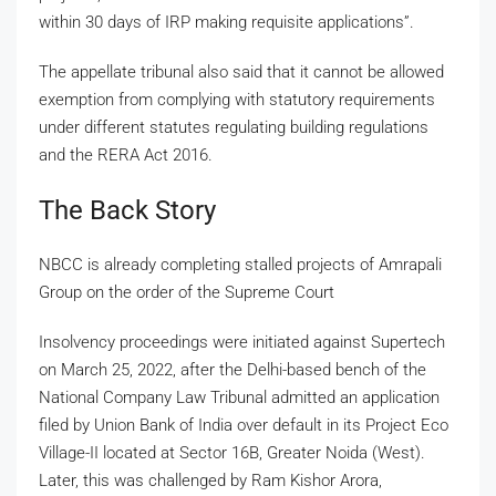
within 30 days of IRP making requisite applications”.
The appellate tribunal also said that it cannot be allowed
exemption from complying with statutory requirements
under different statutes regulating building regulations
and the RERA Act 2016.
The Back Story
NBCC is already completing stalled projects of Amrapali
Group on the order of the Supreme Court
Insolvency proceedings were initiated against Supertech
on March 25, 2022, after the Delhi-based bench of the
National Company Law Tribunal admitted an application
filed by Union Bank of India over default in its Project Eco
Village-II located at Sector 16B, Greater Noida (West).
Later, this was challenged by Ram Kishor Arora,