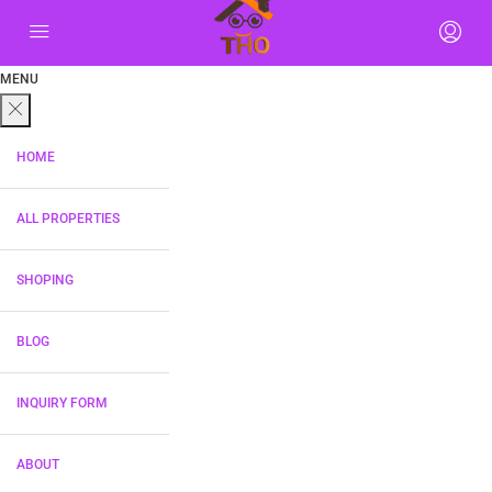
MENU
HOME
ALL PROPERTIES
SHOPING
BLOG
INQUIRY FORM
ABOUT