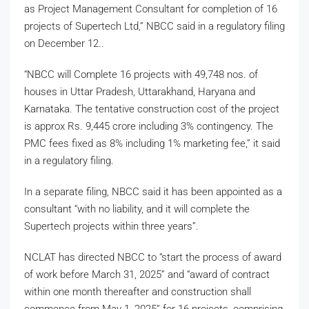
as Project Management Consultant for completion of 16
projects of Supertech Ltd,” NBCC said in a regulatory filing
on December 12..
“NBCC will Complete 16 projects with 49,748 nos. of
houses in Uttar Pradesh, Uttarakhand, Haryana and
Karnataka. The tentative construction cost of the project
is approx Rs. 9,445 crore including 3% contingency. The
PMC fees fixed as 8% including 1% marketing fee,” it said
in a regulatory filing.
In a separate filing, NBCC said it has been appointed as a
consultant “with no liability, and it will complete the
Supertech projects within three years”.
NCLAT has directed NBCC to “start the process of award
of work before March 31, 2025” and “award of contract
within one month thereafter and construction shall
commence from May 1, 2025” for 16 projects, comprising