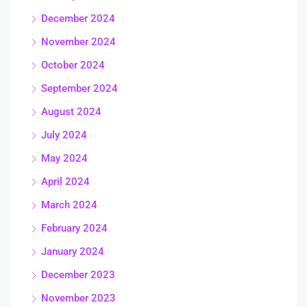
December 2024
November 2024
October 2024
September 2024
August 2024
July 2024
May 2024
April 2024
March 2024
February 2024
January 2024
December 2023
November 2023