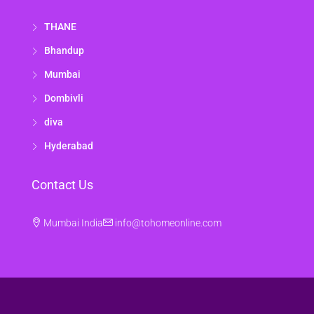
THANE
Bhandup
Mumbai
Dombivli
diva
Hyderabad
Contact Us
Mumbai India
info@tohomeonline.com