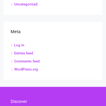
Uncategorized
Meta
Log in
Entries feed
Comments feed
WordPress.org
Discover