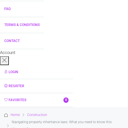
FAQ
TERMS & CONDITIONS
CONTACT
Account
LOGIN
REGISTER
FAVORITES
0
Home
Construction
Navigating property inheritance laws: What you need to know this