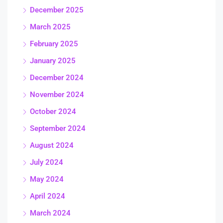
December 2025
March 2025
February 2025
January 2025
December 2024
November 2024
October 2024
September 2024
August 2024
July 2024
May 2024
April 2024
March 2024