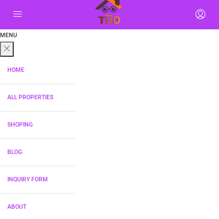
MENU
HOME
ALL PROPERTIES
SHOPING
BLOG
INQUIRY FORM
ABOUT