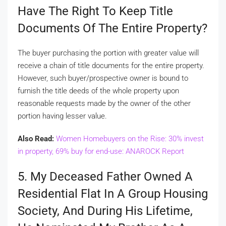
Have The Right To Keep Title
Documents Of The Entire Property?
The buyer purchasing the portion with greater value will
receive a chain of title documents for the entire property.
However, such buyer/prospective owner is bound to
furnish the title deeds of the whole property upon
reasonable requests made by the owner of the other
portion having lesser value.
Also Read:
Women Homebuyers on the Rise: 30% invest
in property, 69% buy for end-use: ANAROCK Report
5. My Deceased Father Owned A
Residential Flat In A Group Housing
Society, And During His Lifetime,