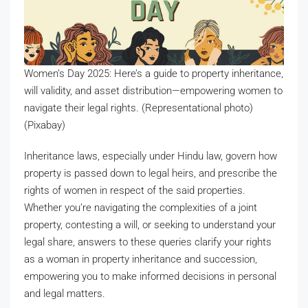
Women’s Day 2025: Here’s a guide to property inheritance,
will validity, and asset distribution—empowering women to
navigate their legal rights. (Representational photo)
(Pixabay)
Inheritance laws, especially under Hindu law, govern how
property is passed down to legal heirs, and prescribe the
rights of women in respect of the said properties.
Whether you’re navigating the complexities of a joint
property, contesting a will, or seeking to understand your
legal share, answers to these queries clarify your rights
as a woman in property inheritance and succession,
empowering you to make informed decisions in personal
and legal matters.