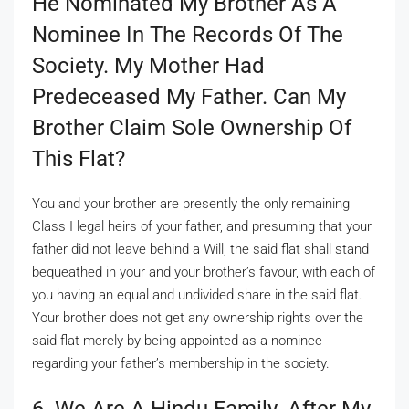
He Nominated My Brother As A
Nominee In The Records Of The
Society. My Mother Had
Predeceased My Father. Can My
Brother Claim Sole Ownership Of
This Flat?
You and your brother are presently the only remaining
Class I legal heirs of your father, and presuming that your
father did not leave behind a Will, the said flat shall stand
bequeathed in your and your brother’s favour, with each of
you having an equal and undivided share in the said flat.
Your brother does not get any ownership rights over the
said flat merely by being appointed as a nominee
regarding your father’s membership in the society.
6. We Are A Hindu Family. After My