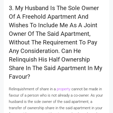
3. My Husband Is The Sole Owner
Of A Freehold Apartment And
Wishes To Include Me As A Joint
Owner Of The Said Apartment,
Without The Requirement To Pay
Any Consideration. Can He
Relinquish His Half Ownership
Share In The Said Apartment In My
Favour?
Relinquishment of share in a
property
cannot be made in
favour of a person who is not already a co-owner. As your
husband is the sole owner of the said apartment, a
transfer of ownership share in the said apartment in your