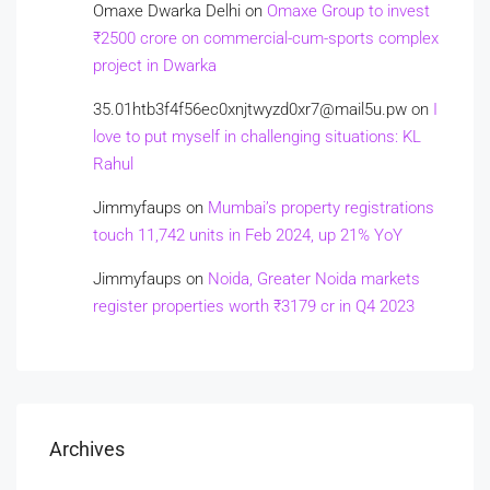
Omaxe Dwarka Delhi
on
Omaxe Group to invest
₹2500 crore on commercial-cum-sports complex
project in Dwarka
35.01htb3f4f56ec0xnjtwyzd0xr7@mail5u.pw
on
I
love to put myself in challenging situations: KL
Rahul
Jimmyfaups
on
Mumbai’s property registrations
touch 11,742 units in Feb 2024, up 21% YoY
Jimmyfaups
on
Noida, Greater Noida markets
register properties worth ₹3179 cr in Q4 2023
Archives