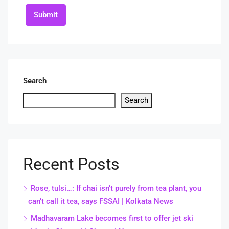
Submit
Search
Search
Recent Posts
Rose, tulsi…: If chai isn’t purely from tea plant, you
can’t call it tea, says FSSAI | Kolkata News
Madhavaram Lake becomes first to offer jet ski