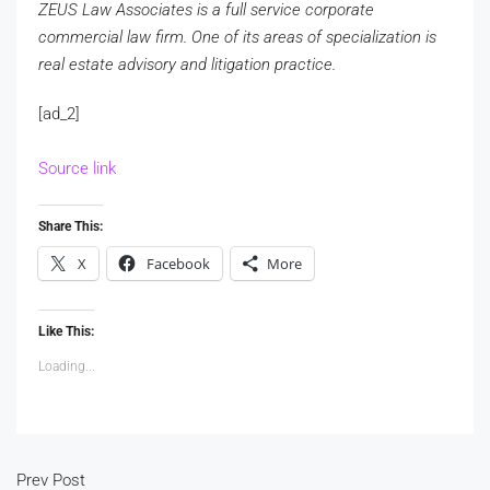
ZEUS Law Associates is a full service corporate
commercial law firm. One of its areas of specialization is
real estate advisory and litigation practice.
[ad_2]
Source link
Share This:
X
Facebook
More
Like This:
Loading...
Prev Post