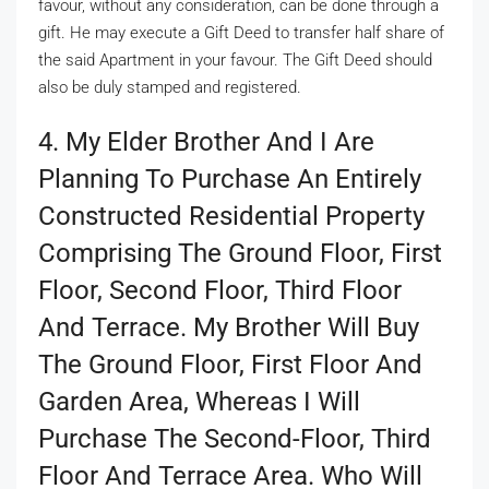
favour, without any consideration, can be done through a
gift. He may execute a Gift Deed to transfer half share of
the said Apartment in your favour. The Gift Deed should
also be duly stamped and registered.
4. My Elder Brother And I Are
Planning To Purchase An Entirely
Constructed Residential Property
Comprising The Ground Floor, First
Floor, Second Floor, Third Floor
And Terrace. My Brother Will Buy
The Ground Floor, First Floor And
Garden Area, Whereas I Will
Purchase The Second-Floor, Third
Floor And Terrace Area. Who Will