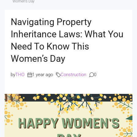
Women’s Day
Navigating Property
Inheritance Laws: What You
Need To Know This
Women’s Day
by
THO
1 year ago
Construction
0