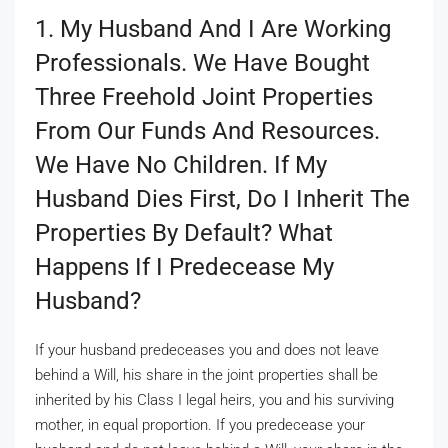
1. My Husband And I Are Working
Professionals. We Have Bought
Three Freehold Joint Properties
From Our Funds And Resources.
We Have No Children. If My
Husband Dies First, Do I Inherit The
Properties By Default? What
Happens If I Predecease My
Husband?
If your husband predeceases you and does not leave
behind a Will, his share in the joint properties shall be
inherited by his Class I legal heirs, you and his surviving
mother, in equal proportion. If you predecease your