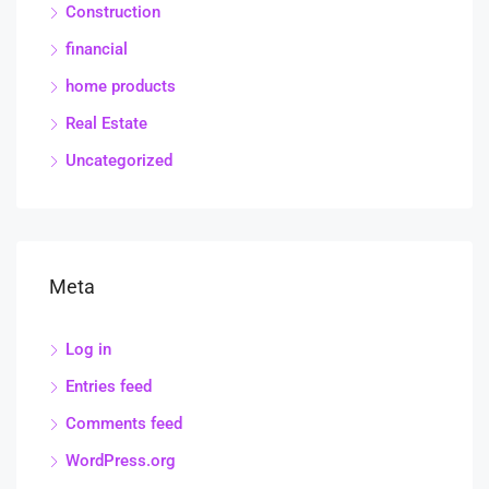
Construction
financial
home products
Real Estate
Uncategorized
Meta
Log in
Entries feed
Comments feed
WordPress.org