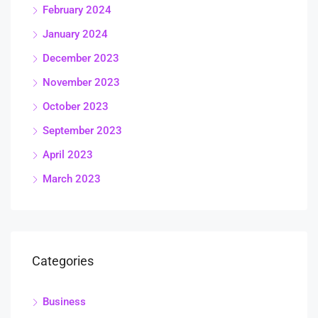
February 2024
January 2024
December 2023
November 2023
October 2023
September 2023
April 2023
March 2023
Categories
Business