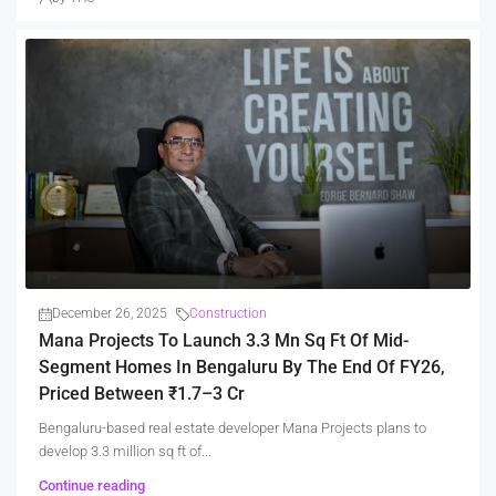
December 26, 2025
Construction
Mana Projects To Launch 3.3 Mn Sq Ft Of Mid-
Segment Homes In Bengaluru By The End Of FY26,
Priced Between ₹1.7–3 Cr
Bengaluru-based real estate developer Mana Projects plans to
develop 3.3 million sq ft of...
Continue reading