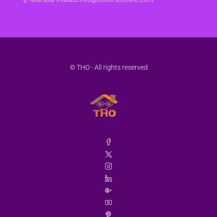
© THO - All rights reserved