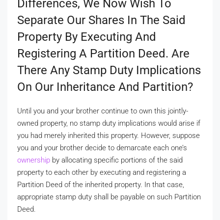
Differences, We Now Wish To
Separate Our Shares In The Said
Property By Executing And
Registering A Partition Deed. Are
There Any Stamp Duty Implications
On Our Inheritance And Partition?
Until you and your brother continue to own this jointly-
owned property, no stamp duty implications would arise if
you had merely inherited this property. However, suppose
you and your brother decide to demarcate each one’s
ownership
by allocating specific portions of the said
property to each other by executing and registering a
Partition Deed of the inherited property. In that case,
appropriate stamp duty shall be payable on such Partition
Deed.