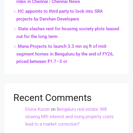
rides in Chennai | Chennai News
HC appoints to third party to look into SRA
projects by Darshan Developers
State slashes rent for housing society plots leased
out for the long term
Mana Projects to launch 3.3 mn sq ft of mid-
segment homes in Bengaluru by the end of FY26,
priced between ₹1.7–3 cr
Recent Comments
Elvina Kunze
on
Bengaluru real estate: Will
slowing NRI interest and rising property costs
lead to a market correction?