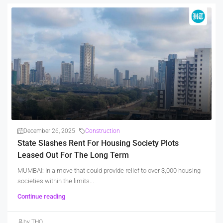
December 26, 2025
Construction
State Slashes Rent For Housing Society Plots
Leased Out For The Long Term
MUMBAI: In a move that could provide relief to over 3,000 housing
societies within the limits...
Continue reading
by THO