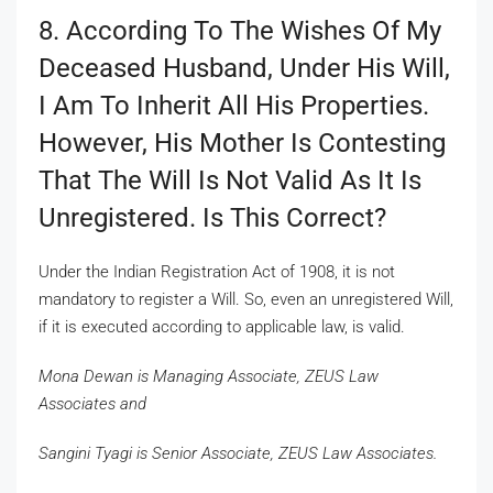
8. According To The Wishes Of My
Deceased Husband, Under His Will,
I Am To Inherit All His Properties.
However, His Mother Is Contesting
That The Will Is Not Valid As It Is
Unregistered. Is This Correct?
Under the Indian Registration Act of 1908, it is not
mandatory to register a Will. So, even an unregistered Will,
if it is executed according to applicable law, is valid.
Mona Dewan is Managing Associate, ZEUS Law
Associates and
Sangini Tyagi is Senior Associate, ZEUS Law Associates.