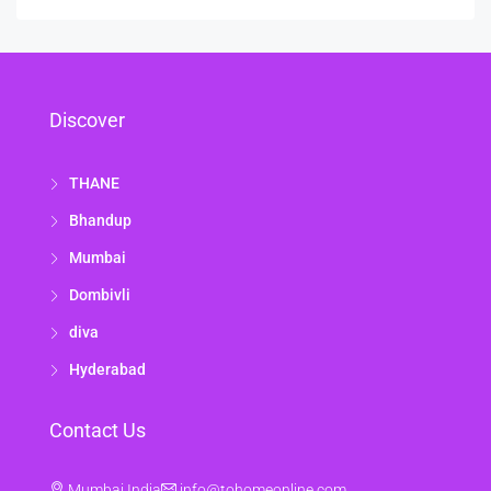
Discover
THANE
Bhandup
Mumbai
Dombivli
diva
Hyderabad
Contact Us
Mumbai India
info@tohomeonline.com