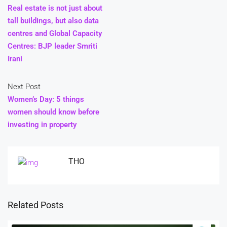
Real estate is not just about
tall buildings, but also data
centres and Global Capacity
Centres: BJP leader Smriti
Irani
Next Post
Women’s Day: 5 things
women should know before
investing in property
THO
Related Posts