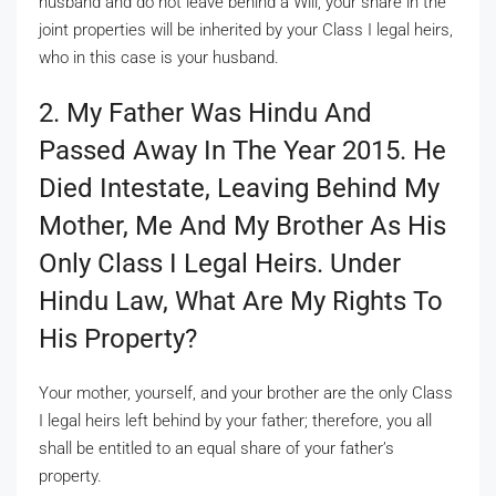
husband and do not leave behind a Will, your share in the
joint properties will be inherited by your Class I legal heirs,
who in this case is your husband.
2. My Father Was Hindu And
Passed Away In The Year 2015. He
Died Intestate, Leaving Behind My
Mother, Me And My Brother As His
Only Class I Legal Heirs. Under
Hindu Law, What Are My Rights To
His Property?
Your mother, yourself, and your brother are the only Class
I legal heirs left behind by your father; therefore, you all
shall be entitled to an equal share of your father’s
property.