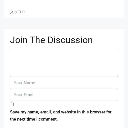
by THO
Join The Discussion
Save my name, email, and website in this browser for
the next time I comment.