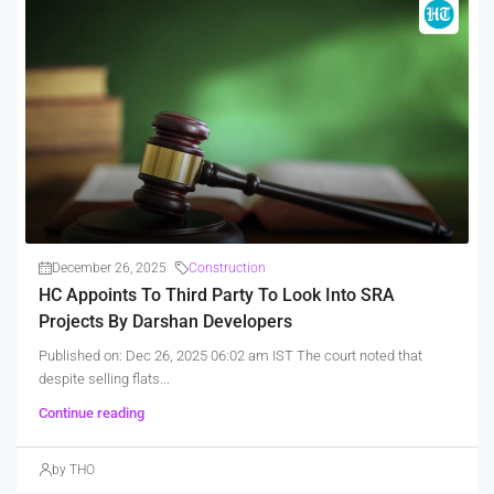
December 26, 2025
Construction
HC Appoints To Third Party To Look Into SRA
Projects By Darshan Developers
Published on: Dec 26, 2025 06:02 am IST The court noted that
despite selling flats...
Continue reading
by THO