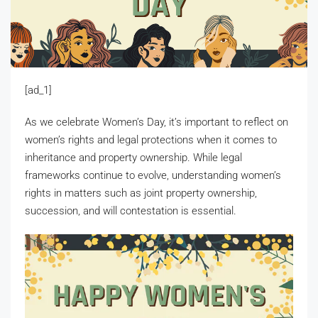
[ad_1]
As we celebrate Women’s Day, it’s important to reflect on
women’s rights and legal protections when it comes to
inheritance and property ownership. While legal
frameworks continue to evolve, understanding women’s
rights in matters such as joint property ownership,
succession, and will contestation is essential.