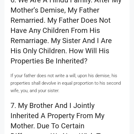
Mother’s Demise, My Father
Remarried. My Father Does Not
Have Any Children From His
Remarriage. My Sister And I Are
His Only Children. How Will His
Properties Be Inherited?
If your father does not write a will, upon his demise, his
properties shall devolve in equal proportion to his second
wife, you, and your sister.
7. My Brother And I Jointly
Inherited A Property From My
Mother. Due To Certain