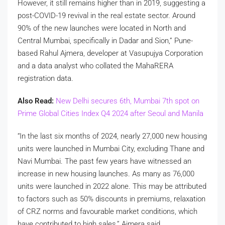
However, it still remains higher than in 2019, suggesting a
post-COVID-19 revival in the real estate sector. Around
90% of the new launches were located in North and
Central Mumbai, specifically in Dadar and Sion,” Pune-
based Rahul Ajmera, developer at Vasupujya Corporation
and a data analyst who collated the MahaRERA
registration data.
Also Read:
New Delhi secures 6th, Mumbai 7th spot on
Prime Global Cities Index Q4 2024 after Seoul and Manila
“In the last six months of 2024, nearly 27,000 new housing
units were launched in Mumbai City, excluding Thane and
Navi Mumbai. The past few years have witnessed an
increase in new housing launches. As many as 76,000
units were launched in 2022 alone. This may be attributed
to factors such as 50% discounts in premiums, relaxation
of CRZ norms and favourable market conditions, which
have contributed to high sales,” Ajmera said.