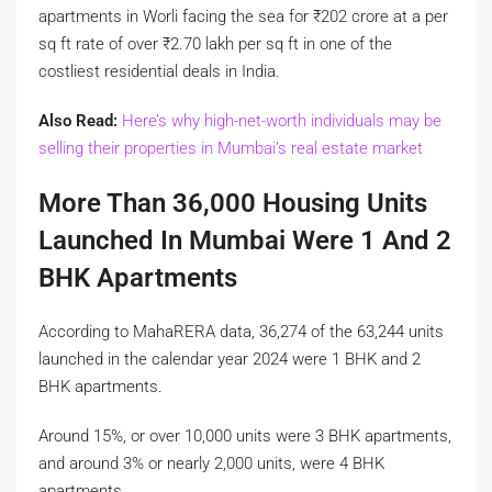
apartments in Worli facing the sea for
₹
202 crore at a per
sq ft rate of over
₹
2.70 lakh per sq ft in one of the
costliest residential deals in India.
Also Read:
Here’s why high-net-worth individuals may be
selling their properties in Mumbai’s real estate market
More Than 36,000 Housing Units
Launched In Mumbai Were 1 And 2
BHK Apartments
According to MahaRERA data, 36,274 of the 63,244 units
launched in the calendar year 2024 were 1 BHK and 2
BHK apartments.
Around 15%, or over 10,000 units were 3 BHK apartments,
and around 3% or nearly 2,000 units, were 4 BHK
apartments.