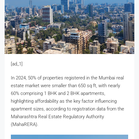
[ad_1]
In 2024, 50% of properties registered in the Mumbai real
estate market were smaller than 650 sq ft, with nearly
60% comprising 1 BHK and 2 BHK apartments,
highlighting affordability as the key factor influencing
apartment sizes, according to registration data from the
Maharashtra Real Estate Regulatory Authority
(MahaRERA).