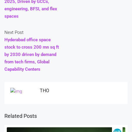
2025, Driven by GCCs,
engineering, BFSI, and flex
spaces
Next Post
Hyderabad office space
stock to cross 200 mn sq ft
by 2030 driven by demand
from tech firms, Global
Capability Centers
THO
Related Posts