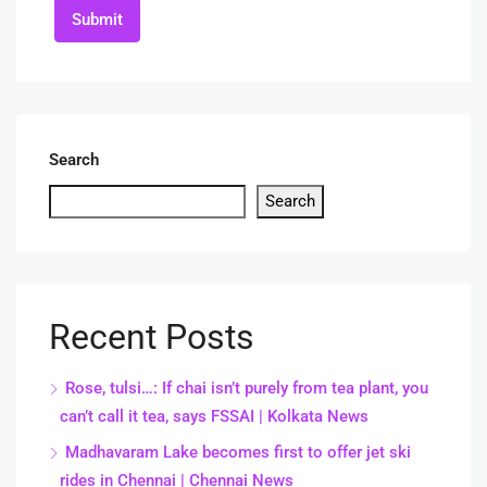
Submit
Search
Search
Recent Posts
Rose, tulsi…: If chai isn’t purely from tea plant, you
can’t call it tea, says FSSAI | Kolkata News
Madhavaram Lake becomes first to offer jet ski
rides in Chennai | Chennai News