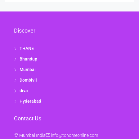
Discover
THANE
Bhandup
Mumbai
Dombivli
diva
Hyderabad
Contact Us
Mumbai India
info@tohomeonline.com