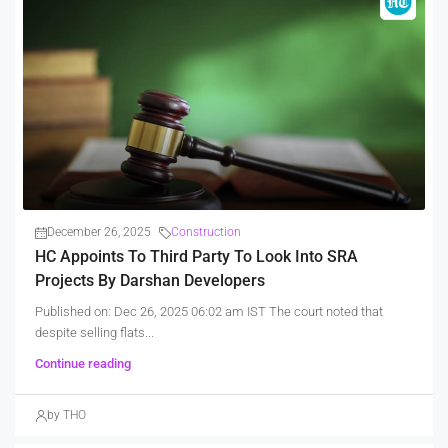
December 26, 2025
Construction
HC Appoints To Third Party To Look Into SRA
Projects By Darshan Developers
Published on: Dec 26, 2025 06:02 am IST The court noted that
despite selling flats...
Continue reading
by THO