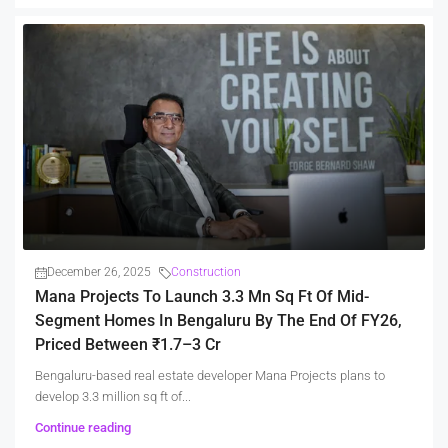
December 26, 2025
Construction
Mana Projects To Launch 3.3 Mn Sq Ft Of Mid-
Segment Homes In Bengaluru By The End Of FY26,
Priced Between ₹1.7–3 Cr
Bengaluru-based real estate developer Mana Projects plans to
develop 3.3 million sq ft of...
Continue reading