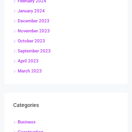
February 2024
January 2024
December 2023
November 2023
October 2023
September 2023
April 2023
March 2023
Categories
Business