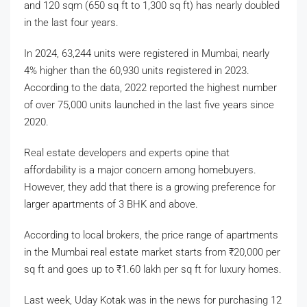
and 120 sqm (650 sq ft to 1,300 sq ft) has nearly doubled
in the last four years.
In 2024, 63,244 units were registered in Mumbai, nearly
4% higher than the 60,930 units registered in 2023.
According to the data, 2022 reported the highest number
of over 75,000 units launched in the last five years since
2020.
Real estate developers and experts opine that
affordability is a major concern among homebuyers.
However, they add that there is a growing preference for
larger apartments of 3 BHK and above.
According to local brokers, the price range of apartments
in the Mumbai real estate market starts from
₹
20,000 per
sq ft and goes up to
₹
1.60 lakh per sq ft for luxury homes.
Last week, Uday Kotak was in the news for purchasing 12