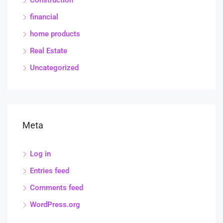
Construction
financial
home products
Real Estate
Uncategorized
Meta
Log in
Entries feed
Comments feed
WordPress.org