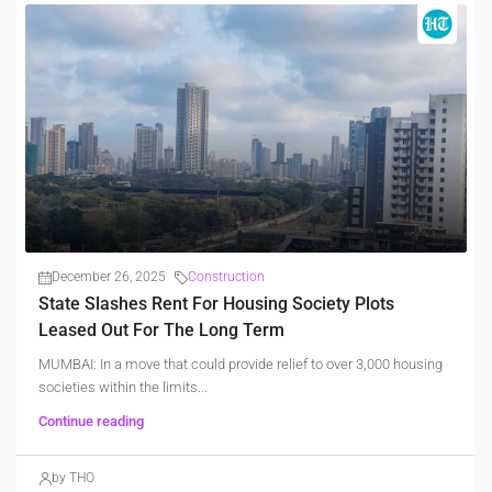
December 26, 2025
Construction
State Slashes Rent For Housing Society Plots
Leased Out For The Long Term
MUMBAI: In a move that could provide relief to over 3,000 housing
societies within the limits...
Continue reading
by THO