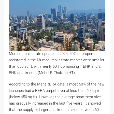
Mumbai real estate update: In 2024, 50% of properties
registered in the Mumbai real estate market were smaller
than 650 sq ft, with nearly 60% comprising 1 BHK and 2
BHK apartments.(Mehul R Thakkar/HT)
According to the MahaRERA data, almost 50% of the new
launches had a RERA carpet area of less than 60 sqm
(below 650 sq ft). However, the average apartment size
has gradually increased in the last five years. It showed
that the supply of larger apartments sized between 60