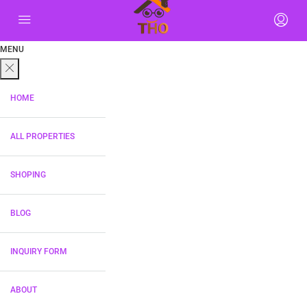
MENU
HOME
ALL PROPERTIES
SHOPING
BLOG
INQUIRY FORM
ABOUT