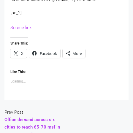
[ad_2]
Source link
Share This:
X
Facebook
More
Like This:
Loading...
Prev Post
Office demand across six
cities to reach 65-70 msf in