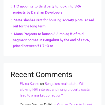
HC appoints to third party to look into SRA
projects by Darshan Developers
State slashes rent for housing society plots leased
out for the long term
Mana Projects to launch 3.3 mn sq ft of mid-
segment homes in Bengaluru by the end of FY26,
priced between ₹1.7–3 cr
Recent Comments
Elvina Kunze
on
Bengaluru real estate: Will
slowing NRI interest and rising property costs
lead to a market correction?
Omaxe Dwarka Delhi
on
Omaxe Group to invest