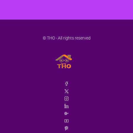
© THO - All rights reserved