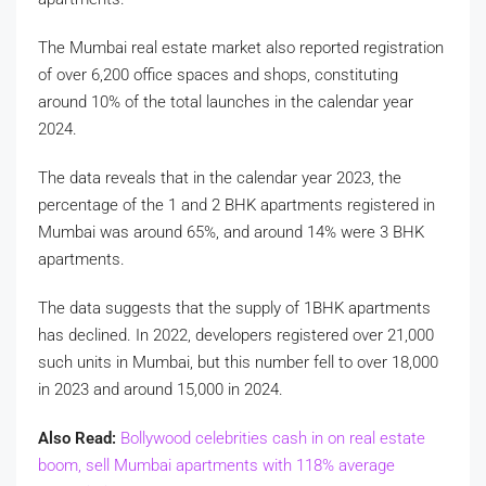
The Mumbai real estate market also reported registration
of over 6,200 office spaces and shops, constituting
around 10% of the total launches in the calendar year
2024.
The data reveals that in the calendar year 2023, the
percentage of the 1 and 2 BHK apartments registered in
Mumbai was around 65%, and around 14% were 3 BHK
apartments.
The data suggests that the supply of 1BHK apartments
has declined. In 2022, developers registered over 21,000
such units in Mumbai, but this number fell to over 18,000
in 2023 and around 15,000 in 2024.
Also Read:
Bollywood celebrities cash in on real estate
boom, sell Mumbai apartments with 118% average