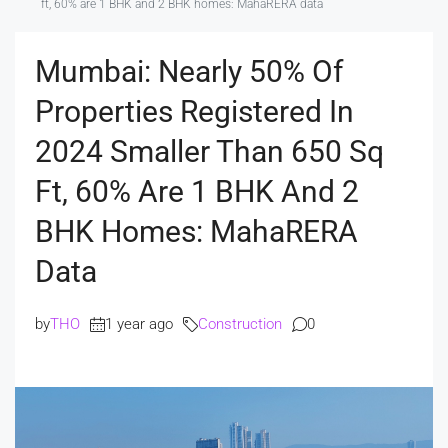
ft, 60% are 1 BHK and 2 BHK homes: MahaRERA data
Mumbai: Nearly 50% Of
Properties Registered In
2024 Smaller Than 650 Sq
Ft, 60% Are 1 BHK And 2
BHK Homes: MahaRERA
Data
by
THO
1 year ago
Construction
0