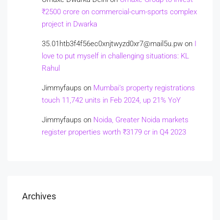
₹2500 crore on commercial-cum-sports complex
project in Dwarka
35.01htb3f4f56ec0xnjtwyzd0xr7@mail5u.pw
on
I
love to put myself in challenging situations: KL
Rahul
Jimmyfaups
on
Mumbai’s property registrations
touch 11,742 units in Feb 2024, up 21% YoY
Jimmyfaups
on
Noida, Greater Noida markets
register properties worth ₹3179 cr in Q4 2023
Archives