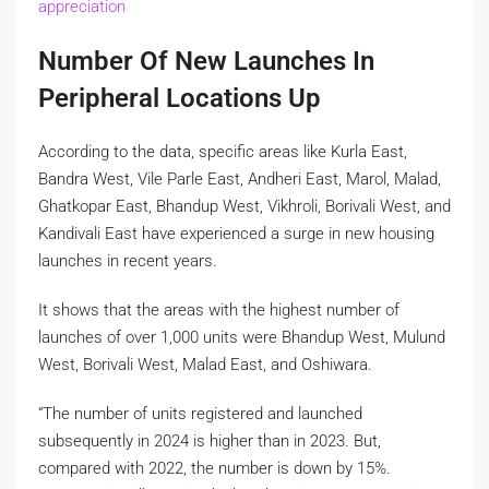
appreciation
Number Of New Launches In
Peripheral Locations Up
According to the data, specific areas like Kurla East,
Bandra West, Vile Parle East, Andheri East, Marol, Malad,
Ghatkopar East, Bhandup West, Vikhroli, Borivali West, and
Kandivali East have experienced a surge in new housing
launches in recent years.
It shows that the areas with the highest number of
launches of over 1,000 units were Bhandup West, Mulund
West, Borivali West, Malad East, and Oshiwara.
“The number of units registered and launched
subsequently in 2024 is higher than in 2023. But,
compared with 2022, the number is down by 15%.