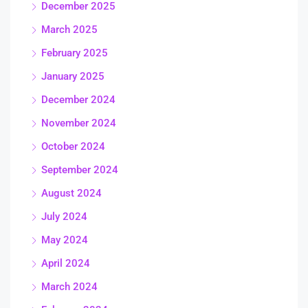
December 2025
March 2025
February 2025
January 2025
December 2024
November 2024
October 2024
September 2024
August 2024
July 2024
May 2024
April 2024
March 2024