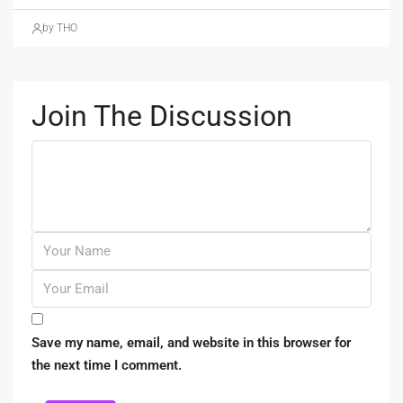
by THO
Join The Discussion
Save my name, email, and website in this browser for
the next time I comment.