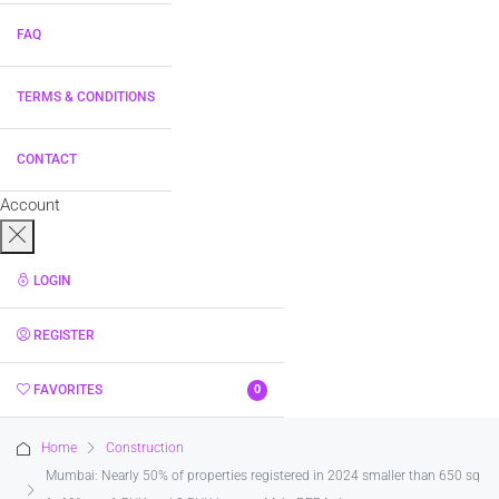
FAQ
TERMS & CONDITIONS
CONTACT
Account
LOGIN
REGISTER
FAVORITES
0
Home
Construction
Mumbai: Nearly 50% of properties registered in 2024 smaller than 650 sq