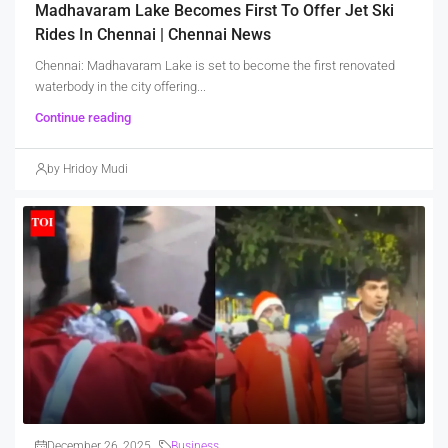
Madhavaram Lake Becomes First To Offer Jet Ski
Rides In Chennai | Chennai News
Chennai: Madhavaram Lake is set to become the first renovated
waterbody in the city offering...
Continue reading
by Hridoy Mudi
December 26, 2025
Business