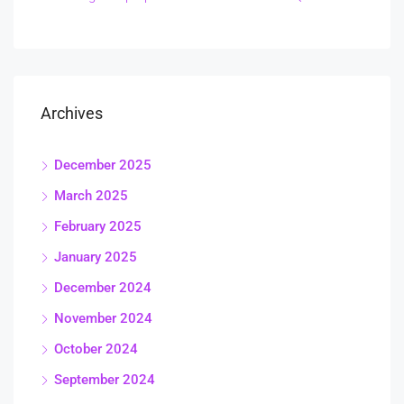
Archives
December 2025
March 2025
February 2025
January 2025
December 2024
November 2024
October 2024
September 2024