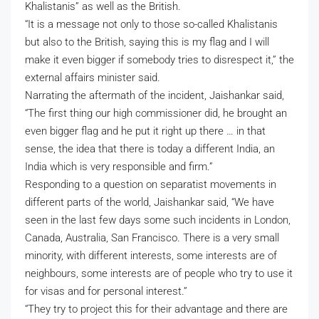
Khalistanis” as well as the British.
“It is a message not only to those so-called Khalistanis
but also to the British, saying this is my flag and I will
make it even bigger if somebody tries to disrespect it,” the
external affairs minister said.
Narrating the aftermath of the incident, Jaishankar said,
“The first thing our high commissioner did, he brought an
even bigger flag and he put it right up there … in that
sense, the idea that there is today a different India, an
India which is very responsible and firm.”
Responding to a question on separatist movements in
different parts of the world, Jaishankar said, “We have
seen in the last few days some such incidents in London,
Canada, Australia, San Francisco. There is a very small
minority, with different interests, some interests are of
neighbours, some interests are of people who try to use it
for visas and for personal interest.”
“They try to project this for their advantage and there are