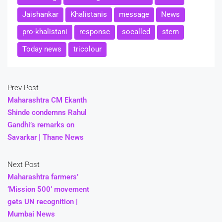
Jaishankar
Khalistanis
message
News
pro-khalistani
response
socalled
stern
Today news
tricolour
Prev Post
Maharashtra CM Ekanth
Shinde condemns Rahul
Gandhi’s remarks on
Savarkar | Thane News
Next Post
Maharashtra farmers’
‘Mission 500’ movement
gets UN recognition |
Mumbai News