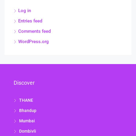
Log in
Entries feed
Comments feed
WordPress.org
Discover
THANE
Bhandup
Mumbai
Dombivli