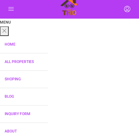
MENU
HOME
ALL PROPERTIES
SHOPING
BLOG
INQUIRY FORM
ABOUT