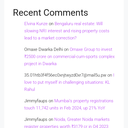
Recent Comments
Elvina Kunze
on
Bengaluru real estate: Will
slowing NRI interest and rising property costs
lead to a market correction?
Omaxe Dwarka Delhi
on
Omaxe Group to invest
₹2500 crore on commercial-cum-sports complex
project in Dwarka
35.01htb3f4f56ec0xnjtwyzd0xr7@mail5u.pw
on
I
love to put myself in challenging situations: KL
Rahul
Jimmyfaups
on
Mumbai’s property registrations
touch 11,742 units in Feb 2024, up 21% YoY
Jimmyfaups
on
Noida, Greater Noida markets
register properties worth ₹3179 cr in Q4 2023