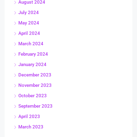
August 2024
July 2024
May 2024
April 2024
March 2024
February 2024
January 2024
December 2023
November 2023
October 2023
September 2023
April 2023
March 2023