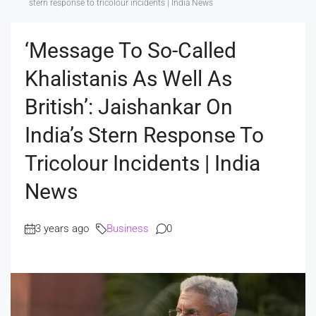
stern response to tricolour incidents | India News
‘Message To So-Called
Khalistanis As Well As
British’: Jaishankar On
India’s Stern Response To
Tricolour Incidents | India
News
3 years ago
Business
0