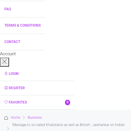
FAQ
TERMS & CONDITIONS
CONTACT
Account
LOGIN
REGISTER
FAVORITES
0
Home
Business
‘Message to so-called Khalistanis as well as British’: Jaishankar on India’s