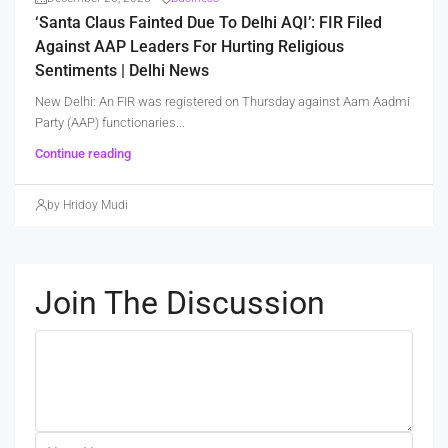
‘Santa Claus Fainted Due To Delhi AQI’: FIR Filed
Against AAP Leaders For Hurting Religious
Sentiments | Delhi News
New Delhi: An FIR was registered on Thursday against Aam Aadmi
Party (AAP) functionaries...
Continue reading
by Hridoy Mudi
Join The Discussion