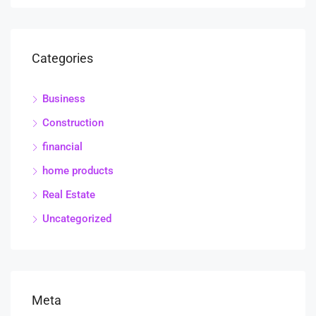
Categories
Business
Construction
financial
home products
Real Estate
Uncategorized
Meta