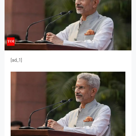
[ad_1]