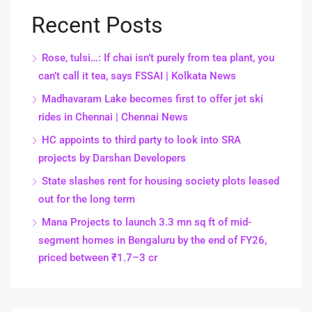
Recent Posts
Rose, tulsi…: If chai isn’t purely from tea plant, you
can’t call it tea, says FSSAI | Kolkata News
Madhavaram Lake becomes first to offer jet ski
rides in Chennai | Chennai News
HC appoints to third party to look into SRA
projects by Darshan Developers
State slashes rent for housing society plots leased
out for the long term
Mana Projects to launch 3.3 mn sq ft of mid-
segment homes in Bengaluru by the end of FY26,
priced between ₹1.7–3 cr