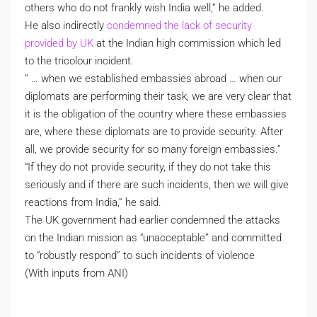
others who do not frankly wish India well,” he added.
He also indirectly
condemned the lack of security
provided by UK
at the Indian high commission which led
to the tricolour incident.
” … when we established embassies abroad … when our
diplomats are performing their task, we are very clear that
it is the obligation of the country where these embassies
are, where these diplomats are to provide security. After
all, we provide security for so many foreign embassies.”
“If they do not provide security, if they do not take this
seriously and if there are such incidents, then we will give
reactions from India,” he said.
The UK government had earlier condemned the attacks
on the Indian mission as “unacceptable” and committed
to “robustly respond” to such incidents of violence
(With inputs from ANI)