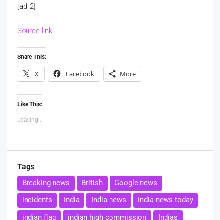
[ad_2]
Source link
Share This:
X
Facebook
More
Like This:
Loading...
Tags
Breaking news
British
Google news
incidents
India
India news
India news today
indian flag
indian high commission
Indias