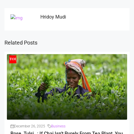
Hridoy Mudi
Related Posts
December 26, 2025
Business
Rose, Tulsi…: If Chai Isn’t Purely From Tea Plant, You