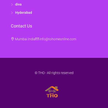
diva
Hyderabad
Contact Us
Mumbai India
info@tohomeonline.com
© THO - All rights reserved