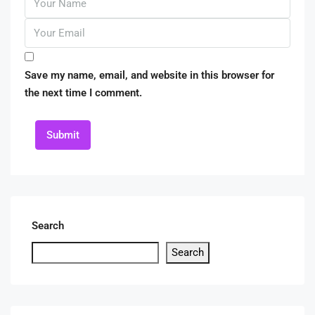
Save my name, email, and website in this browser for
the next time I comment.
Submit
Search
Search