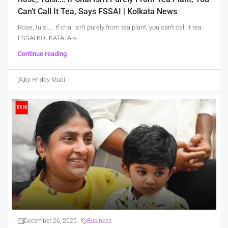
Can’t Call It Tea, Says FSSAI | Kolkata News
Rose, tulsi...: If chai isn't purely from tea plant, you can't call it tea:
FSSAI KOLKATA: Are...
Continue reading
by Hridoy Mudi
December 26, 2025
Business