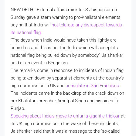
NEW DELHI: External affairs minister S Jaishankar on
Sunday gave a stern warning to pro-Khalistani elements,
saying that India will
not tolerate any disrespect towards
its national flag
.
“The days when India would have taken this lightly are
behind us and this is not the India which will accept its
national flag being pulled down by somebody,” Jaishankar
said at an event in Bengaluru.
The remarks come in response to incidents of Indian flag
being taken down by separatist elements at the country’s
high commission in UK and
consulate in San Francisco
.
The incidents came in the backdrop of the crack down on
pro-Khalistani preacher Amritpal Singh and his aides in
Punjab.
Speaking about India’s move to unfurl a gigantic triclour
at
its UK high commission in the wake of these incidents,
Jaishankar said that it was a message to the “so-called