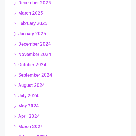
December 2025
March 2025
February 2025
January 2025
December 2024
November 2024
October 2024
September 2024
August 2024
July 2024
May 2024
April 2024
March 2024