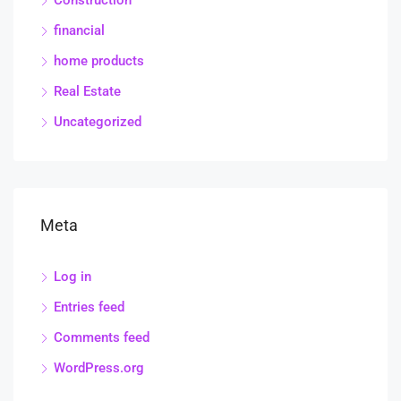
financial
home products
Real Estate
Uncategorized
Meta
Log in
Entries feed
Comments feed
WordPress.org