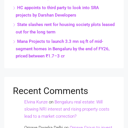
HC appoints to third party to look into SRA
projects by Darshan Developers
State slashes rent for housing society plots leased
out for the long term
Mana Projects to launch 3.3 mn sq ft of mid-
segment homes in Bengaluru by the end of FY26,
priced between ₹1.7–3 cr
Recent Comments
Elvina Kunze
on
Bengaluru real estate: Will
slowing NRI interest and rising property costs
lead to a market correction?
Omaxe Dwarka Delhi
on
Omaxe Group to invest