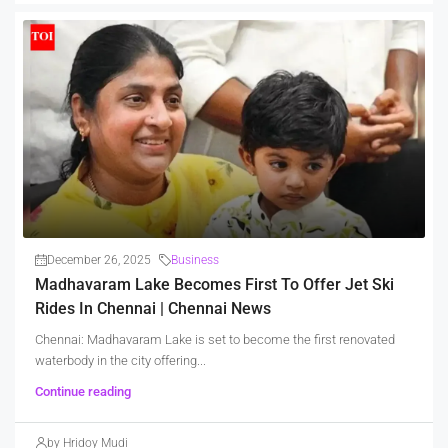
December 26, 2025
Business
Madhavaram Lake Becomes First To Offer Jet Ski
Rides In Chennai | Chennai News
Chennai: Madhavaram Lake is set to become the first renovated
waterbody in the city offering...
Continue reading
by Hridoy Mudi