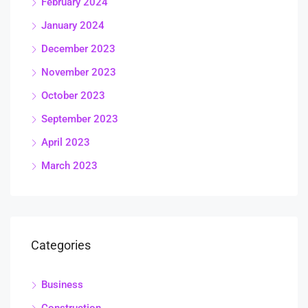
February 2024
January 2024
December 2023
November 2023
October 2023
September 2023
April 2023
March 2023
Categories
Business
Construction