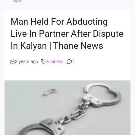
News
Man Held For Abducting
Live-In Partner After Dispute
In Kalyan | Thane News
3 years ago
Business
0