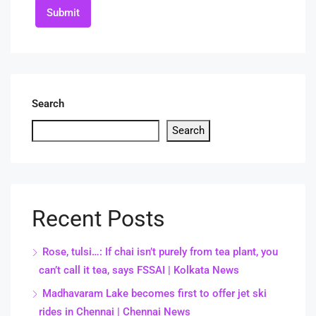
Submit
Search
Search
Recent Posts
Rose, tulsi…: If chai isn’t purely from tea plant, you
can’t call it tea, says FSSAI | Kolkata News
Madhavaram Lake becomes first to offer jet ski
rides in Chennai | Chennai News