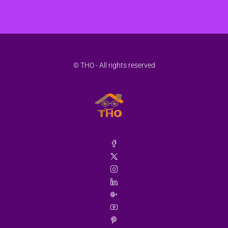
© THO - All rights reserved