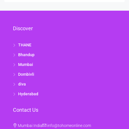
Discover
THANE
Bhandup
Mumbai
Dombivli
diva
Hyderabad
Contact Us
Mumbai India
info@tohomeonline.com