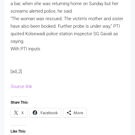
a bar, when she was returning home on Sunday but her
screams alerted police, he said.
“The woman was rescued. The victim’s mother and sister
have also been booked. Further probe is under way,” PTI
quoted Kolsewadi police station inspector SG Gavali as
saying.
With PTI inputs
[ad_2]
Source link
Share This:
X
Facebook
More
Like This: