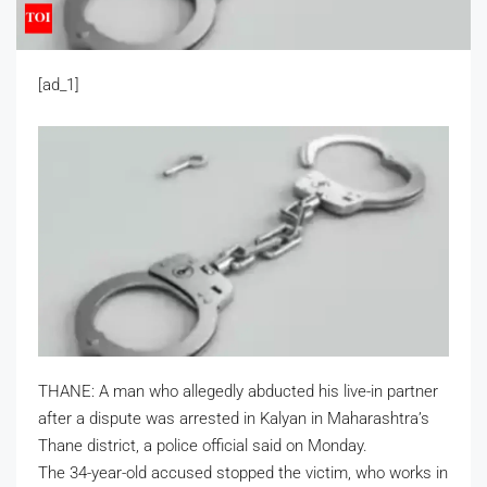
[ad_1]
THANE: A man who allegedly abducted his live-in partner
after a dispute was arrested in Kalyan in Maharashtra’s
Thane district, a police official said on Monday.
The 34-year-old accused stopped the victim, who works in