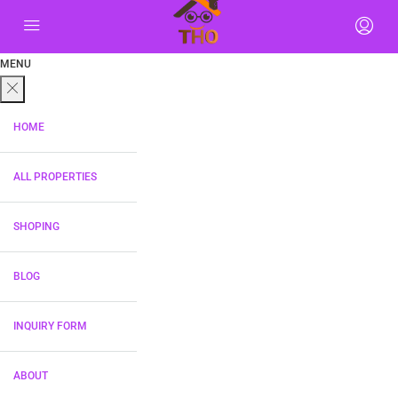
MENU
HOME
ALL PROPERTIES
SHOPING
BLOG
INQUIRY FORM
ABOUT