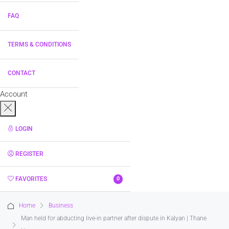
FAQ
TERMS & CONDITIONS
CONTACT
Account
LOGIN
REGISTER
FAVORITES
0
Home
Business
Man held for abducting live-in partner after dispute in Kalyan | Thane