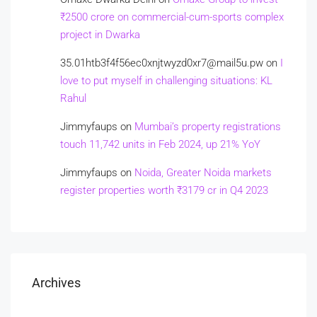
₹2500 crore on commercial-cum-sports complex
project in Dwarka
35.01htb3f4f56ec0xnjtwyzd0xr7@mail5u.pw
on
I
love to put myself in challenging situations: KL
Rahul
Jimmyfaups
on
Mumbai’s property registrations
touch 11,742 units in Feb 2024, up 21% YoY
Jimmyfaups
on
Noida, Greater Noida markets
register properties worth ₹3179 cr in Q4 2023
Archives