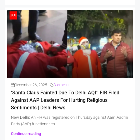
December 26, 2025
Business
‘Santa Claus Fainted Due To Delhi AQI’: FIR Filed
Against AAP Leaders For Hurting Religious
Sentiments | Delhi News
New Delhi: An FIR was registered on Thursday against Aam Aadmi
Party (AAP) functionaries...
Continue reading