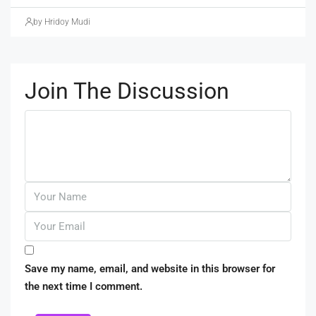
by Hridoy Mudi
Join The Discussion
Save my name, email, and website in this browser for
the next time I comment.