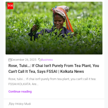
December 26, 2025
Business
Rose, Tulsi…: If Chai Isn’t Purely From Tea Plant, You
Can’t Call It Tea, Says FSSAI | Kolkata News
Rose, tulsi...: If chai isn't purely from tea plant, you can't call it tea:
FSSAI KOLKATA: Are...
Continue reading
by Hridoy Mudi