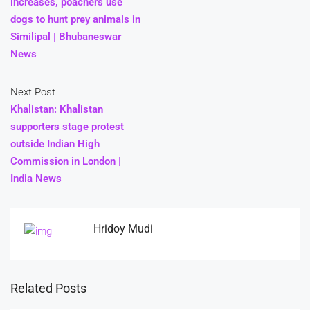
increases, poachers use
dogs to hunt prey animals in
Similipal | Bhubaneswar
News
Next Post
Khalistan: Khalistan
supporters stage protest
outside Indian High
Commission in London |
India News
Hridoy Mudi
Related Posts