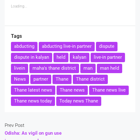
Loading...
Tags
abducting
abducting live-in partner
dispute
dispute in kalyan
held
kalyan
live-in partner
livein
maha's thane district
man
man held
News
partner
Thane
Thane district
Thane latest news
Thane news
Thane news live
Thane news today
Today news Thane
Prev Post
Odisha: As vigil on gun use