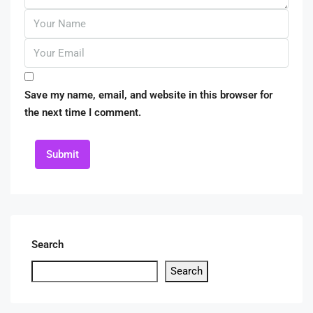
Save my name, email, and website in this browser for
the next time I comment.
Submit
Search
Search