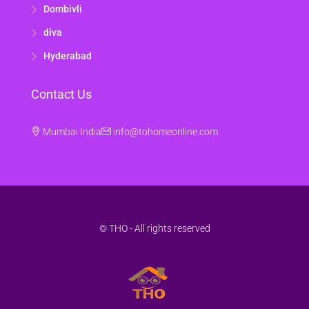
Dombivli
diva
Hyderabad
Contact Us
Mumbai India
info@tohomeonline.com
© THO - All rights reserved