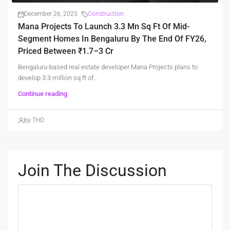
December 26, 2025
Construction
Mana Projects To Launch 3.3 Mn Sq Ft Of Mid-
Segment Homes In Bengaluru By The End Of FY26,
Priced Between ₹1.7–3 Cr
Bengaluru-based real estate developer Mana Projects plans to
develop 3.3 million sq ft of...
Continue reading
by THO
Join The Discussion