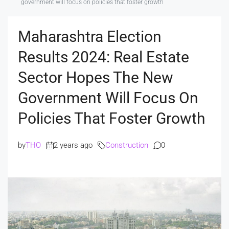
government will focus on policies that foster growth
Maharashtra Election
Results 2024: Real Estate
Sector Hopes The New
Government Will Focus On
Policies That Foster Growth
by
THO
2 years ago
Construction
0