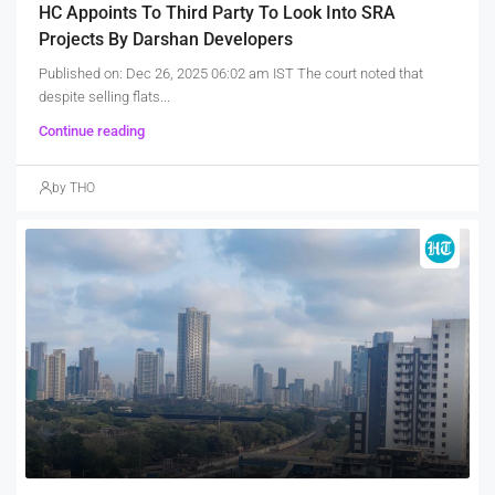
HC Appoints To Third Party To Look Into SRA
Projects By Darshan Developers
Published on: Dec 26, 2025 06:02 am IST The court noted that
despite selling flats...
Continue reading
by THO