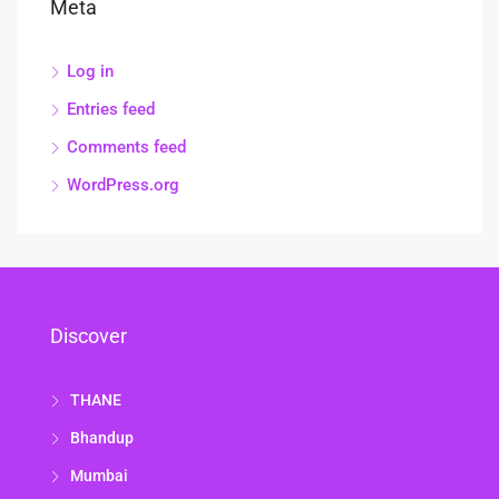
Meta
Log in
Entries feed
Comments feed
WordPress.org
Discover
THANE
Bhandup
Mumbai