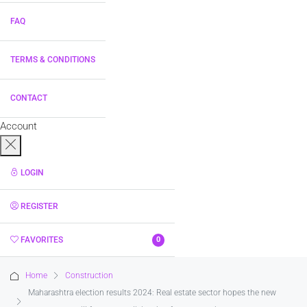
FAQ
TERMS & CONDITIONS
CONTACT
Account
LOGIN
REGISTER
FAVORITES
0
Home
Construction
Maharashtra election results 2024: Real estate sector hopes the new