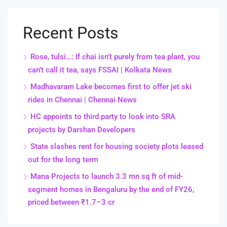
Recent Posts
Rose, tulsi…: If chai isn’t purely from tea plant, you
can’t call it tea, says FSSAI | Kolkata News
Madhavaram Lake becomes first to offer jet ski
rides in Chennai | Chennai News
HC appoints to third party to look into SRA
projects by Darshan Developers
State slashes rent for housing society plots leased
out for the long term
Mana Projects to launch 3.3 mn sq ft of mid-
segment homes in Bengaluru by the end of FY26,
priced between ₹1.7–3 cr