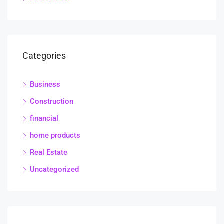
Categories
Business
Construction
financial
home products
Real Estate
Uncategorized