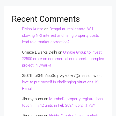
Recent Comments
Elvina Kunze
on
Bengaluru real estate: Will
slowing NRI interest and rising property costs
lead to a market correction?
Omaxe Dwarka Delhi
on
Omaxe Group to invest
₹2500 crore on commercial-cum-sports complex
project in Dwarka
35.01htb3f4f56ec0xnjtwyzd0xr7@mail5u.pw
on
I
love to put myself in challenging situations: KL
Rahul
Jimmyfaups
on
Mumbai’s property registrations
touch 11,742 units in Feb 2024, up 21% YoY
Jimmyfaups
on
Noida, Greater Noida markets