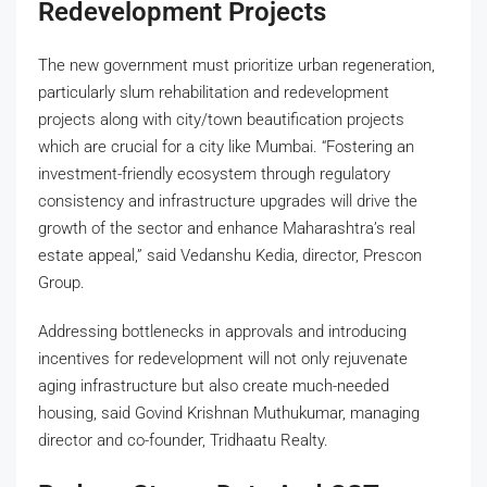
Redevelopment Projects
The new government must prioritize urban regeneration,
particularly slum rehabilitation and redevelopment
projects along with city/town beautification projects
which are crucial for a city like Mumbai. “Fostering an
investment-friendly ecosystem through regulatory
consistency and infrastructure upgrades will drive the
growth of the sector and enhance Maharashtra’s real
estate appeal,” said Vedanshu Kedia, director, Prescon
Group.
Addressing bottlenecks in approvals and introducing
incentives for redevelopment will not only rejuvenate
aging infrastructure but also create much-needed
housing, said Govind Krishnan Muthukumar, managing
director and co-founder, Tridhaatu Realty.