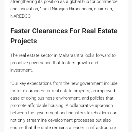
strengthening its position as a global hub for commerce
and innovation, ” said Niranjan Hiranandani, chairman,
NAREDCO.
Faster Clearances For Real Estate
Projects
The real estate sector in Maharashtra looks forward to
proactive governance that fosters growth and
investment.
“Our key expectations from the new government include
faster clearances for real estate projects, an improved
ease of doing business environment, and policies that
promote affordable housing. A collaborative approach
between the government and industry stakeholders can
not only streamline development processes but also
ensure that the state remains a leader in infrastructure