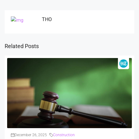
THO
Related Posts
December 26, 2025
Construction