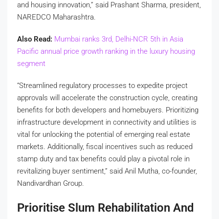
and housing innovation,” said Prashant Sharma, president,
NAREDCO Maharashtra.
Also Read:
Mumbai ranks 3rd, Delhi-NCR 5th in Asia
Pacific annual price growth ranking in the luxury housing
segment
“Streamlined regulatory processes to expedite project
approvals will accelerate the construction cycle, creating
benefits for both developers and homebuyers. Prioritizing
infrastructure development in connectivity and utilities is
vital for unlocking the potential of emerging real estate
markets. Additionally, fiscal incentives such as reduced
stamp duty and tax benefits could play a pivotal role in
revitalizing buyer sentiment,” said Anil Mutha, co-founder,
Nandivardhan Group.
Prioritise Slum Rehabilitation And