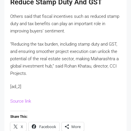
Reduce Stamp Duty And GST
Others said that fiscal incentives such as reduced stamp
duty and tax benefits can play an important role in
improving buyers’ sentiment.
“Reducing the tax burden, including stamp duty and GST,
and ensuring smoother project execution can unlock the
potential of the real estate sector, making Maharashtra a
global investment hub,” said Rohan Khatau, director, CCI
Projects.
[ad_2]
Source link
Share This:
X
Facebook
More