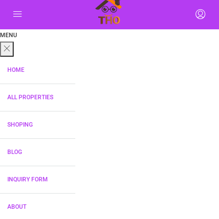
MENU
HOME
ALL PROPERTIES
SHOPING
BLOG
INQUIRY FORM
ABOUT