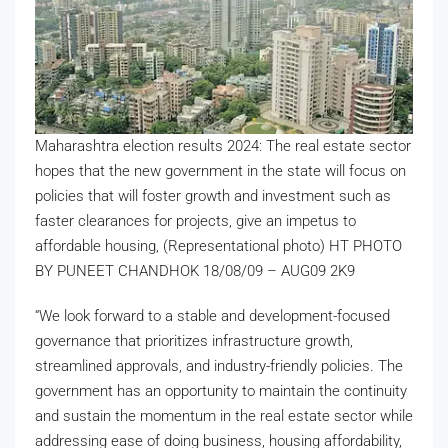
Maharashtra election results 2024: The real estate sector
hopes that the new government in the state will focus on
policies that will foster growth and investment such as
faster clearances for projects, give an impetus to
affordable housing, (Representational photo) HT PHOTO
BY PUNEET CHANDHOK 18/08/09 – AUG09 2K9
“We look forward to a stable and development-focused
governance that prioritizes infrastructure growth,
streamlined approvals, and industry-friendly policies. The
government has an opportunity to maintain the continuity
and sustain the momentum in the real estate sector while
addressing ease of doing business, housing affordability,