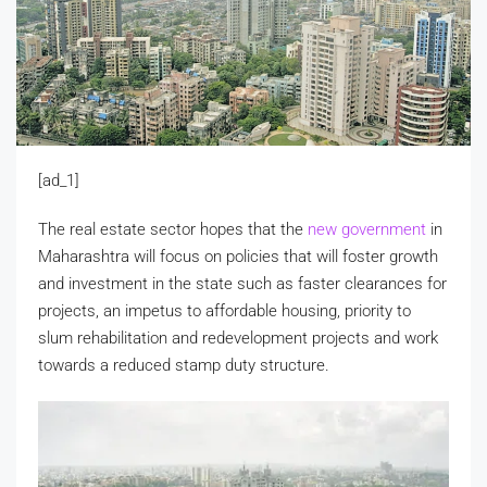
[ad_1]
The real estate sector hopes that the
new government
in
Maharashtra will focus on policies that will foster growth
and investment in the state such as faster clearances for
projects, an impetus to affordable housing, priority to
slum rehabilitation and redevelopment projects and work
towards a reduced stamp duty structure.