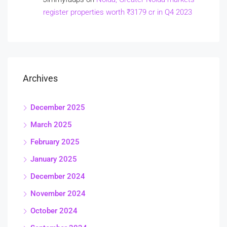
register properties worth ₹3179 cr in Q4 2023
Archives
December 2025
March 2025
February 2025
January 2025
December 2024
November 2024
October 2024