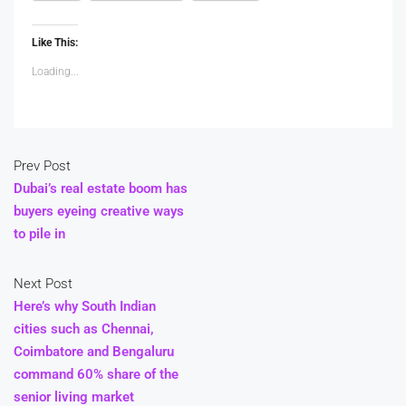
Like This:
Loading...
Prev Post
Dubai’s real estate boom has
buyers eyeing creative ways
to pile in
Next Post
Here’s why South Indian
cities such as Chennai,
Coimbatore and Bengaluru
command 60% share of the
senior living market