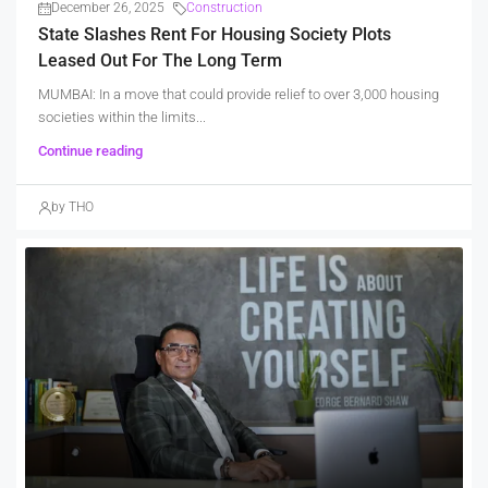
December 26, 2025
Construction
State Slashes Rent For Housing Society Plots
Leased Out For The Long Term
MUMBAI: In a move that could provide relief to over 3,000 housing
societies within the limits...
Continue reading
by THO