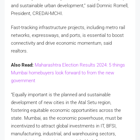
and sustainable urban development,” said Domnic Romell,
President, CREDAI-MCHI.
Fast-tracking infrastructure projects, including metro rail
networks, expressways, and ports, is essential to boost
connectivity and drive economic momentum, said
realtors.
Also Read:
Maharashtra Election Results 2024: 5 things
Mumbai homebuyers look forward to from the new
government
“Equally important is the planned and sustainable
development of new cities in the Atal Setu region,
fostering equitable economic opportunities across the
state. Mumbai, as the economic powerhouse, must be
incentivized to attract global investments in IT, BFSI,
manufacturing, industrial, and warehousing sectors,