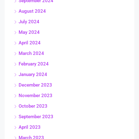
September 2024
August 2024
July 2024
May 2024
April 2024
March 2024
February 2024
January 2024
December 2023
November 2023
October 2023
September 2023
April 2023
March 2023