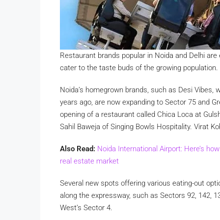
Restaurant brands popular in Noida and Delhi are 
cater to the taste buds of the growing population
Noida’s homegrown brands, such as Desi Vibes, wh
years ago, are now expanding to Sector 75 and Gre
opening of a restaurant called Chica Loca at Gul
Sahil Baweja of Singing Bowls Hospitality. Virat 
Also Read:
Noida International Airport: Here’s ho
real estate market
Several new spots offering various eating-out op
along the expressway, such as Sectors 92, 142, 1
West’s Sector 4.