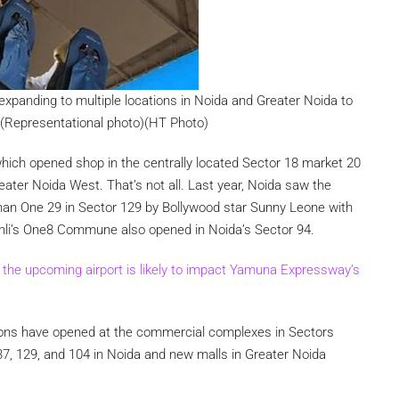
expanding to multiple locations in Noida and Greater Noida to
. (Representational photo)(HT Photo)
ich opened shop in the centrally located Sector 18 market 20
ater Noida West. That’s not all. Last year, Noida saw the
shan One 29 in Sector 129 by Bollywood star Sunny Leone with
Kohli’s One8 Commune also opened in Noida’s Sector 94.
w the upcoming airport is likely to impact Yamuna Expressway’s
tions have opened at the commercial complexes in Sectors
37, 129, and 104 in Noida and new malls in Greater Noida