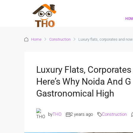
HO
Home
Construction
Luxury flats, corporates and no
Luxury Flats, Corporate
Here’s Why Noida And G
Gastronomical High
by
THO
2 years ago
Construction