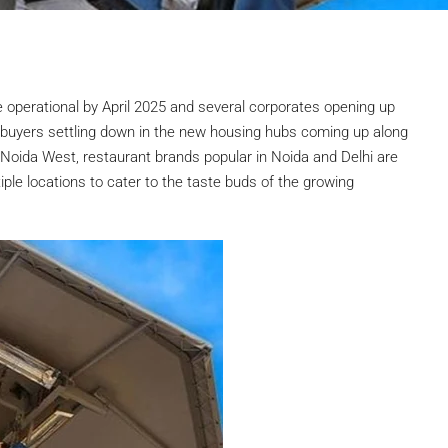
e operational by April 2025 and several corporates opening up
ebuyers settling down in the new housing hubs coming up along
oida West, restaurant brands popular in Noida and Delhi are
iple locations to cater to the taste buds of the growing