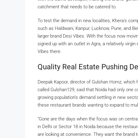
catchment that needs to be catered to.
To test the demand in new localities, Khera’s com
such as Haldwani, Kanpur, Lucknow, Pune, and Benga
larger brand Desi Vibes. With the focus now mov
signed up with an outlet in Agra, a relatively virg
Vibes there.
Quality Real Estate Pushing D
Deepak Kapoor, director of Gulshan Homz, which 
called Gulshan129, said that Noida had only one co
growing population’s demand settling in new sector
these restaurant brands wanting to expand to mult
“Gone are the days when the focus was on central
in Delhi or Sector 18 in Noida because the restaura
are looking at convenience. They want the brand to w