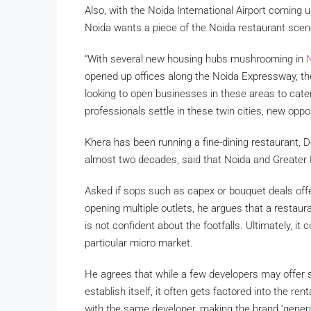
Also, with the Noida International Airport coming 
Noida wants a piece of the Noida restaurant scen
“With several new housing hubs mushrooming in
N
opened up offices along the Noida Expressway, t
looking to open businesses in these areas to cat
professionals settle in these twin cities, new oppor
Khera has been running a fine-dining restaurant, De
almost two decades, said that Noida and Greater 
Asked if sops such as capex or bouquet deals offe
opening multiple outlets, he argues that a restaur
is not confident about the footfalls. Ultimately, i
particular micro market.
He agrees that while a few developers may offer su
establish itself, it often gets factored into the re
with the same developer, making the brand ‘generic’