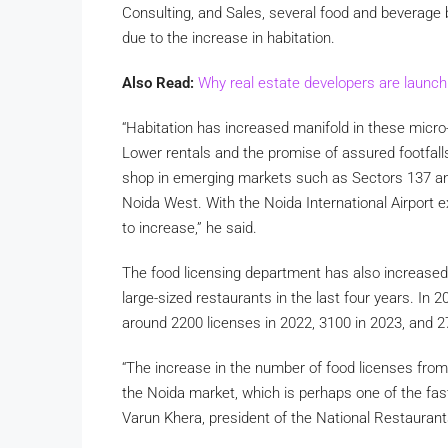
Consulting, and Sales, several food and beverage 
due to the increase in habitation.
Also Read:
Why real estate developers are launchi
“Habitation has increased manifold in these micro
Lower rentals and the promise of assured footfall
shop in emerging markets such as Sectors 137 an
Noida West. With the Noida International Airport e
to increase,” he said.
The food licensing department has also increase
large-sized restaurants in the last four years. In
around 2200 licenses in 2022, 3100 in 2023, and 
“The increase in the number of food licenses fro
the Noida market, which is perhaps one of the fast
Varun Khera, president of the National Restaurant