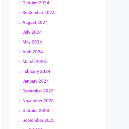
October 2024
September 2024
August 2024
July 2024
May 2024
April 2024
March 2024
February 2024
January 2024
December 2023
November 2023
October 2023
September 2023