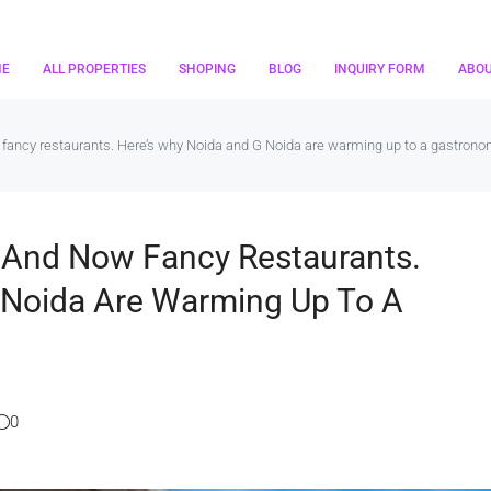
ME
ALL PROPERTIES
SHOPING
BLOG
INQUIRY FORM
ABO
w fancy restaurants. Here’s why Noida and G Noida are warming up to a gastrono
s And Now Fancy Restaurants.
 Noida Are Warming Up To A
0