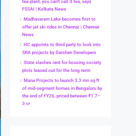
tea plant, you can’t call it tea, says
FSSAI | Kolkata News
Madhavaram Lake becomes first to
offer jet ski rides in Chennai | Chennai
News
HC appoints to third party to look into
SRA projects by Darshan Developers
State slashes rent for housing society
plots leased out for the long term
Mana Projects to launch 3.3 mn sq ft
of mid-segment homes in Bengaluru by
the end of FY26, priced between ₹1.7–
3 cr