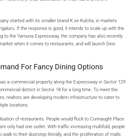
pany started with its smaller brand K se Kulcha, in markets
luru. If the response is good, it intends to scale up with the
ing to the Yamuna Expressway, the company has also recently
in market when it comes to restaurants, and will launch Desi
emand For Fancy Dining Options
has a commercial property along the Expressway in Sector 129
mmercial district in Sector 18 for a long time. To meet the
s, realtors are developing modern infrastructure to cater to
iple locations.
isation of restaurants. People would flock to Connaught Place
nt only had one outlet. With traffic increasing multifold, people
alk to their doorstep literally, and the proliferation of malls