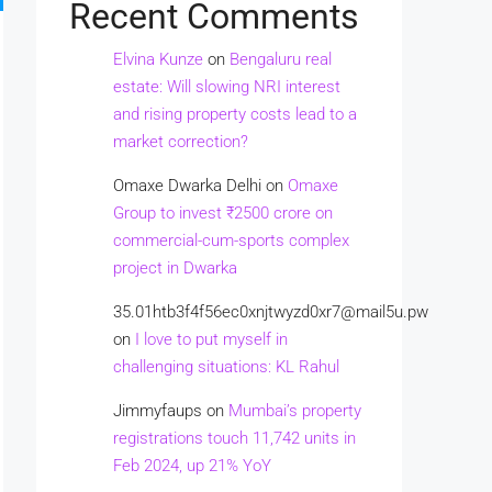
Recent Comments
Elvina Kunze
on
Bengaluru real
estate: Will slowing NRI interest
and rising property costs lead to a
market correction?
Omaxe Dwarka Delhi
on
Omaxe
Group to invest ₹2500 crore on
commercial-cum-sports complex
project in Dwarka
35.01htb3f4f56ec0xnjtwyzd0xr7@mail5u.pw
on
I love to put myself in
challenging situations: KL Rahul
Jimmyfaups
on
Mumbai’s property
registrations touch 11,742 units in
Feb 2024, up 21% YoY