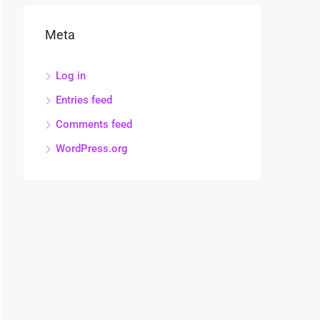
Meta
Log in
Entries feed
Comments feed
WordPress.org