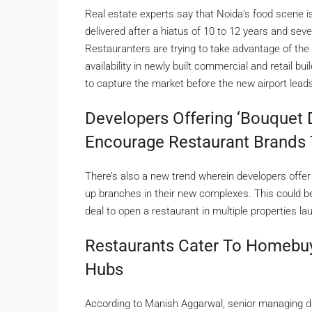
Real estate experts say that Noida’s food scene is 
delivered after a hiatus of 10 to 12 years and sev
Restauranters are trying to take advantage of the
availability in newly built commercial and retail bu
to capture the market before the new airport leads 
Developers Offering ‘bouquet 
Encourage Restaurant Brands 
There’s also a new trend wherein developers offer
up branches in their new complexes. This could be 
deal to open a restaurant in multiple properties l
Restaurants Cater To Homebuy
Hubs
According to Manish Aggarwal, senior managing dir