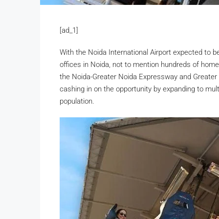
[ad_1]
With the Noida International Airport expected to b
offices in Noida, not to mention hundreds of hom
the Noida-Greater Noida Expressway and Greater N
cashing in on the opportunity by expanding to mult
population.