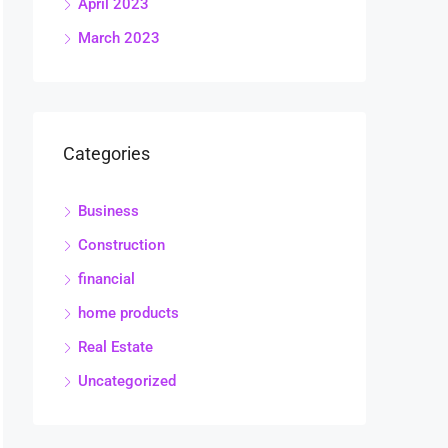
April 2023
March 2023
Categories
Business
Construction
financial
home products
Real Estate
Uncategorized