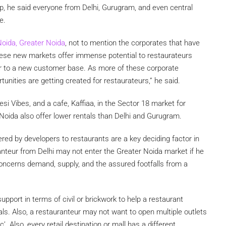
up, he said everyone from Delhi, Gurugram, and even central
e.
oida, Greater Noida
, not to mention the corporates that have
hese new markets offer immense potential to restaurateurs
er to a new customer base. As more of these corporate
tunities are getting created for restaurateurs,” he said.
si Vibes, and a cafe, Kaffiaa, in the Sector 18 market for
Noida also offer lower rentals than Delhi and Gurugram.
red by developers to restaurants are a key deciding factor in
anteur from Delhi may not enter the Greater Noida market if he
t concerns demand, supply, and the assured footfalls from a
pport in terms of civil or brickwork to help a restaurant
ntals. Also, a restauranteur may not want to open multiple outlets
. Also, every retail destination or mall has a different