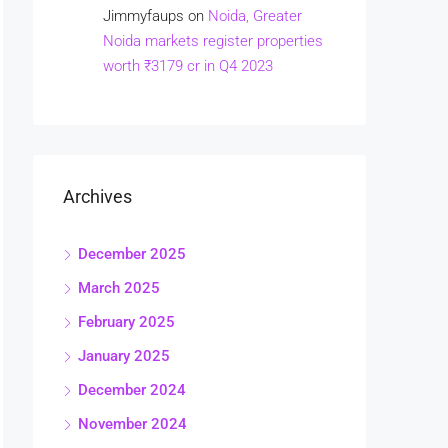
Jimmyfaups
on
Noida, Greater
Noida markets register properties
worth ₹3179 cr in Q4 2023
Archives
December 2025
March 2025
February 2025
January 2025
December 2024
November 2024