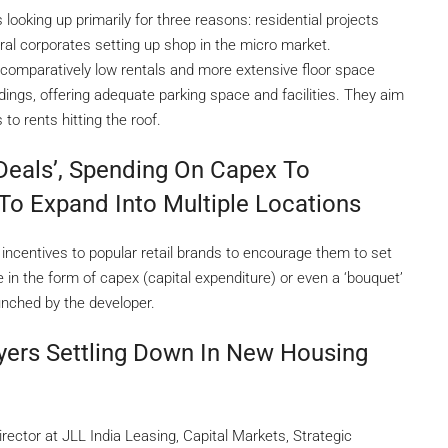
looking up primarily for three reasons: residential projects
eral corporates setting up shop in the micro market.
 comparatively low rentals and more extensive floor space
ildings, offering adequate parking space and facilities. They aim
to rents hitting the roof.
Deals’, Spending On Capex To
To Expand Into Multiple Locations
 incentives to popular retail brands to encourage them to set
in the form of capex (capital expenditure) or even a ‘bouquet’
aunched by the developer.
ers Settling Down In New Housing
ector at JLL India Leasing, Capital Markets, Strategic