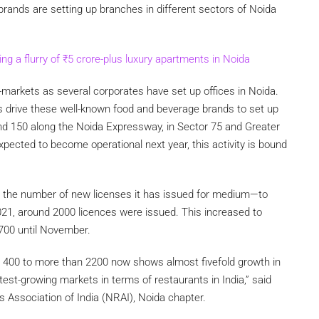
brands are setting up branches in different sectors of Noida
ng a flurry of
₹
5 crore-plus luxury apartments in Noida
-markets as several corporates have set up offices in Noida.
s drive these well-known food and beverage brands to set up
d 150 along the Noida Expressway, in Sector 75 and Greater
xpected to become operational next year, this activity is bound
d the number of new licenses it has issued for medium—to
 2021, around 2000 licences were issued. This increased to
2700 until November.
m 400 to more than 2200 now shows almost fivefold growth in
est-growing markets in terms of restaurants in India,” said
s Association of India (NRAI), Noida chapter.