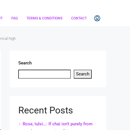
UT
FAQ
TERMS & CONDITIONS
CONTACT
mical high
Search
Search
Recent Posts
Rose, tulsi…: If chai isn’t purely from