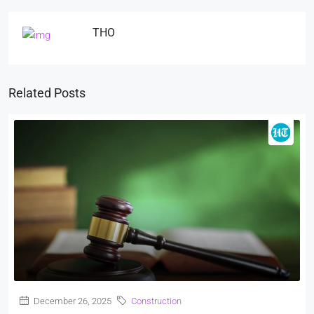
THO
Related Posts
December 26, 2025
Construction