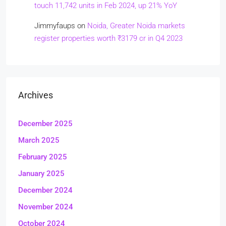
touch 11,742 units in Feb 2024, up 21% YoY
Jimmyfaups
on
Noida, Greater Noida markets
register properties worth ₹3179 cr in Q4 2023
Archives
December 2025
March 2025
February 2025
January 2025
December 2024
November 2024
October 2024