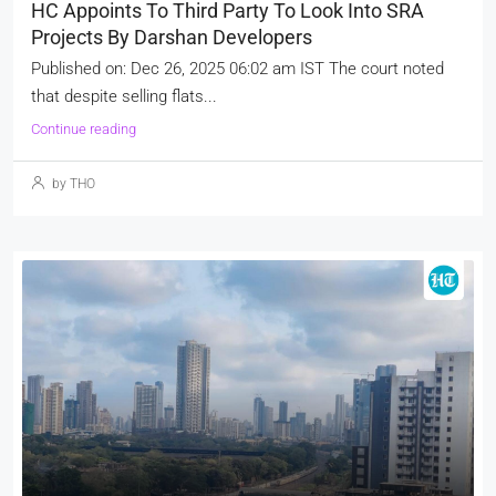
HC Appoints To Third Party To Look Into SRA
Projects By Darshan Developers
Published on: Dec 26, 2025 06:02 am IST The court noted
that despite selling flats...
Continue reading
by THO