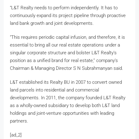
“L&T Realty needs to perform independently. It has to
continuously expand its project pipeline through proactive
land bank growth and joint developments.
“This requires periodic capital infusion, and therefore, it is
essential to bring all our real estate operations under a
singular corporate structure and bolster L&T Realty’s
position as a unified brand for real estate,” company’s
Chairman & Managing Director S N Subrahmanyan said.
L&T established its Realty BU in 2007 to convert owned
land parcels into residential and commercial
developments. In 2011, the company founded L&T Realty
as a wholly-owned subsidiary to develop both L&T land
holdings and joint-venture opportunities with leading
partners.
[ad_2]