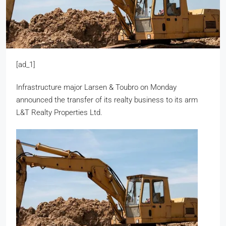
[ad_1]
Infrastructure major Larsen & Toubro on Monday
announced the transfer of its realty business to its arm
L&T Realty Properties Ltd.