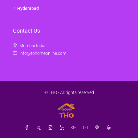
Hyderabad
Contact Us
Mumbai India
info@tohomeonline.com
© THO - All rights reserved