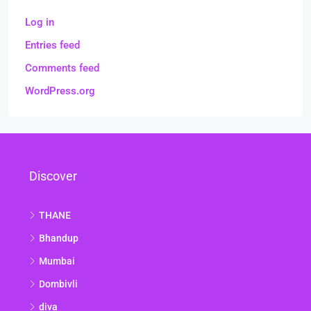
Log in
Entries feed
Comments feed
WordPress.org
Discover
THANE
Bhandup
Mumbai
Dombivli
diva