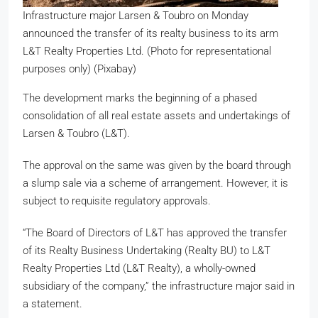
Infrastructure major Larsen & Toubro on Monday
announced the transfer of its realty business to its arm
L&T Realty Properties Ltd. (Photo for representational
purposes only) (Pixabay)
The development marks the beginning of a phased
consolidation of all real estate assets and undertakings of
Larsen & Toubro (L&T).
The approval on the same was given by the board through
a slump sale via a scheme of arrangement. However, it is
subject to requisite regulatory approvals.
“The Board of Directors of L&T has approved the transfer
of its Realty Business Undertaking (Realty BU) to L&T
Realty Properties Ltd (L&T Realty), a wholly-owned
subsidiary of the company,” the infrastructure major said in
a statement.