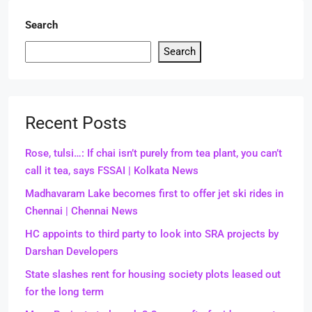
Search
Search
Recent Posts
Rose, tulsi…: If chai isn’t purely from tea plant, you can’t
call it tea, says FSSAI | Kolkata News
Madhavaram Lake becomes first to offer jet ski rides in
Chennai | Chennai News
HC appoints to third party to look into SRA projects by
Darshan Developers
State slashes rent for housing society plots leased out
for the long term