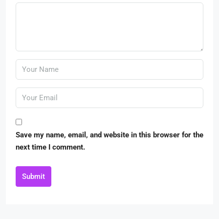
Save my name, email, and website in this browser for the
next time I comment.
Submit