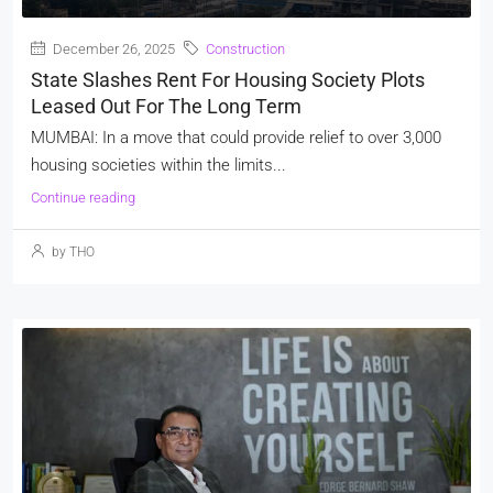
December 26, 2025
Construction
State Slashes Rent For Housing Society Plots
Leased Out For The Long Term
MUMBAI: In a move that could provide relief to over 3,000
housing societies within the limits...
Continue reading
by THO