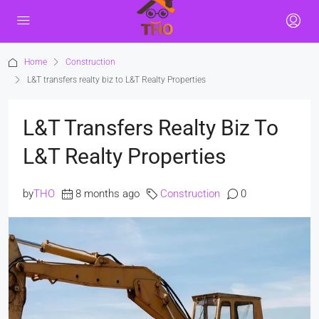
Home
Construction
L&T transfers realty biz to L&T Realty Properties
L&T Transfers Realty Biz To
L&T Realty Properties
by
THO
8 months ago
Construction
0