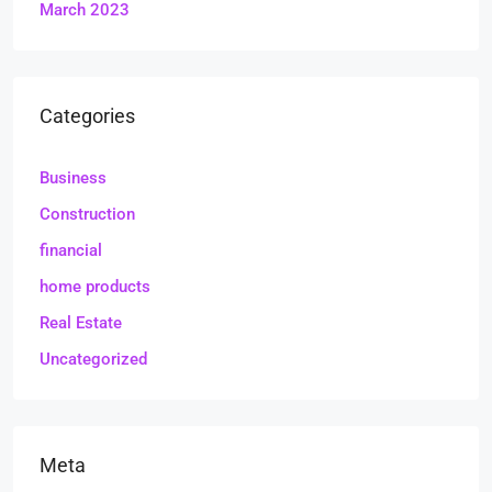
March 2023
Categories
Business
Construction
financial
home products
Real Estate
Uncategorized
Meta