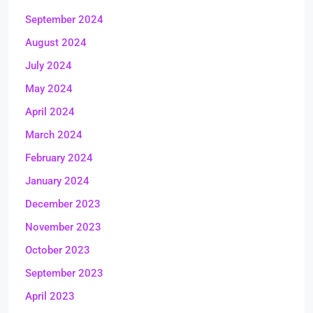
September 2024
August 2024
July 2024
May 2024
April 2024
March 2024
February 2024
January 2024
December 2023
November 2023
October 2023
September 2023
April 2023