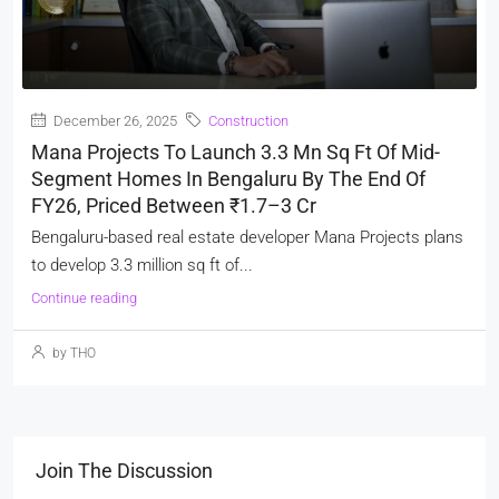
December 26, 2025
Construction
Mana Projects To Launch 3.3 Mn Sq Ft Of Mid-
Segment Homes In Bengaluru By The End Of
FY26, Priced Between ₹1.7–3 Cr
Bengaluru-based real estate developer Mana Projects plans
to develop 3.3 million sq ft of...
Continue reading
by THO
Join The Discussion