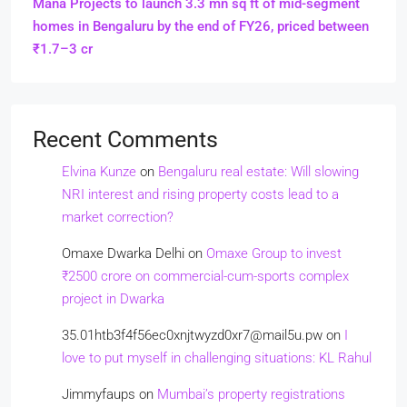
Mana Projects to launch 3.3 mn sq ft of mid-segment
homes in Bengaluru by the end of FY26, priced between
₹1.7–3 cr
Recent Comments
Elvina Kunze
on
Bengaluru real estate: Will slowing
NRI interest and rising property costs lead to a
market correction?
Omaxe Dwarka Delhi
on
Omaxe Group to invest
₹2500 crore on commercial-cum-sports complex
project in Dwarka
35.01htb3f4f56ec0xnjtwyzd0xr7@mail5u.pw
on
I
love to put myself in challenging situations: KL Rahul
Jimmyfaups
on
Mumbai’s property registrations