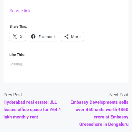
Source link
Share This:
X
Facebook
More
Like This:
Loading...
Prev Post
Next Post
Hyderabad real estate: JLL
Embassy Developments sells
leases office space for ₹64.1
over 450 units worth ₹860
lakh monthly rent
crore at Embassy
Greenshore in Bengaluru