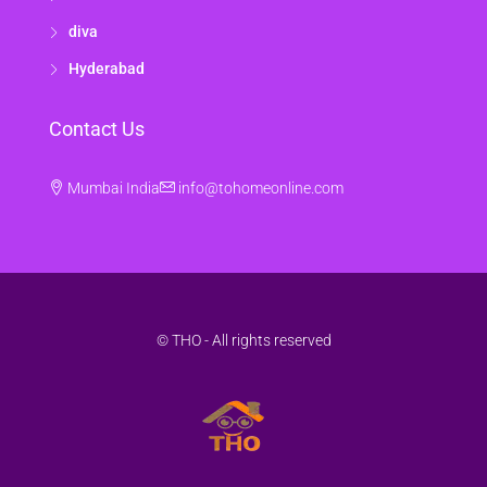
diva
Hyderabad
Contact Us
Mumbai India
info@tohomeonline.com
© THO - All rights reserved