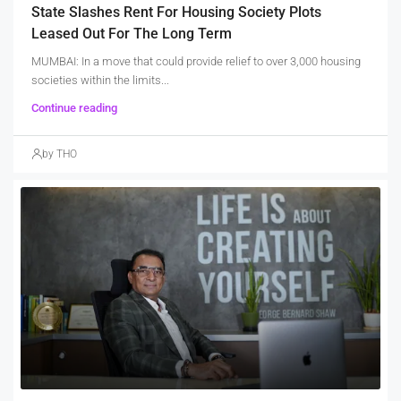
State Slashes Rent For Housing Society Plots
Leased Out For The Long Term
MUMBAI: In a move that could provide relief to over 3,000 housing
societies within the limits...
Continue reading
by THO