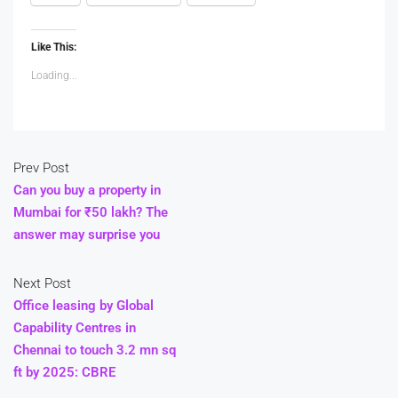
Like This:
Loading...
Prev Post
Can you buy a property in
Mumbai for ₹50 lakh? The
answer may surprise you
Next Post
Office leasing by Global
Capability Centres in
Chennai to touch 3.2 mn sq
ft by 2025: CBRE