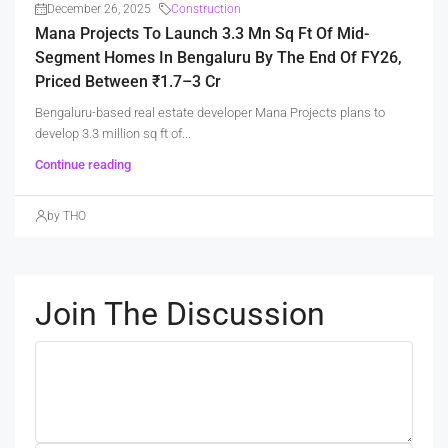
December 26, 2025
Construction
Mana Projects To Launch 3.3 Mn Sq Ft Of Mid-
Segment Homes In Bengaluru By The End Of FY26,
Priced Between ₹1.7–3 Cr
Bengaluru-based real estate developer Mana Projects plans to
develop 3.3 million sq ft of...
Continue reading
by THO
Join The Discussion