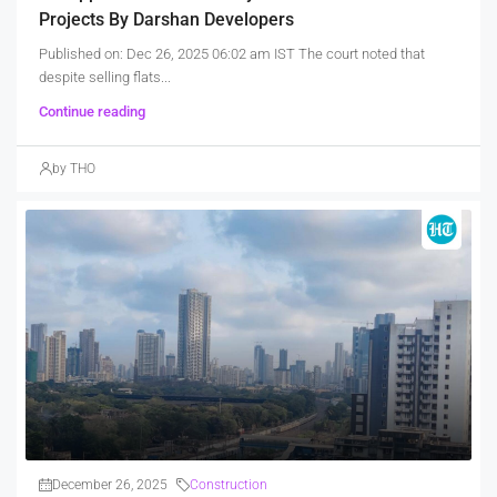
Projects By Darshan Developers
Published on: Dec 26, 2025 06:02 am IST The court noted that
despite selling flats...
Continue reading
by THO
December 26, 2025
Construction