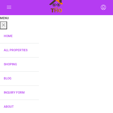
MENU
HOME
ALL PROPERTIES
SHOPING
BLOG
INQUIRY FORM
ABOUT