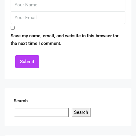
Save my name, email, and website in this browser for
the next time I comment.
Submit
Search
Search