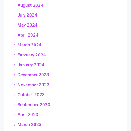
August 2024
July 2024
May 2024
April 2024
March 2024
February 2024
January 2024
December 2023
November 2023
October 2023
September 2023
April 2023
March 2023