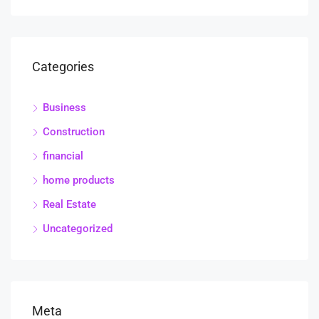
Categories
Business
Construction
financial
home products
Real Estate
Uncategorized
Meta