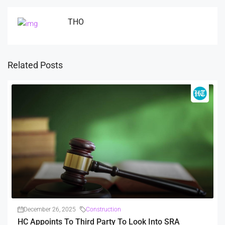
THO
Related Posts
December 26, 2025
Construction
HC Appoints To Third Party To Look Into SRA