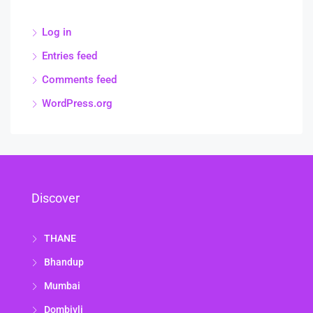
Log in
Entries feed
Comments feed
WordPress.org
Discover
THANE
Bhandup
Mumbai
Dombivli