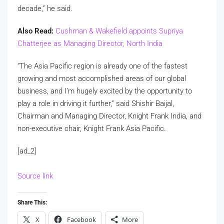
decade,” he said.
Also Read:
Cushman & Wakefield appoints Supriya
Chatterjee as Managing Director, North India
“The Asia Pacific region is already one of the fastest
growing and most accomplished areas of our global
business, and I’m hugely excited by the opportunity to
play a role in driving it further,” said Shishir Baijal,
Chairman and Managing Director, Knight Frank India, and
non-executive chair, Knight Frank Asia Pacific.
[ad_2]
Source link
Share This:
X
Facebook
More