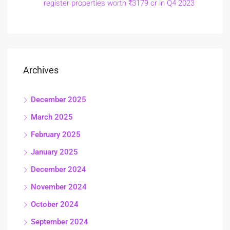
register properties worth ₹3179 cr in Q4 2023
Archives
December 2025
March 2025
February 2025
January 2025
December 2024
November 2024
October 2024
September 2024