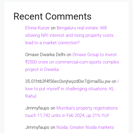
Recent Comments
Elvina Kunze
on
Bengaluru real estate: Will
slowing NRI interest and rising property costs
lead to a market correction?
Omaxe Dwarka Delhi
on
Omaxe Group to invest
₹2500 crore on commercial-cum-sports complex
project in Dwarka
35.01htb3f4f56ec0xnjtwyzd0xr7@mail5u.pw
on
I
love to put myself in challenging situations: KL
Rahul
Jimmyfaups
on
Mumbai’s property registrations
touch 11,742 units in Feb 2024, up 21% YoY
Jimmyfaups
on
Noida, Greater Noida markets