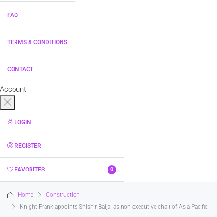
FAQ
TERMS & CONDITIONS
CONTACT
Account
LOGIN
REGISTER
FAVORITES
0
Home
Construction
Knight Frank appoints Shishir Baijal as non-executive chair of Asia Pacific