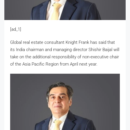
[ad_1]
Global real estate consultant Knight Frank has said that
its India chairman and managing director Shishir Baijal will
take on the additional responsibility of non-executive chair
of the Asia Pacific Region from April next year.