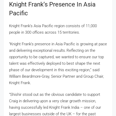
Knight Frank’s Presence In Asia
Pacific
Knight Frank’s Asia Pacific region consists of 11,000
people in 300 offices across 15 territories.
“Knight Frank’s presence in Asia Pacific is growing at pace
and delivering exceptional results. Reflecting on the
opportunity to be captured, we wanted to ensure our top
talent was effectively deployed to best shape the next
phase of our development in this exciting region,” said
William Beardmore-Gray, Senior Partner and Group Chair,
Knight Frank.
“Shishir stood out as the obvious candidate to support
Craig in delivering upon a very clear growth mission,
having successfully led Knight Frank India – one of our
largest businesses outside of the UK – for the past