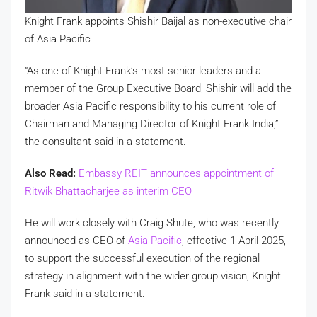
Knight Frank appoints Shishir Baijal as non-executive chair
of Asia Pacific
“As one of Knight Frank’s most senior leaders and a
member of the Group Executive Board, Shishir will add the
broader Asia Pacific responsibility to his current role of
Chairman and Managing Director of Knight Frank India,”
the consultant said in a statement.
Also Read:
Embassy REIT announces appointment of
Ritwik Bhattacharjee as interim CEO
He will work closely with Craig Shute, who was recently
announced as CEO of
Asia-Pacific
, effective 1 April 2025,
to support the successful execution of the regional
strategy in alignment with the wider group vision, Knight
Frank said in a statement.