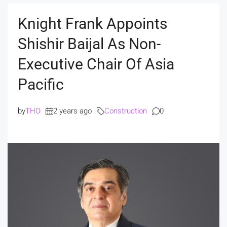
Knight Frank Appoints
Shishir Baijal As Non-
Executive Chair Of Asia
Pacific
by
THO
2 years ago
Construction
0