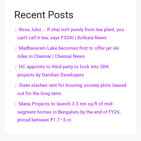
Recent Posts
Rose, tulsi…: If chai isn’t purely from tea plant, you
can’t call it tea, says FSSAI | Kolkata News
Madhavaram Lake becomes first to offer jet ski
rides in Chennai | Chennai News
HC appoints to third party to look into SRA
projects by Darshan Developers
State slashes rent for housing society plots leased
out for the long term
Mana Projects to launch 3.3 mn sq ft of mid-
segment homes in Bengaluru by the end of FY26,
priced between ₹1.7–3 cr