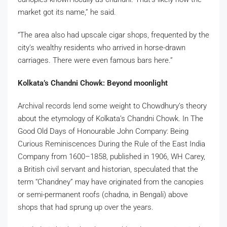
market got its name,” he said.
“The area also had upscale cigar shops, frequented by the
city’s wealthy residents who arrived in horse-drawn
carriages. There were even famous bars here.”
Kolkata’s Chandni Chowk: Beyond moonlight
Archival records lend some weight to Chowdhury’s theory
about the etymology of Kolkata’s Chandni Chowk. In The
Good Old Days of Honourable John Company: Being
Curious Reminiscences During the Rule of the East India
Company from 1600–1858, published in 1906, WH Carey,
a British civil servant and historian, speculated that the
term “Chandney” may have originated from the canopies
or semi-permanent roofs (chadna, in Bengali) above
shops that had sprung up over the years.