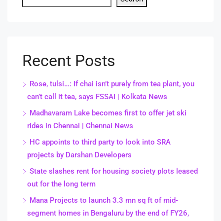
Recent Posts
Rose, tulsi…: If chai isn’t purely from tea plant, you
can’t call it tea, says FSSAI | Kolkata News
Madhavaram Lake becomes first to offer jet ski
rides in Chennai | Chennai News
HC appoints to third party to look into SRA
projects by Darshan Developers
State slashes rent for housing society plots leased
out for the long term
Mana Projects to launch 3.3 mn sq ft of mid-
segment homes in Bengaluru by the end of FY26,