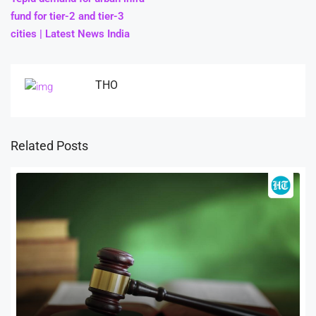
fund for tier-2 and tier-3
cities | Latest News India
THO
Related Posts