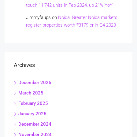
touch 11,742 units in Feb 2024, up 21% YoY
Jimmyfaups
on
Noida, Greater Noida markets
register properties worth ₹3179 cr in Q4 2023
Archives
December 2025
March 2025
February 2025
January 2025
December 2024
November 2024