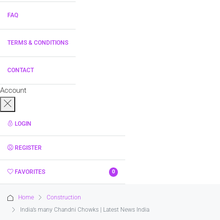
FAQ
TERMS & CONDITIONS
CONTACT
Account
LOGIN
REGISTER
FAVORITES
0
Home
Construction
India’s many Chandni Chowks | Latest News India