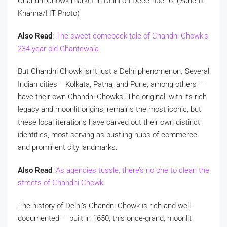
Chandni Chowk market in Delhi on December 6. (Sanchit
Khanna/HT Photo)
Also Read
:
The sweet comeback tale of Chandni Chowk’s
234-year old Ghantewala
But Chandni Chowk isn’t just a Delhi phenomenon. Several
Indian cities— Kolkata, Patna, and Pune, among others —
have their own Chandni Chowks. The original, with its rich
legacy and moonlit origins, remains the most iconic, but
these local iterations have carved out their own distinct
identities, most serving as bustling hubs of commerce
and prominent city landmarks.
Also Read
:
As agencies tussle, there’s no one to clean the
streets of Chandni Chowk
The history of Delhi’s Chandni Chowk is rich and well-
documented — built in 1650, this once-grand, moonlit