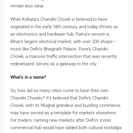
remain less clear.
While Kolkata’s Chandni Chowk is believed to have
originated in the early 18th century, and today thrives as
an electronics and hardware hub, Patna’s version is
Bihar’s largest electrical market, with over 200 shops—
much like Delhi’s Bhagirath Palace. Pune’s Chandni
Chowk, a massive traffic intersection that was recently
redeveloped, serves as a gateway to the city.
What’s in a name?
So, how did so many cities come to have their own
Chandni Chowks? It’s believed that Delhi’s Chandni
Chowk, with its Mughal grandeur and bustling commerce,
may have served as a template for markets elsewhere.
For traders, naming new markets after Delhi’s iconic
commercial hub would have added both cultural nostalgia