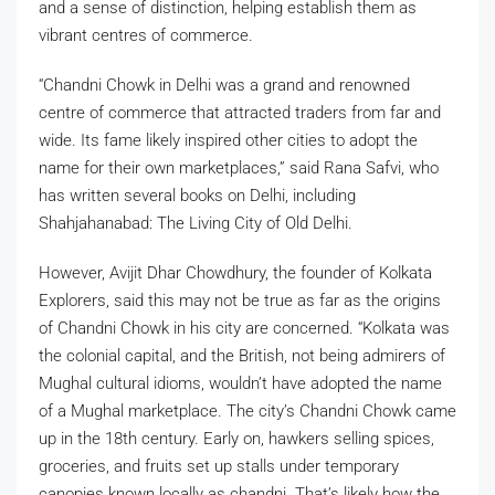
and a sense of distinction, helping establish them as
vibrant centres of commerce.
“Chandni Chowk in Delhi was a grand and renowned
centre of commerce that attracted traders from far and
wide. Its fame likely inspired other cities to adopt the
name for their own marketplaces,” said Rana Safvi, who
has written several books on Delhi, including
Shahjahanabad: The Living City of Old Delhi.
However, Avijit Dhar Chowdhury, the founder of Kolkata
Explorers, said this may not be true as far as the origins
of Chandni Chowk in his city are concerned. “Kolkata was
the colonial capital, and the British, not being admirers of
Mughal cultural idioms, wouldn’t have adopted the name
of a Mughal marketplace. The city’s Chandni Chowk came
up in the 18th century. Early on, hawkers selling spices,
groceries, and fruits set up stalls under temporary
canopies known locally as chandni. That’s likely how the