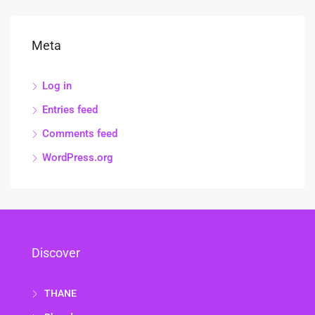
Meta
Log in
Entries feed
Comments feed
WordPress.org
Discover
THANE