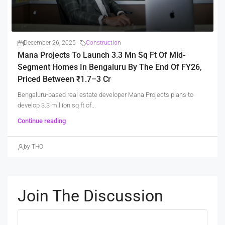
December 26, 2025
Construction
Mana Projects To Launch 3.3 Mn Sq Ft Of Mid-
Segment Homes In Bengaluru By The End Of FY26,
Priced Between ₹1.7–3 Cr
Bengaluru-based real estate developer Mana Projects plans to
develop 3.3 million sq ft of...
Continue reading
by THO
Join The Discussion