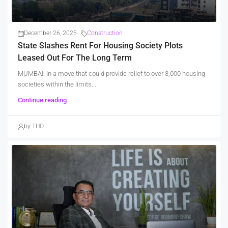
December 26, 2025
Construction
State Slashes Rent For Housing Society Plots
Leased Out For The Long Term
MUMBAI: In a move that could provide relief to over 3,000 housing
societies within the limits...
Continue reading
by THO