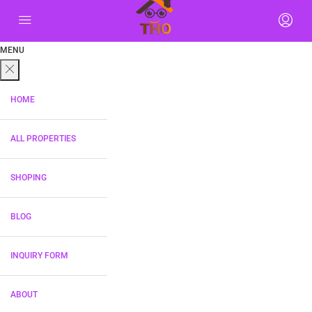
MENU
HOME
ALL PROPERTIES
SHOPING
BLOG
INQUIRY FORM
ABOUT