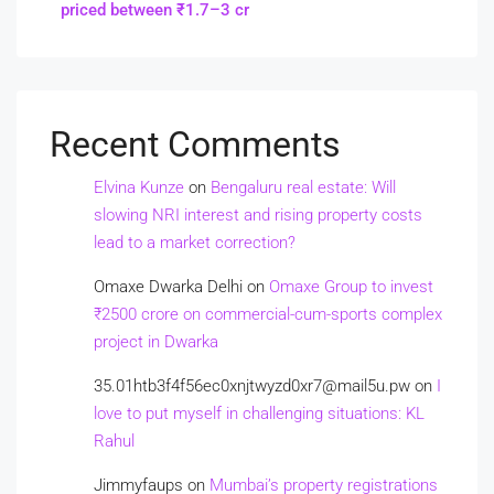
priced between ₹1.7–3 cr
Recent Comments
Elvina Kunze
on
Bengaluru real estate: Will
slowing NRI interest and rising property costs
lead to a market correction?
Omaxe Dwarka Delhi
on
Omaxe Group to invest
₹2500 crore on commercial-cum-sports complex
project in Dwarka
35.01htb3f4f56ec0xnjtwyzd0xr7@mail5u.pw
on
I
love to put myself in challenging situations: KL
Rahul
Jimmyfaups
on
Mumbai’s property registrations