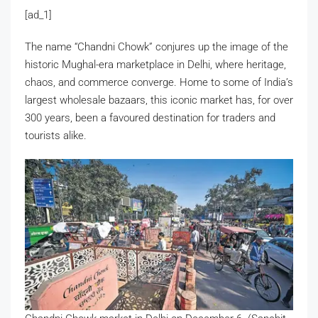
[ad_1]
The name “Chandni Chowk” conjures up the image of the
historic Mughal-era marketplace in Delhi, where heritage,
chaos, and commerce converge. Home to some of India’s
largest wholesale bazaars, this iconic market has, for over
300 years, been a favoured destination for traders and
tourists alike.