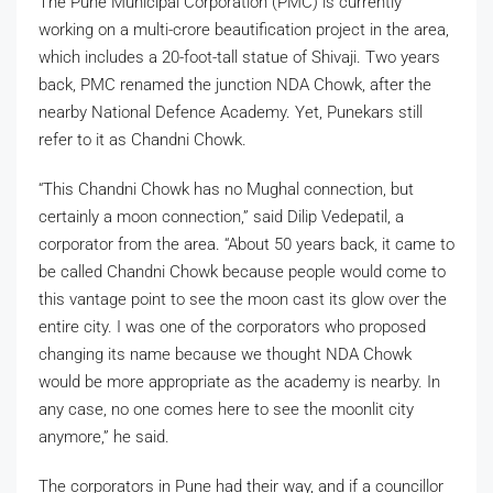
The Pune Municipal Corporation (PMC) is currently
working on a multi-crore beautification project in the area,
which includes a 20-foot-tall statue of Shivaji. Two years
back, PMC renamed the junction NDA Chowk, after the
nearby National Defence Academy. Yet, Punekars still
refer to it as Chandni Chowk.
“This Chandni Chowk has no Mughal connection, but
certainly a moon connection,” said Dilip Vedepatil, a
corporator from the area. “About 50 years back, it came to
be called Chandni Chowk because people would come to
this vantage point to see the moon cast its glow over the
entire city. I was one of the corporators who proposed
changing its name because we thought NDA Chowk
would be more appropriate as the academy is nearby. In
any case, no one comes here to see the moonlit city
anymore,” he said.
The corporators in Pune had their way, and if a councillor