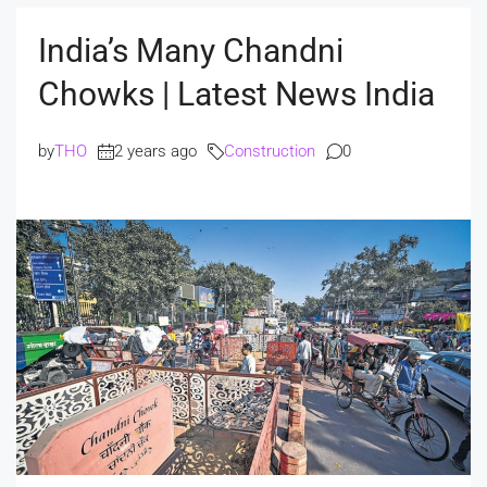
India’s Many Chandni
Chowks | Latest News India
by
THO
2 years ago
Construction
0