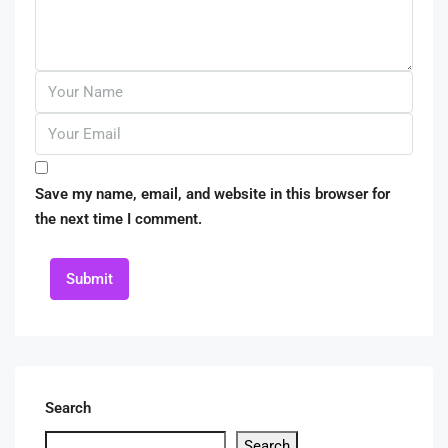
Save my name, email, and website in this browser for
the next time I comment.
Submit
Search
Search