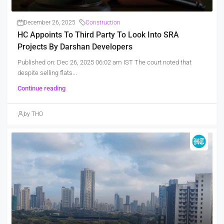
December 26, 2025
Construction
HC Appoints To Third Party To Look Into SRA
Projects By Darshan Developers
Published on: Dec 26, 2025 06:02 am IST The court noted that
despite selling flats...
Continue reading
by THO