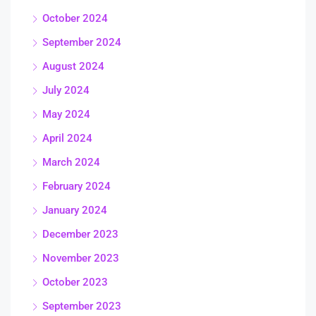
October 2024
September 2024
August 2024
July 2024
May 2024
April 2024
March 2024
February 2024
January 2024
December 2023
November 2023
October 2023
September 2023