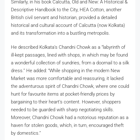
Similarly, in his book Calcutta, Old and New: A Historical &
Descriptive Handbook to the City, HEA Cotton, another
British civil servant and historian, provided a detailed
historical and cultural account of Calcutta (now Kolkata)
and its transformation into a bustling metropolis.
He described Kolkata’s Chandni Chowk as a “labyrinth of
ill-kept passages, lined with shops, in which may be found
a wonderful collection of sundries, from a doornail to a silk
dress.” He added: “While shopping in the modern New
Market was more comfortable and reassuring, it lacked
the adventurous spirit of Chandni Chowk, where one could
hunt for favourite items at pocket-friendly prices by
bargaining to their heart’s content. However, shoppers
needed to be guarded with sharp negotiating skills.
Moreover, Chandni Chowk had a notorious reputation as a
haven for stolen goods, which, in turn, encouraged theft
by domestics.”