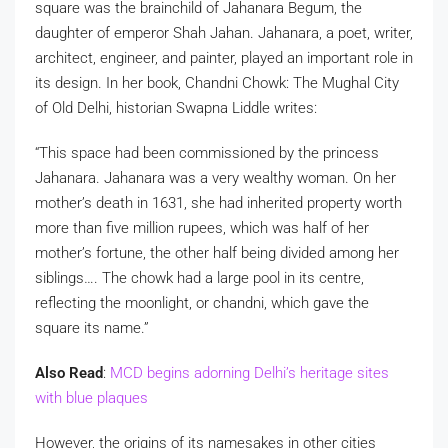
square was the brainchild of Jahanara Begum, the
daughter of emperor Shah Jahan. Jahanara, a poet, writer,
architect, engineer, and painter, played an important role in
its design. In her book, Chandni Chowk: The Mughal City
of Old Delhi, historian Swapna Liddle writes:
“This space had been commissioned by the princess
Jahanara. Jahanara was a very wealthy woman. On her
mother’s death in 1631, she had inherited property worth
more than five million rupees, which was half of her
mother’s fortune, the other half being divided among her
siblings…. The chowk had a large pool in its centre,
reflecting the moonlight, or chandni, which gave the
square its name.”
Also Read
:
MCD begins adorning Delhi’s heritage sites
with blue plaques
However, the origins of its namesakes in other cities