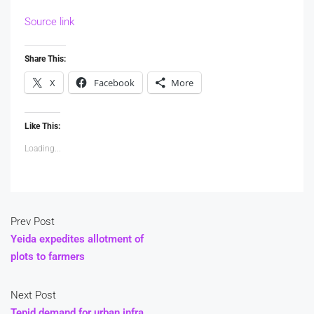
Source link
Share This:
X
Facebook
More
Like This:
Loading...
Prev Post
Yeida expedites allotment of
plots to farmers
Next Post
Tepid demand for urban infra