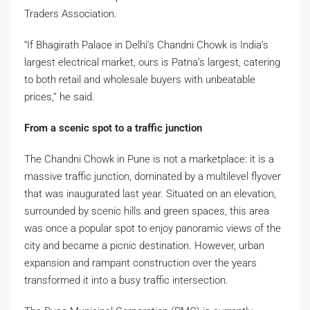
Traders Association.
“If Bhagirath Palace in Delhi’s Chandni Chowk is India’s
largest electrical market, ours is Patna’s largest, catering
to both retail and wholesale buyers with unbeatable
prices,” he said.
From a scenic spot to a traffic junction
The Chandni Chowk in Pune is not a marketplace: it is a
massive traffic junction, dominated by a multilevel flyover
that was inaugurated last year. Situated on an elevation,
surrounded by scenic hills and green spaces, this area
was once a popular spot to enjoy panoramic views of the
city and became a picnic destination. However, urban
expansion and rampant construction over the years
transformed it into a busy traffic intersection.