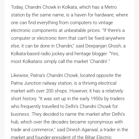
Today, Chandni Chowk in Kolkata, which has a Metro
station by the same name, is a haven for hardware, where
one can find everything from computers to vintage
electronic components at unbeatable prices. “If there’s a
computer or electronic item that can’t be fixed anywhere
else, it can be done in Chandni,” said Deepanjan Ghosh, a
Kolkata-based radio jockey and heritage blogger. “Yes,
most Kolkatans simply call the market ‘Chandni’.”
Likewise, Patna’s Chandni Chowk, located opposite the
Patna Junction railway station, is a thriving electrical
market with over 200 shops. However, it has a relatively
short history. “It was set up in the early 1950s by traders
who frequently travelled to Delhi’s Chandni Chowk for
business. They decided to name the market after Delhi’s
hub, which over the decades became synonymous with
trade and commerce,” said Dinesh Agarwal, a trader in the
market and founder-president of the Bihar Electric