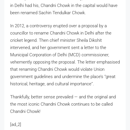
in Delhi had his, Chandni Chowk in the capital would have
been renamed Sachin Tendulkar Chowk.
In 2012, a controversy erupted over a proposal by a
councillor to rename Chandni Chowk in Delhi after the
cricket legend. Then chief minister Sheila Dikshit
intervened, and her government sent a letter to the
Municipal Corporation of Delhi (MCD) commissioner,
vehemently opposing the proposal. The letter emphasised
that renaming Chandni Chowk would violate Union
government guidelines and undermine the place’s “great
historical, heritage, and cultural importance”.
Thankfully, better sense prevailed — and the original and
the most iconic Chandni Chowk continues to be called
Chandni Chowk!
[ad_2]