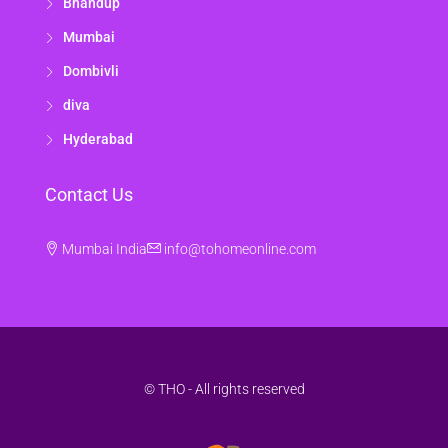
Bhandup
Mumbai
Dombivli
diva
Hyderabad
Contact Us
Mumbai India
info@tohomeonline.com
© THO - All rights reserved