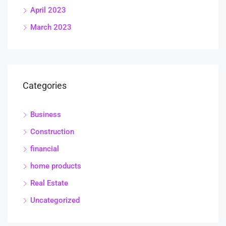
April 2023
March 2023
Categories
Business
Construction
financial
home products
Real Estate
Uncategorized