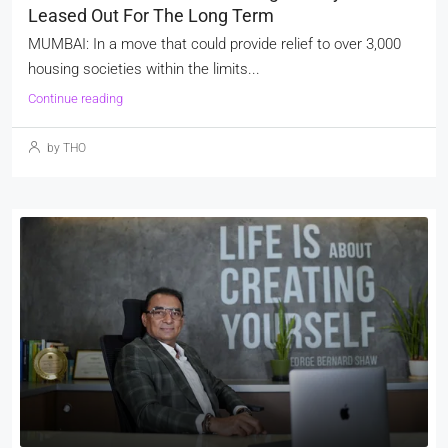
Leased Out For The Long Term
MUMBAI: In a move that could provide relief to over 3,000
housing societies within the limits...
Continue reading
by THO