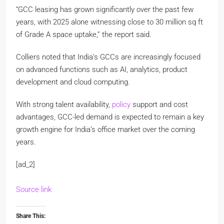
“GCC leasing has grown significantly over the past few
years, with 2025 alone witnessing close to 30 million sq ft
of Grade A space uptake,” the report said.
Colliers noted that India’s GCCs are increasingly focused
on advanced functions such as AI, analytics, product
development and cloud computing.
With strong talent availability,
policy
support and cost
advantages, GCC-led demand is expected to remain a key
growth engine for India’s office market over the coming
years.
[ad_2]
Source link
Share This: