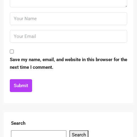
Save my name, email, and website in this browser for the
next time I comment.
Submit
Search
Search