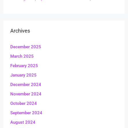
Archives
December 2025
March 2025
February 2025
January 2025
December 2024
November 2024
October 2024
September 2024
August 2024