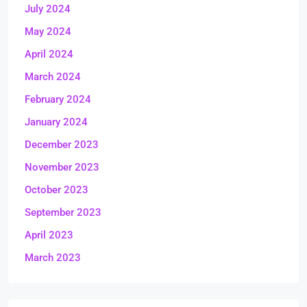
July 2024
May 2024
April 2024
March 2024
February 2024
January 2024
December 2023
November 2023
October 2023
September 2023
April 2023
March 2023