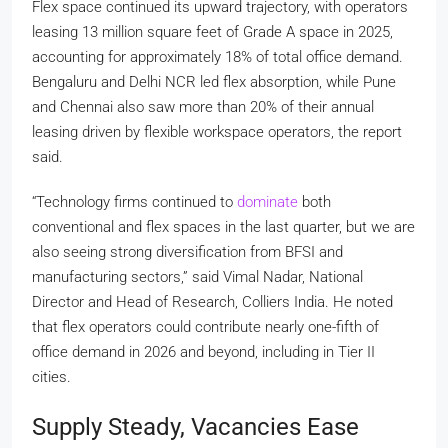
Flex space continued its upward trajectory, with operators
leasing 13 million square feet of Grade A space in 2025,
accounting for approximately 18% of total office demand.
Bengaluru and Delhi NCR led flex absorption, while Pune
and Chennai also saw more than 20% of their annual
leasing driven by flexible workspace operators, the report
said.
“Technology firms continued to
dominate
both
conventional and flex spaces in the last quarter, but we are
also seeing strong diversification from BFSI and
manufacturing sectors,” said Vimal Nadar, National
Director and Head of Research, Colliers India. He noted
that flex operators could contribute nearly one-fifth of
office demand in 2026 and beyond, including in Tier II
cities.
Supply Steady, Vacancies Ease