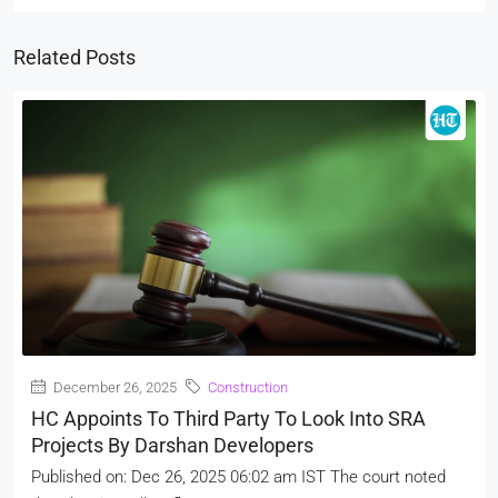
Related Posts
December 26, 2025
Construction
HC Appoints To Third Party To Look Into SRA
Projects By Darshan Developers
Published on: Dec 26, 2025 06:02 am IST The court noted