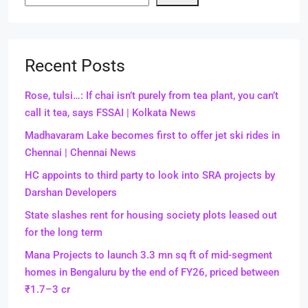
Recent Posts
Rose, tulsi…: If chai isn’t purely from tea plant, you can’t
call it tea, says FSSAI | Kolkata News
Madhavaram Lake becomes first to offer jet ski rides in
Chennai | Chennai News
HC appoints to third party to look into SRA projects by
Darshan Developers
State slashes rent for housing society plots leased out
for the long term
Mana Projects to launch 3.3 mn sq ft of mid-segment
homes in Bengaluru by the end of FY26, priced between
₹1.7–3 cr