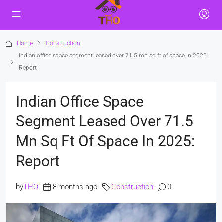
Home
Construction
Indian office space segment leased over 71.5 mn sq ft of space in 2025:
Report
Indian Office Space
Segment Leased Over 71.5
Mn Sq Ft Of Space In 2025:
Report
by
THO
8 months ago
Construction
0