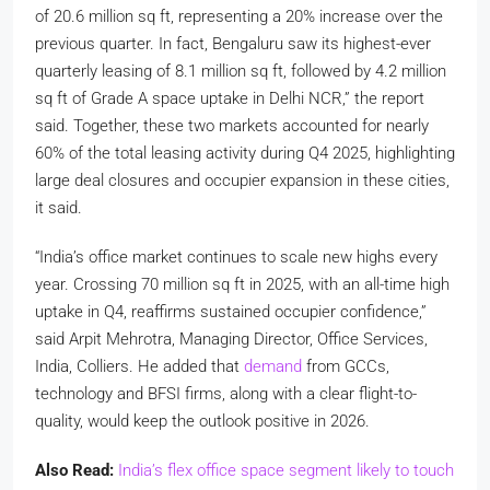
of 20.6 million sq ft, representing a 20% increase over the
previous quarter. In fact, Bengaluru saw its highest-ever
quarterly leasing of 8.1 million sq ft, followed by 4.2 million
sq ft of Grade A space uptake in Delhi NCR,” the report
said. Together, these two markets accounted for nearly
60% of the total leasing activity during Q4 2025, highlighting
large deal closures and occupier expansion in these cities,
it said.
“India’s office market continues to scale new highs every
year. Crossing 70 million sq ft in 2025, with an all-time high
uptake in Q4, reaffirms sustained occupier confidence,”
said Arpit Mehrotra, Managing Director, Office Services,
India, Colliers. He added that
demand
from GCCs,
technology and BFSI firms, along with a clear flight-to-
quality, would keep the outlook positive in 2026.
Also Read:
India’s flex office space segment likely to touch