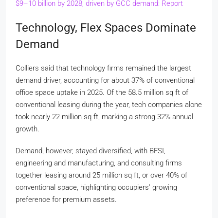
$9–10 billion by 2028, driven by GCC demand: Report
Technology, Flex Spaces Dominate
Demand
Colliers said that technology firms remained the largest
demand driver, accounting for about 37% of conventional
office space uptake in 2025. Of the 58.5 million sq ft of
conventional leasing during the year, tech companies alone
took nearly 22 million sq ft, marking a strong 32% annual
growth.
Demand, however, stayed diversified, with BFSI,
engineering and manufacturing, and consulting firms
together leasing around 25 million sq ft, or over 40% of
conventional space, highlighting occupiers’ growing
preference for premium assets.