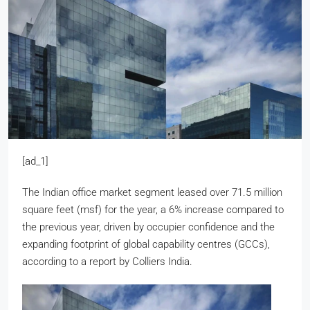
[ad_1]
The Indian office market segment leased over 71.5 million
square feet (msf) for the year, a 6% increase compared to
the previous year, driven by occupier confidence and the
expanding footprint of global capability centres (GCCs),
according to a report by Colliers India.