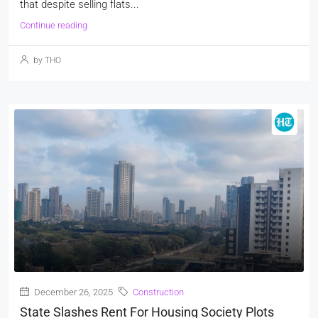
that despite selling flats...
Continue reading
by THO
December 26, 2025
Construction
State Slashes Rent For Housing Society Plots