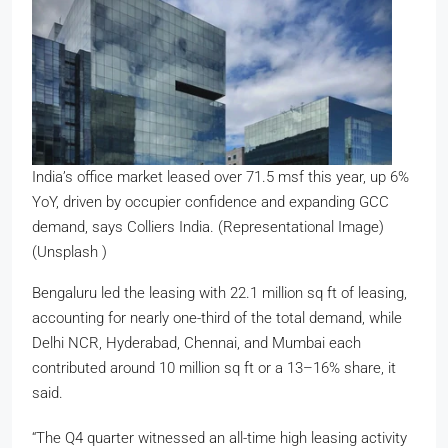
India’s office market leased over 71.5 msf this year, up 6%
YoY, driven by occupier confidence and expanding GCC
demand, says Colliers India. (Representational Image)
(Unsplash )
Bengaluru led the leasing with 22.1 million sq ft of leasing,
accounting for nearly one-third of the total demand, while
Delhi NCR, Hyderabad, Chennai, and Mumbai each
contributed around 10 million sq ft or a 13–16% share, it
said.
“The Q4 quarter witnessed an all-time high leasing activity