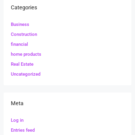
Categories
Business
Construction
financial
home products
Real Estate
Uncategorized
Meta
Log in
Entries feed