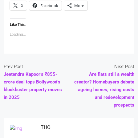
X
Facebook
More
Like This:
Loading...
Prev Post
Next Post
Jeetendra Kapoor’s ₹855-
Are flats still a wealth
crore deal tops Bollywood’s
creator? Homebuyers debate
blockbuster property moves
ageing homes, rising costs
in 2025
and redevelopment
prospects
THO