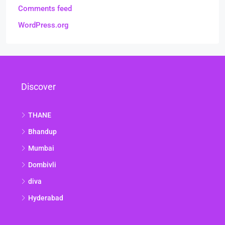
Comments feed
WordPress.org
Discover
THANE
Bhandup
Mumbai
Dombivli
diva
Hyderabad