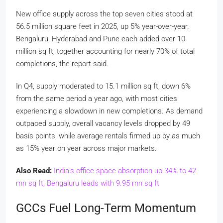
New office supply across the top seven cities stood at
56.5 million square feet in 2025, up 5% year-over-year.
Bengaluru, Hyderabad and Pune each added over 10
million sq ft, together accounting for nearly 70% of total
completions, the report said.
In Q4, supply moderated to 15.1 million sq ft, down 6%
from the same period a year ago, with most cities
experiencing a slowdown in new completions. As demand
outpaced supply, overall vacancy levels dropped by 49
basis points, while average rentals firmed up by as much
as 15% year on year across major markets.
Also Read:
India’s office space absorption up 34% to 42
mn sq ft; Bengaluru leads with 9.95 mn sq ft
GCCs Fuel Long-Term Momentum