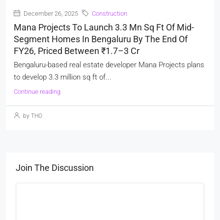
December 26, 2025
Construction
Mana Projects To Launch 3.3 Mn Sq Ft Of Mid-
Segment Homes In Bengaluru By The End Of
FY26, Priced Between ₹1.7–3 Cr
Bengaluru-based real estate developer Mana Projects plans
to develop 3.3 million sq ft of...
Continue reading
by THO
Join The Discussion