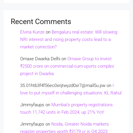
Recent Comments
Elvina Kunze
on
Bengaluru real estate: Will slowing
NRI interest and rising property costs lead to a
market correction?
Omaxe Dwarka Delhi
on
Omaxe Group to invest
₹2500 crore on commercial-cum-sports complex
project in Dwarka
35.01htb3f4f56ec0xnjtwyzd0xr7@mail5u.pw
on
I
love to put myself in challenging situations: KL Rahul
Jimmyfaups
on
Mumbai’s property registrations
touch 11,742 units in Feb 2024, up 21% YoY
Jimmyfaups
on
Noida, Greater Noida markets
register properties worth ₹3179 cr in Q4 2023