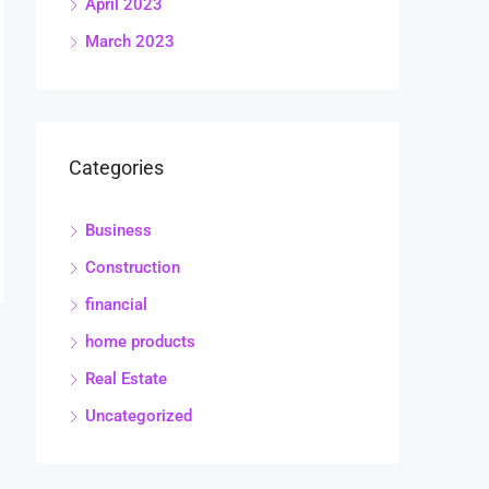
April 2023
March 2023
Categories
Business
Construction
financial
home products
Real Estate
Uncategorized