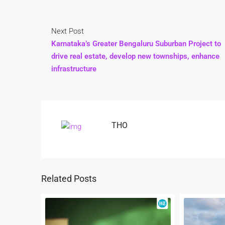
Next Post
Karnataka’s Greater Bengaluru Suburban Project to
drive real estate, develop new townships, enhance
infrastructure
THO
Related Posts