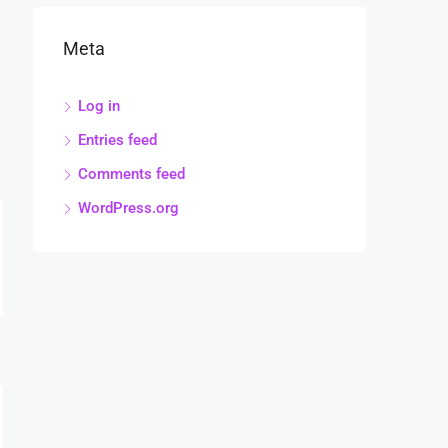
Meta
Log in
Entries feed
Comments feed
WordPress.org