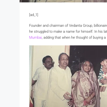
[ad_1]
Founder and chairman of Vedanta Group, billionaire
he struggled to make a name for himself. In his la
Mumbai
, adding that when he thought of buying a 