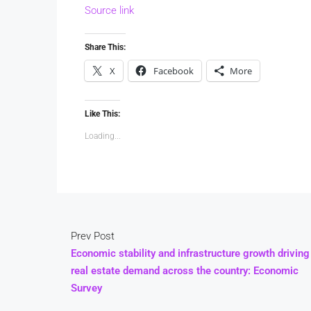
Source link
Share This:
X
Facebook
More
Like This:
Loading...
Prev Post
Economic stability and infrastructure growth driving
real estate demand across the country: Economic
Survey