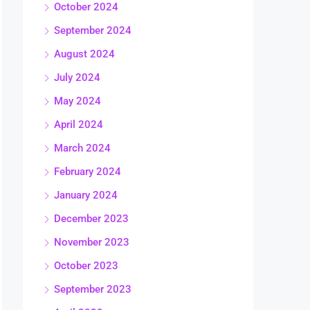
October 2024
September 2024
August 2024
July 2024
May 2024
April 2024
March 2024
February 2024
January 2024
December 2023
November 2023
October 2023
September 2023