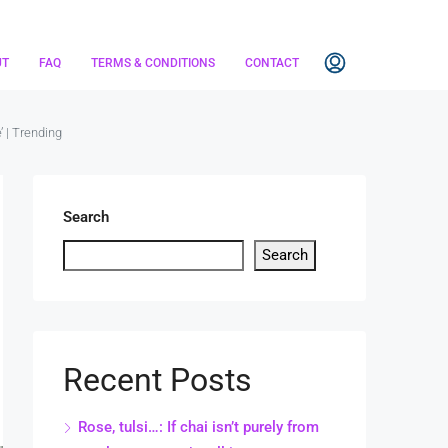
UT
FAQ
TERMS & CONDITIONS
CONTACT
’ | Trending
Search
Search
Recent Posts
Rose, tulsi…: If chai isn’t purely from