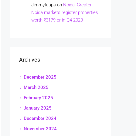
Jimmyfaups
on
Noida, Greater
Noida markets register properties
worth ₹3179 cr in Q4 2023
Archives
December 2025
March 2025
February 2025
January 2025
December 2024
November 2024