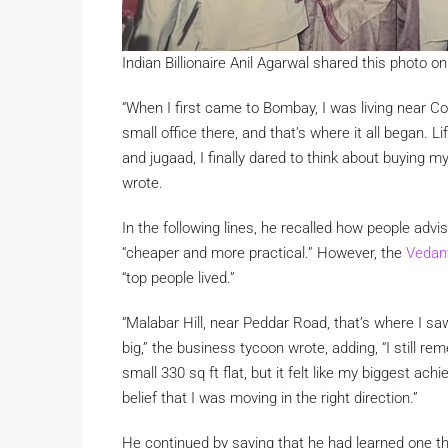
Indian Billionaire Anil Agarwal shared this photo 
“When I first came to Bombay, I was living near C
small office there, and that’s where it all began. 
and jugaad, I finally dared to think about buying m
wrote.
In the following lines, he recalled how people advi
“cheaper and more practical.” However, the
Vedan
“top people lived.”
“Malabar Hill, near Peddar Road, that’s where I sa
big,” the business tycoon wrote, adding, “I still r
small 330 sq ft flat, but it felt like my biggest a
belief that I was moving in the right direction.”
He continued by saying that he had learned one thing