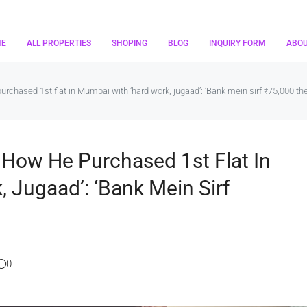
ME
ALL PROPERTIES
SHOPING
BLOG
INQUIRY FORM
ABO
 purchased 1st flat in Mumbai with ‘hard work, jugaad’: ‘Bank mein sirf ₹75,000 the
ls How He Purchased 1st Flat In
 Jugaad’: ‘Bank Mein Sirf
0