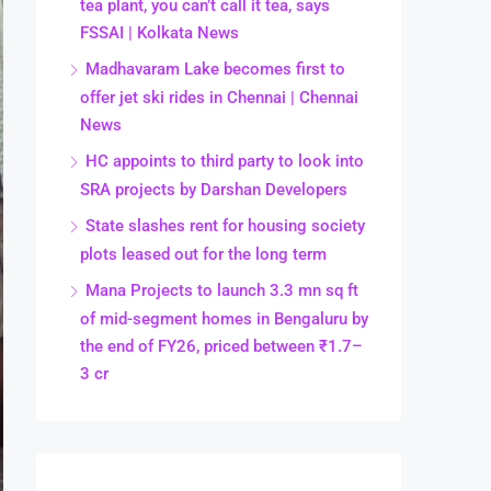
tea plant, you can’t call it tea, says
FSSAI | Kolkata News
Madhavaram Lake becomes first to
offer jet ski rides in Chennai | Chennai
News
HC appoints to third party to look into
SRA projects by Darshan Developers
State slashes rent for housing society
plots leased out for the long term
Mana Projects to launch 3.3 mn sq ft
of mid-segment homes in Bengaluru by
the end of FY26, priced between ₹1.7–
3 cr