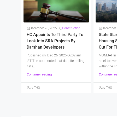
December 26, 2025
Construction
December 
HC Appoints To Third Party To
State Sla
Look Into SRA Projects By
Housing S
Darshan Developers
Out For 
Published on: Dec 26, 2025 06:02 am
MUMBAI: In 
IST The court noted that despite selling
relief to ov
flats...
within the lim
Continue reading
Continue re
by THO
by THO