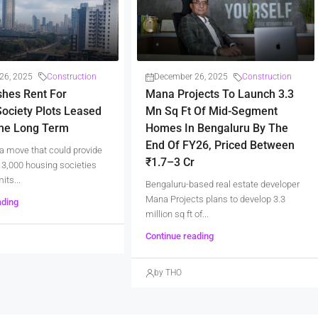
26, 2025
Construction
December 26, 2025
Construction
shes Rent For
Mana Projects To Launch 3.3
ociety Plots Leased
Mn Sq Ft Of Mid-Segment
The Long Term
Homes In Bengaluru By The
End Of FY26, Priced Between
a move that could provide
₹1.7–3 Cr
er 3,000 housing societies
its...
Bengaluru-based real estate developer
Mana Projects plans to develop 3.3
ading
million sq ft of...
Continue reading
by THO