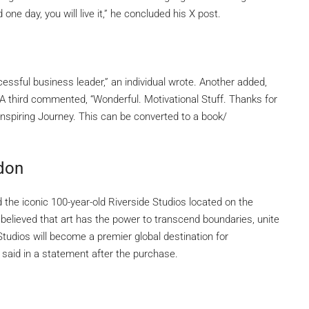
d one day, you will live it,” he concluded his X post.
essful business leader,” an individual wrote. Another added,
g!” A third commented, “Wonderful. Motivational Stuff. Thanks for
Inspiring Journey. This can be converted to a book/
ndon
d the iconic 100-year-old Riverside Studios located on the
 believed that art has the power to transcend boundaries, unite
tudios will become a premier global destination for
 said in a statement after the purchase.