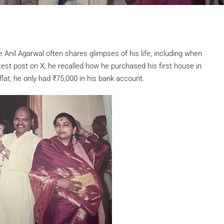
 Anil Agarwal often shares glimpses of his life, including when
test post on X, he recalled how he purchased his first house in
flat, he only had
₹
75,000 in his bank account.