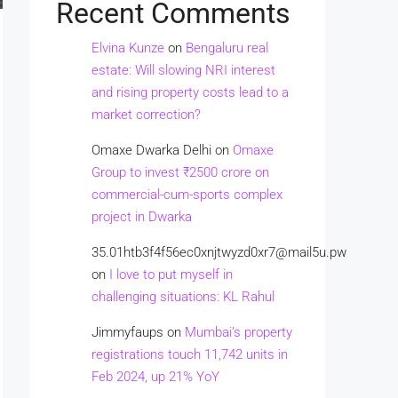
Recent Comments
Elvina Kunze
on
Bengaluru real
estate: Will slowing NRI interest
and rising property costs lead to a
market correction?
Omaxe Dwarka Delhi
on
Omaxe
Group to invest ₹2500 crore on
commercial-cum-sports complex
project in Dwarka
35.01htb3f4f56ec0xnjtwyzd0xr7@mail5u.pw
on
I love to put myself in
challenging situations: KL Rahul
Jimmyfaups
on
Mumbai’s property
registrations touch 11,742 units in
Feb 2024, up 21% YoY