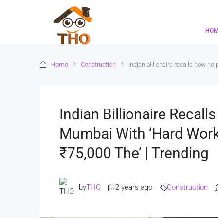
HO
Home
Construction
Indian billionaire recalls how he
Indian Billionaire Recal
Mumbai With ‘hard Work,
₹75,000 The’ | Trending
by
THO
2 years ago
Construction