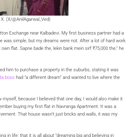
on X. (X/@AnilAgarwal_Ved)
otton Exchange near Kalbadevi. My first business partner had a
Life was simple, but my dreams were not. After a lot of hard work
y own flat. Sapne bade the, lekin bank mein sirf
₹
75,000 the,” he
sed him to purchase a property in the suburbs, stating it was
ta boss
had “a different dream” and wanted to live where the
w myself, because I believed that one day, I would also make it
emember buying my first flat in Navranga Apartment. It was a
chievement. That house wasn’t just bricks and walls, it was my
 in life: that it is all about “dreaming big and believing in