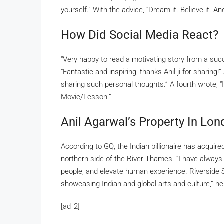
yourself.” With the advice, “Dream it. Believe it. An
How Did Social Media React?
“Very happy to read a motivating story from a succ
“Fantastic and inspiring, thanks Anil ji for sharin
sharing such personal thoughts.” A fourth wrote, “
Movie/Lesson.”
Anil Agarwal’s Property In Lo
According to GQ, the Indian billionaire has acquire
northern side of the River Thames. “I have always
people, and elevate human experience. Riverside S
showcasing Indian and global arts and culture,” he
[ad_2]