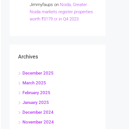
Jimmyfaups
on
Noida, Greater
Noida markets register properties
worth ₹3179 cr in Q4 2023
Archives
December 2025
March 2025
February 2025
January 2025
December 2024
November 2024