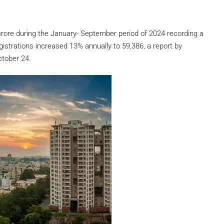
crore during the January- September period of 2024 recording a
istrations increased 13% annually to 59,386, a report by
ctober 24.