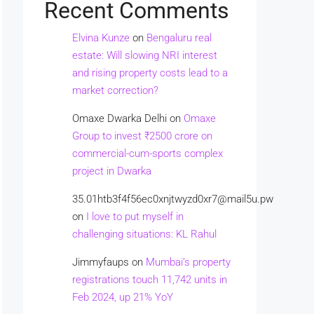
Recent Comments
Elvina Kunze
on
Bengaluru real
estate: Will slowing NRI interest
and rising property costs lead to a
market correction?
Omaxe Dwarka Delhi
on
Omaxe
Group to invest ₹2500 crore on
commercial-cum-sports complex
project in Dwarka
35.01htb3f4f56ec0xnjtwyzd0xr7@mail5u.pw
on
I love to put myself in
challenging situations: KL Rahul
Jimmyfaups
on
Mumbai’s property
registrations touch 11,742 units in
Feb 2024, up 21% YoY