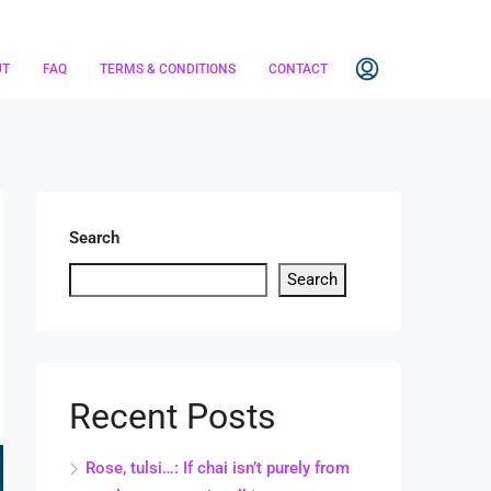
UT
FAQ
TERMS & CONDITIONS
CONTACT
Search
Search
Recent Posts
Rose, tulsi…: If chai isn’t purely from