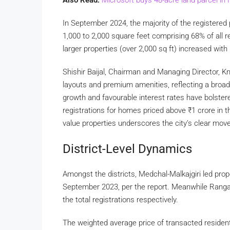
In September 2024, the majority of the registered
1,000 to 2,000 square feet comprising 68% of all r
larger properties (over 2,000 sq ft) increased with
Shishir Baijal, Chairman and Managing Director, K
layouts and premium amenities, reflecting a broad
growth and favourable interest rates have bolster
registrations for homes priced above
₹
1 crore in 
value properties underscores the city’s clear move
District-Level Dynamics
Amongst the districts, Medchal-Malkajgiri led prop
September 2023, per the report. Meanwhile Ranga
the total registrations respectively.
The weighted average price of transacted resident