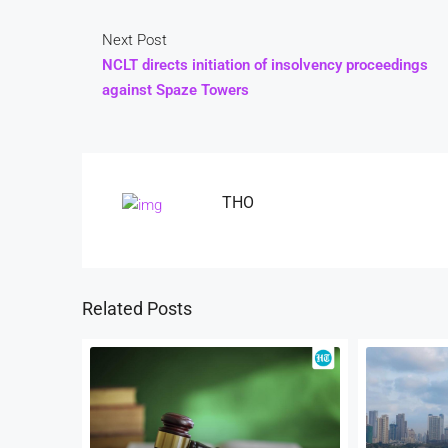
Next Post
NCLT directs initiation of insolvency proceedings
against Spaze Towers
THO
Related Posts