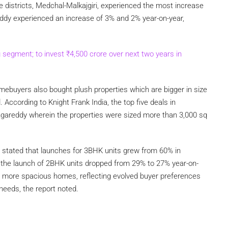
 districts, Medchal-Malkajgiri, experienced the most increase
ddy experienced an increase of 3% and 2% year-on-year,
g segment; to invest
₹
4,500 crore over next two years in
mebuyers also bought plush properties which are bigger in size
 According to Knight Frank India, the top five deals in
areddy wherein the properties were sized more than 3,000 sq
rt stated that launches for 3BHK units grew from 60% in
the launch of 2BHK units dropped from 29% to 27% year-on-
for more spacious homes, reflecting evolved buyer preferences
needs, the report noted.