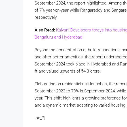
September 2024, the report highlighted. Among the
of 7% year-on-year while Rangareddy and Sangare
respectively.
Also Read:
Kalyani Developers forays into housin
Bengaluru and Hyderabad
Beyond the concentration of bulk transactions, ho
and offer better amenities, the report underscored.
September 2024 took place in Hyderabad and Rang
ft and valued upwards of
₹
4.3 crore.
Elaborating on residential unit launches, the repo
September 2023 to 70% in September 2024, while 
year. This shift highlights a growing preference 
and a dynamic market adapting to varied housing 
[ad_2]