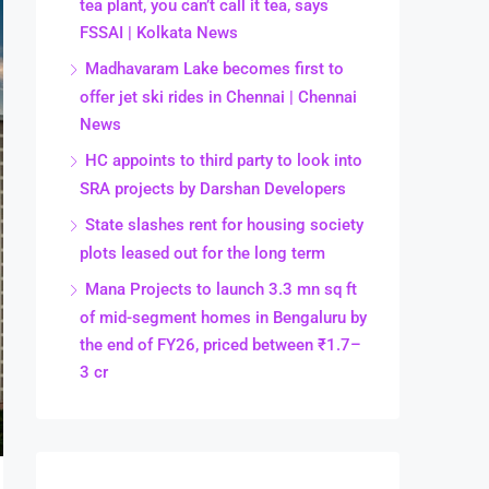
tea plant, you can’t call it tea, says
FSSAI | Kolkata News
Madhavaram Lake becomes first to
offer jet ski rides in Chennai | Chennai
News
HC appoints to third party to look into
SRA projects by Darshan Developers
State slashes rent for housing society
plots leased out for the long term
Mana Projects to launch 3.3 mn sq ft
of mid-segment homes in Bengaluru by
the end of FY26, priced between ₹1.7–
3 cr