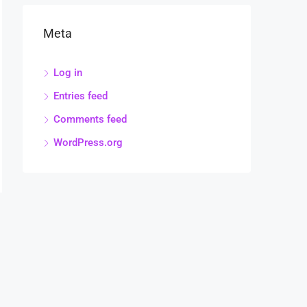
Meta
Log in
Entries feed
Comments feed
WordPress.org