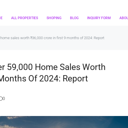
ME
ALL PROPERTIES
SHOPING
BLOG
INQUIRY FORM
ABO
home sales worth ₹36,000 crore in first 9 months of 2024: Report
er 59,000 Home Sales Worth
 Months Of 2024: Report
0