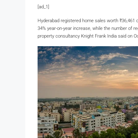
[ad_1]
Hyderabad registered home sales worth
₹
36,461 
34% year-on-year increase, while the number of reg
property consultancy Knight Frank India said on O