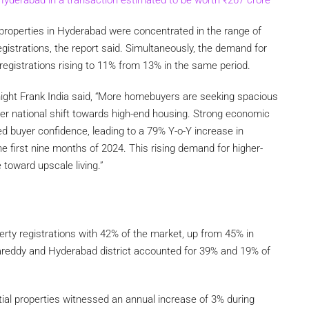
 properties in Hyderabad were concentrated in the range of
egistrations, the report said. Simultaneously, the demand for
 registrations rising to 11% from 13% in the same period.
night Frank India said, “More homebuyers are seeking spacious
er national shift towards high-end housing. Strong economic
ed buyer confidence, leading to a 79% Y-o-Y increase in
the first nine months of 2024. This rising demand for higher-
 toward upscale living.”
erty registrations with 42% of the market, up from 45% in
reddy and Hyderabad district accounted for 39% and 19% of
ial properties witnessed an annual increase of 3% during