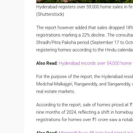
Hyderabad registers over 59,000 home sales in fi
(Shutterstock)
The report however added that sales dropped 18%
registrations marking a 22% decline. The consultan
Shradh/Pitra Paksha period (September 17 to Octob
registering homes according to the Hindu calenda
Also Read:
Hyderabad records over 54,000 home 
For the purpose of the report, the Hyderabad resi
Medchal-Malkajgiri, Rangareddy, and Sangareddy, 
real estate markets.
According to the report, sale of homes priced at
₹
nine months of 2024, reflecting a shift in homebu
registrations for homes over
₹
1 crore saw a notab
Also Read:
Microsoft buys 48-acre land parcel in