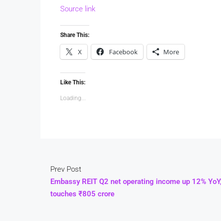
Source link
Share This:
X
Facebook
More
Like This:
Loading...
Prev Post
Embassy REIT Q2 net operating income up 12% YoY
touches ₹805 crore