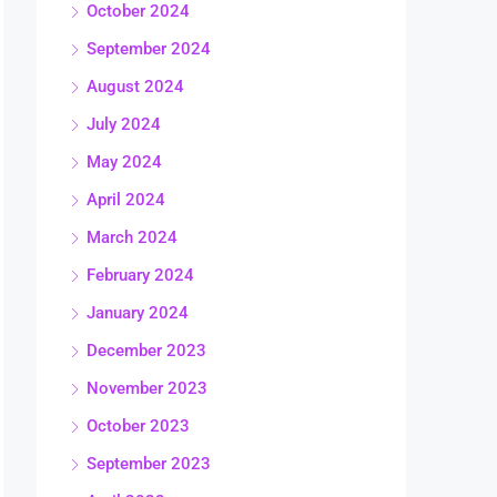
October 2024
September 2024
August 2024
July 2024
May 2024
April 2024
March 2024
February 2024
January 2024
December 2023
November 2023
October 2023
September 2023