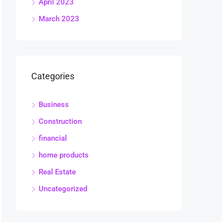
April 2023
March 2023
Categories
Business
Construction
financial
home products
Real Estate
Uncategorized