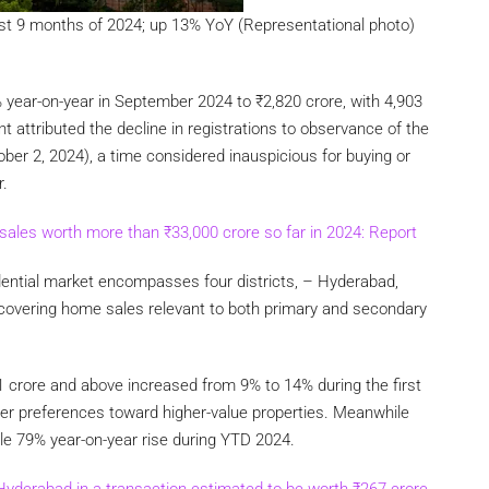
rst 9 months of 2024; up 13% YoY (Representational photo)
 year-on-year in September 2024 to
₹
2,820 crore, with 4,903
t attributed the decline in registrations to observance of the
er 2, 2024), a time considered inauspicious for buying or
r.
sales worth more than
₹
33,000 crore so far in 2024: Report
dential market encompasses four districts, – Hyderabad,
covering home sales relevant to both primary and secondary
1 crore and above increased from 9% to 14% during the first
yer preferences toward higher-value properties. Meanwhile
le 79% year-on-year rise during YTD 2024.
 Hyderabad in a transaction estimated to be worth
₹
267 crore