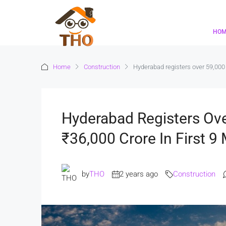
HO
Home
Construction
Hyderabad registers over 59,000 
Hyderabad Registers Ov
₹36,000 Crore In First 9
by
THO
2 years ago
Construction