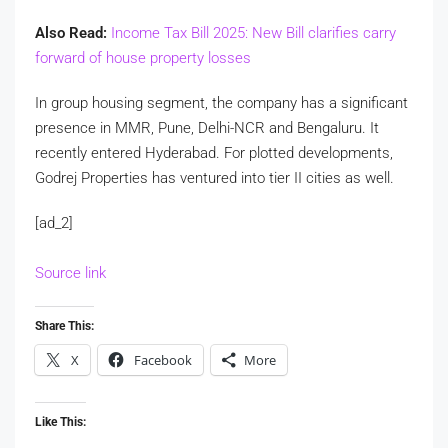
Also Read:
Income Tax Bill 2025: New Bill clarifies carry
forward of house property losses
In group housing segment, the company has a significant
presence in MMR, Pune, Delhi-NCR and Bengaluru. It
recently entered Hyderabad. For plotted developments,
Godrej Properties has ventured into tier II cities as well.
[ad_2]
Source link
Share This:
X
Facebook
More
Like This: