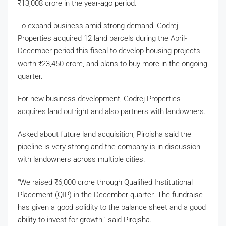
₹
13,008 crore in the year-ago period.
To expand business amid strong demand, Godrej
Properties acquired 12 land parcels during the April-
December period this fiscal to develop housing projects
worth
₹
23,450 crore, and plans to buy more in the ongoing
quarter.
For new business development, Godrej Properties
acquires land outright and also partners with landowners.
Asked about future land acquisition, Pirojsha said the
pipeline is very strong and the company is in discussion
with landowners across multiple cities.
“We raised
₹
6,000 crore through Qualified Institutional
Placement (QIP) in the December quarter. The fundraise
has given a good solidity to the balance sheet and a good
ability to invest for growth,” said Pirojsha.