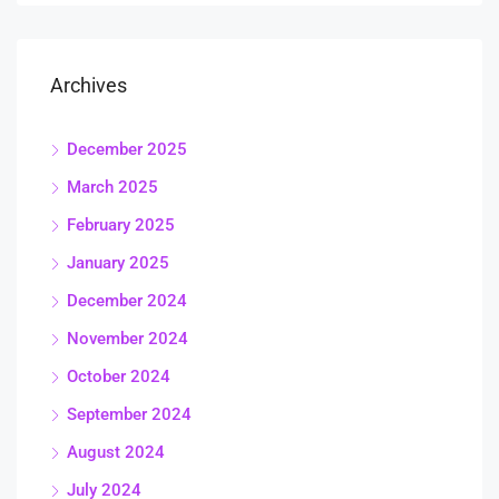
Archives
December 2025
March 2025
February 2025
January 2025
December 2024
November 2024
October 2024
September 2024
August 2024
July 2024