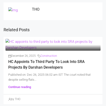
THO
Related Posts
December 26, 2025
Construction
HC Appoints To Third Party To Look Into SRA
Projects By Darshan Developers
Published on: Dec 26, 2025 06:02 am IST The court noted that
despite selling flats...
Continue reading
by THO