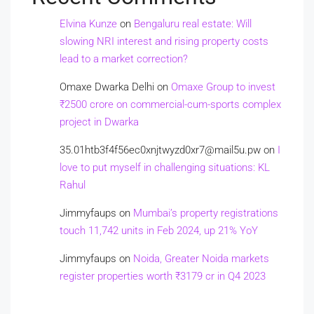
Elvina Kunze
on
Bengaluru real estate: Will
slowing NRI interest and rising property costs
lead to a market correction?
Omaxe Dwarka Delhi
on
Omaxe Group to invest
₹2500 crore on commercial-cum-sports complex
project in Dwarka
35.01htb3f4f56ec0xnjtwyzd0xr7@mail5u.pw
on
I
love to put myself in challenging situations: KL
Rahul
Jimmyfaups
on
Mumbai’s property registrations
touch 11,742 units in Feb 2024, up 21% YoY
Jimmyfaups
on
Noida, Greater Noida markets
register properties worth ₹3179 cr in Q4 2023