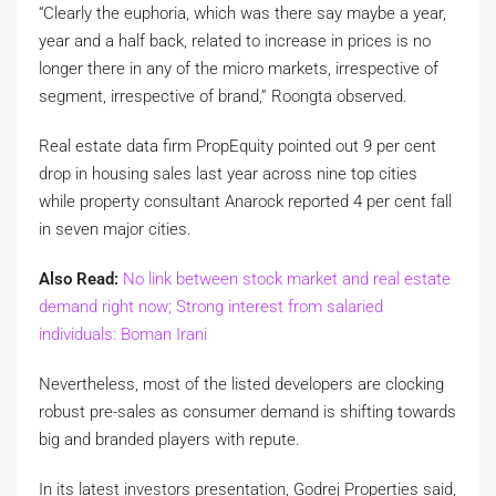
“Clearly the euphoria, which was there say maybe a year,
year and a half back, related to increase in prices is no
longer there in any of the micro markets, irrespective of
segment, irrespective of brand,” Roongta observed.
Real estate data firm PropEquity pointed out 9 per cent
drop in housing sales last year across nine top cities
while property consultant Anarock reported 4 per cent fall
in seven major cities.
Also Read:
No link between stock market and real estate
demand right now; Strong interest from salaried
individuals: Boman Irani
Nevertheless, most of the listed developers are clocking
robust pre-sales as consumer demand is shifting towards
big and branded players with repute.
In its latest investors presentation, Godrej Properties said,