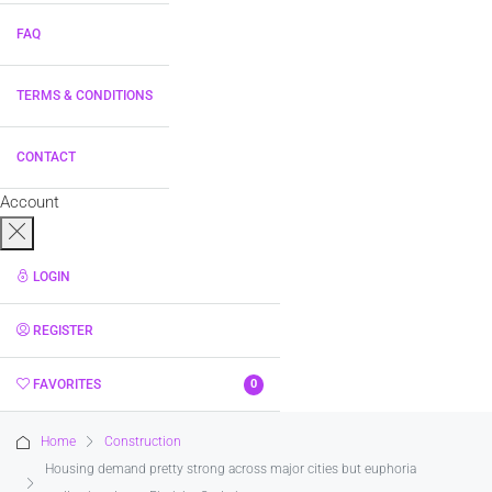
FAQ
TERMS & CONDITIONS
CONTACT
Account
LOGIN
REGISTER
FAVORITES
0
Home
Construction
Housing demand pretty strong across major cities but euphoria