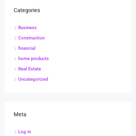
Categories
Business
Construction
financial
home products
Real Estate
Uncategorized
Meta
Log in