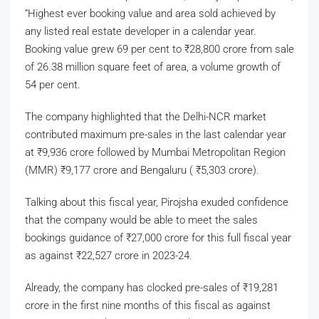
“Highest ever booking value and area sold achieved by
any listed real estate developer in a calendar year.
Booking value grew 69 per cent to
₹
28,800 crore from sale
of 26.38 million square feet of area, a volume growth of
54 per cent.
The company highlighted that the Delhi-NCR market
contributed maximum pre-sales in the last calendar year
at
₹
9,936 crore followed by Mumbai Metropolitan Region
(MMR)
₹
9,177 crore and Bengaluru (
₹
5,303 crore).
Talking about this fiscal year, Pirojsha exuded confidence
that the company would be able to meet the sales
bookings guidance of
₹
27,000 crore for this full fiscal year
as against
₹
22,527 crore in 2023-24.
Already, the company has clocked pre-sales of
₹
19,281
crore in the first nine months of this fiscal as against