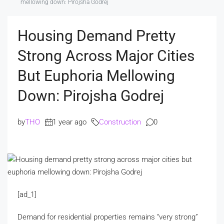
mellowing down: Pirojsha Godrej
Housing Demand Pretty
Strong Across Major Cities
But Euphoria Mellowing
Down: Pirojsha Godrej
by
THO
1 year ago
Construction
0
[ad_1]
Demand for residential properties remains “very strong”