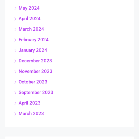
May 2024
April 2024
March 2024
February 2024
January 2024
December 2023
November 2023
October 2023
September 2023
April 2023
March 2023