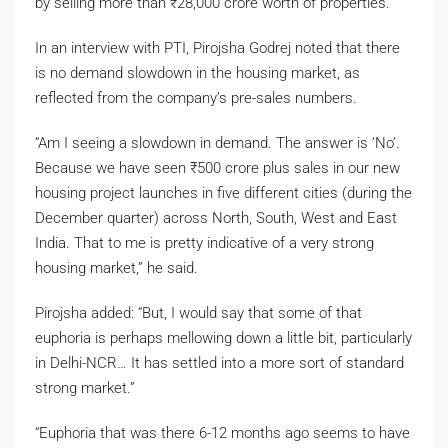
by selling more than
₹
28,000 crore worth of properties.
In an interview with PTI, Pirojsha Godrej noted that there
is no demand slowdown in the housing market, as
reflected from the company’s pre-sales numbers.
“Am I seeing a slowdown in demand. The answer is ‘No’.
Because we have seen
₹
500 crore plus sales in our new
housing project launches in five different cities (during the
December quarter) across North, South, West and East
India. That to me is pretty indicative of a very strong
housing market,” he said.
Pirojsha added: “But, I would say that some of that
euphoria is perhaps mellowing down a little bit, particularly
in Delhi-NCR… It has settled into a more sort of standard
strong market.”
“Euphoria that was there 6-12 months ago seems to have