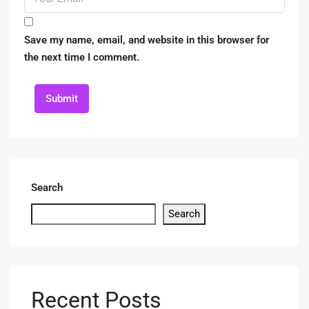
Save my name, email, and website in this browser for
the next time I comment.
Submit
Search
Search
Recent Posts