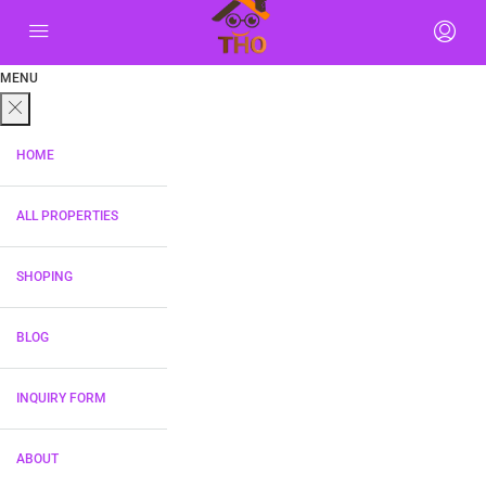
MENU
HOME
ALL PROPERTIES
SHOPING
BLOG
INQUIRY FORM
ABOUT