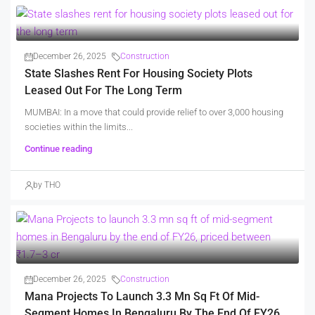
December 26, 2025
Construction
State Slashes Rent For Housing Society Plots
Leased Out For The Long Term
MUMBAI: In a move that could provide relief to over 3,000 housing
societies within the limits...
Continue reading
by THO
December 26, 2025
Construction
Mana Projects To Launch 3.3 Mn Sq Ft Of Mid-
Segment Homes In Bengaluru By The End Of FY26,