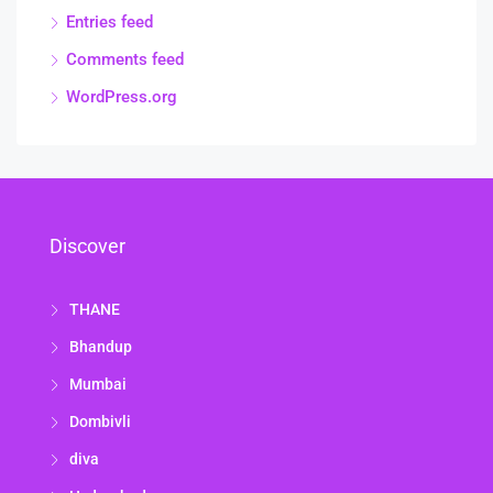
Entries feed
Comments feed
WordPress.org
Discover
THANE
Bhandup
Mumbai
Dombivli
diva