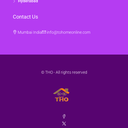
Hyderabad
Contact Us
Mumbai India
info@tohomeonline.com
© THO - All rights reserved