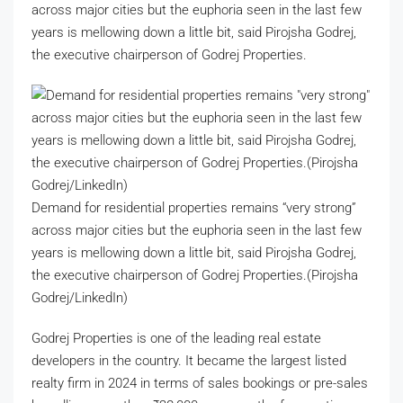
across major cities but the euphoria seen in the last few
years is mellowing down a little bit, said Pirojsha Godrej,
the executive chairperson of Godrej Properties.
Demand for residential properties remains “very strong”
across major cities but the euphoria seen in the last few
years is mellowing down a little bit, said Pirojsha Godrej,
the executive chairperson of Godrej Properties.(Pirojsha
Godrej/LinkedIn)
Godrej Properties is one of the leading real estate
developers in the country. It became the largest listed
realty firm in 2024 in terms of sales bookings or pre-sales