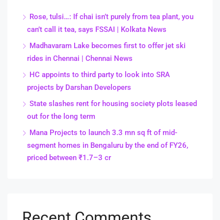
Rose, tulsi…: If chai isn’t purely from tea plant, you
can’t call it tea, says FSSAI | Kolkata News
Madhavaram Lake becomes first to offer jet ski
rides in Chennai | Chennai News
HC appoints to third party to look into SRA
projects by Darshan Developers
State slashes rent for housing society plots leased
out for the long term
Mana Projects to launch 3.3 mn sq ft of mid-
segment homes in Bengaluru by the end of FY26,
priced between ₹1.7–3 cr
Recent Comments