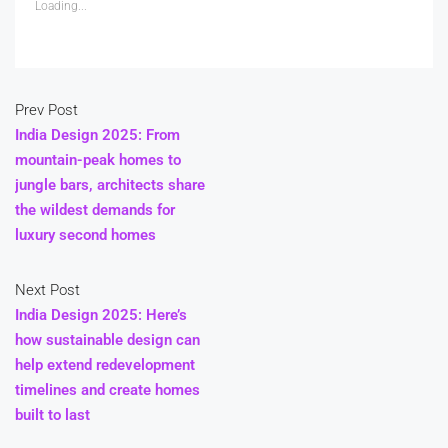
Loading...
Prev Post
India Design 2025: From
mountain-peak homes to
jungle bars, architects share
the wildest demands for
luxury second homes
Next Post
India Design 2025: Here’s
how sustainable design can
help extend redevelopment
timelines and create homes
built to last