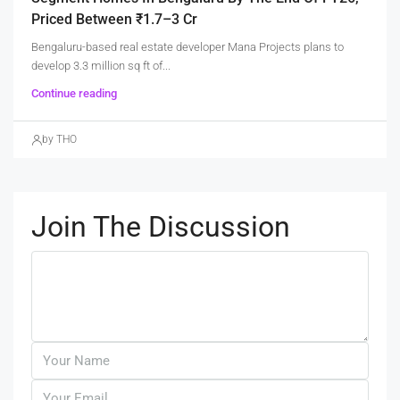
Priced Between ₹1.7–3 Cr
Bengaluru-based real estate developer Mana Projects plans to
develop 3.3 million sq ft of...
Continue reading
by THO
Join The Discussion