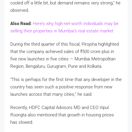
cooled off a little bit, but demand remains very strong,” he
observed.
Also Read:
Here’s why high-net-worth individuals may be
selling their properties in Mumbai’s real estate market
During the third quarter of this fiscal, Pirojsha highlighted
that the company achieved sales of
₹
500 crore plus in
five new launches in five cities — Mumbai Metropolitan
Region, Bengaluru, Gurugram, Pune and Kolkata.
“This is perhaps for the first time that any developer in the
country has seen such a positive response from new
launches across that many cities,” he said.
Recently, HDFC Capital Advisors MD and CEO Vipul
Roongta also mentioned that growth in housing prices
has slowed.