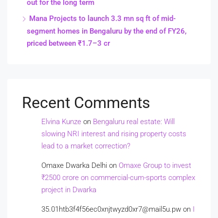
out for the long term
Mana Projects to launch 3.3 mn sq ft of mid-
segment homes in Bengaluru by the end of FY26,
priced between ₹1.7–3 cr
Recent Comments
Elvina Kunze
on
Bengaluru real estate: Will
slowing NRI interest and rising property costs
lead to a market correction?
Omaxe Dwarka Delhi
on
Omaxe Group to invest
₹2500 crore on commercial-cum-sports complex
project in Dwarka
35.01htb3f4f56ec0xnjtwyzd0xr7@mail5u.pw
on
I