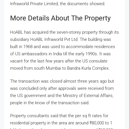
Infraworld Private Limited, the documents showed.
More Details About The Property
HoABL has acquired the seven-storey property through its
subsidiary HoABL Infraworld Pvt Ltd. The building was
built in 1968 and was used to accommodate residences
of US ambassadors in India till the early 1990s. It was
vacant for the last few years after the US consulate
moved from south Mumbai to Bandra Kurla Complex.
The transaction was closed almost three years ago but
was concluded only after approvals were received from
the US government and the Ministry of External Affairs,
people in the know of the transaction said.
Property consultants said that the per sq ft rates for
residential property in the area are around
₹
80,000 to 1