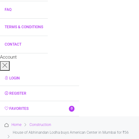
FAQ
TERMS & CONDITIONS
CONTACT
Account
LOGIN
REGISTER
FAVORITES
0
Home
Construction
House of Abhinandan Lodha buys American Center in Mumbai for ₹56