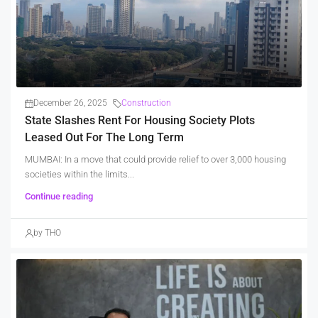
December 26, 2025
Construction
State Slashes Rent For Housing Society Plots
Leased Out For The Long Term
MUMBAI: In a move that could provide relief to over 3,000 housing
societies within the limits...
Continue reading
by THO