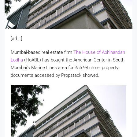
[ad_1]
Mumbai-based real estate firm
The House of Abhinandan
Lodha
(HoABL) has bought the American Center in South
Mumbai’s Marine Lines area for
₹
55.98 crore, property
documents accessed by Propstack showed.