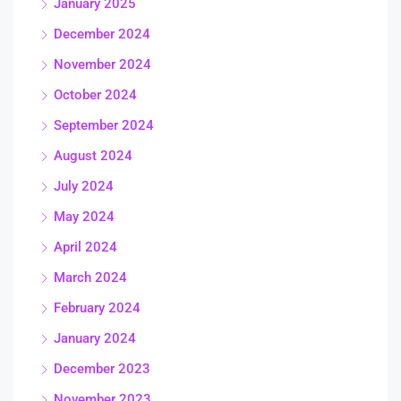
January 2025
December 2024
November 2024
October 2024
September 2024
August 2024
July 2024
May 2024
April 2024
March 2024
February 2024
January 2024
December 2023
November 2023