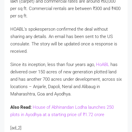
lakh (carpet) and commercial rates are around
₹
60,000
per sq ft. Commercial rentals are between
₹
300 and
₹
400
per sq ft.
HOABL’s spokesperson confirmed the deal without
sharing any details. An email has been sent to the US
consulate. The story will be updated once a response is
received.
Since its inception, less than four years ago,
HoABL
has
delivered over 150 acres of new generation plotted land
and has another 700 acres under development, across six
locations – Anjarle, Dapoli, Neral and Alibaug in
Maharashtra, Goa and Ayodhya.
Also Read:
House of Abhinandan Lodha launches 250
plots in Ayodhya at a starting price of
₹
1.72 crore
[ad_2]