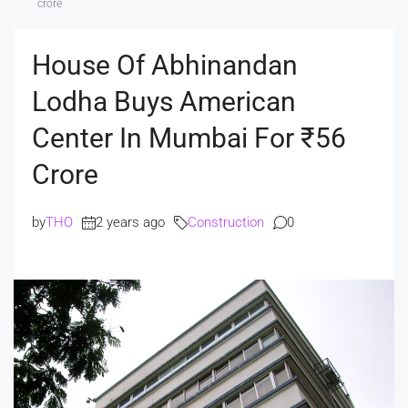
crore
House Of Abhinandan
Lodha Buys American
Center In Mumbai For ₹56
Crore
by
THO
2 years ago
Construction
0