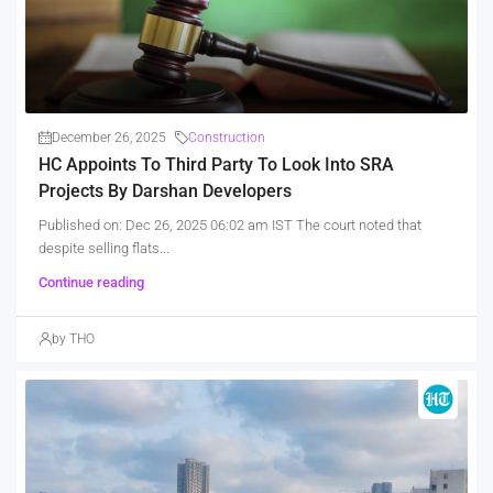
December 26, 2025
Construction
HC Appoints To Third Party To Look Into SRA
Projects By Darshan Developers
Published on: Dec 26, 2025 06:02 am IST The court noted that
despite selling flats...
Continue reading
by THO