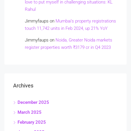
love to put myself in challenging situations: KL
Rahul
Jimmyfaups
on
Mumbai’s property registrations
touch 11,742 units in Feb 2024, up 21% YoY
Jimmyfaups
on
Noida, Greater Noida markets
register properties worth ₹3179 cr in Q4 2023
Archives
December 2025
March 2025
February 2025