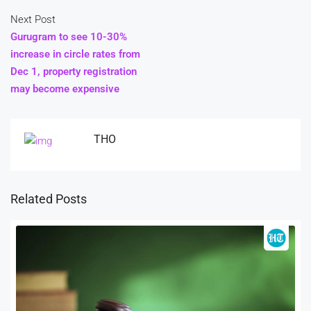
Next Post
Gurugram to see 10-30%
increase in circle rates from
Dec 1, property registration
may become expensive
THO
Related Posts