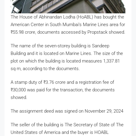
The House of Abhinandan Lodha (HoABL) has bought the
American Center in South Mumbai’s Marine Lines area for
₹
55.98 crore, documents accessed by Propstack showed.
The name of the seven-storey building is Sandeep
Building and it is located on Marine Lines. The size of the
plot on which the building is located measures 1,337.81
sq m, according to the documents.
A stamp duty of
₹
3.76 crore and a registration fee of
₹
30,000 was paid for the transaction, the documents
showed.
The assignment deed was signed on November 29, 2024
The seller of the building is The Secretary of State of The
United States of America and the buyer is HOABL