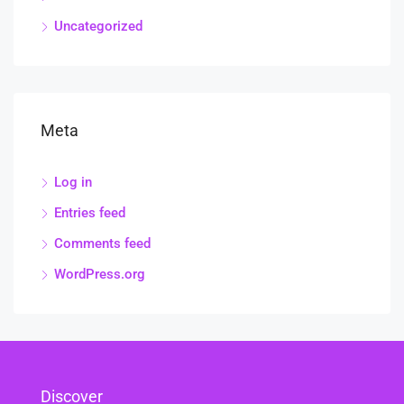
Uncategorized
Meta
Log in
Entries feed
Comments feed
WordPress.org
Discover