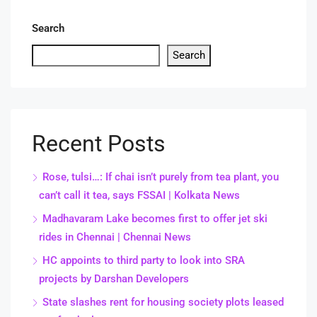
Search
Search
Recent Posts
Rose, tulsi…: If chai isn’t purely from tea plant, you
can’t call it tea, says FSSAI | Kolkata News
Madhavaram Lake becomes first to offer jet ski
rides in Chennai | Chennai News
HC appoints to third party to look into SRA
projects by Darshan Developers
State slashes rent for housing society plots leased