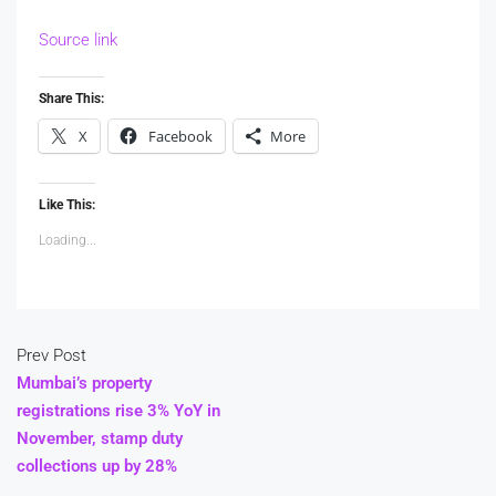
Source link
Share This:
X
Facebook
More
Like This:
Loading...
Prev Post
Mumbai’s property
registrations rise 3% YoY in
November, stamp duty
collections up by 28%