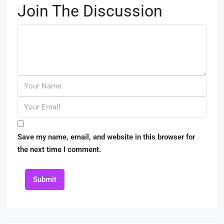
Join The Discussion
Save my name, email, and website in this browser for
the next time I comment.
Submit