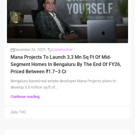
December 26, 2025
Construction
Mana Projects To Launch 3.3 Mn Sq Ft Of Mid-
Segment Homes In Bengaluru By The End Of FY26,
Priced Between ₹1.7–3 Cr
Bengaluru-based real estate developer Mana Projects plans to
develop 3.3 million sq ft of...
Continue reading
by THO