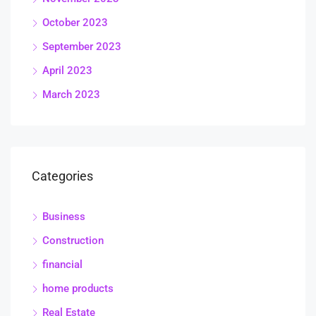
October 2023
September 2023
April 2023
March 2023
Categories
Business
Construction
financial
home products
Real Estate