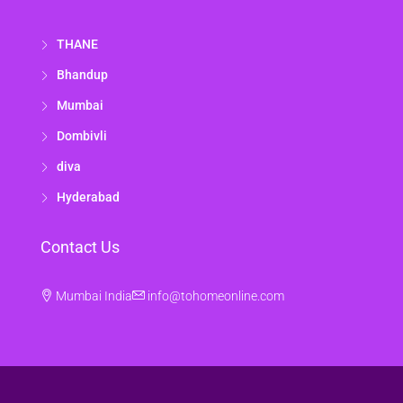
THANE
Bhandup
Mumbai
Dombivli
diva
Hyderabad
Contact Us
Mumbai India
info@tohomeonline.com