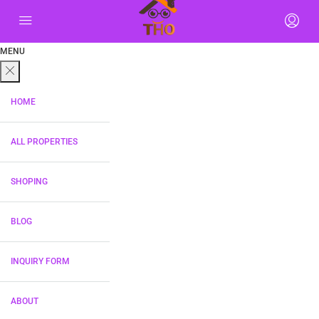
MENU
HOME
ALL PROPERTIES
SHOPING
BLOG
INQUIRY FORM
ABOUT