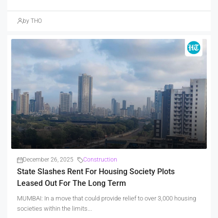
by THO
December 26, 2025
Construction
State Slashes Rent For Housing Society Plots
Leased Out For The Long Term
MUMBAI: In a move that could provide relief to over 3,000 housing
societies within the limits...