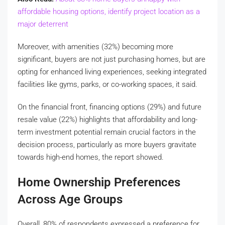
affordable housing options, identify project location as a
major deterrent
Moreover, with amenities (32%) becoming more
significant, buyers are not just purchasing homes, but are
opting for enhanced living experiences, seeking integrated
facilities like gyms, parks, or co-working spaces, it said.
On the financial front, financing options (29%) and future
resale value (22%) highlights that affordability and long-
term investment potential remain crucial factors in the
decision process, particularly as more buyers gravitate
towards high-end homes, the report showed.
Home Ownership Preferences
Across Age Groups
Overall, 80% of respondents expressed a preference for