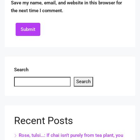
Save my name, email, and website in this browser for
the next time I comment.
Submit
Search
Search
Recent Posts
Rose, tulsi…: If chai isn’t purely from tea plant, you