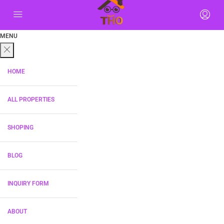
MENU
HOME
ALL PROPERTIES
SHOPING
BLOG
INQUIRY FORM
ABOUT