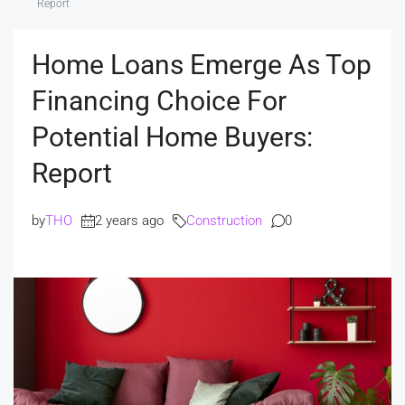
Report
Home Loans Emerge As Top
Financing Choice For
Potential Home Buyers:
Report
by
THO
2 years ago
Construction
0