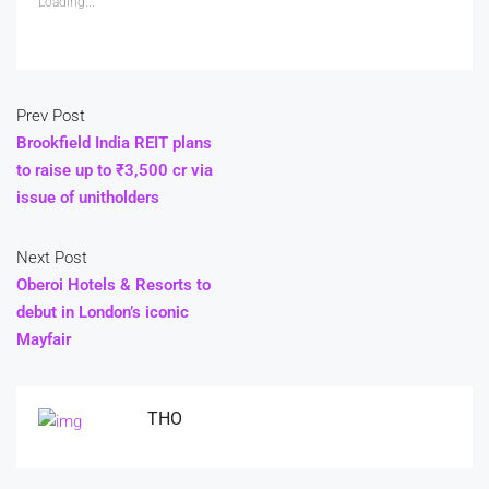
Loading...
Prev Post
Brookfield India REIT plans
to raise up to ₹3,500 cr via
issue of unitholders
Next Post
Oberoi Hotels & Resorts to
debut in London’s iconic
Mayfair
THO