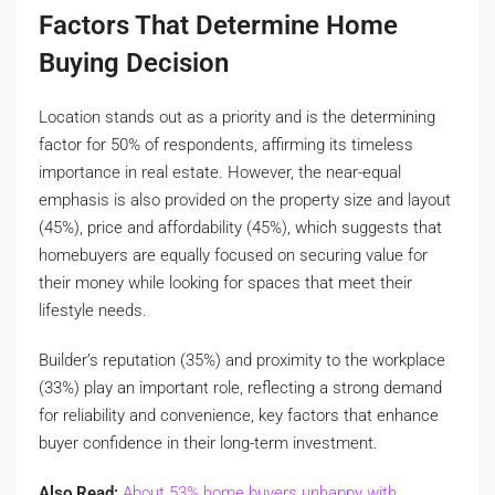
Factors That Determine Home
Buying Decision
Location stands out as a priority and is the determining
factor for 50% of respondents, affirming its timeless
importance in real estate. However, the near-equal
emphasis is also provided on the property size and layout
(45%), price and affordability (45%), which suggests that
homebuyers are equally focused on securing value for
their money while looking for spaces that meet their
lifestyle needs.
Builder’s reputation (35%) and proximity to the workplace
(33%) play an important role, reflecting a strong demand
for reliability and convenience, key factors that enhance
buyer confidence in their long-term investment.
Also Read:
About 53% home buyers unhappy with