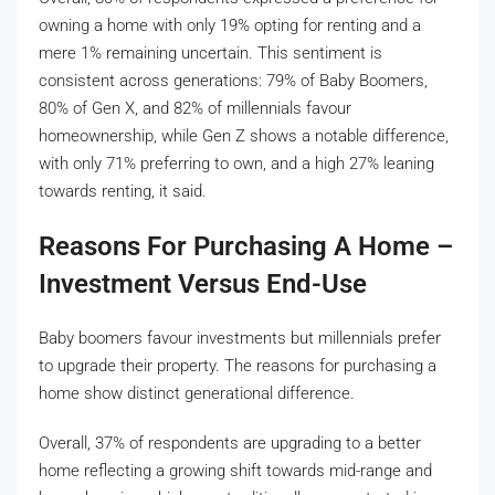
owning a home with only 19% opting for renting and a
mere 1% remaining uncertain. This sentiment is
consistent across generations: 79% of Baby Boomers,
80% of Gen X, and 82% of millennials favour
homeownership, while Gen Z shows a notable difference,
with only 71% preferring to own, and a high 27% leaning
towards renting, it said.
Reasons For Purchasing A Home –
Investment Versus End-Use
Baby boomers favour investments but millennials prefer
to upgrade their property. The reasons for purchasing a
home show distinct generational difference.
Overall, 37% of respondents are upgrading to a better
home reflecting a growing shift towards mid-range and