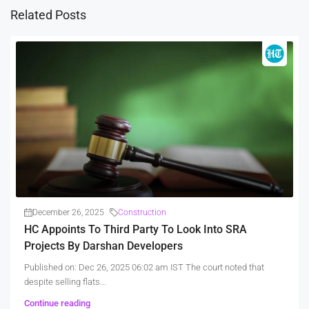
Related Posts
December 26, 2025
Construction
HC Appoints To Third Party To Look Into SRA
Projects By Darshan Developers
Published on: Dec 26, 2025 06:02 am IST The court noted that
despite selling flats...
Continue reading