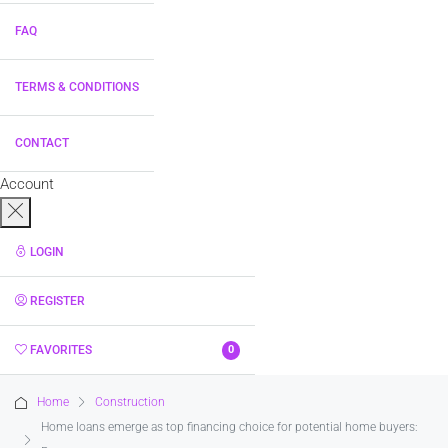
FAQ
TERMS & CONDITIONS
CONTACT
Account
LOGIN
REGISTER
FAVORITES
0
Home
Construction
Home loans emerge as top financing choice for potential home buyers: