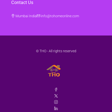
Contact Us
Mumbai India
info@tohomeonline.com
© THO - All rights reserved