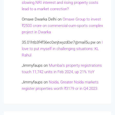
slowing NRI interest and rising property costs
lead to a market correction?
Omaxe Dwarka Delhi
on
Omaxe Group to invest
₹2500 crore on commercial-cum-sports complex
project in Dwarka
35.01htb3f4f56ec0xnjtwyzd0xr7@mail5u.pw
on
I
love to put myself in challenging situations: KL
Rahul
Jimmyfaups
on
Mumbai’s property registrations
touch 11,742 units in Feb 2024, up 21% YoY
Jimmyfaups
on
Noida, Greater Noida markets
register properties worth ₹3179 cr in Q4 2023