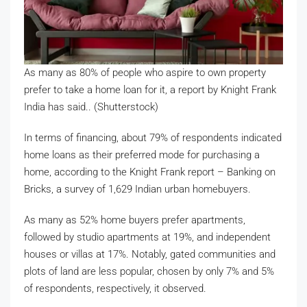
As many as 80% of people who aspire to own property
prefer to take a home loan for it, a report by Knight Frank
India has said.. (Shutterstock)
In terms of financing, about 79% of respondents indicated
home loans as their preferred mode for purchasing a
home, according to the Knight Frank report – Banking on
Bricks, a survey of 1,629 Indian urban homebuyers.
As many as 52% home buyers prefer apartments,
followed by studio apartments at 19%, and independent
houses or villas at 17%. Notably, gated communities and
plots of land are less popular, chosen by only 7% and 5%
of respondents, respectively, it observed.