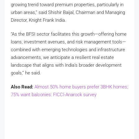
growing trend toward premium properties, particularly in
urban areas,” said Shishir Baijal, Chairman and Managing
Director, Knight Frank India.
“As the BFSI sector facilitates this growth—offering home
loans, investment avenues, and risk management tools—
combined with emerging technologies and infrastructure
advancements, we anticipate a resilient real estate
landscape that aligns with India’s broader development
goals,” he said.
Also Read:
Almost 50% home buyers prefer 3BHK homes;
75% want balconies: FICCI-Anarock survey