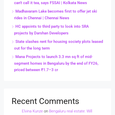
can’t call it tea, says FSSAI | Kolkata News
Madhavaram Lake becomes first to offer jet ski
rides in Chennai | Chennai News
HC appoints to third party to look into SRA
projects by Darshan Developers
State slashes rent for housing society plots leased
out for the long term
Mana Projects to launch 3.3 mn sq ft of mid-
segment homes in Bengaluru by the end of FY26,
priced between ₹1.7–3 cr
Recent Comments
Elvina Kunze
on
Bengaluru real estate: Will