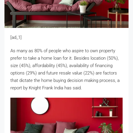
[ad_1]
As many as 80% of people who aspire to own property
prefer to take a home loan for it. Besides location (50%),
size (45%), affordability (45%), availability of financing
options (29%) and future resale value (22%) are factors
that dictate the home buying decision making process, a
report by Knight Frank India has said.