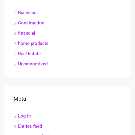
Business
Construction
financial
home products
Real Estate
Uncategorized
Meta
Log in
Entries feed