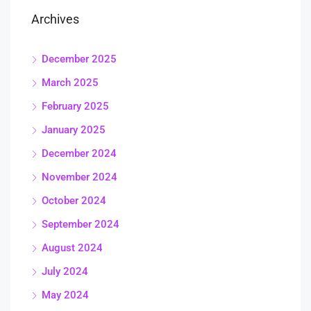
Archives
December 2025
March 2025
February 2025
January 2025
December 2024
November 2024
October 2024
September 2024
August 2024
July 2024
May 2024