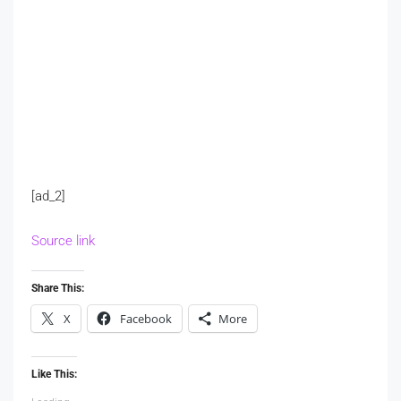
[ad_2]
Source link
Share This:
X
Facebook
More
Like This: