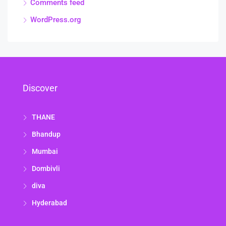
Comments feed
WordPress.org
Discover
THANE
Bhandup
Mumbai
Dombivli
diva
Hyderabad