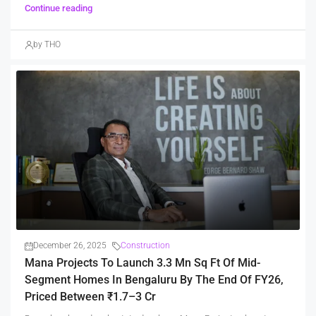
Continue reading
by THO
December 26, 2025
Construction
Mana Projects To Launch 3.3 Mn Sq Ft Of Mid-
Segment Homes In Bengaluru By The End Of FY26,
Priced Between ₹1.7–3 Cr