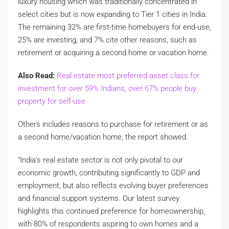
luxury housing which was traditionally concentrated in
select cities but is now expanding to Tier 1 cities in India.
The remaining 32% are first-time homebuyers for end-use,
25% are investing, and 7% cite other reasons, such as
retirement or acquiring a second home or vacation home.
Also Read:
Real estate most preferred asset class for
investment for over 59% Indians, over 67% people buy
property for self-use
Others includes reasons to purchase for retirement or as
a second home/vacation home, the report showed.
“India’s real estate sector is not only pivotal to our
economic growth, contributing significantly to GDP and
employment, but also reflects evolving buyer preferences
and financial support systems. Our latest survey
highlights this continued preference for homeownership,
with 80% of respondents aspiring to own homes and a