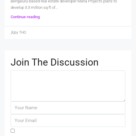
Bengaluru-based real estate developer Mana Projects plans to
develop 3.3 million sq ft of...
Continue reading
by THO
Join The Discussion