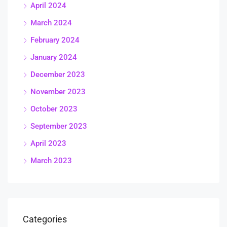
April 2024
March 2024
February 2024
January 2024
December 2023
November 2023
October 2023
September 2023
April 2023
March 2023
Categories