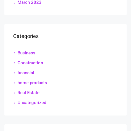
March 2023
Categories
Business
Construction
financial
home products
Real Estate
Uncategorized