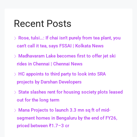
Recent Posts
Rose, tulsi…: If chai isn’t purely from tea plant, you
can’t call it tea, says FSSAI | Kolkata News
Madhavaram Lake becomes first to offer jet ski
rides in Chennai | Chennai News
HC appoints to third party to look into SRA
projects by Darshan Developers
State slashes rent for housing society plots leased
out for the long term
Mana Projects to launch 3.3 mn sq ft of mid-
segment homes in Bengaluru by the end of FY26,
priced between ₹1.7–3 cr