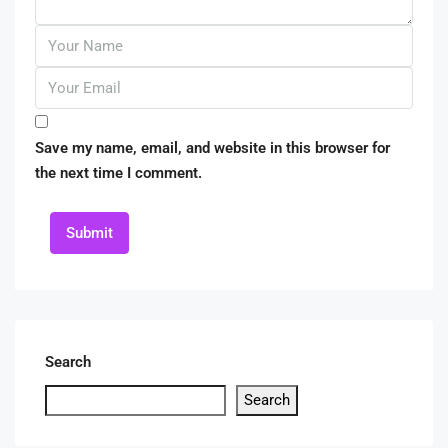
Save my name, email, and website in this browser for
the next time I comment.
Submit
Search
Search