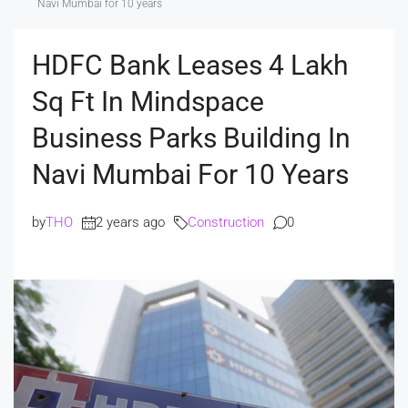
Navi Mumbai for 10 years
HDFC Bank Leases 4 Lakh
Sq Ft In Mindspace
Business Parks Building In
Navi Mumbai For 10 Years
by
THO
2 years ago
Construction
0