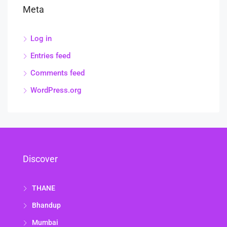
Meta
Log in
Entries feed
Comments feed
WordPress.org
Discover
THANE
Bhandup
Mumbai