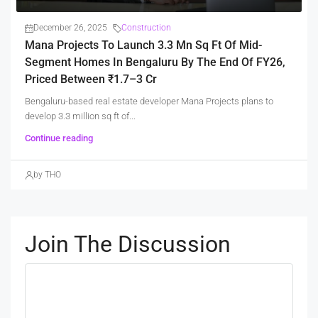
December 26, 2025
Construction
Mana Projects To Launch 3.3 Mn Sq Ft Of Mid-
Segment Homes In Bengaluru By The End Of FY26,
Priced Between ₹1.7–3 Cr
Bengaluru-based real estate developer Mana Projects plans to
develop 3.3 million sq ft of...
Continue reading
by THO
Join The Discussion