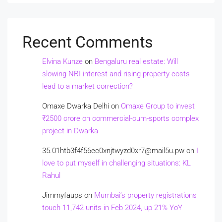
Recent Comments
Elvina Kunze
on
Bengaluru real estate: Will
slowing NRI interest and rising property costs
lead to a market correction?
Omaxe Dwarka Delhi
on
Omaxe Group to invest
₹2500 crore on commercial-cum-sports complex
project in Dwarka
35.01htb3f4f56ec0xnjtwyzd0xr7@mail5u.pw
on
I
love to put myself in challenging situations: KL
Rahul
Jimmyfaups
on
Mumbai’s property registrations
touch 11,742 units in Feb 2024, up 21% YoY