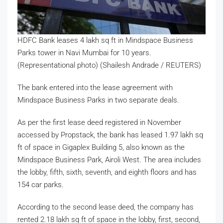
HDFC Bank leases 4 lakh sq ft in Mindspace Business
Parks tower in Navi Mumbai for 10 years.
(Representational photo) (Shailesh Andrade / REUTERS)
The bank entered into the lease agreement with
Mindspace Business Parks in two separate deals.
As per the first lease deed registered in November
accessed by Propstack, the bank has leased 1.97 lakh sq
ft of space in Gigaplex Building 5, also known as the
Mindspace Business Park, Airoli West. The area includes
the lobby, fifth, sixth, seventh, and eighth floors and has
154 car parks.
According to the second lease deed, the company has
rented 2.18 lakh sq ft of space in the lobby, first, second,