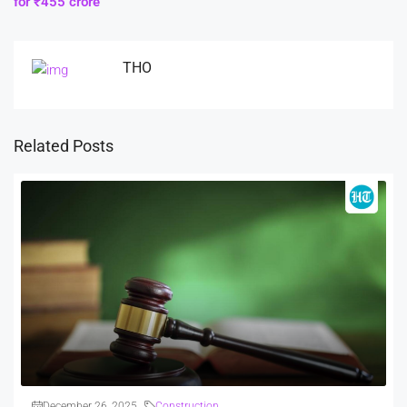
for ₹455 crore
THO
Related Posts
December 26, 2025
Construction