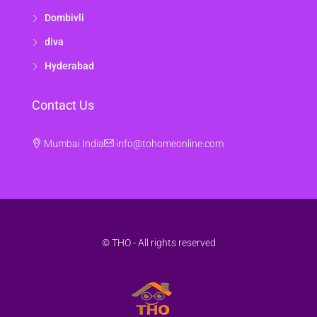
Dombivli
diva
Hyderabad
Contact Us
Mumbai India
info@tohomeonline.com
© THO - All rights reserved