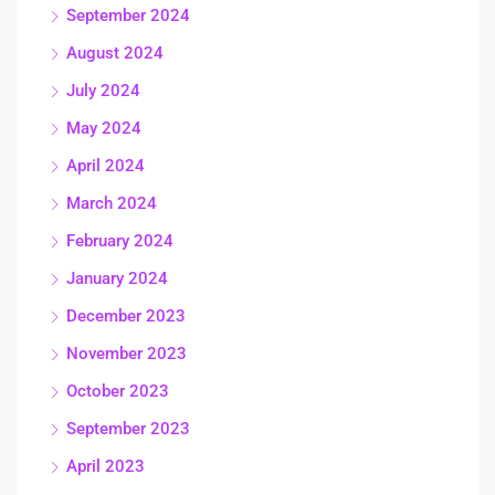
September 2024
August 2024
July 2024
May 2024
April 2024
March 2024
February 2024
January 2024
December 2023
November 2023
October 2023
September 2023
April 2023