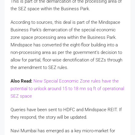
This is part of the demarcation of the processing area of
the SEZ space within the Business Park.
According to sources, this deal is part of the Mindspace
Business Park’s demarcation of the special economic
zone space processing area within the Business Park.
Mindspace has converted the eight-floor building into a
non-processing area as per the government’s decision to
allow for partial, floor-wise denotification of SEZs through
the amendment to SEZ rules.
Also Read:
New Special Economic Zone rules have the
potential to unlock around 15 to 18 mn sq ft of operational
SEZ space
Queries have been sent to HDFC and Mindspace REIT. If
they respond, the story will be updated.
Navi Mumbai has emerged as a key micro-market for