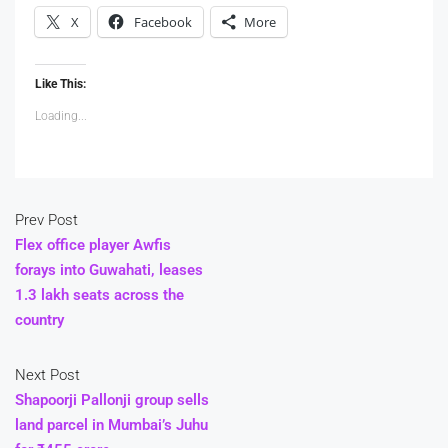
X
Facebook
More
Like This:
Loading...
Prev Post
Flex office player Awfis
forays into Guwahati, leases
1.3 lakh seats across the
country
Next Post
Shapoorji Pallonji group sells
land parcel in Mumbai’s Juhu