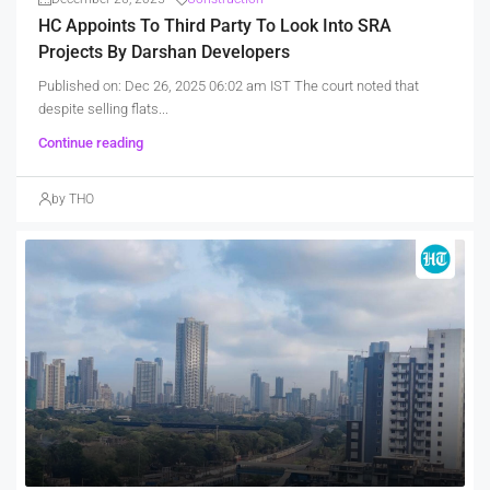
HC Appoints To Third Party To Look Into SRA
Projects By Darshan Developers
Published on: Dec 26, 2025 06:02 am IST The court noted that
despite selling flats...
Continue reading
by THO