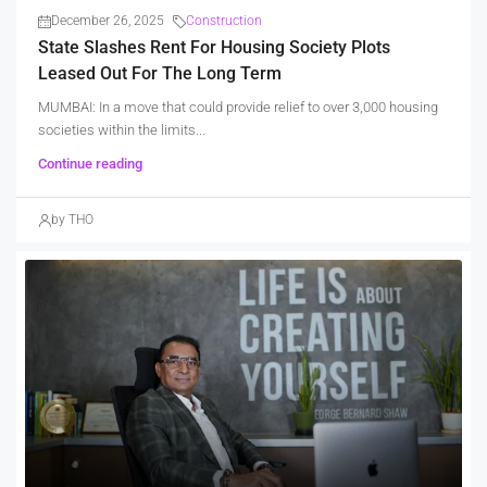
December 26, 2025
Construction
State Slashes Rent For Housing Society Plots
Leased Out For The Long Term
MUMBAI: In a move that could provide relief to over 3,000 housing
societies within the limits...
Continue reading
by THO