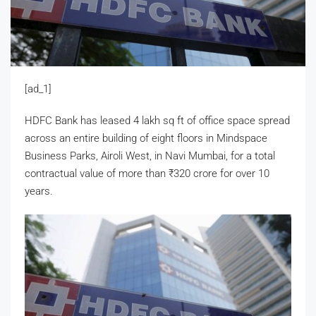
[ad_1]
HDFC Bank has leased 4 lakh sq ft of office space spread
across an entire building of eight floors in Mindspace
Business Parks, Airoli West, in Navi Mumbai, for a total
contractual value of more than
₹
320 crore for over 10
years.