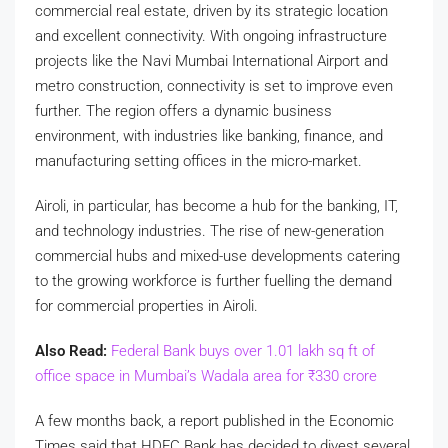
commercial real estate, driven by its strategic location
and excellent connectivity. With ongoing infrastructure
projects like the Navi Mumbai International Airport and
metro construction, connectivity is set to improve even
further. The region offers a dynamic business
environment, with industries like banking, finance, and
manufacturing setting offices in the micro-market.
Airoli, in particular, has become a hub for the banking, IT,
and technology industries. The rise of new-generation
commercial hubs and mixed-use developments catering
to the growing workforce is further fuelling the demand
for commercial properties in Airoli.
Also Read:
Federal Bank buys over 1.01 lakh sq ft of
office space in Mumbai’s Wadala area for
₹
330 crore
A few months back, a report published in the Economic
Times said that HDFC Bank has decided to divest several