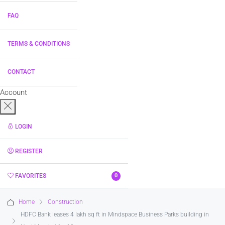
FAQ
TERMS & CONDITIONS
CONTACT
Account
LOGIN
REGISTER
FAVORITES
0
Home
Construction
HDFC Bank leases 4 lakh sq ft in Mindspace Business Parks building in