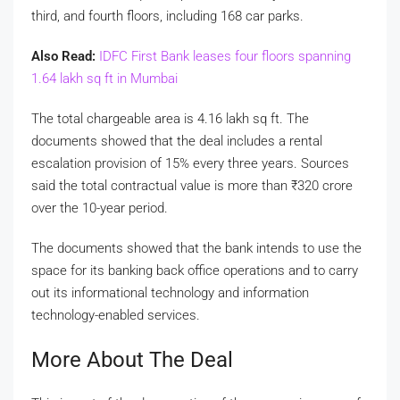
third, and fourth floors, including 168 car parks.
Also Read:
IDFC First Bank leases four floors spanning
1.64 lakh sq ft in Mumbai
The total chargeable area is 4.16 lakh sq ft. The
documents showed that the deal includes a rental
escalation provision of 15% every three years. Sources
said the total contractual value is more than
₹
320 crore
over the 10-year period.
The documents showed that the bank intends to use the
space for its banking back office operations and to carry
out its informational technology and information
technology-enabled services.
More About The Deal