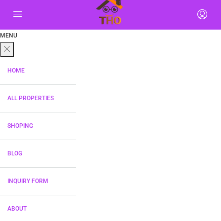
MENU
HOME
ALL PROPERTIES
SHOPING
BLOG
INQUIRY FORM
ABOUT