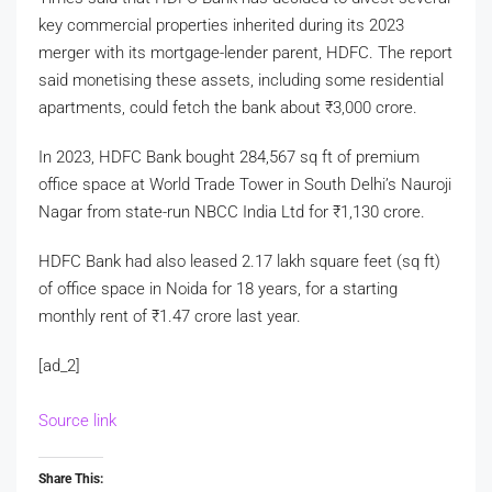
key commercial properties inherited during its 2023
merger with its mortgage-lender parent, HDFC. The report
said monetising these assets, including some residential
apartments, could fetch the bank about
₹
3,000 crore.
In 2023, HDFC Bank bought 284,567 sq ft of premium
office space at World Trade Tower in South Delhi’s Nauroji
Nagar from state-run NBCC India Ltd for
₹
1,130 crore.
HDFC Bank had also leased 2.17 lakh square feet (sq ft)
of office space in Noida for 18 years, for a starting
monthly rent of
₹
1.47 crore last year.
[ad_2]
Source link
Share This: