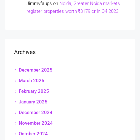
Jimmyfaups
on
Noida, Greater Noida markets
register properties worth ₹3179 cr in Q4 2023
Archives
December 2025
March 2025
February 2025
January 2025
December 2024
November 2024
October 2024