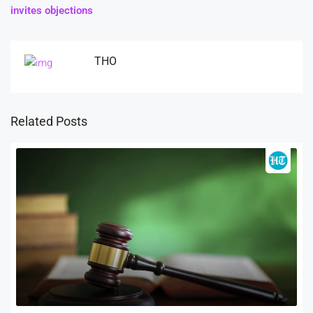
invites objections
THO
Related Posts