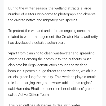
During the winter season, the wetland attracts a large
number of visitors who come to photograph and observe
the diverse native and migratory bird species.
To protect the wetland and address ongoing concerns
related to water management, the Greater Noida authority
has developed a detailed action plan.
“Apart from planning to clean wastewater and spreading
awareness among the community, the authority must
also prohibit illegal construction around the wetland
because it poses a huge threat to the wetland, which is a
crucial green lung for the city. This wetland plays a crucial
role in recharging the groundwater table of this region,”
said Harendra Bhati, founder member of citizens’ group
called Active Citizen Team.
This plan outlines strategies to deal with water