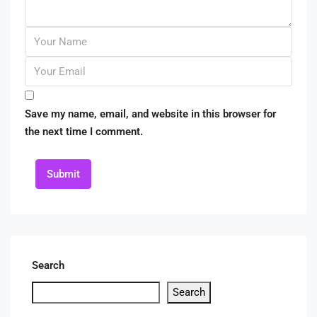
Save my name, email, and website in this browser for
the next time I comment.
Submit
Search
Search