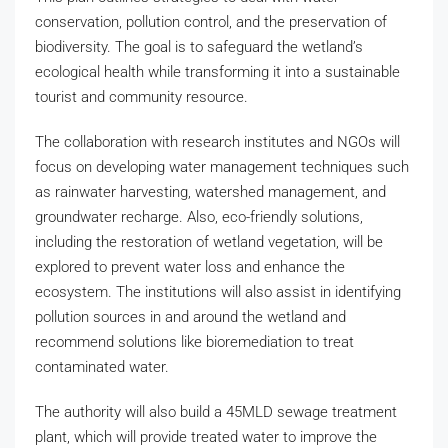
conservation, pollution control, and the preservation of
biodiversity. The goal is to safeguard the wetland’s
ecological health while transforming it into a sustainable
tourist and community resource.
The collaboration with research institutes and NGOs will
focus on developing water management techniques such
as rainwater harvesting, watershed management, and
groundwater recharge. Also, eco-friendly solutions,
including the restoration of wetland vegetation, will be
explored to prevent water loss and enhance the
ecosystem. The institutions will also assist in identifying
pollution sources in and around the wetland and
recommend solutions like bioremediation to treat
contaminated water.
The authority will also build a 45MLD sewage treatment
plant, which will provide treated water to improve the