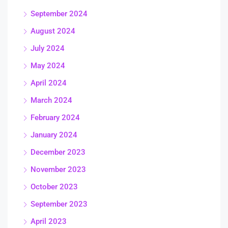
September 2024
August 2024
July 2024
May 2024
April 2024
March 2024
February 2024
January 2024
December 2023
November 2023
October 2023
September 2023
April 2023