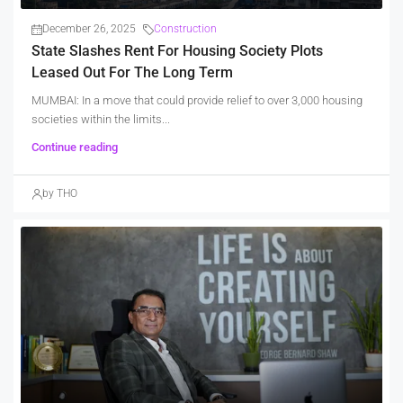
December 26, 2025
Construction
State Slashes Rent For Housing Society Plots
Leased Out For The Long Term
MUMBAI: In a move that could provide relief to over 3,000 housing
societies within the limits...
Continue reading
by THO