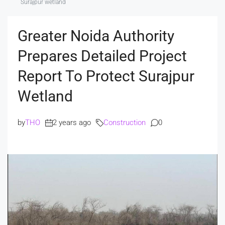
Surajpur wetland
Greater Noida Authority
Prepares Detailed Project
Report To Protect Surajpur
Wetland
by
THO
2 years ago
Construction
0