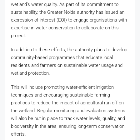
wetland’s water quality. As part of its commitment to
sustainability, the Greater Noida authority has issued an
expression of interest (EOI) to engage organisations with
expertise in water conservation to collaborate on this
project.
In addition to these efforts, the authority plans to develop
community-based programmes that educate local
residents and farmers on sustainable water usage and
wetland protection.
This will include promoting water-efficient irrigation
techniques and encouraging sustainable farming
practices to reduce the impact of agricultural run-off on
the wetland. Regular monitoring and evaluation systems
will also be put in place to track water levels, quality, and
biodiversity in the area, ensuring long-term conservation
efforts.