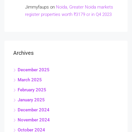
Jimmyfaups
on
Noida, Greater Noida markets
register properties worth ₹3179 cr in Q4 2023
Archives
December 2025
March 2025
February 2025
January 2025
December 2024
November 2024
October 2024