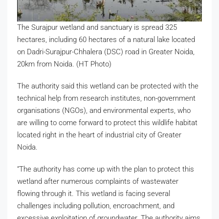
The Surajpur wetland and sanctuary is spread 325
hectares, including 60 hectares of a natural lake located
on Dadri-Surajpur-Chhalera (DSC) road in Greater Noida,
20km from Noida. (HT Photo)
The authority said this wetland can be protected with the
technical help from research institutes, non-government
organisations (NGOs), and environmental experts, who
are willing to come forward to protect this wildlife habitat
located right in the heart of industrial city of Greater
Noida.
“The authority has come up with the plan to protect this
wetland after numerous complaints of wastewater
flowing through it. This wetland is facing several
challenges including pollution, encroachment, and
excessive exploitation of groundwater. The authority aims