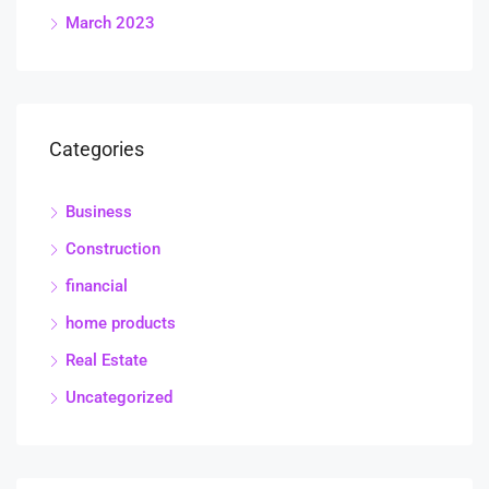
March 2023
Categories
Business
Construction
financial
home products
Real Estate
Uncategorized