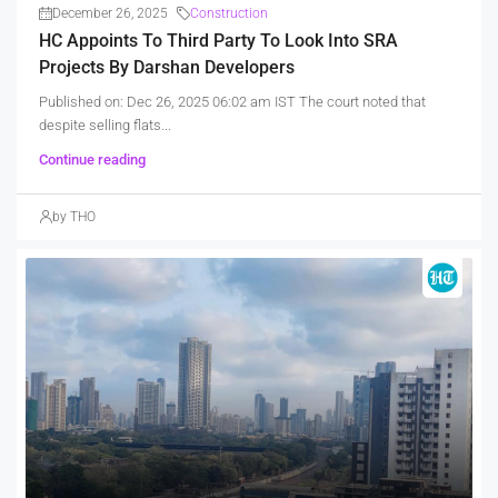
December 26, 2025
Construction
HC Appoints To Third Party To Look Into SRA
Projects By Darshan Developers
Published on: Dec 26, 2025 06:02 am IST The court noted that
despite selling flats...
Continue reading
by THO