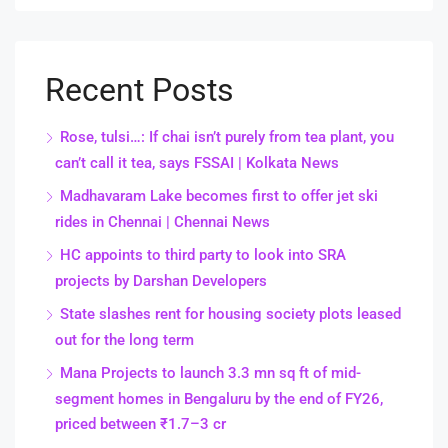
Recent Posts
Rose, tulsi…: If chai isn’t purely from tea plant, you
can’t call it tea, says FSSAI | Kolkata News
Madhavaram Lake becomes first to offer jet ski
rides in Chennai | Chennai News
HC appoints to third party to look into SRA
projects by Darshan Developers
State slashes rent for housing society plots leased
out for the long term
Mana Projects to launch 3.3 mn sq ft of mid-
segment homes in Bengaluru by the end of FY26,
priced between ₹1.7–3 cr