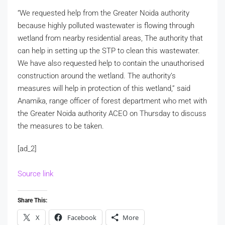
“We requested help from the Greater Noida authority
because highly polluted wastewater is flowing through
wetland from nearby residential areas, The authority that
can help in setting up the STP to clean this wastewater.
We have also requested help to contain the unauthorised
construction around the wetland. The authority’s
measures will help in protection of this wetland,” said
Anamika, range officer of forest department who met with
the Greater Noida authority ACEO on Thursday to discuss
the measures to be taken.
[ad_2]
Source link
Share This:
X
Facebook
More