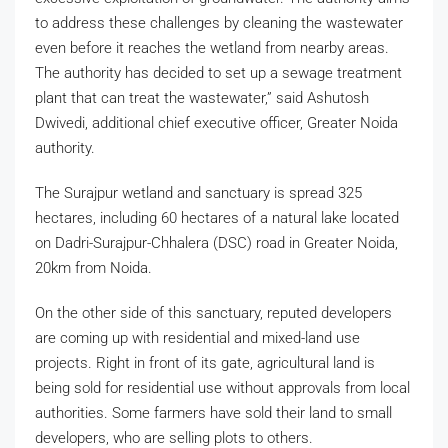
to address these challenges by cleaning the wastewater
even before it reaches the wetland from nearby areas.
The authority has decided to set up a sewage treatment
plant that can treat the wastewater,” said Ashutosh
Dwivedi, additional chief executive officer, Greater Noida
authority.
The Surajpur wetland and sanctuary is spread 325
hectares, including 60 hectares of a natural lake located
on Dadri-Surajpur-Chhalera (DSC) road in Greater Noida,
20km from Noida.
On the other side of this sanctuary, reputed developers
are coming up with residential and mixed-land use
projects. Right in front of its gate, agricultural land is
being sold for residential use without approvals from local
authorities. Some farmers have sold their land to small
developers, who are selling plots to others.