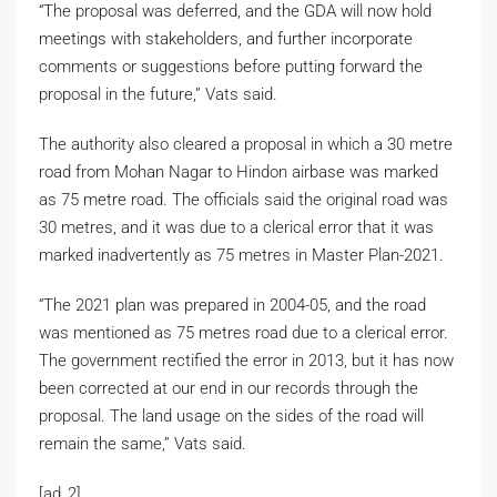
“The proposal was deferred, and the GDA will now hold
meetings with stakeholders, and further incorporate
comments or suggestions before putting forward the
proposal in the future,” Vats said.
The authority also cleared a proposal in which a 30 metre
road from Mohan Nagar to Hindon airbase was marked
as 75 metre road. The officials said the original road was
30 metres, and it was due to a clerical error that it was
marked inadvertently as 75 metres in Master Plan-2021.
“The 2021 plan was prepared in 2004-05, and the road
was mentioned as 75 metres road due to a clerical error.
The government rectified the error in 2013, but it has now
been corrected at our end in our records through the
proposal. The land usage on the sides of the road will
remain the same,” Vats said.
[ad_2]