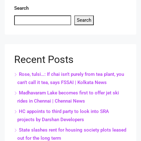
Search
Search
Recent Posts
Rose, tulsi…: If chai isn’t purely from tea plant, you
can’t call it tea, says FSSAI | Kolkata News
Madhavaram Lake becomes first to offer jet ski
rides in Chennai | Chennai News
HC appoints to third party to look into SRA
projects by Darshan Developers
State slashes rent for housing society plots leased
out for the long term