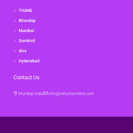
THANE
Bhandup
Mumbai
Dombivli
diva
Hyderabad
Contact Us
Mumbai India
info@tohomeonline.com