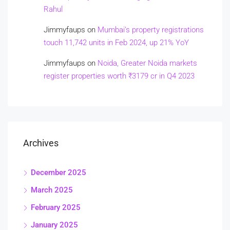
Rahul
Jimmyfaups
on
Mumbai’s property registrations
touch 11,742 units in Feb 2024, up 21% YoY
Jimmyfaups
on
Noida, Greater Noida markets
register properties worth ₹3179 cr in Q4 2023
Archives
December 2025
March 2025
February 2025
January 2025