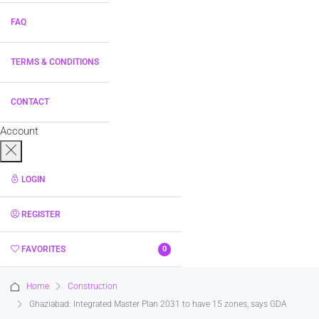
FAQ
TERMS & CONDITIONS
CONTACT
Account
LOGIN
REGISTER
FAVORITES
0
Home
Construction
Ghaziabad: Integrated Master Plan 2031 to have 15 zones, says GDA