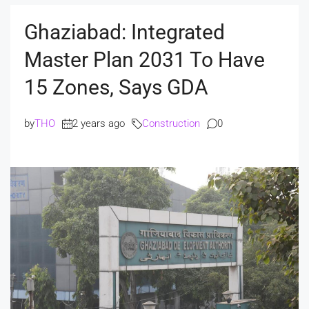
Ghaziabad: Integrated
Master Plan 2031 To Have
15 Zones, Says GDA
by
THO
2 years ago
Construction
0