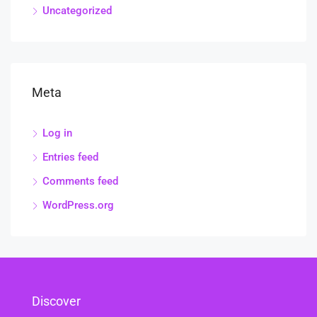
Uncategorized
Meta
Log in
Entries feed
Comments feed
WordPress.org
Discover