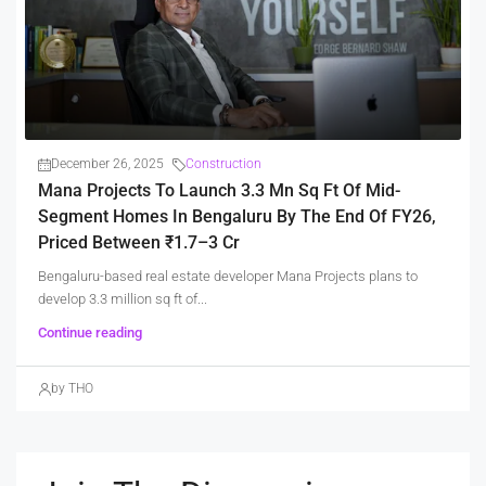
December 26, 2025
Construction
Mana Projects To Launch 3.3 Mn Sq Ft Of Mid-
Segment Homes In Bengaluru By The End Of FY26,
Priced Between ₹1.7–3 Cr
Bengaluru-based real estate developer Mana Projects plans to
develop 3.3 million sq ft of...
Continue reading
by THO