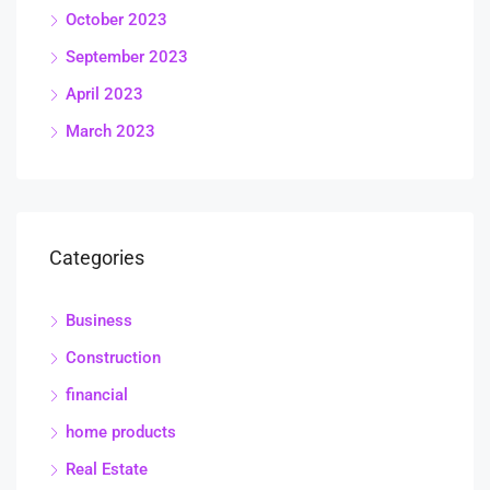
October 2023
September 2023
April 2023
March 2023
Categories
Business
Construction
financial
home products
Real Estate