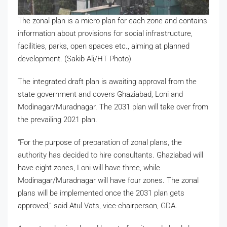
The zonal plan is a micro plan for each zone and contains
information about provisions for social infrastructure,
facilities, parks, open spaces etc., aiming at planned
development. (Sakib Ali/HT Photo)
The integrated draft plan is awaiting approval from the
state government and covers Ghaziabad, Loni and
Modinagar/Muradnagar. The 2031 plan will take over from
the prevailing 2021 plan.
“For the purpose of preparation of zonal plans, the
authority has decided to hire consultants. Ghaziabad will
have eight zones, Loni will have three, while
Modinagar/Muradnagar will have four zones. The zonal
plans will be implemented once the 2031 plan gets
approved,” said Atul Vats, vice-chairperson, GDA.