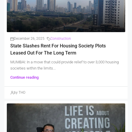
December 26, 2025
Construction
State Slashes Rent For Housing Society Plots
Leased Out For The Long Term
MUMBAI: In a move that could provide relief to over 3,000 housing
societies within the limits...
Continue reading
by THO