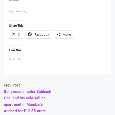
Source link
Share This:
X
Facebook
More
Like This:
Loading...
Prev Post
Bollywood director Subhash
Ghai and his wife sell an
apartment in Mumbai’s
Andheri for ₹12.85 crore