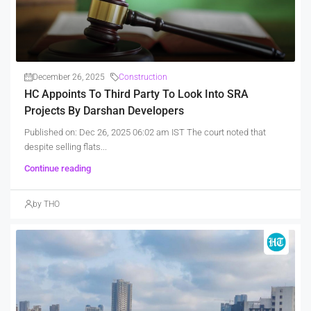
December 26, 2025
Construction
HC Appoints To Third Party To Look Into SRA
Projects By Darshan Developers
Published on: Dec 26, 2025 06:02 am IST The court noted that
despite selling flats...
Continue reading
by THO