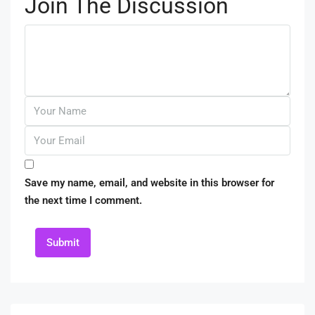
Join The Discussion
Save my name, email, and website in this browser for
the next time I comment.
Submit