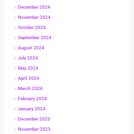
December 2024
November 2024
October 2024
September 2024
August 2024
July 2024
May 2024
April 2024
March 2024
February 2024
January 2024
December 2023
November 2023