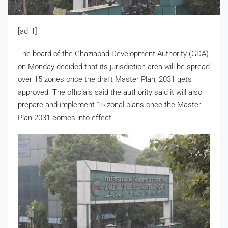
[ad_1]
The board of the Ghaziabad Development Authority (GDA)
on Monday decided that its jurisdiction area will be spread
over 15 zones once the draft Master Plan, 2031 gets
approved. The officials said the authority said it will also
prepare and implement 15 zonal plans once the Master
Plan 2031 comes into effect.