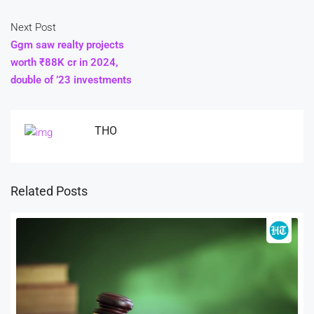
Next Post
Ggm saw realty projects
worth ₹88K cr in 2024,
double of ’23 investments
THO
Related Posts