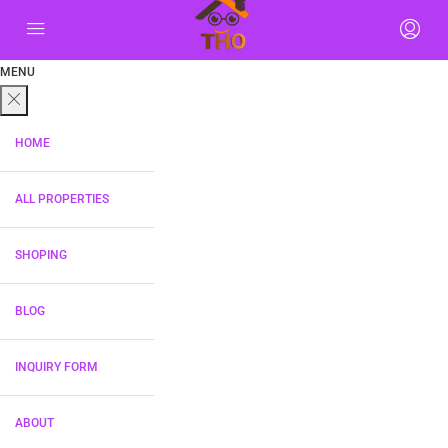
MENU
HOME
ALL PROPERTIES
SHOPING
BLOG
INQUIRY FORM
ABOUT