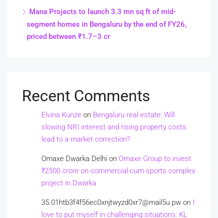
Mana Projects to launch 3.3 mn sq ft of mid-
segment homes in Bengaluru by the end of FY26,
priced between ₹1.7–3 cr
Recent Comments
Elvina Kunze
on
Bengaluru real estate: Will
slowing NRI interest and rising property costs
lead to a market correction?
Omaxe Dwarka Delhi
on
Omaxe Group to invest
₹2500 crore on commercial-cum-sports complex
project in Dwarka
35.01htb3f4f56ec0xnjtwyzd0xr7@mail5u.pw
on
I
love to put myself in challenging situations: KL