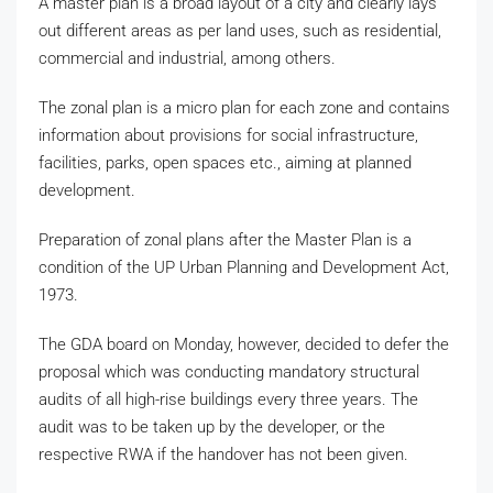
A master plan is a broad layout of a city and clearly lays
out different areas as per land uses, such as residential,
commercial and industrial, among others.
The zonal plan is a micro plan for each zone and contains
information about provisions for social infrastructure,
facilities, parks, open spaces etc., aiming at planned
development.
Preparation of zonal plans after the Master Plan is a
condition of the UP Urban Planning and Development Act,
1973.
The GDA board on Monday, however, decided to defer the
proposal which was conducting mandatory structural
audits of all high-rise buildings every three years. The
audit was to be taken up by the developer, or the
respective RWA if the handover has not been given.