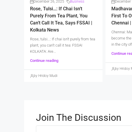
December 26, 2025
Business
December 
Rose, Tulsi…: If Chai Isn’t
Madhava
Purely From Tea Plant, You
First To O
Can’t Call It Tea, Says FSSAI |
Chennai 
Kolkata News
Chennai: Ma
become the 
Rose, tulsi...: If chai isn't purely from tea
in the city of
plant, you can't call it tea: FSSAI
KOLKATA: Are...
Continue re
Continue reading
by Hridoy 
by Hridoy Mudi
Join The Discussion