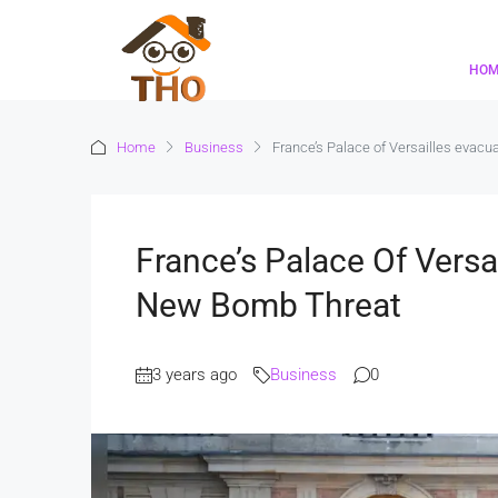
HO
Home
Business
France’s Palace of Versailles evacu
France’s Palace Of Versa
New Bomb Threat
3 years ago
Business
0