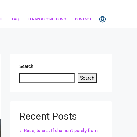
UT
FAQ
TERMS & CONDITIONS
CONTACT
Search
Search
Recent Posts
Rose, tulsi…: If chai isn’t purely from