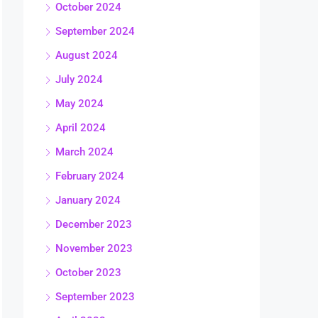
October 2024
September 2024
August 2024
July 2024
May 2024
April 2024
March 2024
February 2024
January 2024
December 2023
November 2023
October 2023
September 2023