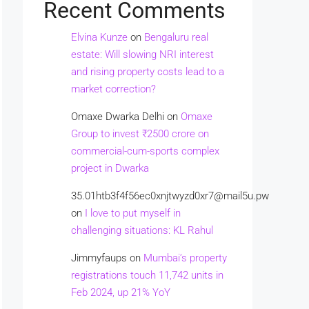
Recent Comments
Elvina Kunze
on
Bengaluru real
estate: Will slowing NRI interest
and rising property costs lead to a
market correction?
Omaxe Dwarka Delhi
on
Omaxe
Group to invest ₹2500 crore on
commercial-cum-sports complex
project in Dwarka
35.01htb3f4f56ec0xnjtwyzd0xr7@mail5u.pw
on
I love to put myself in
challenging situations: KL Rahul
Jimmyfaups
on
Mumbai’s property
registrations touch 11,742 units in
Feb 2024, up 21% YoY