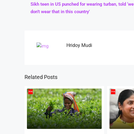
Sikh teen in US punched for wearing turban, told ‘we
don’t wear that in this country’
Hridoy Mudi
Related Posts