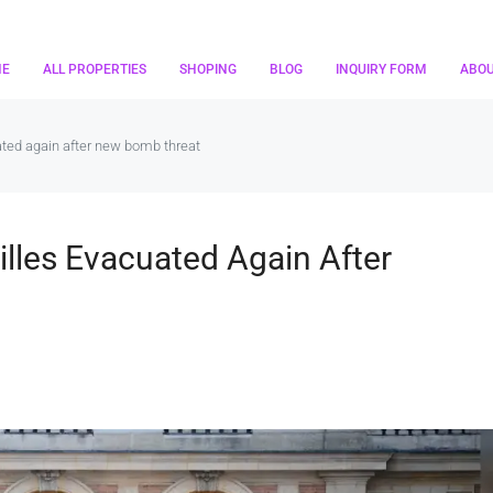
ME
ALL PROPERTIES
SHOPING
BLOG
INQUIRY FORM
ABO
ated again after new bomb threat
illes Evacuated Again After