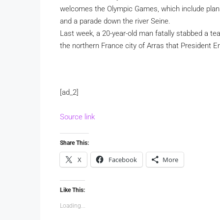
welcomes the Olympic Games, which include plan
and a parade down the river Seine.
Last week, a 20-year-old man fatally stabbed a tea
the northern France city of Arras that President
[ad_2]
Source link
Share This:
X
Facebook
More
Like This:
Loading...