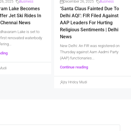
26, 2025
Business
December 26, 2025
Business
ram Lake Becomes
‘Santa Claus Fainted Due To
ffer Jet Ski Rides In
Delhi AQI’: FIR Filed Against
| Chennai News
AAP Leaders For Hurting
Religious Sentiments | Delhi
dhavaram Lake is set to
News
first renovated waterbody
fering...
New Delhi: An FIR was registered on
Thursday against Aam Aadmi Party
ading
(AAP) functionaries...
Continue reading
Mudi
by Hridoy Mudi