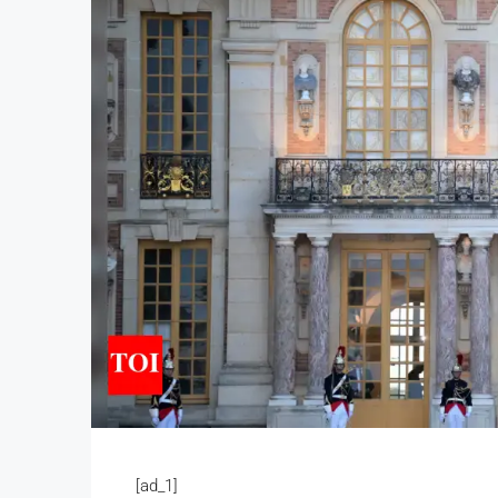
[ad_1]