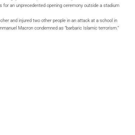
s for an unprecedented opening ceremony outside a stadium
cher and injured two other people in an attack at a school in
 Emmanuel Macron condemned as “barbaric Islamic terrorism.”