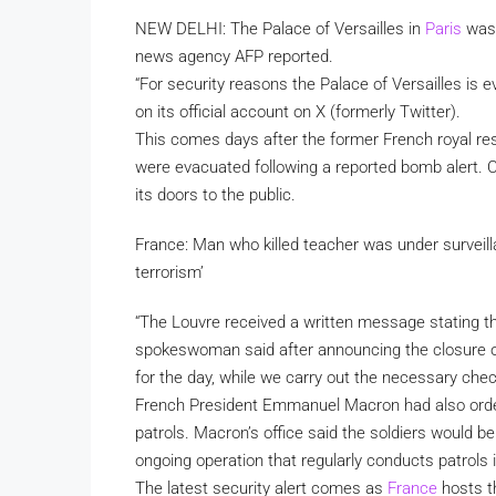
NEW DELHI: The Palace of Versailles in
Paris
was 
news agency AFP reported.
“For security reasons the Palace of Versailles is 
on its official account on X (formerly Twitter).
This comes days after the former French royal re
were evacuated following a reported bomb alert. 
its doors to the public.
France: Man who killed teacher was under surveill
terrorism’
“The Louvre received a written message stating th
spokeswoman said after announcing the closure o
for the day, while we carry out the necessary chec
French President Emmanuel Macron had also ordere
patrols. Macron’s office said the soldiers would b
ongoing operation that regularly conducts patrols i
The latest security alert comes as
France
hosts t