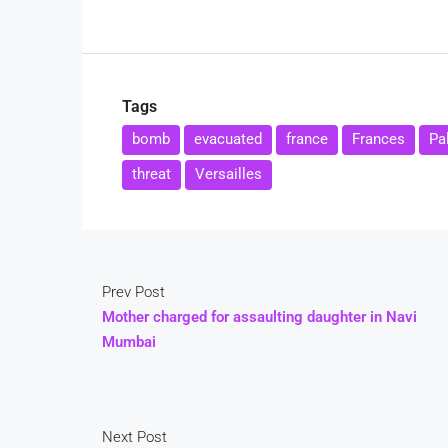
Tags
bomb
evacuated
france
Frances
Pa
threat
Versailles
Prev Post
Mother charged for assaulting daughter in Navi
Mumbai
Next Post