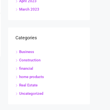
April 2023
March 2023
Categories
Business
Construction
financial
home products
Real Estate
Uncategorized