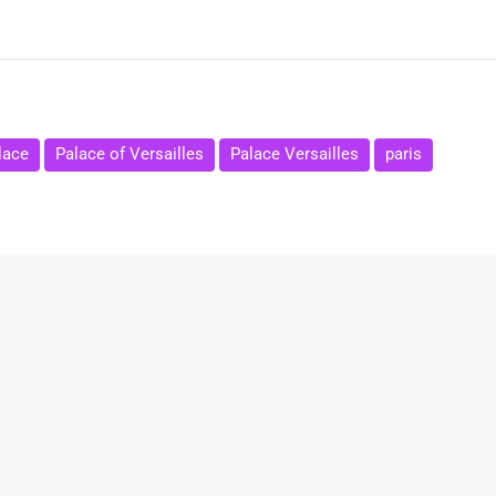
lace
Palace of Versailles
Palace Versailles
paris