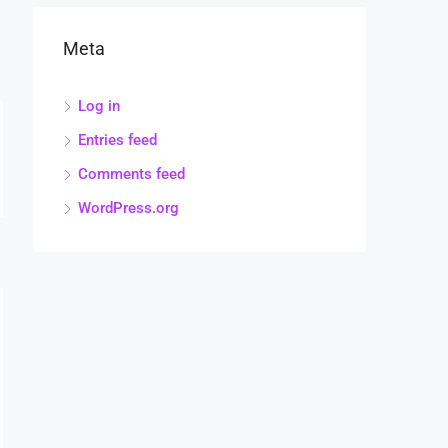
Meta
Log in
Entries feed
Comments feed
WordPress.org