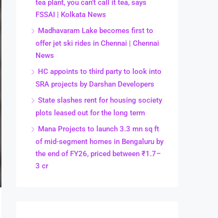
tea plant, you can’t call it tea, says
FSSAI | Kolkata News
Madhavaram Lake becomes first to
offer jet ski rides in Chennai | Chennai
News
HC appoints to third party to look into
SRA projects by Darshan Developers
State slashes rent for housing society
plots leased out for the long term
Mana Projects to launch 3.3 mn sq ft
of mid-segment homes in Bengaluru by
the end of FY26, priced between ₹1.7–
3 cr