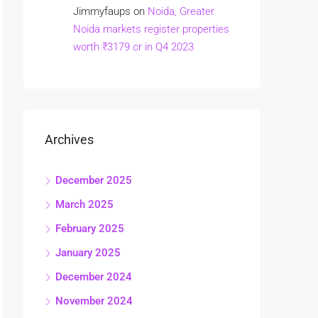
Jimmyfaups
on
Noida, Greater
Noida markets register properties
worth ₹3179 cr in Q4 2023
Archives
December 2025
March 2025
February 2025
January 2025
December 2024
November 2024