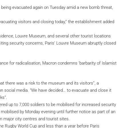
being evacuated again on Tuesday amid a new bomb threat,
evacuating visitors and closing today,” the establishment added
sidence, Louvre Museum, and several other tourist locations
Citing security concerns, Paris’ Louvre Museum abruptly closed
ance for radicalisation, Macron condemns ‘barbarity of Islamist
at there was a risk to the museum and its visitors”, a
n social media. “We have decided… to evacuate and close it
ks”.
d up to 7,000 soldiers to be mobilised for increased security
e mobilised by Monday evening until further notice as part of an
n major city centres and tourist sites.
he Rugby World Cup and less than a year before Paris