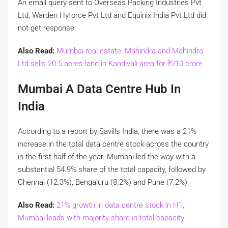
An email query sent to Overseas Packing Industries Pvt
Ltd, Warden Hyforce Pvt Ltd and Equinix India Pvt Ltd did
not get response.
Also Read:
Mumbai real estate: Mahindra and Mahindra
Ltd sells 20.5 acres land in Kandivali area for
₹
210 crore
Mumbai A Data Centre Hub In
India
According to a report by Savills India, there was a 21%
increase in the total data centre stock across the country
in the first half of the year. Mumbai led the way with a
substantial 54.9% share of the total capacity, followed by
Chennai (12.3%), Bengaluru (8.2%) and Pune (7.2%).
Also Read:
21% growth in data centre stock in H1,
Mumbai leads with majority share in total capacity