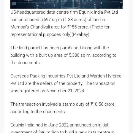
US-headquartered data centre firm Equinix India Pvt Ltd
has purchased 5,597 sq m (1.38 acres) of land in
Mumbai’s Chandivali area for
₹
155 crore. (Photo for
representational purposes only)(Pixabay)
The land parcel has been purchased along with the
building with a built up area of 5,386 sq m, according to
the documents.
Overseas Packing Industries Pvt Ltd and Warden Hyforce
Pvt Ltd are the sellers of the property. The transaction
was registered on November 21, 2024.
The transaction involved a stamp duty of
₹
10.56 crore,
according to the documents.
Equinix India had in June 2022 announced an initial
investment of $86 million to build a new data centre in