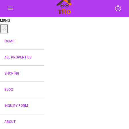
MENU
HOME
ALL PROPERTIES
SHOPING
BLOG
INQUIRY FORM
ABOUT