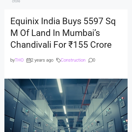
crore
Equinix India Buys 5597 Sq
M Of Land In Mumbai’s
Chandivali For ₹155 Crore
by
THO
2 years ago
Construction
0