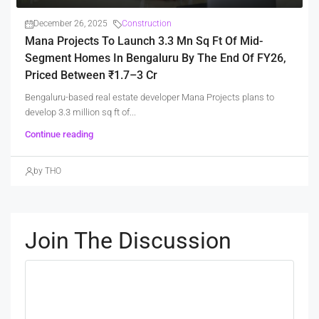
December 26, 2025
Construction
Mana Projects To Launch 3.3 Mn Sq Ft Of Mid-
Segment Homes In Bengaluru By The End Of FY26,
Priced Between ₹1.7–3 Cr
Bengaluru-based real estate developer Mana Projects plans to
develop 3.3 million sq ft of...
Continue reading
by THO
Join The Discussion