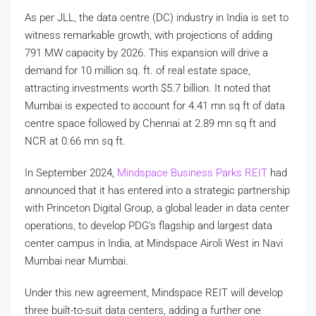
As per JLL, the data centre (DC) industry in India is set to
witness remarkable growth, with projections of adding
791 MW capacity by 2026. This expansion will drive a
demand for 10 million sq. ft. of real estate space,
attracting investments worth $5.7 billion. It noted that
Mumbai is expected to account for 4.41 mn sq ft of data
centre space followed by Chennai at 2.89 mn sq ft and
NCR at 0.66 mn sq ft.
In September 2024,
Mindspace Business Parks REIT
had
announced that it has entered into a strategic partnership
with Princeton Digital Group, a global leader in data center
operations, to develop PDG’s flagship and largest data
center campus in India, at Mindspace Airoli West in Navi
Mumbai near Mumbai.
Under this new agreement, Mindspace REIT will develop
three built-to-suit data centers, adding a further one