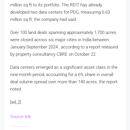
million sq ft to its portfolio. The REIT has already
developed two data centers for PDG, measuring 0.63
million sq ft, the company had said.
Over 100 land deals spanning approximately 1,700 acres
were closed across six major cities in India between
January-September 2024 , according to a report released
by property consultancy CBRE on October 22.
Data centers emerged as a significant asset class in the
nine-month period, accounting for a 6% share in overall
deal volume spread over more than 140 acres, the report
noted.
[ad_2]
Source link