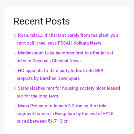
Recent Posts
Rose, tulsi…: If chai isn’t purely from tea plant, you
can’t call it tea, says FSSAI | Kolkata News
Madhavaram Lake becomes first to offer jet ski
rides in Chennai | Chennai News
HC appoints to third party to look into SRA
projects by Darshan Developers
State slashes rent for housing society plots leased
out for the long term
Mana Projects to launch 3.3 mn sq ft of mid-
segment homes in Bengaluru by the end of FY26,
priced between ₹1.7–3 cr