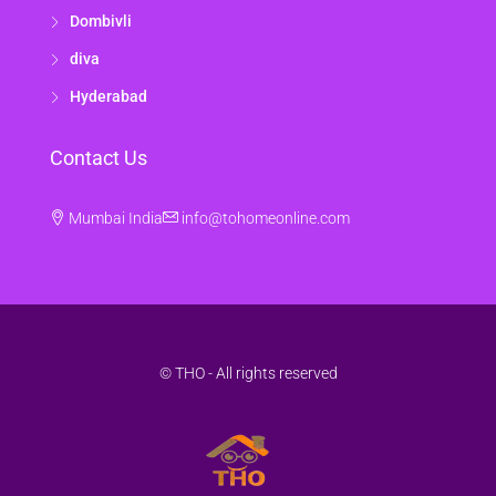
Dombivli
diva
Hyderabad
Contact Us
Mumbai India
info@tohomeonline.com
© THO - All rights reserved