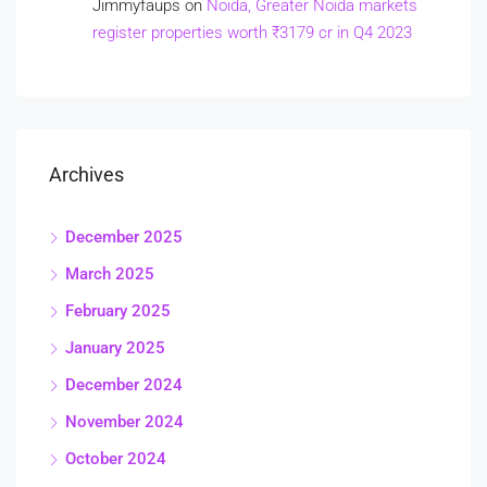
Jimmyfaups
on
Noida, Greater Noida markets
register properties worth ₹3179 cr in Q4 2023
Archives
December 2025
March 2025
February 2025
January 2025
December 2024
November 2024
October 2024