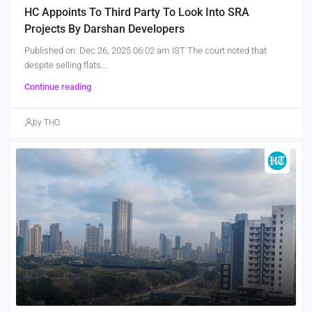
HC Appoints To Third Party To Look Into SRA
Projects By Darshan Developers
Published on: Dec 26, 2025 06:02 am IST The court noted that
despite selling flats...
Continue reading
by THO