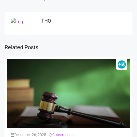
THO
Related Posts
December 26, 2025
Construction