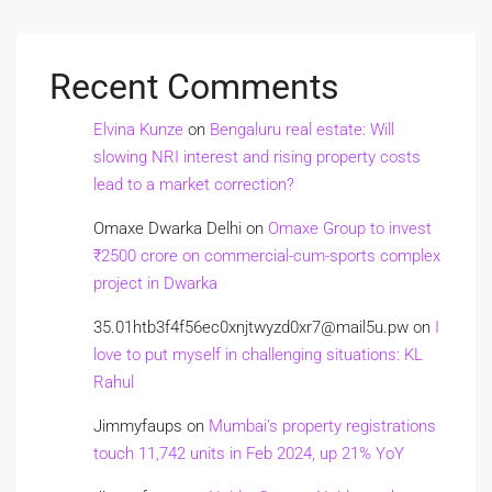
Recent Comments
Elvina Kunze
on
Bengaluru real estate: Will
slowing NRI interest and rising property costs
lead to a market correction?
Omaxe Dwarka Delhi
on
Omaxe Group to invest
₹2500 crore on commercial-cum-sports complex
project in Dwarka
35.01htb3f4f56ec0xnjtwyzd0xr7@mail5u.pw
on
I
love to put myself in challenging situations: KL
Rahul
Jimmyfaups
on
Mumbai’s property registrations
touch 11,742 units in Feb 2024, up 21% YoY