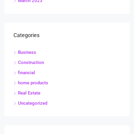
March 2023
Categories
Business
Construction
financial
home products
Real Estate
Uncategorized