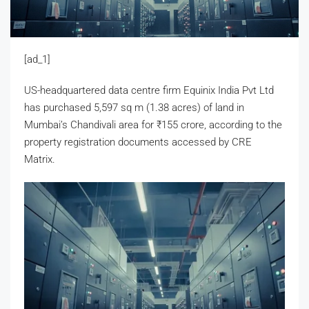
[ad_1]
US-headquartered data centre firm Equinix India Pvt Ltd
has purchased 5,597 sq m (1.38 acres) of land in
Mumbai’s Chandivali area for
₹
155 crore, according to the
property registration documents accessed by CRE
Matrix.