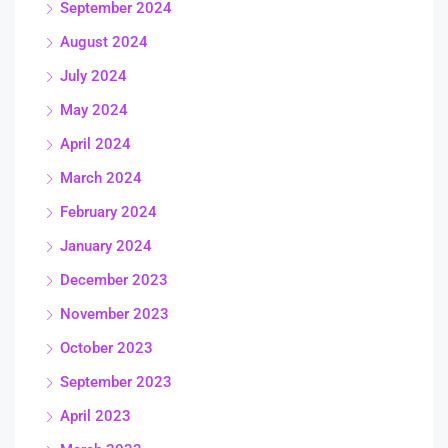
September 2024
August 2024
July 2024
May 2024
April 2024
March 2024
February 2024
January 2024
December 2023
November 2023
October 2023
September 2023
April 2023