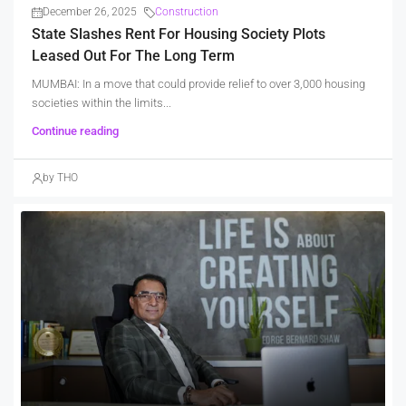
December 26, 2025
Construction
State Slashes Rent For Housing Society Plots
Leased Out For The Long Term
MUMBAI: In a move that could provide relief to over 3,000 housing
societies within the limits...
Continue reading
by THO