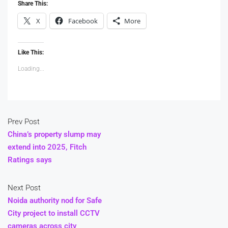
Share This:
X
Facebook
More
Like This:
Loading...
Prev Post
China’s property slump may
extend into 2025, Fitch
Ratings says
Next Post
Noida authority nod for Safe
City project to install CCTV
cameras across city