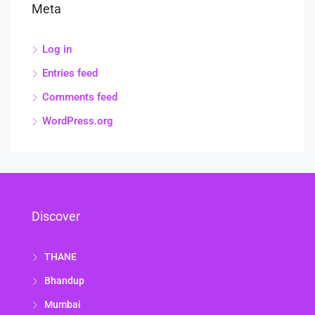
Meta
Log in
Entries feed
Comments feed
WordPress.org
Discover
THANE
Bhandup
Mumbai