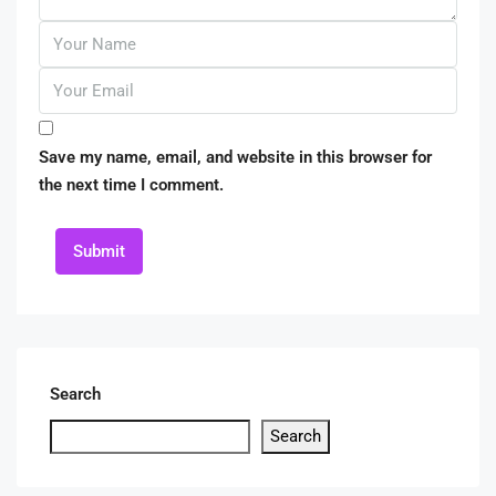
Save my name, email, and website in this browser for
the next time I comment.
Submit
Search
Search