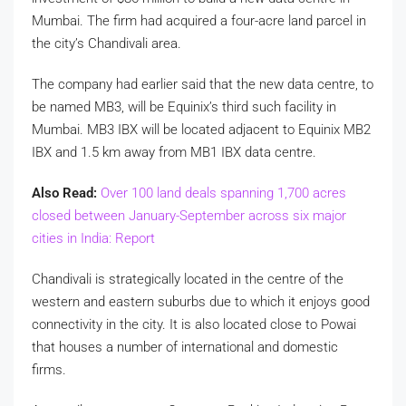
Mumbai. The firm had acquired a four-acre land parcel in
the city’s Chandivali area.
The company had earlier said that the new data centre, to
be named MB3, will be Equinix’s third such facility in
Mumbai. MB3 IBX will be located adjacent to Equinix MB2
IBX and 1.5 km away from MB1 IBX data centre.
Also Read:
Over 100 land deals spanning 1,700 acres
closed between January-September across six major
cities in India: Report
Chandivali is strategically located in the centre of the
western and eastern suburbs due to which it enjoys good
connectivity in the city. It is also located close to Powai
that houses a number of international and domestic
firms.