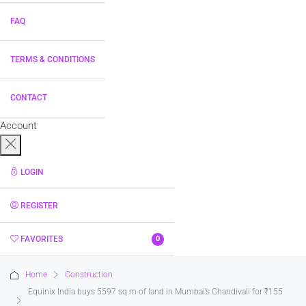
FAQ
TERMS & CONDITIONS
CONTACT
Account
LOGIN
REGISTER
FAVORITES
0
Home
Construction
Equinix India buys 5597 sq m of land in Mumbai’s Chandivali for ₹155