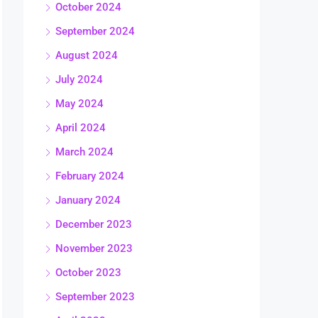
October 2024
September 2024
August 2024
July 2024
May 2024
April 2024
March 2024
February 2024
January 2024
December 2023
November 2023
October 2023
September 2023