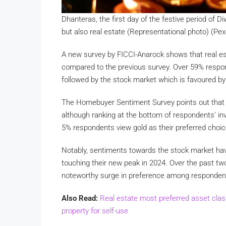
Dhanteras, the first day of the festive period of D
but also real estate (Representational photo) (Pex
A new survey by FICCI-Anarock shows that real es
compared to the previous survey. Over 59% respon
followed by the stock market which is favoured by 
The Homebuyer Sentiment Survey points out that i
although ranking at the bottom of respondents’ inv
5% respondents view gold as their preferred choice
Notably, sentiments towards the stock market hav
touching their new peak in 2024. Over the past t
noteworthy surge in preference among respondents
Also Read:
Real estate most preferred asset clas
property for self-use