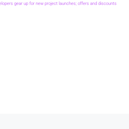
elopers gear up for new project launches; offers and discounts