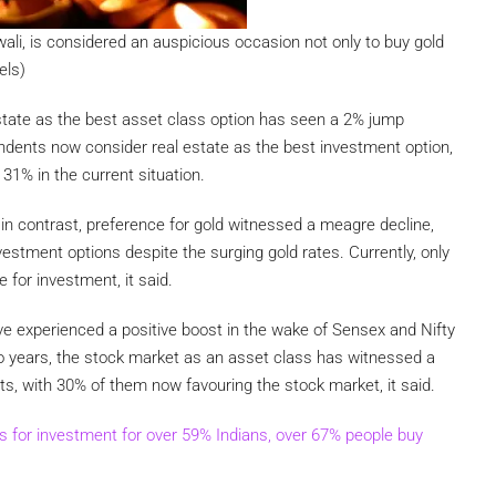
iwali, is considered an auspicious occasion not only to buy gold
els)
tate as the best asset class option has seen a 2% jump
dents now consider real estate as the best investment option,
31% in the current situation.
n contrast, preference for gold witnessed a meagre decline,
estment options despite the surging gold rates. Currently, only
 for investment, it said.
e experienced a positive boost in the wake of Sensex and Nifty
wo years, the stock market as an asset class has witnessed a
, with 30% of them now favouring the stock market, it said.
s for investment for over 59% Indians, over 67% people buy