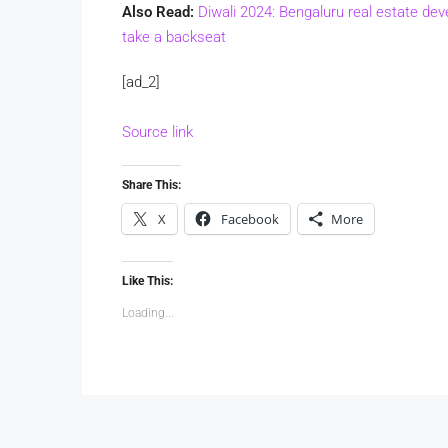
Also Read:
Diwali 2024: Bengaluru real estate dev
take a backseat
[ad_2]
Source link
Share This:
X
Facebook
More
Like This:
Loading...