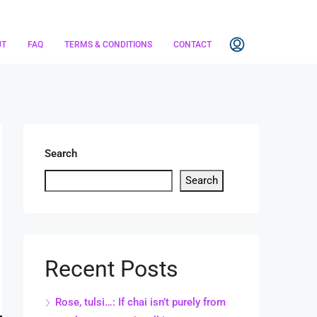
UT
FAQ
TERMS & CONDITIONS
CONTACT
Search
Search
Recent Posts
Rose, tulsi…: If chai isn’t purely from