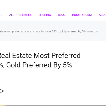
ME
ALL PROPERTIES
SHOPING
BLOG
INQUIRY FORM
ABO
te most preferred asset class for over 59%, gold preferred by 5% investors
Real Estate Most Preferred
%, Gold Preferred By 5%
0