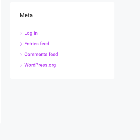
Meta
Log in
Entries feed
Comments feed
WordPress.org