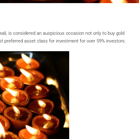
iwali, is considered an auspicious occasion not only to buy gold
st preferred asset class for investment for over 59% investors.