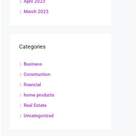
April 2023
March 2023
Categories
Business
Construction
financial
home products
Real Estate
Uncategorized