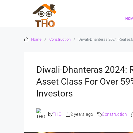
HO
Home
Construction
Diwali-Dhanteras 2024: Real esta
Diwali-Dhanteras 2024: 
Asset Class For Over 59
Investors
by
THO
2 years ago
Construction