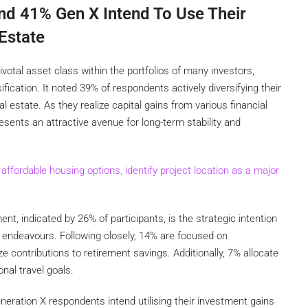
nd 41% Gen X Intend To Use Their
Estate
otal asset class within the portfolios of many investors,
ification. It noted 39% of respondents actively diversifying their
l estate. As they realize capital gains from various financial
esents an attractive avenue for long-term stability and
fordable housing options, identify project location as a major
t, indicated by 26% of participants, is the strategic intention
al endeavours. Following closely, 14% are focused on
e contributions to retirement savings. Additionally, 7% allocate
nal travel goals.
eration X respondents intend utilising their investment gains