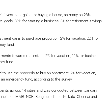
ir investment gains for buying a house, as many as 28%
vel goals, 39% for starting a business, 3% for retirement savings
estment gains to purchase proportion, 2% for vacation, 22% for
ncy fund.
ments towards real estate, 2% for vacation, 11% for business
ncy fund.
 to use the proceeds to buy an apartment, 2% for vacation,
r an emergency fund, according to the survey.
ipants across 14 cities and was conducted between January
ey included MMR, NCR, Bengaluru, Pune, Kolkata, Chennai and