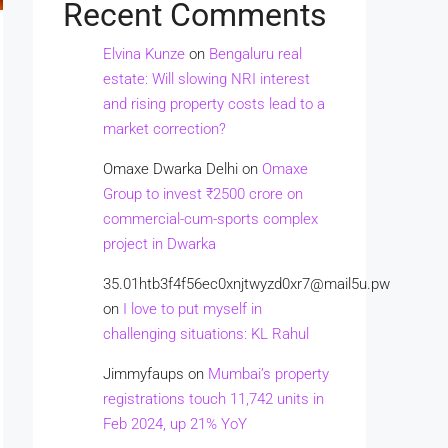
Recent Comments
Elvina Kunze
on
Bengaluru real
estate: Will slowing NRI interest
and rising property costs lead to a
market correction?
Omaxe Dwarka Delhi
on
Omaxe
Group to invest ₹2500 crore on
commercial-cum-sports complex
project in Dwarka
35.01htb3f4f56ec0xnjtwyzd0xr7@mail5u.pw
on
I love to put myself in
challenging situations: KL Rahul
Jimmyfaups
on
Mumbai’s property
registrations touch 11,742 units in
Feb 2024, up 21% YoY