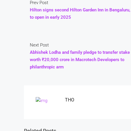
Prev Post
Hilton signs second Hilton Garden Inn in Bengaluru,
to open in early 2025
Next Post
Abhishek Lodha and family pledge to transfer stake
worth ₹20,000 crore in Macrotech Developers to
philanthropic arm
THO
Related Posts