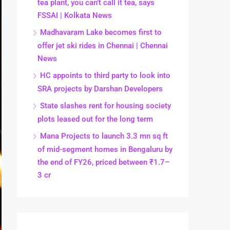
tea plant, you can’t call it tea, says
FSSAI | Kolkata News
Madhavaram Lake becomes first to
offer jet ski rides in Chennai | Chennai
News
HC appoints to third party to look into
SRA projects by Darshan Developers
State slashes rent for housing society
plots leased out for the long term
Mana Projects to launch 3.3 mn sq ft
of mid-segment homes in Bengaluru by
the end of FY26, priced between ₹1.7–
3 cr