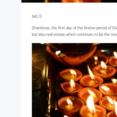
[ad_1]
Dhanteras, the first day of the festive period of D
but also real estate which continues to be the mo