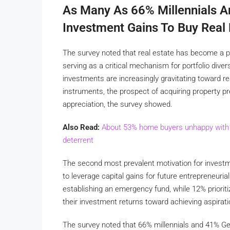
As Many As 66% Millennials A
Investment Gains To Buy Real 
The survey noted that real estate has become a piv
serving as a critical mechanism for portfolio divers
investments are increasingly gravitating toward rea
instruments, the prospect of acquiring property pr
appreciation, the survey showed.
Also Read:
About 53% home buyers unhappy with af
deterrent
The second most prevalent motivation for investmen
to leverage capital gains for future entrepreneuri
establishing an emergency fund, while 12% prioritiz
their investment returns toward achieving aspiratio
The survey noted that 66% millennials and 41% Gen