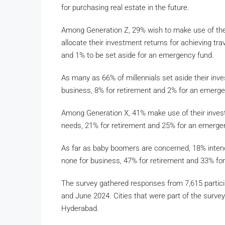
for purchasing real estate in the future.
Among Generation Z, 29% wish to make use of the
allocate their investment returns for achieving tra
and 1% to be set aside for an emergency fund.
As many as 66% of millennials set aside their inv
business, 8% for retirement and 2% for an emerge
Among Generation X, 41% make use of their invest
needs, 21% for retirement and 25% for an emerge
As far as baby boomers are concerned, 18% intend
none for business, 47% for retirement and 33% fo
The survey gathered responses from 7,615 partic
and June 2024. Cities that were part of the surv
Hyderabad.