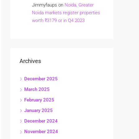
Jimmyfaups
on
Noida, Greater
Noida markets register properties
worth ₹3179 cr in Q4 2023
Archives
December 2025
March 2025
February 2025
January 2025
December 2024
November 2024