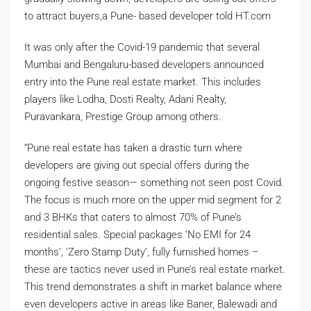
to attract buyers,a Pune- based developer told HT.com
It was only after the Covid-19 pandemic that several
Mumbai and Bengaluru-based developers announced
entry into the Pune real estate market. This includes
players like Lodha, Dosti Realty, Adani Realty,
Puravankara, Prestige Group among others.
“Pune real estate has taken a drastic turn where
developers are giving out special offers during the
ongoing festive season— something not seen post Covid.
The focus is much more on the upper mid segment for 2
and 3 BHKs that caters to almost 70% of Pune’s
residential sales. Special packages ‘No EMI for 24
months’, ‘Zero Stamp Duty’, fully furnished homes –
these are tactics never used in Pune’s real estate market.
This trend demonstrates a shift in market balance where
even developers active in areas like Baner, Balewadi and