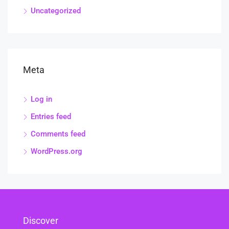
Uncategorized
Meta
Log in
Entries feed
Comments feed
WordPress.org
Discover