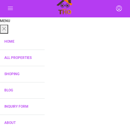
MENU
HOME
ALL PROPERTIES
SHOPING
BLOG
INQUIRY FORM
ABOUT