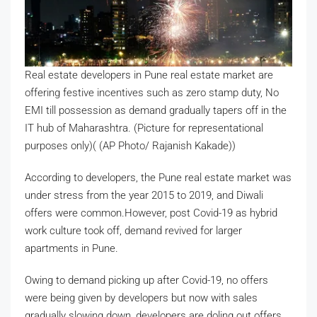
Real estate developers in Pune real estate market are
offering festive incentives such as zero stamp duty, No
EMI till possession as demand gradually tapers off in the
IT hub of Maharashtra. (Picture for representational
purposes only)( (AP Photo/ Rajanish Kakade))
According to developers, the Pune real estate market was
under stress from the year 2015 to 2019, and Diwali
offers were common.However, post Covid-19 as hybrid
work culture took off, demand revived for larger
apartments in Pune.
Owing to demand picking up after Covid-19, no offers
were being given by developers but now with sales
gradually slowing down, developers are doling out offers