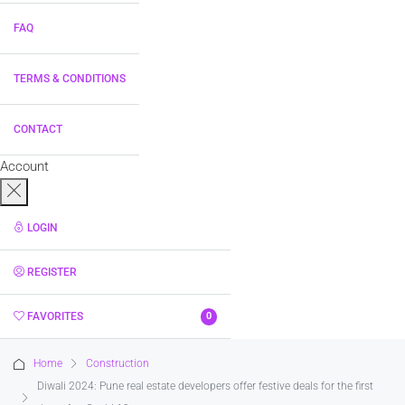
FAQ
TERMS & CONDITIONS
CONTACT
Account
LOGIN
REGISTER
FAVORITES
0
Home
Construction
Diwali 2024: Pune real estate developers offer festive deals for the first