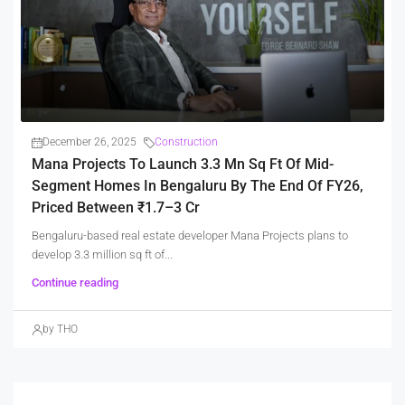
December 26, 2025
Construction
Mana Projects To Launch 3.3 Mn Sq Ft Of Mid-
Segment Homes In Bengaluru By The End Of FY26,
Priced Between ₹1.7–3 Cr
Bengaluru-based real estate developer Mana Projects plans to
develop 3.3 million sq ft of...
Continue reading
by THO