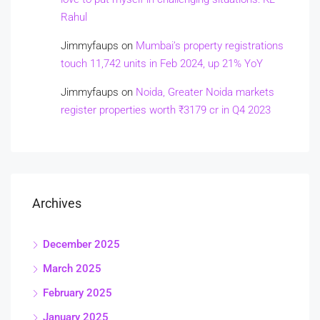
Rahul
Jimmyfaups
on
Mumbai’s property registrations
touch 11,742 units in Feb 2024, up 21% YoY
Jimmyfaups
on
Noida, Greater Noida markets
register properties worth ₹3179 cr in Q4 2023
Archives
December 2025
March 2025
February 2025
January 2025