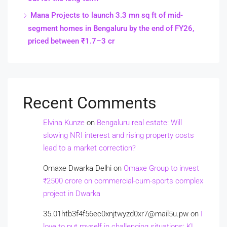
Mana Projects to launch 3.3 mn sq ft of mid-
segment homes in Bengaluru by the end of FY26,
priced between ₹1.7–3 cr
Recent Comments
Elvina Kunze
on
Bengaluru real estate: Will
slowing NRI interest and rising property costs
lead to a market correction?
Omaxe Dwarka Delhi
on
Omaxe Group to invest
₹2500 crore on commercial-cum-sports complex
project in Dwarka
35.01htb3f4f56ec0xnjtwyzd0xr7@mail5u.pw
on
I
love to put myself in challenging situations: KL