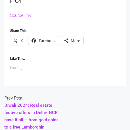
[ad_2]
Source link
Share This:
X
Facebook
More
Like This:
Loading...
Prev Post
Diwali 2024: Real estate
festive offers in Delhi- NCR
have it all – from gold coins
to a free Lamborghini