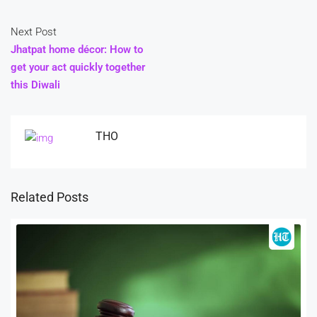
Next Post
Jhatpat home décor: How to
get your act quickly together
this Diwali
THO
Related Posts