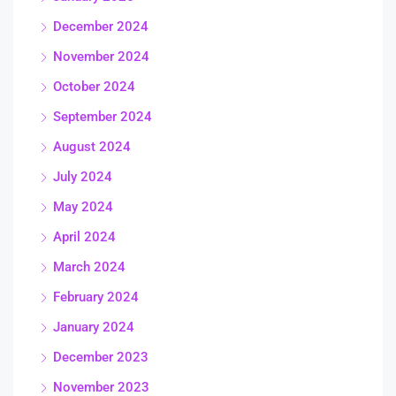
December 2024
November 2024
October 2024
September 2024
August 2024
July 2024
May 2024
April 2024
March 2024
February 2024
January 2024
December 2023
November 2023