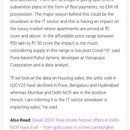
subvention plans in the form of flexi payments, no EMI till
possession. The major reason behind this could be the
slowdown in the IT sector and this is having an impact on
the luxury market where apartments are priced at
₹
2
crore and above. In the affordable price range between
₹
50 lakh to
₹
1.50 crore the impact is not much
considering supply in this range is low post Covid-19,” said
Pune-based Rahul Ajmera, developer at Vasupujya
Corporation and a data analyst.
“If we look at the data on housing sales, the units sold in
Q3CY25 have declined in Pune, Bengaluru and Hyderabad
whereas Mumbai and Delhi NCR are in the positive.
Hence, I am inferring it is the IT sector slowdown is
impacting sales,” he said.
Also Read:
Diwali 2024: Real estate festive offers in Delhi-
NCR have it all – from gold coins to a free Lamborghini