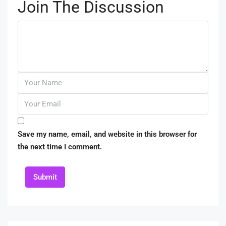
Join The Discussion
Save my name, email, and website in this browser for
the next time I comment.
Submit