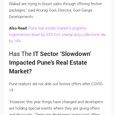
Wakad are trying to boost sales through offering festive
packages,” said Anurag Goel, Director, Goel Ganga
Developments.
Also Read:
Pune real estate market’s property
registrations down by 33% YoY, stamp duty collections dip
by 14%
Has The
IT Sector ‘slowdown’
Impacted Pune’s Real Estate
Market?
Pune realtors did not dole out festive offers after COVID-
19.
“However, this year things have changed and developers
are holding special events where they are giving offers
and discounts. There are developers giving spot offers,