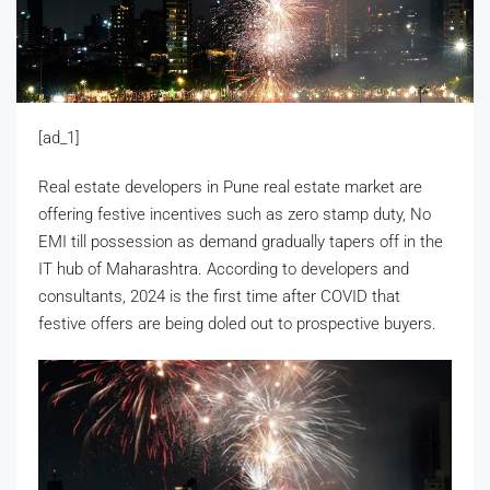
[ad_1]
Real estate developers in Pune real estate market are
offering festive incentives such as zero stamp duty, No
EMI till possession as demand gradually tapers off in the
IT hub of Maharashtra. According to developers and
consultants, 2024 is the first time after COVID that
festive offers are being doled out to prospective buyers.