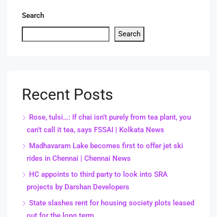
Search
Search
Recent Posts
Rose, tulsi…: If chai isn’t purely from tea plant, you
can’t call it tea, says FSSAI | Kolkata News
Madhavaram Lake becomes first to offer jet ski
rides in Chennai | Chennai News
HC appoints to third party to look into SRA
projects by Darshan Developers
State slashes rent for housing society plots leased
out for the long term