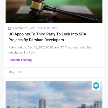
December 26, 2025
Construction
HC Appoints To Third Party To Look Into SRA
Projects By Darshan Developers
Published on: Dec 26, 2025 06:02 am IST The court noted that
despite selling flats...
Continue reading
by THO