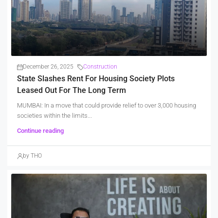
December 26, 2025
Construction
State Slashes Rent For Housing Society Plots
Leased Out For The Long Term
MUMBAI: In a move that could provide relief to over 3,000 housing
societies within the limits...
Continue reading
by THO