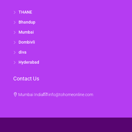
THANE
Bhandup
Mumbai
Dombivli
diva
Hyderabad
Contact Us
Mumbai India
info@tohomeonline.com