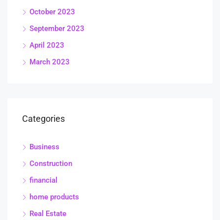
October 2023
September 2023
April 2023
March 2023
Categories
Business
Construction
financial
home products
Real Estate