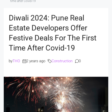
time after Covid-19
Diwali 2024: Pune Real
Estate Developers Offer
Festive Deals For The First
Time After Covid-19
by
THO
2 years ago
Construction
0