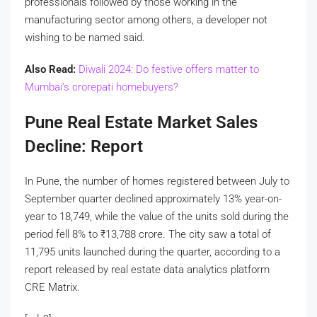
professionals followed by those working in the
manufacturing sector among others, a developer not
wishing to be named said.
Also Read:
Diwali 2024: Do festive offers matter to
Mumbai’s crorepati homebuyers?
Pune Real Estate Market Sales
Decline: Report
In Pune, the number of homes registered between July to
September quarter declined approximately 13% year-on-
year to 18,749, while the value of the units sold during the
period fell 8% to
₹
13,788 crore. The city saw a total of
11,795 units launched during the quarter, according to a
report released by real estate data analytics platform
CRE Matrix.