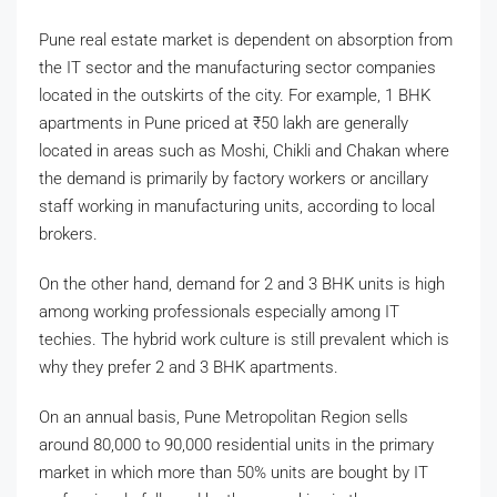
Pune real estate market is dependent on absorption from
the IT sector and the manufacturing sector companies
located in the outskirts of the city. For example, 1 BHK
apartments in Pune priced at
₹
50 lakh are generally
located in areas such as Moshi, Chikli and Chakan where
the demand is primarily by factory workers or ancillary
staff working in manufacturing units, according to local
brokers.
On the other hand, demand for 2 and 3 BHK units is high
among working professionals especially among IT
techies. The hybrid work culture is still prevalent which is
why they prefer 2 and 3 BHK apartments.
On an annual basis, Pune Metropolitan Region sells
around 80,000 to 90,000 residential units in the primary
market in which more than 50% units are bought by IT