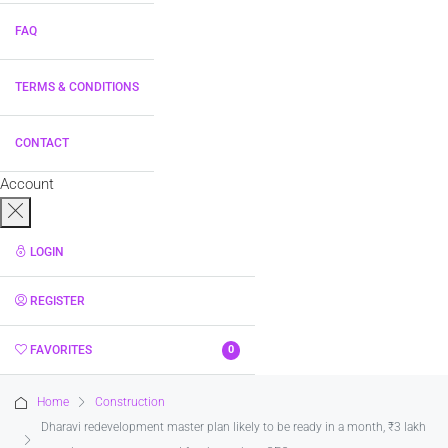
FAQ
TERMS & CONDITIONS
CONTACT
Account
LOGIN
REGISTER
FAVORITES
0
Home
Construction
Dharavi redevelopment master plan likely to be ready in a month, ₹3 lakh