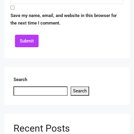
Save my name, email, and website in this browser for
the next time I comment.
Submit
Search
Search
Recent Posts