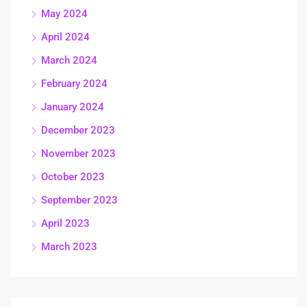
May 2024
April 2024
March 2024
February 2024
January 2024
December 2023
November 2023
October 2023
September 2023
April 2023
March 2023