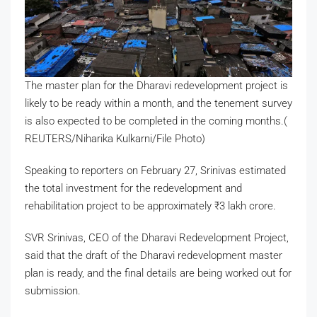
The master plan for the Dharavi redevelopment project is
likely to be ready within a month, and the tenement survey
is also expected to be completed in the coming months.(
REUTERS/Niharika Kulkarni/File Photo)
Speaking to reporters on February 27, Srinivas estimated
the total investment for the redevelopment and
rehabilitation project to be approximately
₹
3 lakh crore.
SVR Srinivas, CEO of the Dharavi Redevelopment Project,
said that the draft of the Dharavi redevelopment master
plan is ready, and the final details are being worked out for
submission.