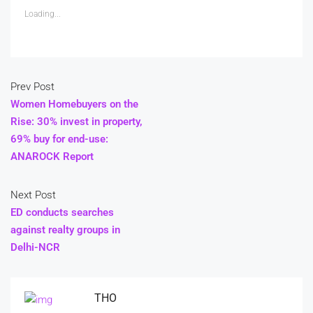
Loading...
Prev Post
Women Homebuyers on the
Rise: 30% invest in property,
69% buy for end-use:
ANAROCK Report
Next Post
ED conducts searches
against realty groups in
Delhi-NCR
THO