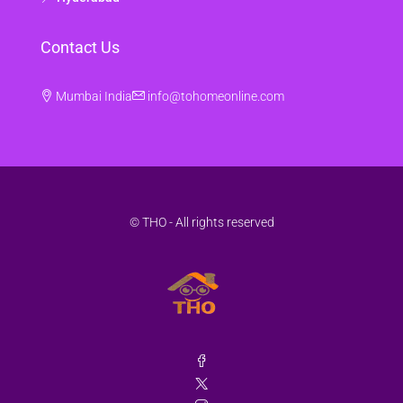
Contact Us
Mumbai India
info@tohomeonline.com
© THO - All rights reserved