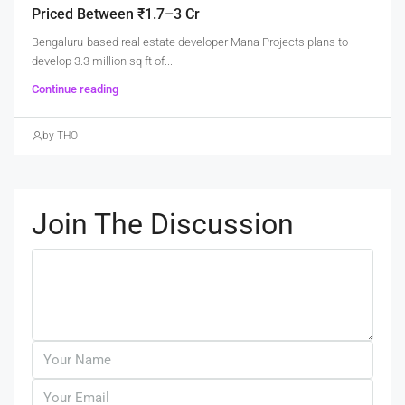
Priced Between ₹1.7–3 Cr
Bengaluru-based real estate developer Mana Projects plans to
develop 3.3 million sq ft of...
Continue reading
by THO
Join The Discussion