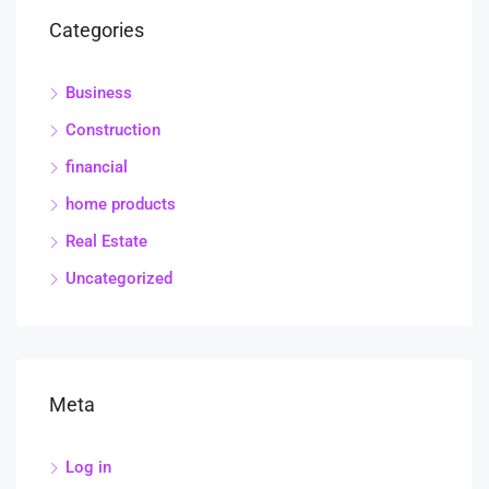
Categories
Business
Construction
financial
home products
Real Estate
Uncategorized
Meta
Log in