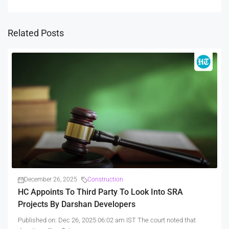
Related Posts
December 26, 2025
Construction
HC Appoints To Third Party To Look Into SRA
Projects By Darshan Developers
Published on: Dec 26, 2025 06:02 am IST The court noted that