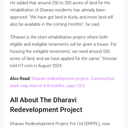
He added that around 250 to 300 acres of land for the
rehabilitation of Dharavi residents has already been
approved. “We have got land in Kurla, and more land will
also be available in the coming months”, he said.
“Dharavi is the slum rehabilitation project where both
eligible and ineligible tenements will be given a house. For
housing the ineligible tenements, we need around 550
acres of land, and we have applied for the same,” Srinivas
told HT.com in August 2024.
Also Read:
Dharavi redevelopment project: Construction
work may start in 6-8 months, says CEO
All About The Dharavi
Redevelopment Project
Dharavi Redevelopment Project Pvt Ltd (DRPPL), now