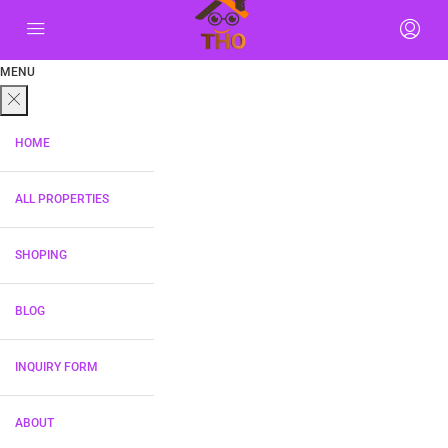
MENU
HOME
ALL PROPERTIES
SHOPING
BLOG
INQUIRY FORM
ABOUT