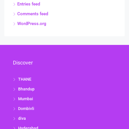
Entries feed
Comments feed
WordPress.org
Discover
THANE
Bhandup
Mumbai
Dombivli
diva
Hyderabad