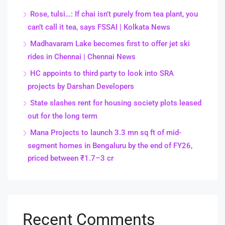
Rose, tulsi…: If chai isn’t purely from tea plant, you
can’t call it tea, says FSSAI | Kolkata News
Madhavaram Lake becomes first to offer jet ski
rides in Chennai | Chennai News
HC appoints to third party to look into SRA
projects by Darshan Developers
State slashes rent for housing society plots leased
out for the long term
Mana Projects to launch 3.3 mn sq ft of mid-
segment homes in Bengaluru by the end of FY26,
priced between ₹1.7–3 cr
Recent Comments