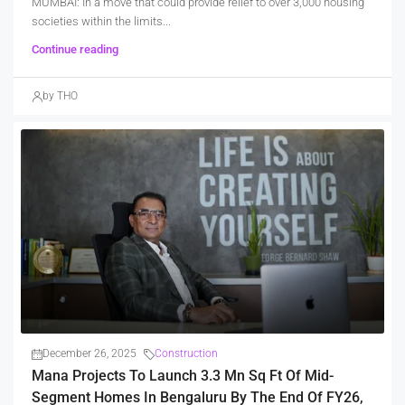
MUMBAI: In a move that could provide relief to over 3,000 housing
societies within the limits...
Continue reading
by THO
December 26, 2025
Construction
Mana Projects To Launch 3.3 Mn Sq Ft Of Mid-
Segment Homes In Bengaluru By The End Of FY26,