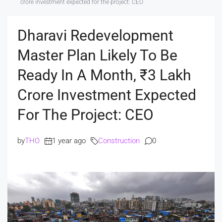
crore investment expected for the project: CEO
Dharavi Redevelopment
Master Plan Likely To Be
Ready In A Month, ₹3 Lakh
Crore Investment Expected
For The Project: CEO
by
THO
1 year ago
Construction
0