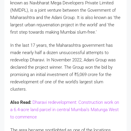
known as Navbharat Mega Developers Private Limited
(NMDPL), is a joint venture between the Government of
Maharashtra and the Adani Group. It is also known as ‘the
largest urban rejuvenation project in the world’ and ‘the
first step towards making Mumbai slum-free.’
In the last 17 years, the Maharashtra government has
made nearly half a dozen unsuccessful attempts to
redevelop Dharavi. In November 2022, Adani Group was
declared the project winner. The Group won the bid by
promising an initial investment of
₹
5,069 crore for the
redevelopment of one of the world’s largest slum
clusters.
Also Read:
Dharavi redevelopment: Construction work on
a 6.4-acre land parcel in central Mumbai’s Matunga West
to commence
The area became spotlighted as one of the locations