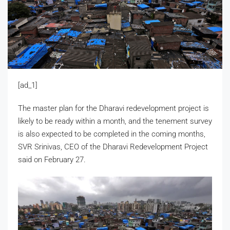
[ad_1]
The master plan for the Dharavi redevelopment project is
likely to be ready within a month, and the tenement survey
is also expected to be completed in the coming months,
SVR Srinivas, CEO of the Dharavi Redevelopment Project
said on February 27.