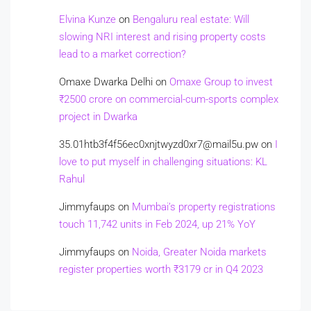
Elvina Kunze
on
Bengaluru real estate: Will
slowing NRI interest and rising property costs
lead to a market correction?
Omaxe Dwarka Delhi
on
Omaxe Group to invest
₹2500 crore on commercial-cum-sports complex
project in Dwarka
35.01htb3f4f56ec0xnjtwyzd0xr7@mail5u.pw
on
I
love to put myself in challenging situations: KL
Rahul
Jimmyfaups
on
Mumbai’s property registrations
touch 11,742 units in Feb 2024, up 21% YoY
Jimmyfaups
on
Noida, Greater Noida markets
register properties worth ₹3179 cr in Q4 2023