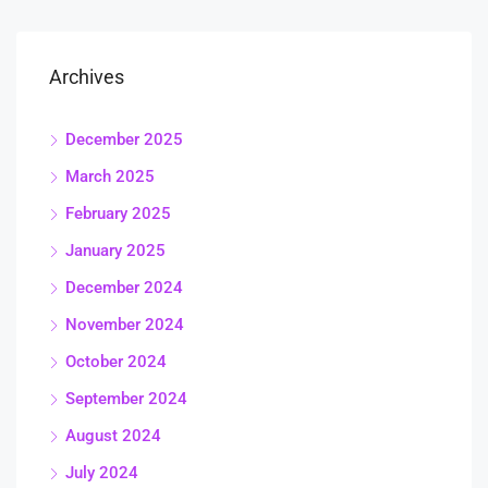
Archives
December 2025
March 2025
February 2025
January 2025
December 2024
November 2024
October 2024
September 2024
August 2024
July 2024