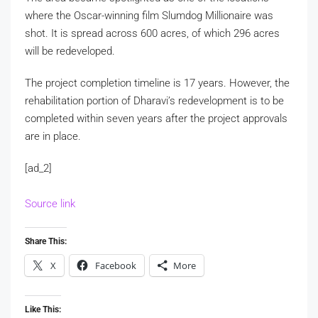
where the Oscar-winning film Slumdog Millionaire was
shot. It is spread across 600 acres, of which 296 acres
will be redeveloped.
The project completion timeline is 17 years. However, the
rehabilitation portion of Dharavi’s redevelopment is to be
completed within seven years after the project approvals
are in place.
[ad_2]
Source link
Share This:
X
Facebook
More
Like This: