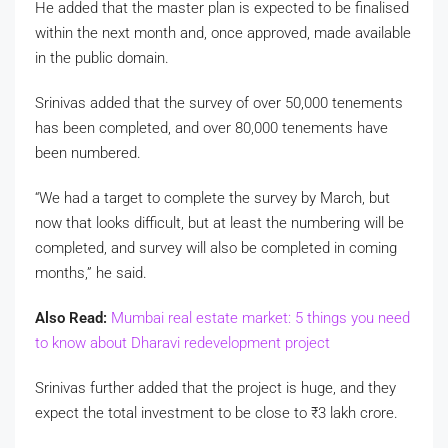
He added that the master plan is expected to be finalised
within the next month and, once approved, made available
in the public domain.
Srinivas added that the survey of over 50,000 tenements
has been completed, and over 80,000 tenements have
been numbered.
“We had a target to complete the survey by March, but
now that looks difficult, but at least the numbering will be
completed, and survey will also be completed in coming
months,” he said.
Also Read:
Mumbai real estate market: 5 things you need
to know about Dharavi redevelopment project
Srinivas further added that the project is huge, and they
expect the total investment to be close to
₹
3 lakh crore.