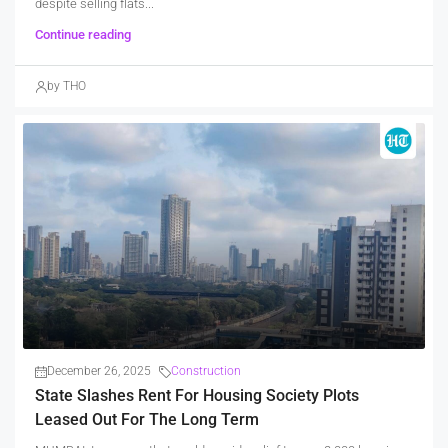
despite selling flats...
Continue reading
by THO
December 26, 2025
Construction
State Slashes Rent For Housing Society Plots
Leased Out For The Long Term