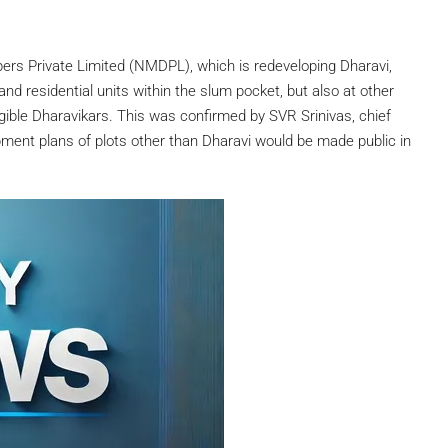
rs Private Limited (NMDPL), which is redeveloping Dharavi,
nd residential units within the slum pocket, but also at other
ligible Dharavikars. This was confirmed by SVR Srinivas, chief
ment plans of plots other than Dharavi would be made public in