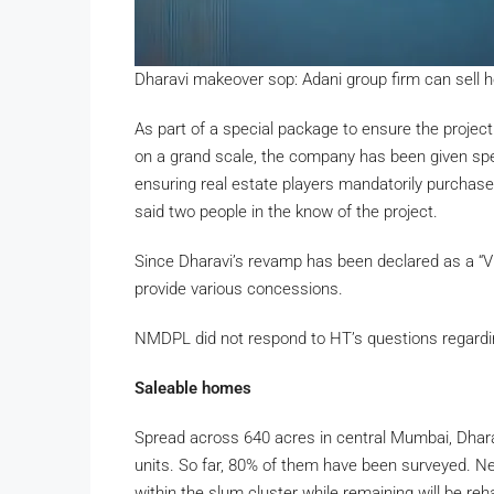
Dharavi makeover sop: Adani group firm can sel
As part of a special package to ensure the project 
on a grand scale, the company has been given spe
ensuring real estate players mandatorily purcha
said two people in the know of the project.
Since Dharavi’s revamp has been declared as a “Vi
provide various concessions.
NMDPL did not respond to HT’s questions regarding 
Saleable homes
Spread across 640 acres in central Mumbai, Dhara
units. So far, 80% of them have been surveyed. Nearl
within the slum cluster while remaining will be reh