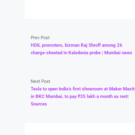
Prev Post
HDIL promoters, bizman Raj Shroff among 26
charge-sheeted in Kaledonia probe | Mumbai news
Next Post
Tesla to open India’s first showroom at Maker Maxit
in BKC Mumbai, to pay ₹35 lakh a month as rent:
Sources