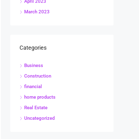
April 2023
March 2023
Categories
Business
Construction
financial
home products
Real Estate
Uncategorized