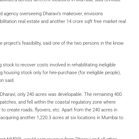
d agency overseeing Dharavi’s makeover, envisions
bilitation real estate and another 14 crore sqft free market real
project’s feasibility, said one of the two persons in the know
stock to recover costs involved in rehabilitating ineligible
 housing stock only for hire-purchase (for ineligible people),
on said.
f Dharavi, only 240 acres was developable. The remaining 400
atches, and fell within the coastal regulatory zone where
 to create roads, flyovers, etc. Apart from the 240 acres in
cquiring another 1,220.3 acres at six locations in Mumbai to