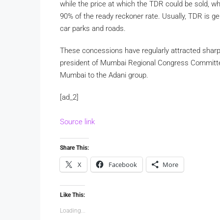
while the price at which the TDR could be sold, wh
90% of the ready reckoner rate. Usually, TDR is 
car parks and roads.
These concessions have regularly attracted sharp
president of Mumbai Regional Congress Committe
Mumbai to the Adani group.
[ad_2]
Source link
Share This:
X
Facebook
More
Like This:
Loading...