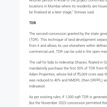
Another person in know of the project confirmed 
locations in Mumbai where its residents are house
be finalised at a later stage,” Srinivas said.
TDR
The second concession granted by the state gove
(TDR). This technique of land development separat
from it and allows its use elsewhere within defined
commercial unit, TDR can be sold in the open mark
The call for bids to redevelop Dharavi, floated in
mandatorily purchase the first 50% of TDR from t
Adani Properties, whose bid of
₹
5,069 crore was t
was reduced to 40% and NMDPL (then DRPPL) was 
indexation.
As per existing rules, if 1,000 sqft TDR is generat
But the November 2023 concession permitted the e