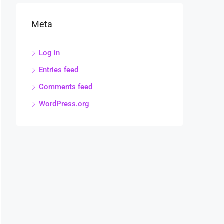
Meta
Log in
Entries feed
Comments feed
WordPress.org