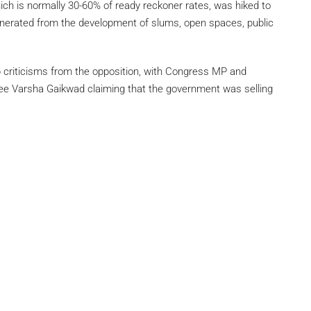
ich is normally 30-60% of ready reckoner rates, was hiked to
generated from the development of slums, open spaces, public
 criticisms from the opposition, with Congress MP and
e Varsha Gaikwad claiming that the government was selling