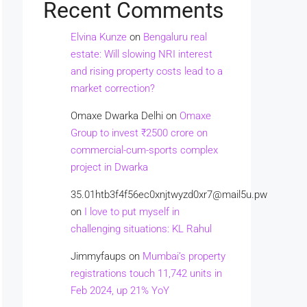
Recent Comments
Elvina Kunze
on
Bengaluru real
estate: Will slowing NRI interest
and rising property costs lead to a
market correction?
Omaxe Dwarka Delhi
on
Omaxe
Group to invest ₹2500 crore on
commercial-cum-sports complex
project in Dwarka
35.01htb3f4f56ec0xnjtwyzd0xr7@mail5u.pw
on
I love to put myself in
challenging situations: KL Rahul
Jimmyfaups
on
Mumbai’s property
registrations touch 11,742 units in
Feb 2024, up 21% YoY