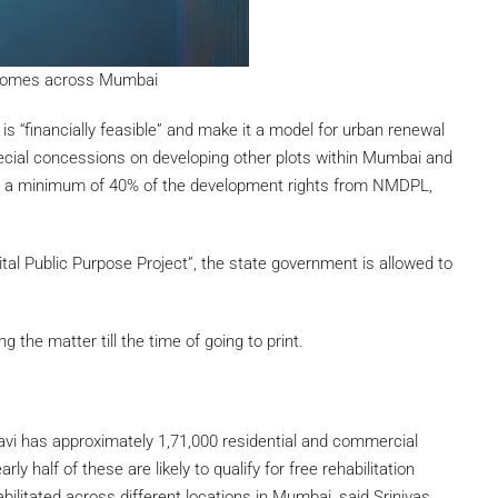
l homes across Mumbai
is “financially feasible” and make it a model for urban renewal
cial concessions on developing other plots within Mumbai and
se a minimum of 40% of the development rights from NMDPL,
tal Public Purpose Project”, the state government is allowed to
the matter till the time of going to print.
vi has approximately 1,71,000 residential and commercial
y half of these are likely to qualify for free rehabilitation
abilitated across different locations in Mumbai, said Srinivas.