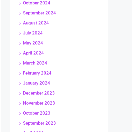
October 2024
September 2024
August 2024
July 2024
May 2024
April 2024
March 2024
February 2024
January 2024
December 2023
November 2023
October 2023
September 2023