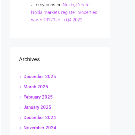
Jimmyfaups
on
Noida, Greater
Noida markets register properties
worth ₹3179 cr in Q4 2023
Archives
December 2025
March 2025
February 2025
January 2025
December 2024
November 2024