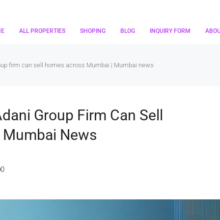
ME
ALL PROPERTIES
SHOPING
BLOG
INQUIRY FORM
ABO
roup firm can sell homes across Mumbai | Mumbai news
dani Group Firm Can Sell
| Mumbai News
0