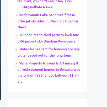
tea plant, you can’t call it tea, says
FSSAI | Kolkata News
Madhavaram Lake becomes first to
offer jet ski rides in Chennai | Chennai
News
HC appoints to third party to look into
SRA projects by Darshan Developers
State slashes rent for housing society
plots leased out for the long term
Mana Projects to launch 3.3 mn sq ft
of mid-segment homes in Bengaluru by
the end of FY26, priced between ₹1.7–
3 cr