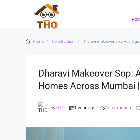
HO
Home
Construction
Dharavi makeover sop: Adani g
Dharavi Makeover Sop: A
Homes Across Mumbai 
by
THO
1 year ago
Construction