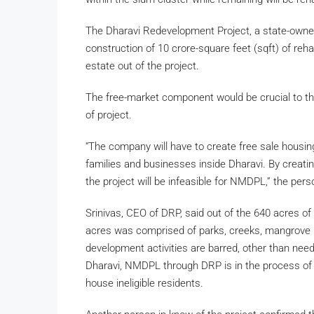
The Dharavi Redevelopment Project, a state-owne
construction of 10 crore-square feet (sqft) of reha
estate out of the project.
The free-market component would be crucial to the 
of project.
“The company will have to create free sale housing 
families and businesses inside Dharavi. By creating
the project will be infeasible for NMDPL,” the pers
Srinivas, CEO of DRP, said out of the 640 acres o
acres was comprised of parks, creeks, mangrove p
development activities are barred, other than need
Dharavi, NMDPL through DRP is in the process of a
house ineligible residents.