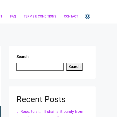
UT
FAQ
TERMS & CONDITIONS
CONTACT
Search
Search
Recent Posts
Rose, tulsi…: If chai isn’t purely from