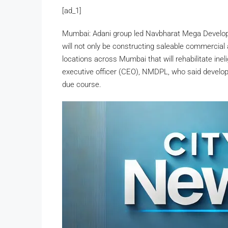
[ad_1]
Mumbai: Adani group led Navbharat Mega Develope
will not only be constructing saleable commercial a
locations across Mumbai that will rehabilitate ine
executive officer (CEO), NMDPL, who said develop
due course.