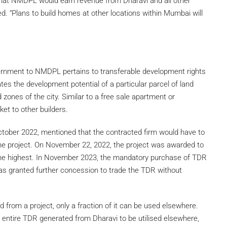
that NMDPL would earn revenue from Dharavi and all other
d. “Plans to build homes at other locations within Mumbai will
rnment to NMDPL pertains to transferable development rights
es the development potential of a particular parcel of land
 zones of the city. Similar to a free sale apartment or
et to other builders.
 October 2022, mentioned that the contracted firm would have to
he project. On November 22, 2022, the project was awarded to
he highest. In November 2023, the mandatory purchase of TDR
granted further concession to trade the TDR without
ed from a project, only a fraction of it can be used elsewhere.
ntire TDR generated from Dharavi to be utilised elsewhere,