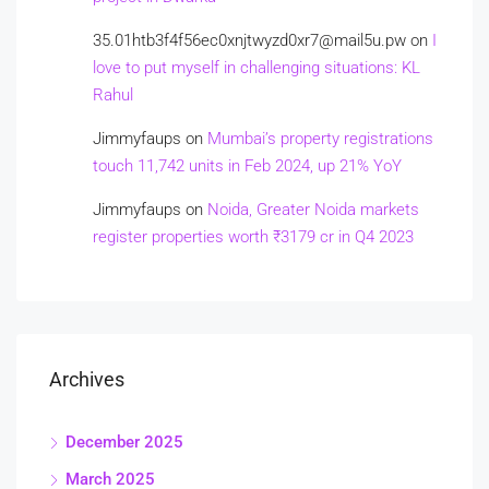
35.01htb3f4f56ec0xnjtwyzd0xr7@mail5u.pw
on
I
love to put myself in challenging situations: KL
Rahul
Jimmyfaups
on
Mumbai’s property registrations
touch 11,742 units in Feb 2024, up 21% YoY
Jimmyfaups
on
Noida, Greater Noida markets
register properties worth ₹3179 cr in Q4 2023
Archives
December 2025
March 2025