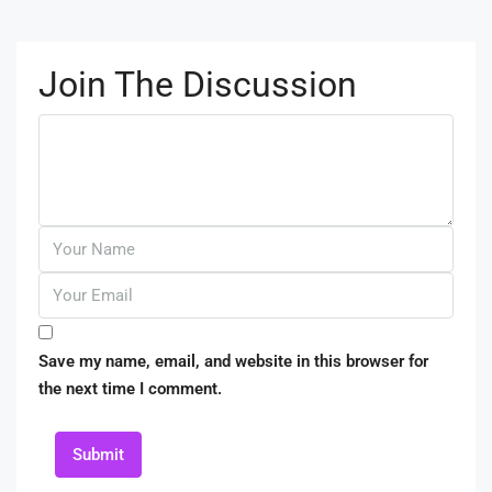
Join The Discussion
Save my name, email, and website in this browser for
the next time I comment.
Submit