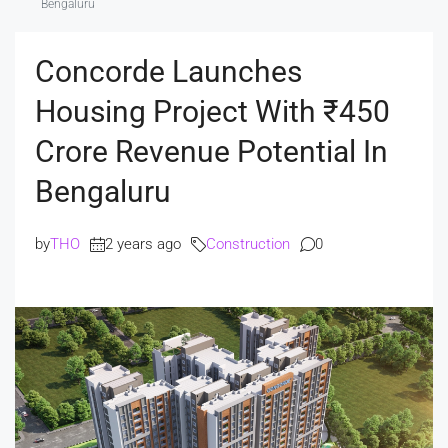
Bengaluru
Concorde Launches
Housing Project With ₹450
Crore Revenue Potential In
Bengaluru
by
THO
2 years ago
Construction
0