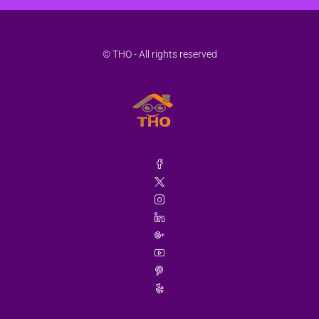
© THO - All rights reserved