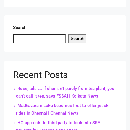
Search
Search
Recent Posts
Rose, tulsi…: If chai isn’t purely from tea plant, you
can’t call it tea, says FSSAI | Kolkata News
Madhavaram Lake becomes first to offer jet ski
rides in Chennai | Chennai News
HC appoints to third party to look into SRA