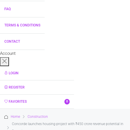
FAQ
TERMS & CONDITIONS
CONTACT
Account
LOGIN
REGISTER
FAVORITES
0
Home
Construction
Concorde launches housing project with ₹450 crore revenue potential in