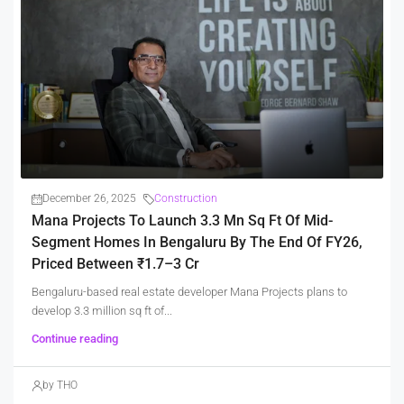
December 26, 2025
Construction
Mana Projects To Launch 3.3 Mn Sq Ft Of Mid-
Segment Homes In Bengaluru By The End Of FY26,
Priced Between ₹1.7–3 Cr
Bengaluru-based real estate developer Mana Projects plans to
develop 3.3 million sq ft of...
Continue reading
by THO