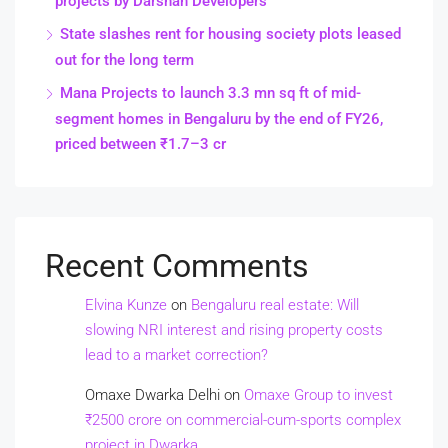
projects by Darshan Developers
State slashes rent for housing society plots leased
out for the long term
Mana Projects to launch 3.3 mn sq ft of mid-
segment homes in Bengaluru by the end of FY26,
priced between ₹1.7–3 cr
Recent Comments
Elvina Kunze
on
Bengaluru real estate: Will
slowing NRI interest and rising property costs
lead to a market correction?
Omaxe Dwarka Delhi
on
Omaxe Group to invest
₹2500 crore on commercial-cum-sports complex
project in Dwarka