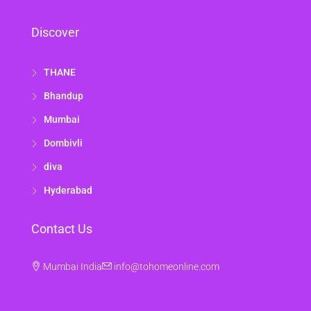
Discover
THANE
Bhandup
Mumbai
Dombivli
diva
Hyderabad
Contact Us
Mumbai India
info@tohomeonline.com