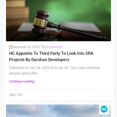
December 26, 2025
Construction
HC Appoints To Third Party To Look Into SRA
Projects By Darshan Developers
Published on: Dec 26, 2025 06:02 am IST The court noted that
despite selling flats...
Continue reading
by THO