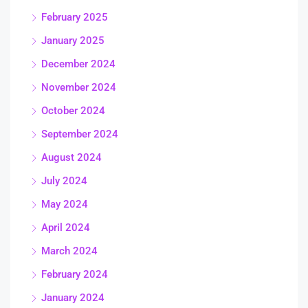
February 2025
January 2025
December 2024
November 2024
October 2024
September 2024
August 2024
July 2024
May 2024
April 2024
March 2024
February 2024
January 2024