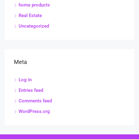
home products
Real Estate
Uncategorized
Meta
Log in
Entries feed
Comments feed
WordPress.org