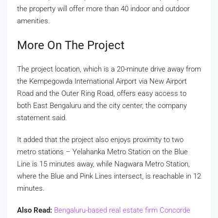
the property will offer more than 40 indoor and outdoor
amenities.
More On The Project
The project location, which is a 20-minute drive away from
the Kempegowda International Airport via New Airport
Road and the Outer Ring Road, offers easy access to
both East Bengaluru and the city center, the company
statement said.
It added that the project also enjoys proximity to two
metro stations – Yelahanka Metro Station on the Blue
Line is 15 minutes away, while Nagwara Metro Station,
where the Blue and Pink Lines intersect, is reachable in 12
minutes.
Also Read:
Bengaluru-based real estate firm Concorde