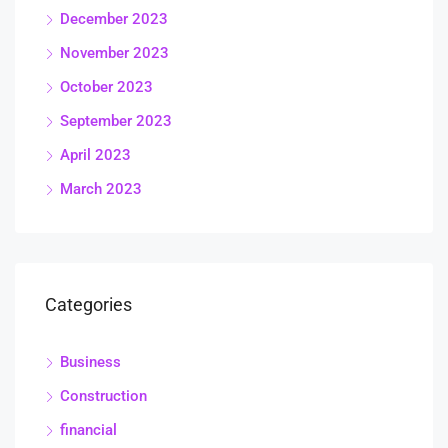
December 2023
November 2023
October 2023
September 2023
April 2023
March 2023
Categories
Business
Construction
financial