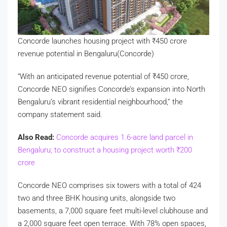
Concorde launches housing project with
₹
450 crore
revenue potential in Bengaluru(Concorde)
“With an anticipated revenue potential of
₹
450 crore,
Concorde NEO signifies Concorde’s expansion into North
Bengaluru’s vibrant residential neighbourhood,” the
company statement said.
Also Read:
Concorde acquires 1.6-acre land parcel in
Bengaluru; to construct a housing project worth
₹
200
crore
Concorde NEO comprises six towers with a total of 424
two and three BHK housing units, alongside two
basements, a 7,000 square feet multi-level clubhouse and
a 2,000 square feet open terrace. With 78% open spaces,