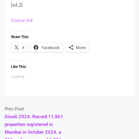
[ad_2]
Source link
Share This:
X
Facebook
More
Like This:
Loading...
Prev Post
Diwali 2024: Record 11,861
properties registered in
Mumbai in October 2024, a