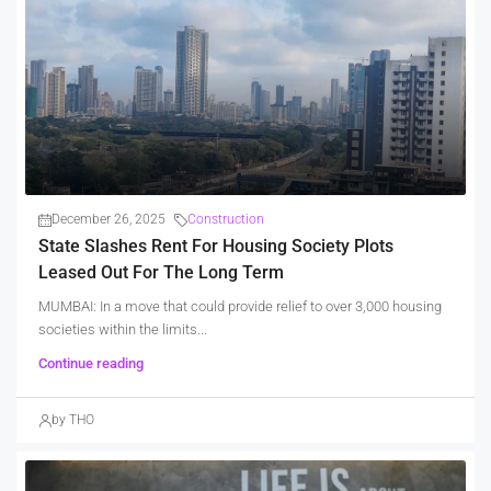
December 26, 2025
Construction
State Slashes Rent For Housing Society Plots
Leased Out For The Long Term
MUMBAI: In a move that could provide relief to over 3,000 housing
societies within the limits...
Continue reading
by THO