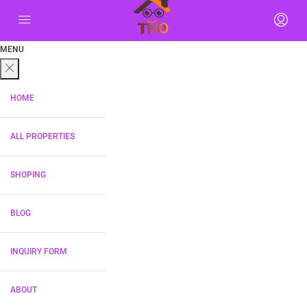
MENU
HOME
ALL PROPERTIES
SHOPING
BLOG
INQUIRY FORM
ABOUT