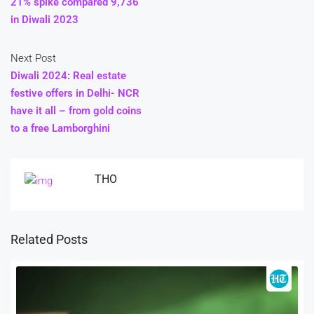
21% spike compared 9,736
in Diwali 2023
Next Post
Diwali 2024: Real estate
festive offers in Delhi- NCR
have it all – from gold coins
to a free Lamborghini
THO
Related Posts