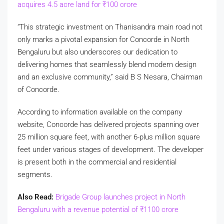
acquires 4.5 acre land for
₹
100 crore
“This strategic investment on Thanisandra main road not
only marks a pivotal expansion for Concorde in North
Bengaluru but also underscores our dedication to
delivering homes that seamlessly blend modern design
and an exclusive community,” said B S Nesara, Chairman
of Concorde.
According to information available on the company
website, Concorde has delivered projects spanning over
25 million square feet, with another 6-plus million square
feet under various stages of development. The developer
is present both in the commercial and residential
segments.
Also Read:
Brigade Group launches project in North
Bengaluru with a revenue potential of
₹
1100 crore