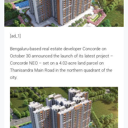
[ad_1]
Bengaluru-based real estate developer Concorde on
October 30 announced the launch of its latest project –
Concorde NEO – set on a 4.02-acre land parcel on
Thanisandra Main Road in the northern quadrant of the
city.