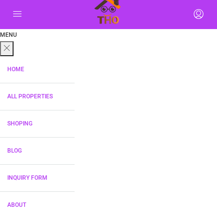
MENU
HOME
ALL PROPERTIES
SHOPING
BLOG
INQUIRY FORM
ABOUT