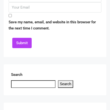
Save my name, email, and website in this browser for
the next time I comment.
Submit
Search
Search