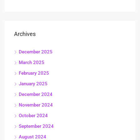
Archives
December 2025
March 2025
February 2025
January 2025
December 2024
November 2024
October 2024
September 2024
August 2024