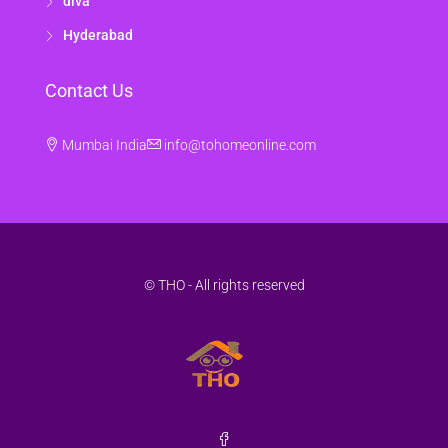
diva
Hyderabad
Contact Us
Mumbai India
info@tohomeonline.com
© THO - All rights reserved