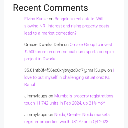
Recent Comments
Elvina Kunze
on
Bengaluru real estate: Will
slowing NRI interest and rising property costs
lead to a market correction?
Omaxe Dwarka Delhi
on
Omaxe Group to invest
₹2500 crore on commercial-cum-sports complex
project in Dwarka
35.01htb3f4f56ec0xnjtwyzd0xr7@mail5u.pw
on
I
love to put myself in challenging situations: KL
Rahul
Jimmyfaups
on
Mumbai’s property registrations
touch 11,742 units in Feb 2024, up 21% YoY
Jimmyfaups
on
Noida, Greater Noida markets
register properties worth ₹3179 cr in Q4 2023