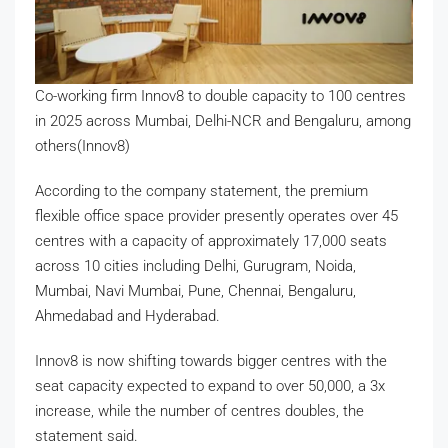
Co-working firm Innov8 to double capacity to 100 centres
in 2025 across Mumbai, Delhi-NCR and Bengaluru, among
others(Innov8)
According to the company statement, the premium
flexible office space provider presently operates over 45
centres with a capacity of approximately 17,000 seats
across 10 cities including Delhi, Gurugram, Noida,
Mumbai, Navi Mumbai, Pune, Chennai, Bengaluru,
Ahmedabad and Hyderabad.
Innov8 is now shifting towards bigger centres with the
seat capacity expected to expand to over 50,000, a 3x
increase, while the number of centres doubles, the
statement said.