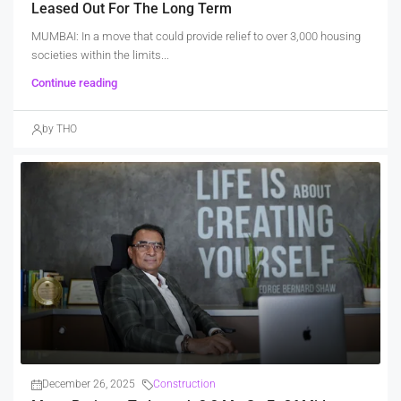
Leased Out For The Long Term
MUMBAI: In a move that could provide relief to over 3,000 housing
societies within the limits...
Continue reading
by THO
December 26, 2025
Construction