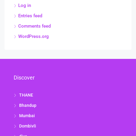
Log in
Entries feed
Comments feed
WordPress.org
Discover
THANE
Bhandup
Mumbai
Dombivli