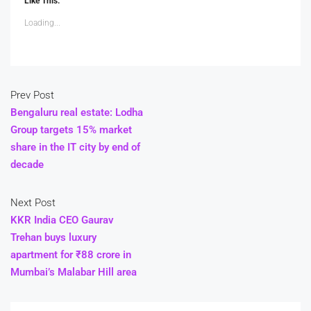
Like This:
Loading...
Prev Post
Bengaluru real estate: Lodha
Group targets 15% market
share in the IT city by end of
decade
Next Post
KKR India CEO Gaurav
Trehan buys luxury
apartment for ₹88 crore in
Mumbai’s Malabar Hill area