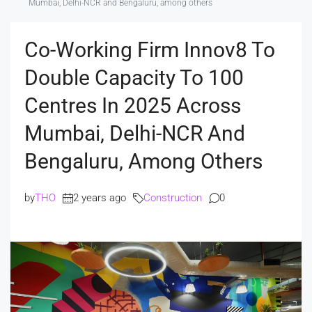
Mumbai, Delhi-NCR and Bengaluru, among others
Co-Working Firm Innov8 To
Double Capacity To 100
Centres In 2025 Across
Mumbai, Delhi-NCR And
Bengaluru, Among Others
by
THO
2 years ago
Construction
0