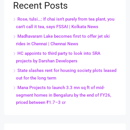
Recent Posts
Rose, tulsi…: If chai isn’t purely from tea plant, you
can’t call it tea, says FSSAI | Kolkata News
Madhavaram Lake becomes first to offer jet ski
rides in Chennai | Chennai News
HC appoints to third party to look into SRA
projects by Darshan Developers
State slashes rent for housing society plots leased
out for the long term
Mana Projects to launch 3.3 mn sq ft of mid-
segment homes in Bengaluru by the end of FY26,
priced between ₹1.7–3 cr