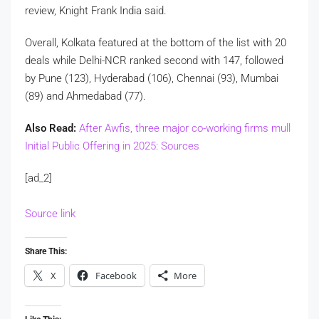
review, Knight Frank India said.
Overall, Kolkata featured at the bottom of the list with 20
deals while Delhi-NCR ranked second with 147, followed
by Pune (123), Hyderabad (106), Chennai (93), Mumbai
(89) and Ahmedabad (77).
Also Read:
After Awfis, three major co-working firms mull
Initial Public Offering in 2025: Sources
[ad_2]
Source link
Share This:
X
Facebook
More