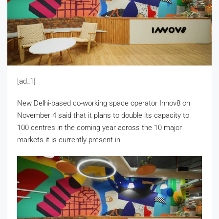
[ad_1]
New Delhi-based co-working space operator Innov8 on
November 4 said that it plans to double its capacity to
100 centres in the coming year across the 10 major
markets it is currently present in.