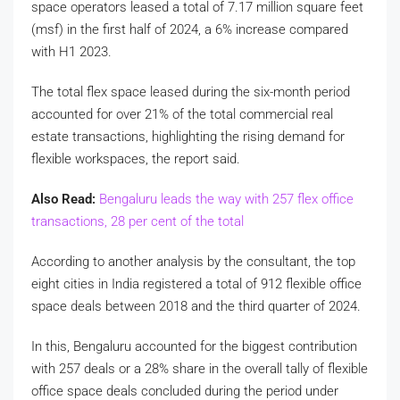
space operators leased a total of 7.17 million square feet
(msf) in the first half of 2024, a 6% increase compared
with H1 2023.
The total flex space leased during the six-month period
accounted for over 21% of the total commercial real
estate transactions, highlighting the rising demand for
flexible workspaces, the report said.
Also Read:
Bengaluru leads the way with 257 flex office
transactions, 28 per cent of the total
According to another analysis by the consultant, the top
eight cities in India registered a total of 912 flexible office
space deals between 2018 and the third quarter of 2024.
In this, Bengaluru accounted for the biggest contribution
with 257 deals or a 28% share in the overall tally of flexible
office space deals concluded during the period under