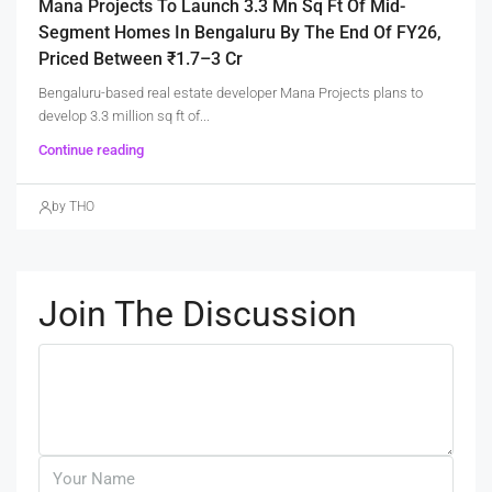
Mana Projects To Launch 3.3 Mn Sq Ft Of Mid-
Segment Homes In Bengaluru By The End Of FY26,
Priced Between ₹1.7–3 Cr
Bengaluru-based real estate developer Mana Projects plans to
develop 3.3 million sq ft of...
Continue reading
by THO
Join The Discussion