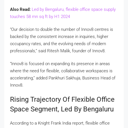
Also Read:
Led by Bengaluru, flexible office space supply
touches 58 mn sq ft by H1 2024
“Our decision to double the number of Innov8 centres is
backed by the consistent increase in inquiries, higher
occupancy rates, and the evolving needs of modern
professionals,” said Ritesh Malik, founder of Innov8.
“Innov8 is focused on expanding its presence in areas
where the need for flexible, collaborative workspaces is
accelerating,” added Pankhuri Sakhuja, Business Head of
Innov8.
Rising Trajectory Of Flexible Office
Space Segment, Led By Bengaluru
According to a Knight Frank India report, flexible office