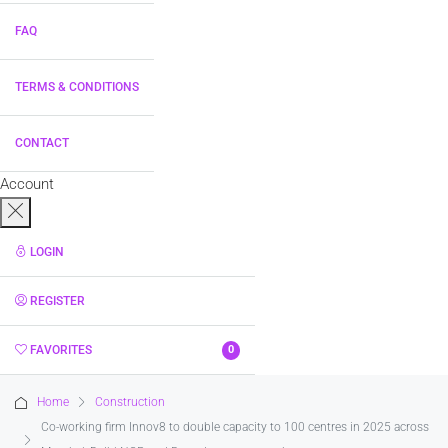
FAQ
TERMS & CONDITIONS
CONTACT
Account
LOGIN
REGISTER
FAVORITES
0
Home
Construction
Co-working firm Innov8 to double capacity to 100 centres in 2025 across