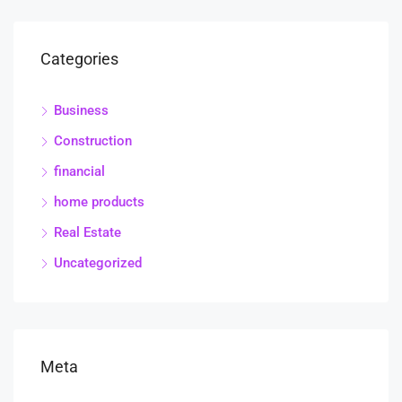
Categories
Business
Construction
financial
home products
Real Estate
Uncategorized
Meta