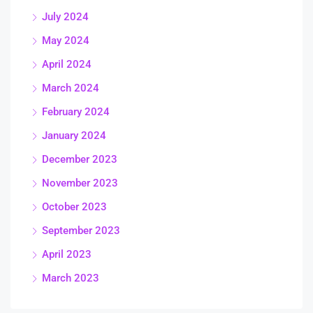
July 2024
May 2024
April 2024
March 2024
February 2024
January 2024
December 2023
November 2023
October 2023
September 2023
April 2023
March 2023