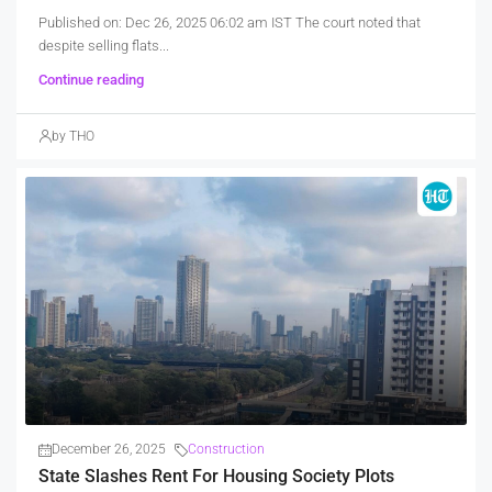
Published on: Dec 26, 2025 06:02 am IST The court noted that
despite selling flats...
Continue reading
by THO
December 26, 2025
Construction
State Slashes Rent For Housing Society Plots