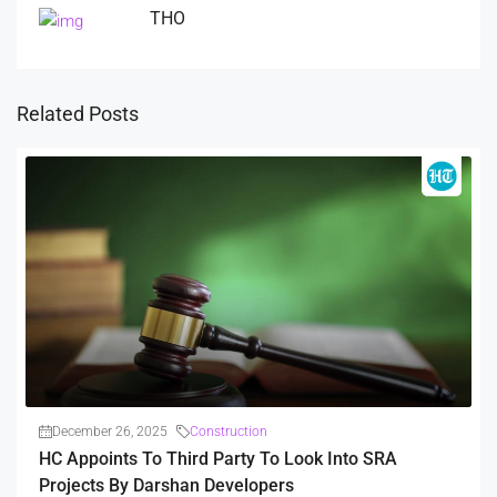
THO
Related Posts
December 26, 2025
Construction
HC Appoints To Third Party To Look Into SRA
Projects By Darshan Developers