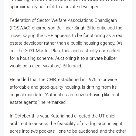
approximately half of it to a private developer.
Federation of Sector Welfare Associations Chandigarh
(FOSWAC) chairperson Baljinder Singh Bittu criticised the
move, saying the CHB appears to be functioning as a real
estate developer rather than a public housing agency. “As
per the 2031 Master Plan, this land is strictly earmarked
for a housing scheme. Auctioning it to a private builder
would be a clear violation,” Bittu said.
He added that the CHB, established in 1976 to provide
affordable and good-quality housing, is drifting from its
original mandate. “Authorities are now behaving like real
estate agents,” he remarked.
In October this year, Kataria had directed the UT chief
architect to assess the feasibility of dividing around eight
acres into two pockets—one to be auctioned, and the other