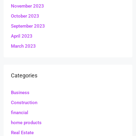
November 2023
October 2023
September 2023
April 2023
March 2023
Categories
Business
Construction
financial
home products
Real Estate