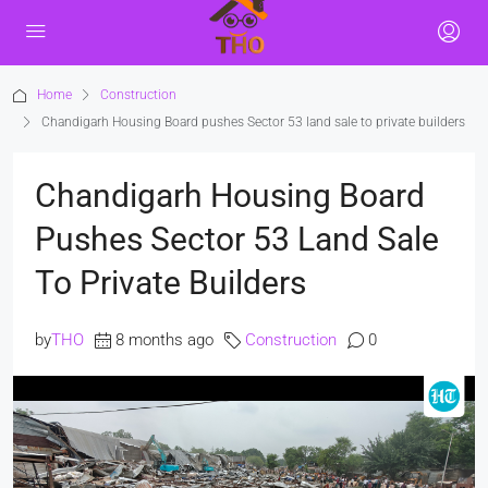
Home
Construction
Chandigarh Housing Board pushes Sector 53 land sale to private builders
Chandigarh Housing Board
Pushes Sector 53 Land Sale
To Private Builders
by
THO
8 months ago
Construction
0