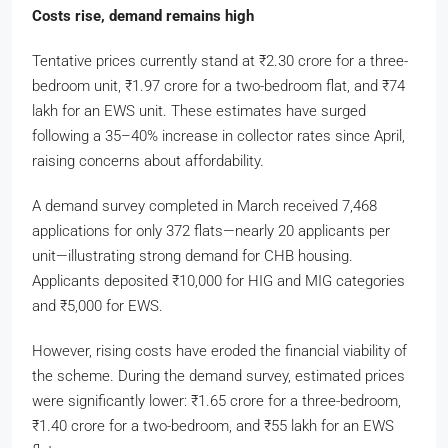
Costs rise, demand remains high
Tentative prices currently stand at
₹
2.30 crore for a three-
bedroom unit,
₹
1.97 crore for a two-bedroom flat, and
₹
74
lakh for an EWS unit. These estimates have surged
following a 35–40% increase in collector rates since April,
raising concerns about affordability.
A demand survey completed in March received 7,468
applications for only 372 flats—nearly 20 applicants per
unit—illustrating strong demand for CHB housing.
Applicants deposited
₹
10,000 for HIG and MIG categories
and
₹
5,000 for EWS.
However, rising costs have eroded the financial viability of
the scheme. During the demand survey, estimated prices
were significantly lower:
₹
1.65 crore for a three-bedroom,
₹
1.40 crore for a two-bedroom, and
₹
55 lakh for an EWS