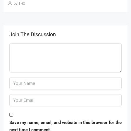
by THO
Join The Discussion
Save my name, email, and website in this browser for the
next time I comment.