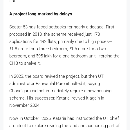
flat.
A project long marked by delays
Sector 53 has faced setbacks for nearly a decade. First
proposed in 2018, the scheme received just 178
applications for 492 flats, primarily due to high prices—
₹
1.8 crore for a three-bedroom,
₹
1.5 crore for a two-
bedroom, and
₹
95 lakh for a one-bedroom unit—forcing the
CHB to shelve it.
In 2023, the board revived the project, but then UT
administrator Banwarilal Purohit halted it, saying
Chandigarh did not immediately require a new housing
scheme. His successor, Kataria, revived it again in
November 2024.
Now, in October 2025, Kataria has instructed the UT chief
architect to explore dividing the land and auctioning part of