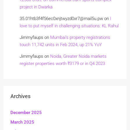
project in Dwarka
35.01htb3f4f56ec0xnjtwyzd0xr7@mail5u.pw
on
I
love to put myself in challenging situations: KL Rahul
Jimmyfaups
on
Mumbai’s property registrations
touch 11,742 units in Feb 2024, up 21% YoY
Jimmyfaups
on
Noida, Greater Noida markets
register properties worth ₹3179 cr in Q4 2023
Archives
December 2025
March 2025