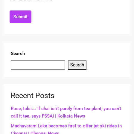
Submit
Search
Search
Recent Posts
Rose, tulsi…: If chai isn’t purely from tea plant, you can’t
call it tea, says FSSAI | Kolkata News
Madhavaram Lake becomes first to offer jet ski rides in
Chennai | Chennai News