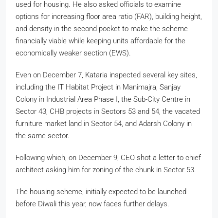
used for housing. He also asked officials to examine
options for increasing floor area ratio (FAR), building height,
and density in the second pocket to make the scheme
financially viable while keeping units affordable for the
economically weaker section (EWS).
Even on December 7, Kataria inspected several key sites,
including the IT Habitat Project in Manimajra, Sanjay
Colony in Industrial Area Phase I, the Sub-City Centre in
Sector 43, CHB projects in Sectors 53 and 54, the vacated
furniture market land in Sector 54, and Adarsh Colony in
the same sector.
Following which, on December 9, CEO shot a letter to chief
architect asking him for zoning of the chunk in Sector 53.
The housing scheme, initially expected to be launched
before Diwali this year, now faces further delays.