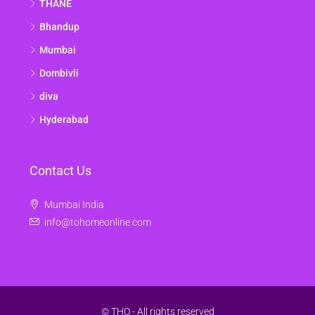
THANE
Bhandup
Mumbai
Dombivli
diva
Hyderabad
Contact Us
Mumbai India
info@tohomeonline.com
© THO - All rights reserved