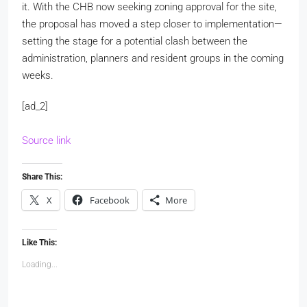
it. With the CHB now seeking zoning approval for the site,
the proposal has moved a step closer to implementation—
setting the stage for a potential clash between the
administration, planners and resident groups in the coming
weeks.
[ad_2]
Source link
Share This:
X
Facebook
More
Like This:
Loading...