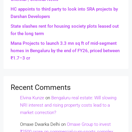
HC appoints to third party to look into SRA projects by
Darshan Developers
State slashes rent for housing society plots leased out
for the long term
Mana Projects to launch 3.3 mn sq ft of mid-segment
homes in Bengaluru by the end of FY26, priced between
₹1.7–3 cr
Recent Comments
Elvina Kunze
on
Bengaluru real estate: Will slowing
NRI interest and rising property costs lead to a
market correction?
Omaxe Dwarka Delhi
on
Omaxe Group to invest
₹2500 crore on commercial-cum-sports complex