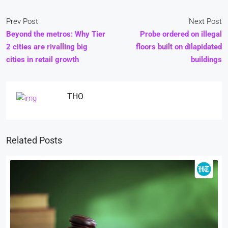
Prev Post
Next Post
Beyond the metros: Why Tier
Probe ordered on illegal
2 cities are rivalling big
floors built on dilapidated
cities in retail growth
buildings
THO
Related Posts