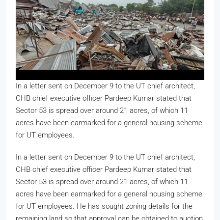
In a letter sent on December 9 to the UT chief architect,
CHB chief executive officer Pardeep Kumar stated that
Sector 53 is spread over around 21 acres, of which 11
acres have been earmarked for a general housing scheme
for UT employees.
In a letter sent on December 9 to the UT chief architect,
CHB chief executive officer Pardeep Kumar stated that
Sector 53 is spread over around 21 acres, of which 11
acres have been earmarked for a general housing scheme
for UT employees. He has sought zoning details for the
remaining land so that approval can be obtained to auction