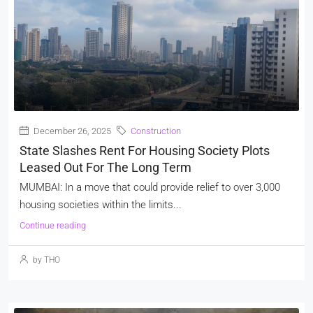
December 26, 2025
Construction
State Slashes Rent For Housing Society Plots
Leased Out For The Long Term
MUMBAI: In a move that could provide relief to over 3,000
housing societies within the limits...
Continue reading
by THO