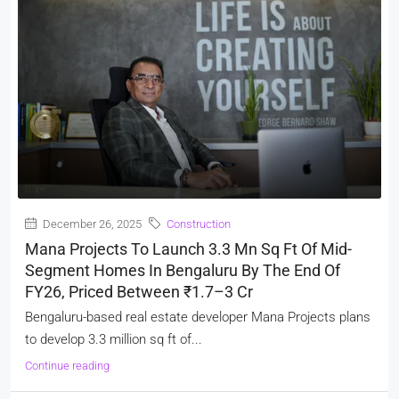
December 26, 2025
Construction
Mana Projects To Launch 3.3 Mn Sq Ft Of Mid-
Segment Homes In Bengaluru By The End Of
FY26, Priced Between ₹1.7–3 Cr
Bengaluru-based real estate developer Mana Projects plans
to develop 3.3 million sq ft of...
Continue reading