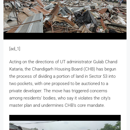
[ad_1]
Acting on the directions of UT administrator Gulab Chand
Kataria, the Chandigarh Housing Board (CHB) has begun
the process of dividing a portion of land in Sector 53 into
two pockets, with one proposed to be auctioned to a
private developer. The move has triggered concerns
among residents’ bodies, who say it violates the city’s
master plan and undermines CHB’s core mandate.