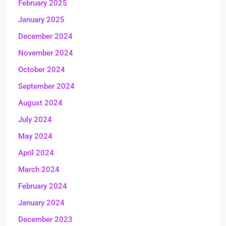
February 2025
January 2025
December 2024
November 2024
October 2024
September 2024
August 2024
July 2024
May 2024
April 2024
March 2024
February 2024
January 2024
December 2023