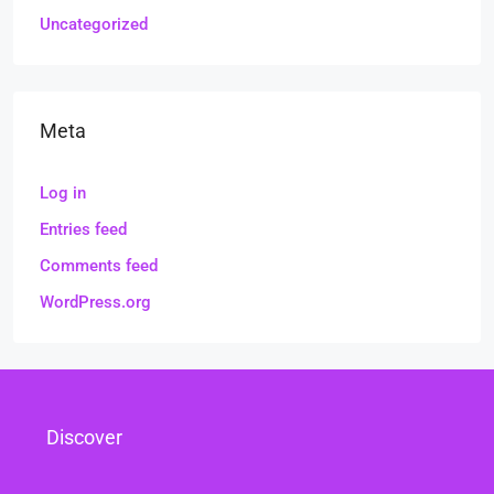
Uncategorized
Meta
Log in
Entries feed
Comments feed
WordPress.org
Discover