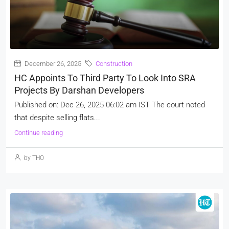
December 26, 2025
Construction
HC Appoints To Third Party To Look Into SRA
Projects By Darshan Developers
Published on: Dec 26, 2025 06:02 am IST The court noted
that despite selling flats...
Continue reading
by THO