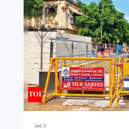
[ad_1]