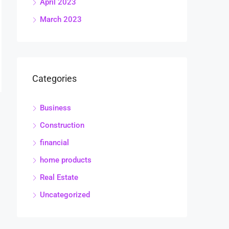
April 2023
March 2023
Categories
Business
Construction
financial
home products
Real Estate
Uncategorized