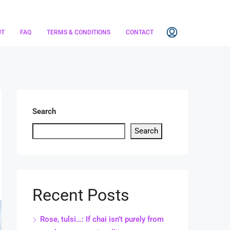
UT
FAQ
TERMS & CONDITIONS
CONTACT
Search
Search
Recent Posts
Rose, tulsi…: If chai isn’t purely from