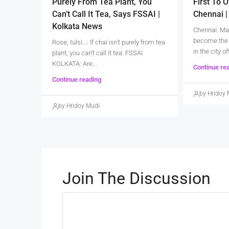
Purely From Tea Plant, You
First To O
Can’t Call It Tea, Says FSSAI |
Chennai 
Kolkata News
Chennai: Ma
become the 
Rose, tulsi...: If chai isn't purely from tea
in the city of
plant, you can't call it tea: FSSAI
KOLKATA: Are...
Continue re
Continue reading
by Hridoy 
by Hridoy Mudi
Join The Discussion