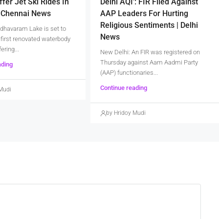
ffer Jet Ski Rides In
Delhi AQI’: FIR Filed Against
| Chennai News
AAP Leaders For Hurting
Religious Sentiments | Delhi
dhavaram Lake is set to
News
first renovated waterbody
fering...
New Delhi: An FIR was registered on
Thursday against Aam Aadmi Party
ading
(AAP) functionaries...
Continue reading
Mudi
by Hridoy Mudi