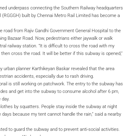
ned underpass connecting the Southern Railway headquarters
l (RGGGH) built by Chennai Metro Rail Limited has become a
he road from Rajiv Gandhi Government General Hospital to the
ning Bazaar Road. Now, pedestrians either jaywalk or walk
railway station. “It is difficult to cross the road with my
hen cross the road. It will be better if this subway is opened,”
y urban planner Karthikeyan Baskar revealed that the area
strian accidents, especially due to rash driving.
rail is still working on patchwork. The entry to the subway has
des and get into the subway to consume alcohol after 6 pm,
 day.
clothes by squatters. People stay inside the subway at night
se days because my tent cannot handle the rain,” said a nearby
ted to guard the subway and to prevent anti-social activities.