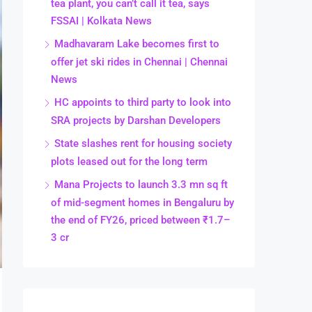
tea plant, you can’t call it tea, says
FSSAI | Kolkata News
Madhavaram Lake becomes first to
offer jet ski rides in Chennai | Chennai
News
HC appoints to third party to look into
SRA projects by Darshan Developers
State slashes rent for housing society
plots leased out for the long term
Mana Projects to launch 3.3 mn sq ft
of mid-segment homes in Bengaluru by
the end of FY26, priced between ₹1.7–
3 cr