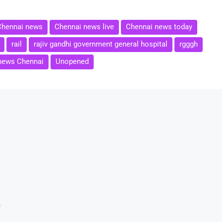
Chennai news
Chennai news live
Chennai news today
rail
rajiv gandhi government general hospital
rgggh
news Chennai
Unopened
a