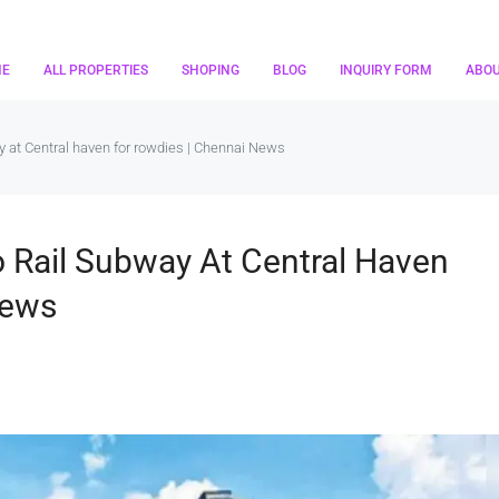
ME
ALL PROPERTIES
SHOPING
BLOG
INQUIRY FORM
ABO
y at Central haven for rowdies | Chennai News
 Rail Subway At Central Haven
News