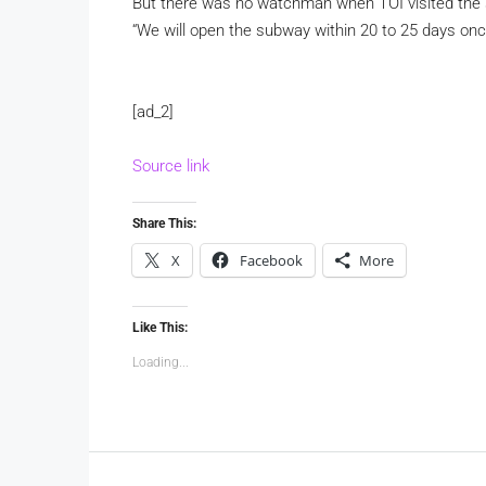
But there was no watchman when TOI visited th
“We will open the subway within 20 to 25 days once
[ad_2]
Source link
Share This:
X
Facebook
More
Like This:
Loading...