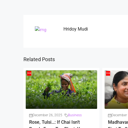
Hridoy Mudi
Related Posts
December 26, 2025
Business
December 
Rose, Tulsi…: If Chai Isn’t
Madhava