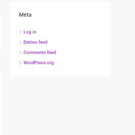
Meta
Log in
Entries feed
Comments feed
WordPress.org