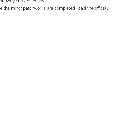
e subway on Wednesday.
 the minor patchworks are completed,” said the official.