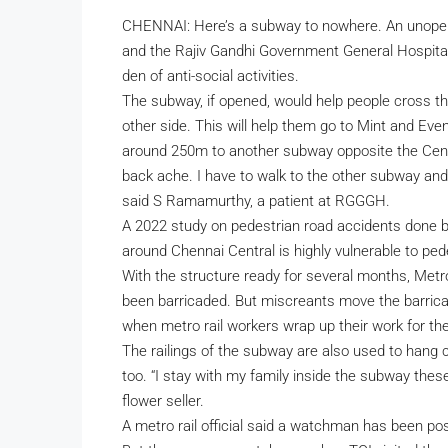
CHENNAI: Here’s a subway to nowhere. An unope
and the Rajiv Gandhi Government General Hospita
den of anti-social activities.
The subway, if opened, would help people cross t
other side. This will help them go to Mint and Eve
around 250m to another subway opposite the Central 
back ache. I have to walk to the other subway and t
said S Ramamurthy, a patient at RGGGH.
A 2022 study on pedestrian road accidents done b
around Chennai Central is highly vulnerable to pede
With the structure ready for several months, Metro
been barricaded. But miscreants move the barrica
when metro rail workers wrap up their work for the
The railings of the subway are also used to hang 
too. “I stay with my family inside the subway the
flower seller.
A metro rail official said a watchman has been pos