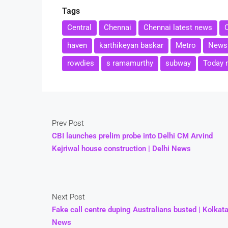
Tags
Central
Chennai
Chennai latest news
haven
karthikeyan baskar
Metro
News
rowdies
s ramamurthy
subway
Today 
Prev Post
CBI launches prelim probe into Delhi CM Arvind
Kejriwal house construction | Delhi News
Next Post
Fake call centre duping Australians busted | Kolkat
News