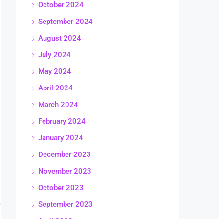
October 2024
September 2024
August 2024
July 2024
May 2024
April 2024
March 2024
February 2024
January 2024
December 2023
November 2023
October 2023
September 2023