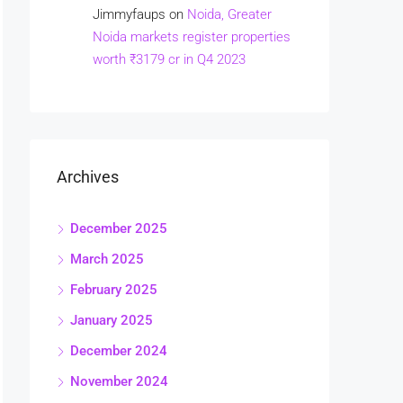
Jimmyfaups
on
Noida, Greater
Noida markets register properties
worth ₹3179 cr in Q4 2023
Archives
December 2025
March 2025
February 2025
January 2025
December 2024
November 2024