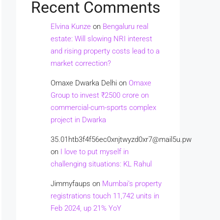
Recent Comments
Elvina Kunze
on
Bengaluru real
estate: Will slowing NRI interest
and rising property costs lead to a
market correction?
Omaxe Dwarka Delhi
on
Omaxe
Group to invest ₹2500 crore on
commercial-cum-sports complex
project in Dwarka
35.01htb3f4f56ec0xnjtwyzd0xr7@mail5u.pw
on
I love to put myself in
challenging situations: KL Rahul
Jimmyfaups
on
Mumbai’s property
registrations touch 11,742 units in
Feb 2024, up 21% YoY