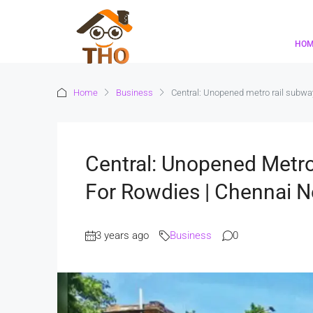
HO
Home
Business
Central: Unopened metro rail subwa
Central: Unopened Metro
For Rowdies | Chennai 
3 years ago
Business
0