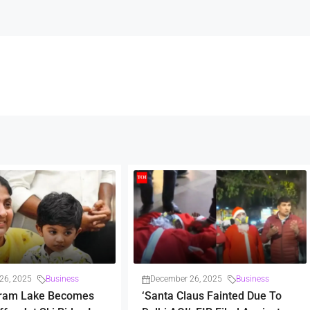
26, 2025
Business
December 26, 2025
Business
ram Lake Becomes
‘Santa Claus Fainted Due To