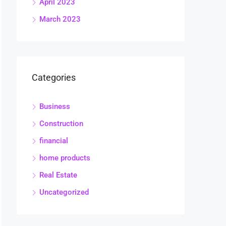
April 2023
March 2023
Categories
Business
Construction
financial
home products
Real Estate
Uncategorized