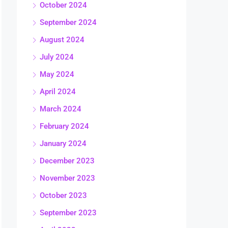
October 2024
September 2024
August 2024
July 2024
May 2024
April 2024
March 2024
February 2024
January 2024
December 2023
November 2023
October 2023
September 2023