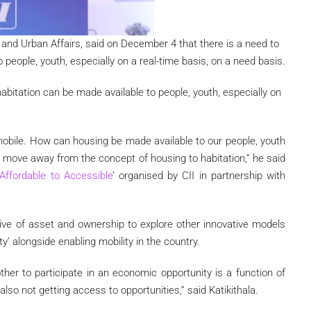
g and Urban Affairs, said on December 4 that there is a need to
people, youth, especially on a real-time basis, on a need basis.
habitation can be made available to people, youth, especially on
 mobile. How can housing be made available to our people, youth
to move away from the concept of housing to habitation,” he said
Affordable to Accessible
’ organised by CII in partnership with
ve of asset and ownership to explore other innovative models
lity’ alongside enabling mobility in the country.
her to participate in an economic opportunity is a function of
 also not getting access to opportunities,” said Katikithala.