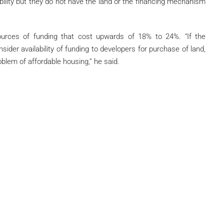
ility but they do not have the land or the financing mechanism
ources of funding that cost upwards of 18% to 24%. “If the
ider availability of funding to developers for purchase of land,
roblem of affordable housing,” he said.