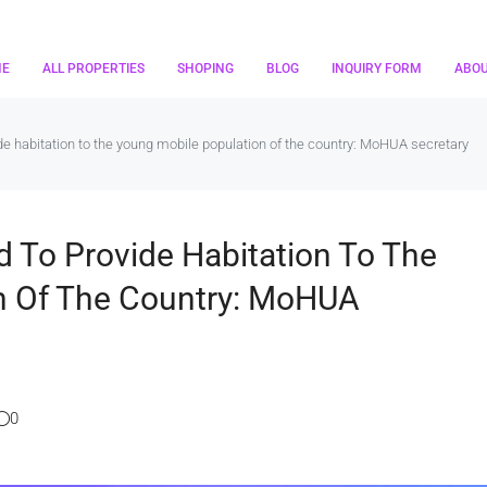
ME
ALL PROPERTIES
SHOPING
BLOG
INQUIRY FORM
ABO
vide habitation to the young mobile population of the country: MoHUA secretary
nd To Provide Habitation To The
n Of The Country: MoHUA
0