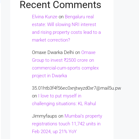
Recent Comments
Elvina Kunze
on
Bengaluru real
estate: Will slowing NRI interest
and rising property costs lead to a
market correction?
Omaxe Dwarka Delhi
on
Omaxe
Group to invest ₹2500 crore on
commercial-cum-sports complex
project in Dwarka
35.01htb3f4f56ec0xnjtwyzd0xr7@mail5u.pw
on
I love to put myself in
challenging situations: KL Rahul
Jimmyfaups
on
Mumbai’s property
registrations touch 11,742 units in
Feb 2024, up 21% YoY