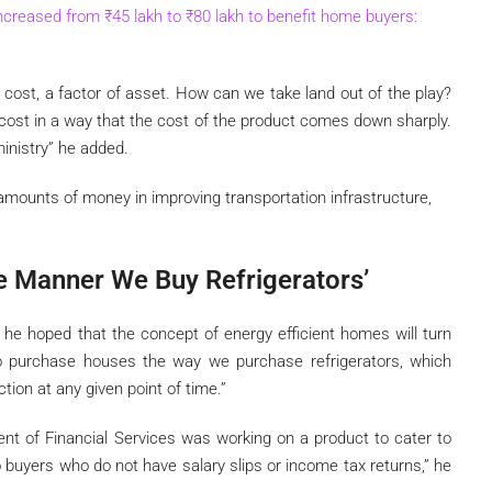
increased from
₹
45 lakh to
₹
80 lakh to benefit home buyers:
of cost, a factor of asset. How can we take land out of the play?
cost in a way that the cost of the product comes down sharply.
ministry” he added.
 amounts of money in improving transportation infrastructure,
 Manner We Buy Refrigerators’
 he hoped that the concept of energy efficient homes will turn
 to purchase houses the way we purchase refrigerators, which
tion at any given point of time.”
nt of Financial Services was working on a product to cater to
to buyers who do not have salary slips or income tax returns,” he