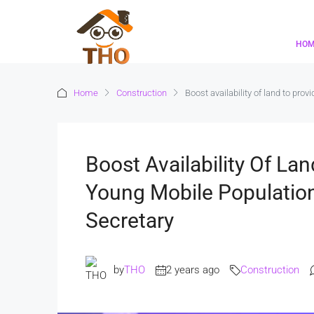
HO
Home
Construction
Boost availability of land to pro
Boost Availability Of La
Young Mobile Populatio
Secretary
by
THO
2 years ago
Construction