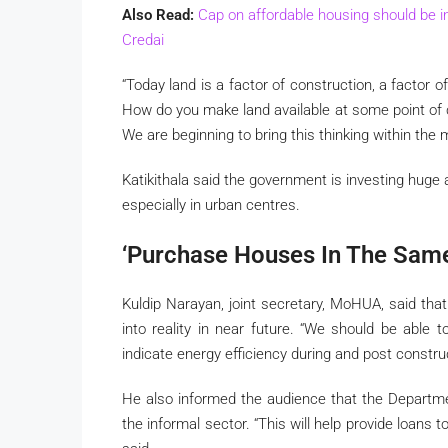
Also Read:
Cap on affordable housing should be 
Credai
“Today land is a factor of construction, a factor 
How do you make land available at some point of 
We are beginning to bring this thinking within the 
Katikithala said the government is investing huge
especially in urban centres.
‘Purchase Houses In The Same
Kuldip Narayan, joint secretary, MoHUA, said that
into reality in near future. “We should be able
indicate energy efficiency during and post construc
He also informed the audience that the Departme
the informal sector. “This will help provide loans 