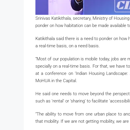
Srinivas Katikithala, secretary, Ministry of Housin
ponder on how habitation can be made available to 
Katikithala said there is a need to ponder on how 
a real-time basis, on a need basis.
“Most of our population is mobile today, jobs are
specially on a real-time basis. For that, we have 
at a conference on ‘Indian Housing Landscape:
MoHUA in the Capital.
He said one needs to move beyond the perspecti
such as ‘rental’ or ‘sharing’ to facilitate ‘accessibi
“The ability to move from one urban place to anot
that mobility. If we are not getting mobility, we are