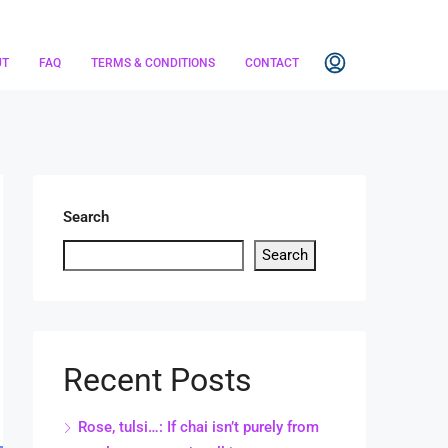
UT
FAQ
TERMS & CONDITIONS
CONTACT
Search
Search
Recent Posts
Rose, tulsi…: If chai isn’t purely from