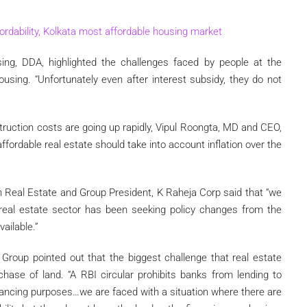
rdability, Kolkata most affordable housing market
sing, DDA, highlighted the challenges faced by people at the
using. “Unfortunately even after interest subsidy, they do not
struction costs are going up rapidly, Vipul Roongta, MD and CEO,
affordable real estate should take into account inflation over the
 Real Estate and Group President, K Raheja Corp said that “we
 real estate sector has been seeking policy changes from the
ailable.”
Group pointed out that the biggest challenge that real estate
chase of land. “A RBI circular prohibits banks from lending to
nancing purposes…we are faced with a situation where there are