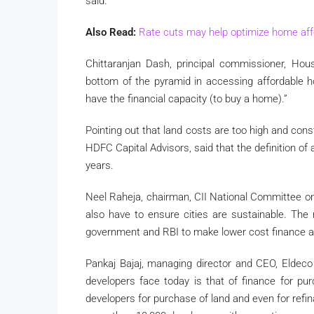
said.
Also Read:
Rate cuts may help optimize home affo
Chittaranjan Dash, principal commissioner, Hou
bottom of the pyramid in accessing affordable ho
have the financial capacity (to buy a home).”
Pointing out that land costs are too high and con
HDFC Capital Advisors, said that the definition of 
years.
Neel Raheja, chairman, CII National Committee on
also have to ensure cities are sustainable. The
government and RBI to make lower cost finance av
Pankaj Bajaj, managing director and CEO, Eldeco 
developers face today is that of finance for pur
developers for purchase of land and even for refi