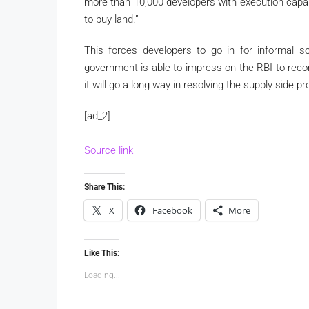
more than 10,000 developers with execution capab
to buy land.”
This forces developers to go in for informal s
government is able to impress on the RBI to recons
it will go a long way in resolving the supply side p
[ad_2]
Source link
Share This:
X
Facebook
More
Like This:
Loading...