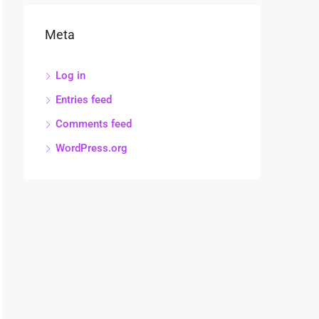
Meta
Log in
Entries feed
Comments feed
WordPress.org