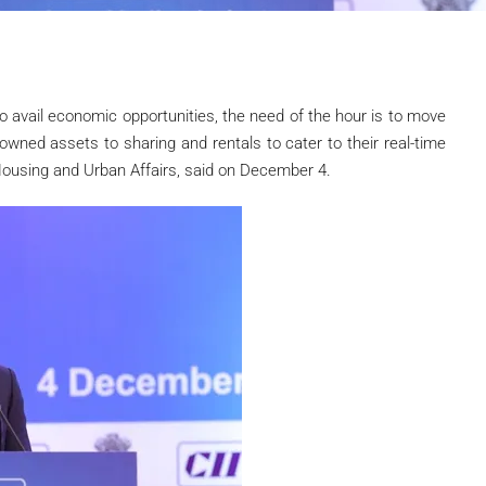
to avail economic opportunities, the need of the hour is to move
wned assets to sharing and rentals to cater to their real-time
f Housing and Urban Affairs, said on December 4.