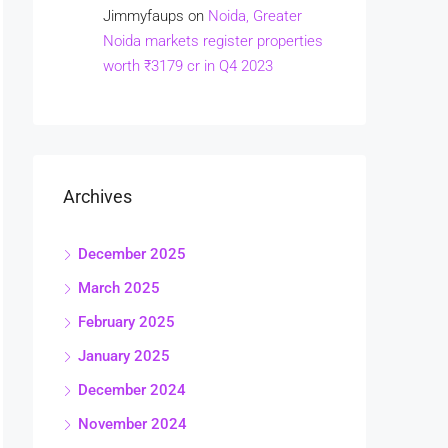
Jimmyfaups
on
Noida, Greater
Noida markets register properties
worth ₹3179 cr in Q4 2023
Archives
December 2025
March 2025
February 2025
January 2025
December 2024
November 2024