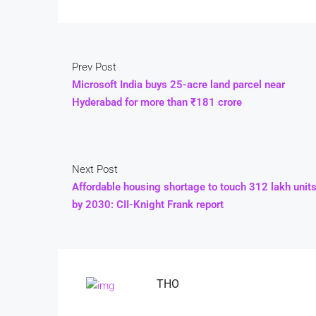
Prev Post
Microsoft India buys 25-acre land parcel near
Hyderabad for more than ₹181 crore
Next Post
Affordable housing shortage to touch 312 lakh unit
by 2030: CII-Knight Frank report
THO