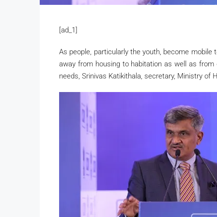
[ad_1]
As people, particularly the youth, become mobile 
away from housing to habitation as well as from o
needs, Srinivas Katikithala, secretary, Ministry o