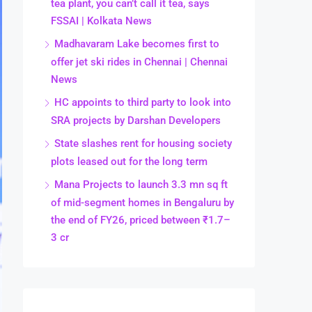
tea plant, you can’t call it tea, says
FSSAI | Kolkata News
Madhavaram Lake becomes first to
offer jet ski rides in Chennai | Chennai
News
HC appoints to third party to look into
SRA projects by Darshan Developers
State slashes rent for housing society
plots leased out for the long term
Mana Projects to launch 3.3 mn sq ft
of mid-segment homes in Bengaluru by
the end of FY26, priced between ₹1.7–
3 cr