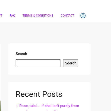
UT
FAQ
TERMS & CONDITIONS
CONTACT
Search
Search
Recent Posts
Rose, tulsi…: If chai isn’t purely from