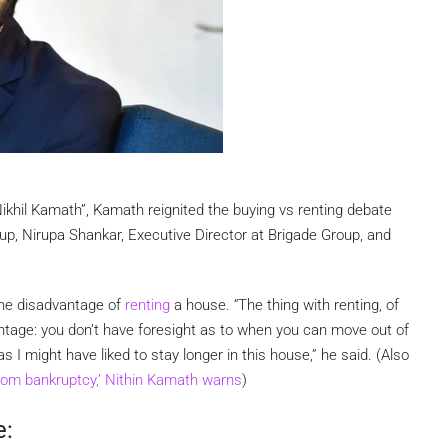
ikhil Kamath”, Kamath reignited the buying vs renting debate
p, Nirupa Shankar, Executive Director at Brigade Group, and
one disadvantage of
renting
a house. “The thing with renting, of
antage: you don’t have foresight as to when you can move out of
 I might have liked to stay longer in this house,” he said. (Also
from bankruptcy,’ Nithin Kamath warns
)
e: