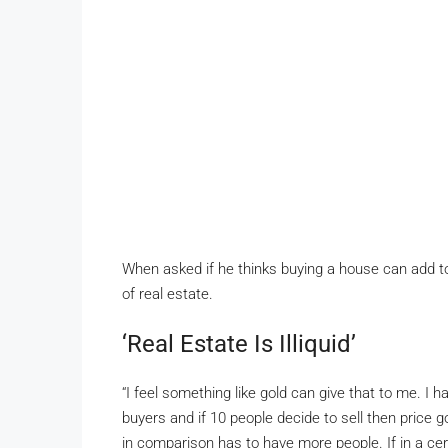
When asked if he thinks buying a house can add to 
of real estate.
‘Real Estate Is Illiquid’
“I feel something like gold can give that to me. I ha
buyers and if 10 people decide to sell then price g
in comparison has to have more people. If in a cert