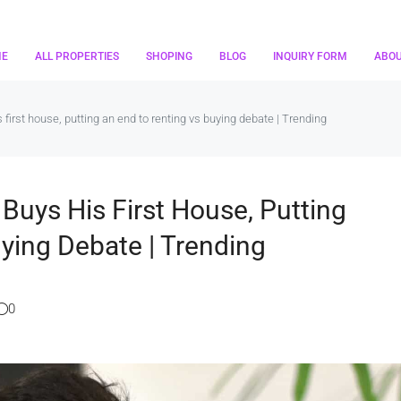
ME
ALL PROPERTIES
SHOPING
BLOG
INQUIRY FORM
ABO
s first house, putting an end to renting vs buying debate | Trending
 Buys His First House, Putting
ying Debate | Trending
0