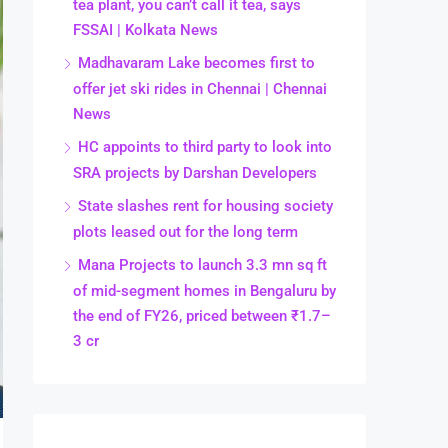
tea plant, you can’t call it tea, says
FSSAI | Kolkata News
Madhavaram Lake becomes first to
offer jet ski rides in Chennai | Chennai
News
HC appoints to third party to look into
SRA projects by Darshan Developers
State slashes rent for housing society
plots leased out for the long term
Mana Projects to launch 3.3 mn sq ft
of mid-segment homes in Bengaluru by
the end of FY26, priced between ₹1.7–
3 cr