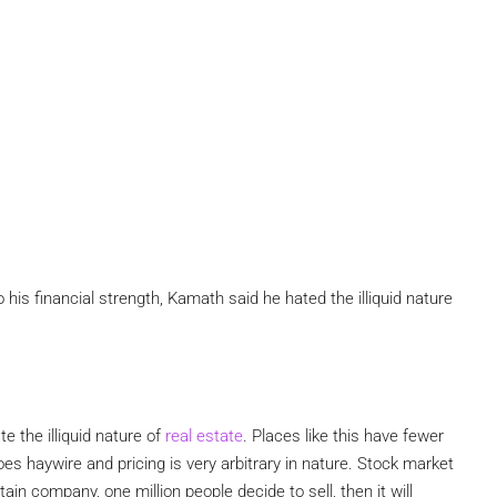
his financial strength, Kamath said he hated the illiquid nature
te the illiquid nature of
real estate
. Places like this have fewer
oes haywire and pricing is very arbitrary in nature. Stock market
ain company, one million people decide to sell, then it will