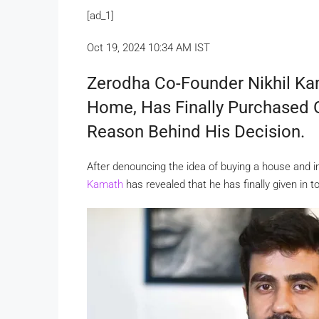
[ad_1]
Oct 19, 2024 10:34 AM IST
Zerodha Co-Founder Nikhil K
Home, Has Finally Purchased 
Reason Behind His Decision.
After denouncing the idea of buying a house and i
Kamath
has revealed that he has finally given in 