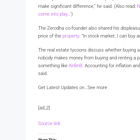
make significant difference,” he said. (Also read:
N
come into play…’
)
The Zerodha co-founder also shared his displeasu
price of the
property
. “In stock market, I can buy 
The real estate tycoons discuss whether buying a ho
nobody makes money from buying and renting a pl
something like
AirBnB
. Accounting for inflation and
said.
Get Latest Updates on…
See more
[ad_2]
Source link
Share This: