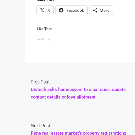
X
Facebook
More
Like This:
Loading...
Prev Post
Unitech asks homebuyers to clear dues, update
contact details or lose allotment
Next Post
Pune real estate market’s property registrations