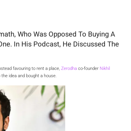
amath, Who Was Opposed To Buying A
One. In His Podcast, He Discussed The
nstead favouring to rent a place,
Zerodha
co-founder
Nikhil
to the idea and bought a house.