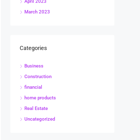
April 2023
March 2023
Categories
Business
Construction
financial
home products
Real Estate
Uncategorized