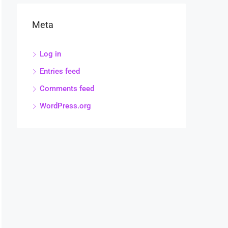
Meta
Log in
Entries feed
Comments feed
WordPress.org