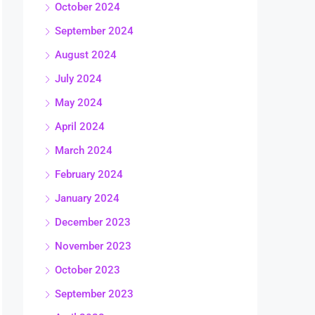
October 2024
September 2024
August 2024
July 2024
May 2024
April 2024
March 2024
February 2024
January 2024
December 2023
November 2023
October 2023
September 2023