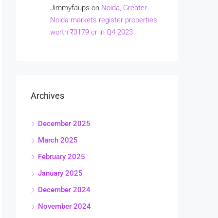
Jimmyfaups
on
Noida, Greater
Noida markets register properties
worth ₹3179 cr in Q4 2023
Archives
December 2025
March 2025
February 2025
January 2025
December 2024
November 2024