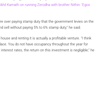
ikhil Kamath on running Zerodha with brother Nithin: ‘Egos
re over paying stamp duty that the government levies on the
and sell without paying 5% to 6% stamp duty,” he said.
use and renting it is actually a profitable venture. “I think
ace. You do not have occupancy throughout the year for
 interest rates, the return on this investment is negligible,” he