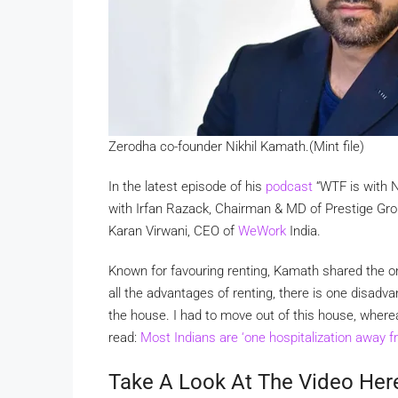
Zerodha co-founder Nikhil Kamath.(Mint file)
In the latest episode of his
podcast
“WTF is with N
with Irfan Razack, Chairman & MD of Prestige Grou
Karan Virwani, CEO of
WeWork
India.
Known for favouring renting, Kamath shared the 
all the advantages of renting, there is one disadv
the house. I had to move out of this house, whereas
read:
Most Indians are ‘one hospitalization away 
Take A Look At The Video Her