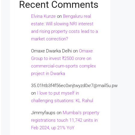
Recent Comments
Elvina Kunze
on
Bengaluru real
estate: Will slowing NRI interest
and rising property costs lead to a
market correction?
Omaxe Dwarka Delhi
on
Omaxe
Group to invest ₹2500 crore on
commercial-cum-sports complex
project in Dwarka
35.01htb3f4f56ec0xnjtwyzd0xr7@mail5u.pw
on
I love to put myself in
challenging situations: KL Rahul
Jimmyfaups
on
Mumbai’s property
registrations touch 11,742 units in
Feb 2024, up 21% YoY