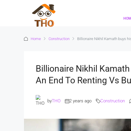
HO
Home
Construction
Billionaire Nikhil Kamath buys hi
Billionaire Nikhil Kamath
An End To Renting Vs Bu
by
THO
2 years ago
Construction