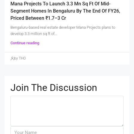
Mana Projects To Launch 3.3 Mn Sq Ft Of Mid-
Segment Homes In Bengaluru By The End Of FY26,
Priced Between ₹1.7–3 Cr
Bengaluru-based real estate developer Mana Projects plans to
develop 3.3 million sq ft of...
Continue reading
by THO
Join The Discussion