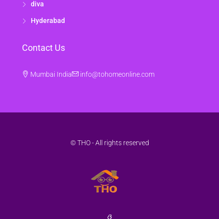
diva
Hyderabad
Contact Us
Mumbai India
info@tohomeonline.com
© THO - All rights reserved