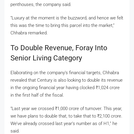
penthouses, the company said.
“Luxury at the moment is the buzzword, and hence we felt
this was the time to bring this parcel into the market,”
Chhabra remarked.
To Double Revenue, Foray Into
Senior Living Category
Elaborating on the company’s financial targets, Chhabra
revealed that Century is also looking to double its revenue
in the ongoing financial year having clocked
₹
1,024 crore
in the first half of the fiscal.
“Last year we crossed
₹
1,000 crore of turnover. This year,
we have plans to double that, to take that to
₹
2,100 crore.
We’ve already crossed last year’s number as of H1,” he
said.