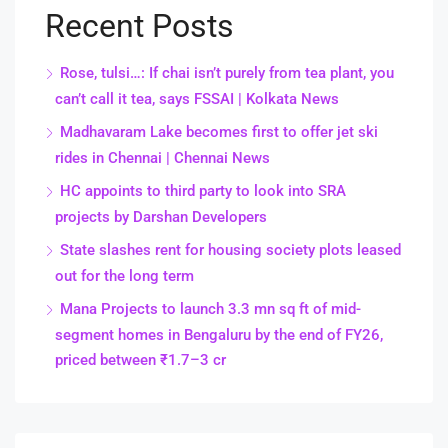
Recent Posts
Rose, tulsi…: If chai isn’t purely from tea plant, you
can’t call it tea, says FSSAI | Kolkata News
Madhavaram Lake becomes first to offer jet ski
rides in Chennai | Chennai News
HC appoints to third party to look into SRA
projects by Darshan Developers
State slashes rent for housing society plots leased
out for the long term
Mana Projects to launch 3.3 mn sq ft of mid-
segment homes in Bengaluru by the end of FY26,
priced between ₹1.7–3 cr