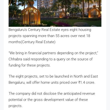
Bengaluru’s Century Real Estate eyes eight housing
projects spanning more than 55 acres over next 18
months(Century Real Estate)
“We bring in financial partners depending on the project,”
Chhabra said responding to a query on the source of
funding for these projects.
The eight projects, set to be launched in North and East
Bengaluru, will offer home units priced over
₹
1.4 crore.
The company did not disclose the anticipated revenue
potential or the gross development value of these
projects.