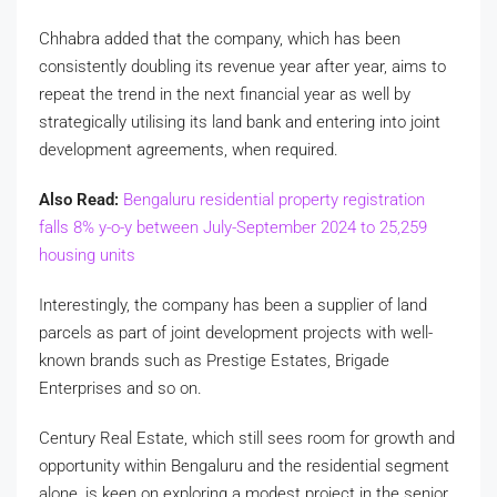
Chhabra added that the company, which has been
consistently doubling its revenue year after year, aims to
repeat the trend in the next financial year as well by
strategically utilising its land bank and entering into joint
development agreements, when required.
Also Read:
Bengaluru residential property registration
falls 8% y-o-y between July-September 2024 to 25,259
housing units
Interestingly, the company has been a supplier of land
parcels as part of joint development projects with well-
known brands such as Prestige Estates, Brigade
Enterprises and so on.
Century Real Estate, which still sees room for growth and
opportunity within Bengaluru and the residential segment
alone, is keen on exploring a modest project in the senior