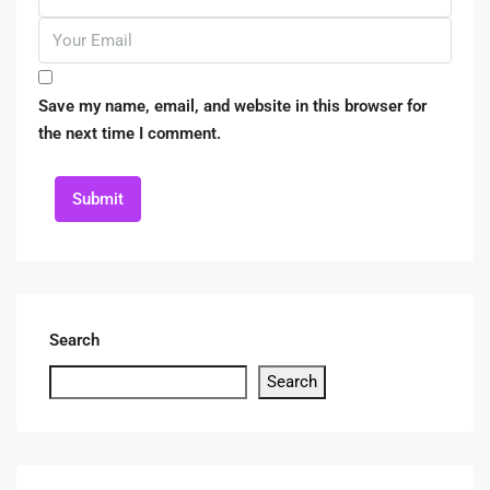
Save my name, email, and website in this browser for
the next time I comment.
Submit
Search
Search