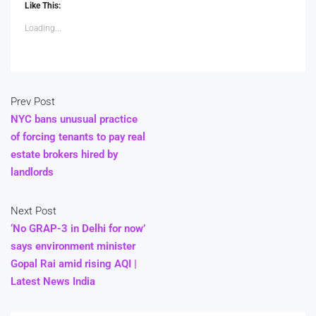
Like This:
Loading...
Prev Post
NYC bans unusual practice
of forcing tenants to pay real
estate brokers hired by
landlords
Next Post
‘No GRAP-3 in Delhi for now’
says environment minister
Gopal Rai amid rising AQI |
Latest News India