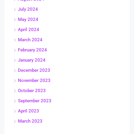
July 2024
May 2024
April 2024
March 2024
February 2024
January 2024
December 2023
November 2023
October 2023
September 2023
April 2023
March 2023