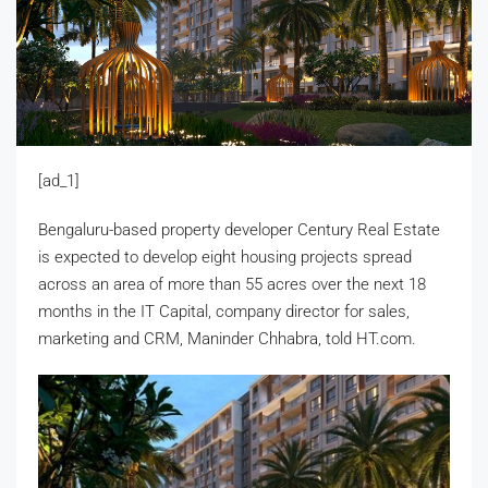
[ad_1]
Bengaluru-based property developer Century Real Estate
is expected to develop eight housing projects spread
across an area of more than 55 acres over the next 18
months in the IT Capital, company director for sales,
marketing and CRM, Maninder Chhabra, told HT.com.