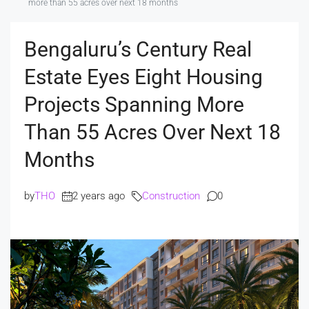
more than 55 acres over next 18 months
Bengaluru’s Century Real
Estate Eyes Eight Housing
Projects Spanning More
Than 55 Acres Over Next 18
Months
by
THO
2 years ago
Construction
0