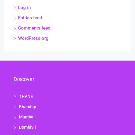
Log in
Entries feed
Comments feed
WordPress.org
Discover
THANE
Bhandup
Mumbai
Dombivli