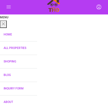
MENU
HOME
ALL PROPERTIES
SHOPING
BLOG
INQUIRY FORM
ABOUT