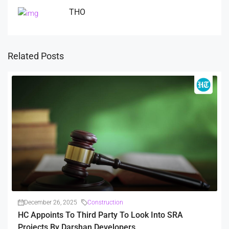
THO
Related Posts
December 26, 2025
Construction
HC Appoints To Third Party To Look Into SRA
Projects By Darshan Developers