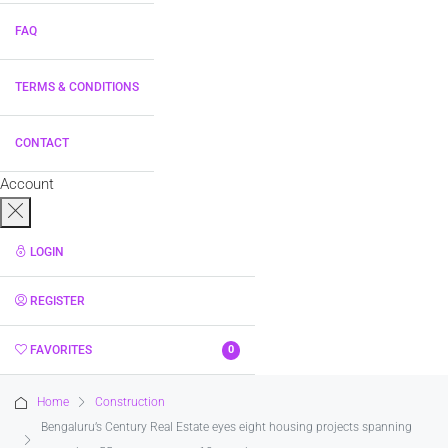
FAQ
TERMS & CONDITIONS
CONTACT
Account
LOGIN
REGISTER
FAVORITES
0
Home
Construction
Bengaluru’s Century Real Estate eyes eight housing projects spanning