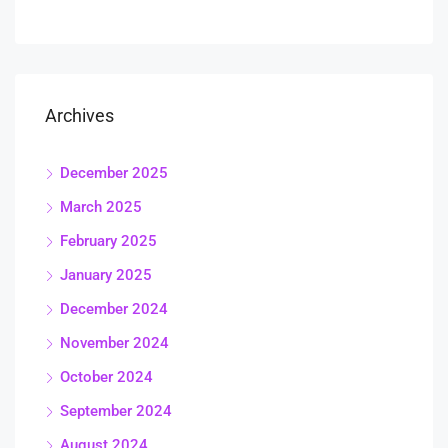
Archives
December 2025
March 2025
February 2025
January 2025
December 2024
November 2024
October 2024
September 2024
August 2024