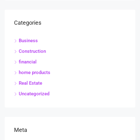
Categories
Business
Construction
financial
home products
Real Estate
Uncategorized
Meta