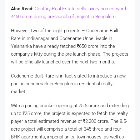
Also Read:
Century Real Estate sells luxury homes worth
₹
450 crore during pre-launch of project in Bengaluru
However, two of the eight projects – Codename Built
Rare in Indiranagar and Codename UnbeLivable in
Yelahanka have already fetched
₹
650 crore into the
company’s kitty during the pre-launch phase. The projects
will be officially launched over the next two months.
Codename Built Rare is in fact slated to introduce a new
pricing benchmark in Bengaluru’s residential realty
market.
With a pricing bracket opening at
₹
5.5 crore and extending
up to
₹
25 crore, the project is expected to fetch the realty
player a total estimated revenue of
₹
2,200 crore. The 8.5-
acre project will comprise a total of 345 three and four
BHK apartments, imperial units, townhouses, as well as