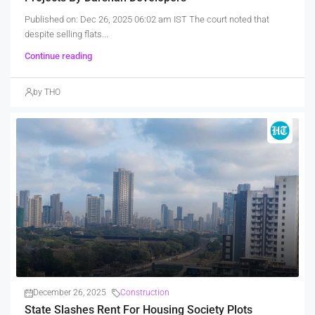
Published on: Dec 26, 2025 06:02 am IST The court noted that
despite selling flats...
Continue reading
by THO
December 26, 2025
Construction
State Slashes Rent For Housing Society Plots