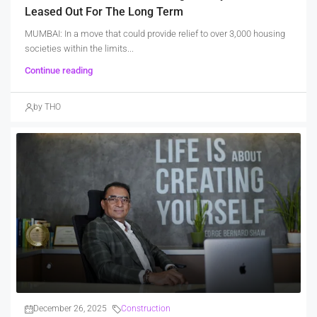
Leased Out For The Long Term
MUMBAI: In a move that could provide relief to over 3,000 housing
societies within the limits...
Continue reading
by THO
December 26, 2025
Construction