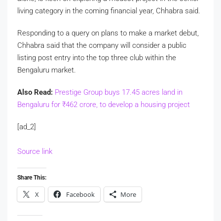
living category in the coming financial year, Chhabra said.
Responding to a query on plans to make a market debut,
Chhabra said that the company will consider a public
listing post entry into the top three club within the
Bengaluru market.
Also Read:
Prestige Group buys 17.45 acres land in
Bengaluru for
₹
462 crore, to develop a housing project
[ad_2]
Source link
Share This:
X
Facebook
More