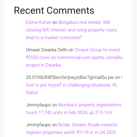
Recent Comments
Elvina Kunze
on
Bengaluru real estate: Will
slowing NRI interest and rising property costs
lead to a market correction?
Omaxe Dwarka Delhi
on
Omaxe Group to invest
₹2500 crore on commercial-cum-sports complex
project in Dwarka
35.01htb3f4f56ec0xnjtwyzd0xr7@mail5u.pw
on
I
love to put myself in challenging situations: KL
Rahul
Jimmyfaups
on
Mumbai’s property registrations
touch 11,742 units in Feb 2024, up 21% YoY
Jimmyfaups
on
Noida, Greater Noida markets
register properties worth ₹3179 cr in Q4 2023