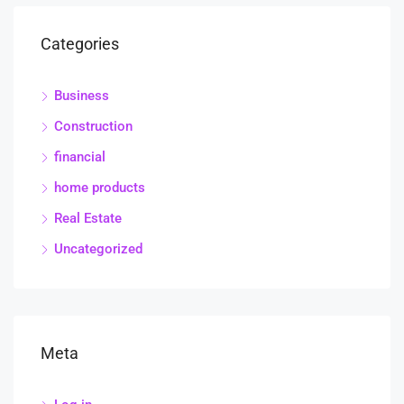
Categories
Business
Construction
financial
home products
Real Estate
Uncategorized
Meta