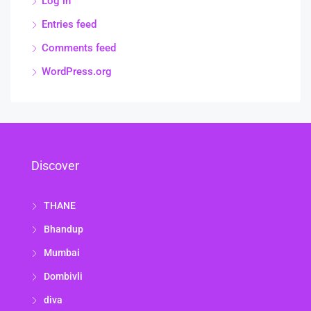
Log in
Entries feed
Comments feed
WordPress.org
Discover
THANE
Bhandup
Mumbai
Dombivli
diva