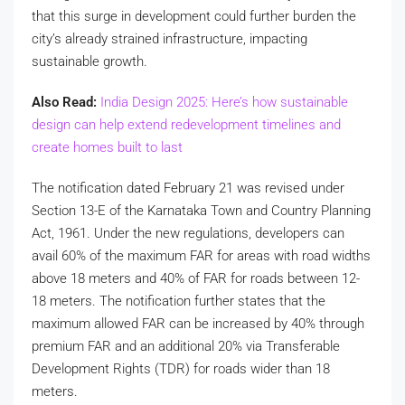
that this surge in development could further burden the
city’s already strained infrastructure, impacting
sustainable growth.
Also Read:
India Design 2025: Here’s how sustainable
design can help extend redevelopment timelines and
create homes built to last
The notification dated February 21 was revised under
Section 13-E of the Karnataka Town and Country Planning
Act, 1961. Under the new regulations, developers can
avail 60% of the maximum FAR for areas with road widths
above 18 meters and 40% of FAR for roads between 12-
18 meters. The notification further states that the
maximum allowed FAR can be increased by 40% through
premium FAR and an additional 20% via Transferable
Development Rights (TDR) for roads wider than 18
meters.