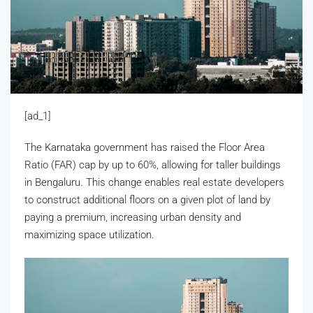
[ad_1]
The Karnataka government has raised the Floor Area
Ratio (FAR) cap by up to 60%, allowing for taller buildings
in Bengaluru. This change enables real estate developers
to construct additional floors on a given plot of land by
paying a premium, increasing urban density and
maximizing space utilization.