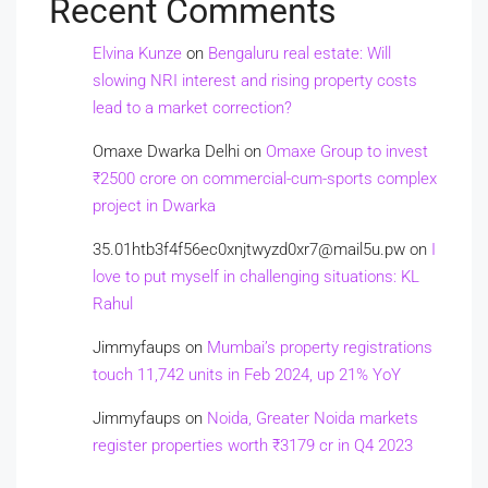
Recent Comments
Elvina Kunze
on
Bengaluru real estate: Will
slowing NRI interest and rising property costs
lead to a market correction?
Omaxe Dwarka Delhi
on
Omaxe Group to invest
₹2500 crore on commercial-cum-sports complex
project in Dwarka
35.01htb3f4f56ec0xnjtwyzd0xr7@mail5u.pw
on
I
love to put myself in challenging situations: KL
Rahul
Jimmyfaups
on
Mumbai’s property registrations
touch 11,742 units in Feb 2024, up 21% YoY
Jimmyfaups
on
Noida, Greater Noida markets
register properties worth ₹3179 cr in Q4 2023