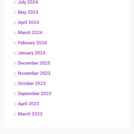
July 2024
May 2024
April 2024
March 2024
February 2024
January 2024
December 2023
November 2023
October 2023
September 2023
April 2023
March 2023