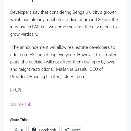
Developers say that considering Bengaluru city’s growth,
which has already reached a radius of around 30 km, the
increase in FAR is a welcome move as the city needs to
grow vertically.
“The announcement will allow real estate developers to
add more FSI, benefiting everyone. However, for smaller
plots, the decision will not affect them owing to bylaws
and height restrictions,” Mallanna Sasalu, CEO of
Provident Housing Limited, told HT.com.
[ad_2]
Source link
Share This:
X
Facebook
More