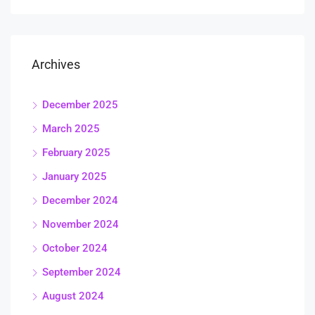
Archives
December 2025
March 2025
February 2025
January 2025
December 2024
November 2024
October 2024
September 2024
August 2024