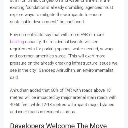
strain on traffic congestion and water channels. If the
existing foundation is already crumbling, agencies must
explore ways to mitigate these impacts to ensure
sustainable development,” he cautioned.
Environmentalists say that with more FAR or more
building
capacity, the residential layouts will see
requirements for parking spaces, water needed, sewage
and common amenities surge. “This will exert more
pressure on the already creaking infrastructure issues we
see in the city,” Sandeep Anirudhan, an environmentalist,
said.
Anirudhan added that 60% of FAR with roads above 18
metres will be impacted by major arterial main roads with
40-60 feet, while 12-18 metres will impact major bylanes
and inner roads in residential areas.
Developers Welcome The Move