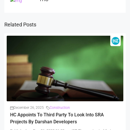
Related Posts
December 26, 2025
Construction
HC Appoints To Third Party To Look Into SRA
Projects By Darshan Developers