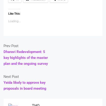
Like This:
Loading...
Prev Post
Dharavi Redevelopment: 5
key highlights of the master
plan and the ongoing survey
Next Post
Yeida likely to approve key
proposals in board meeting
THO