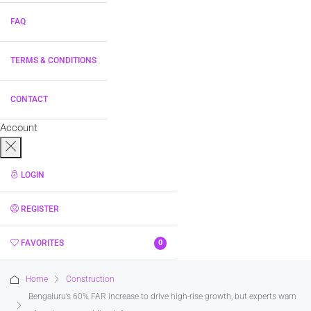
FAQ
TERMS & CONDITIONS
CONTACT
Account
LOGIN
REGISTER
FAVORITES
0
Home
Construction
Bengaluru’s 60% FAR increase to drive high-rise growth, but experts warn