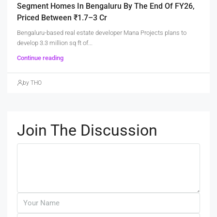
Segment Homes In Bengaluru By The End Of FY26,
Priced Between ₹1.7–3 Cr
Bengaluru-based real estate developer Mana Projects plans to
develop 3.3 million sq ft of...
Continue reading
by THO
Join The Discussion