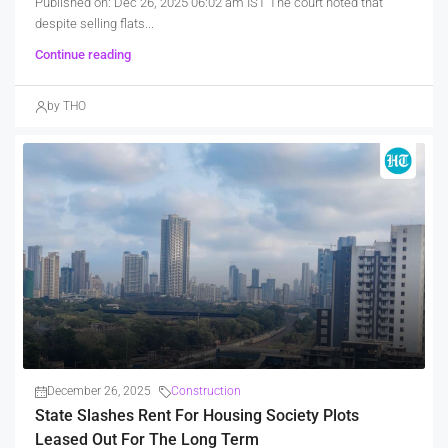
Published on: Dec 26, 2025 06:02 am IST The court noted that
despite selling flats...
Continue reading
by THO
December 26, 2025
Construction
State Slashes Rent For Housing Society Plots
Leased Out For The Long Term