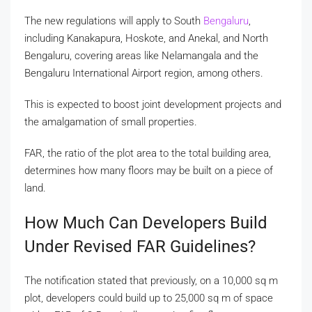
The new regulations will apply to South
Bengaluru
,
including Kanakapura, Hoskote, and Anekal, and North
Bengaluru, covering areas like Nelamangala and the
Bengaluru International Airport region, among others.
This is expected to boost joint development projects and
the amalgamation of small properties.
FAR, the ratio of the plot area to the total building area,
determines how many floors may be built on a piece of
land.
How Much Can Developers Build
Under Revised FAR Guidelines?
The notification stated that previously, on a 10,000 sq m
plot, developers could build up to 25,000 sq m of space