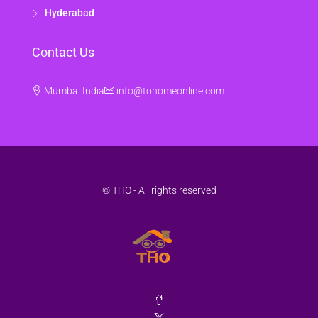
Hyderabad
Contact Us
Mumbai India
info@tohomeonline.com
© THO - All rights reserved