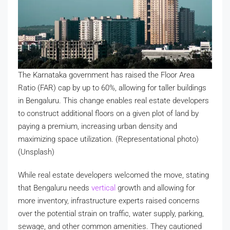
The Karnataka government has raised the Floor Area
Ratio (FAR) cap by up to 60%, allowing for taller buildings
in Bengaluru. This change enables real estate developers
to construct additional floors on a given plot of land by
paying a premium, increasing urban density and
maximizing space utilization. (Representational photo)
(Unsplash)
While real estate developers welcomed the move, stating
that Bengaluru needs
vertical
growth and allowing for
more inventory, infrastructure experts raised concerns
over the potential strain on traffic, water supply, parking,
sewage, and other common amenities. They cautioned