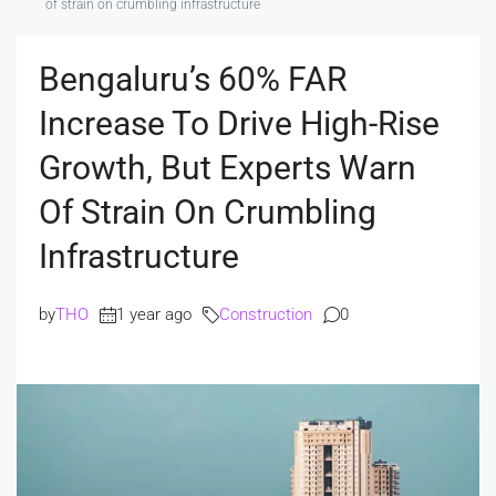
of strain on crumbling infrastructure
Bengaluru’s 60% FAR
Increase To Drive High-Rise
Growth, But Experts Warn
Of Strain On Crumbling
Infrastructure
by
THO
1 year ago
Construction
0