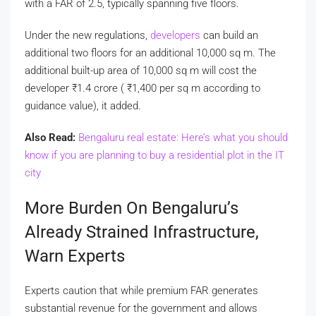
with a FAR of 2.5, typically spanning five floors.
Under the new regulations,
developers
can build an
additional two floors for an additional 10,000 sq m. The
additional built-up area of 10,000 sq m will cost the
developer
₹
1.4 crore (
₹
1,400 per sq m according to
guidance value), it added.
Also Read:
Bengaluru real estate: Here’s what you should
know if you are planning to buy a residential plot in the IT
city
More Burden On Bengaluru’s
Already Strained Infrastructure,
Warn Experts
Experts caution that while premium FAR generates
substantial revenue for the government and allows