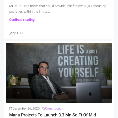
MUMBAI: In a move that could provide relief to over 3,000 housing
societies within the limits...
Continue reading
by THO
December 26, 2025
Construction
Mana Projects To Launch 3.3 Mn Sq Ft Of Mid-