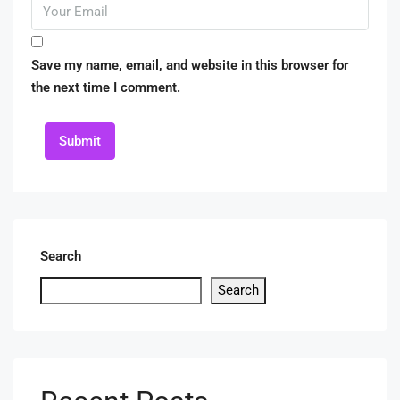
Save my name, email, and website in this browser for
the next time I comment.
Submit
Search
Search