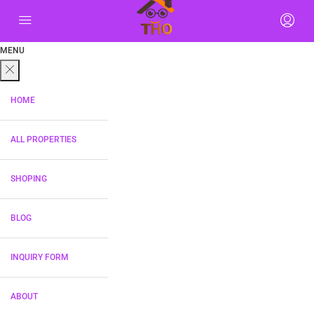
MENU
HOME
ALL PROPERTIES
SHOPING
BLOG
INQUIRY FORM
ABOUT