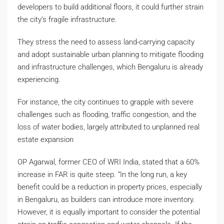
developers to build additional floors, it could further strain
the city’s fragile infrastructure.
They stress the need to assess land-carrying capacity
and adopt sustainable urban planning to mitigate flooding
and infrastructure challenges, which Bengaluru is already
experiencing.
For instance, the city continues to grapple with severe
challenges such as flooding, traffic congestion, and the
loss of water bodies, largely attributed to unplanned real
estate expansion
OP Agarwal, former CEO of WRI India, stated that a 60%
increase in FAR is quite steep. “In the long run, a key
benefit could be a reduction in property prices, especially
in Bengaluru, as builders can introduce more inventory.
However, it is equally important to consider the potential