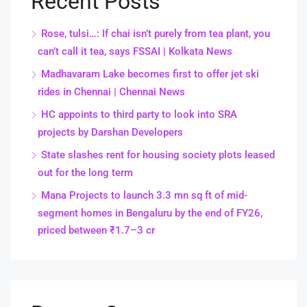
Recent Posts
Rose, tulsi…: If chai isn’t purely from tea plant, you
can’t call it tea, says FSSAI | Kolkata News
Madhavaram Lake becomes first to offer jet ski
rides in Chennai | Chennai News
HC appoints to third party to look into SRA
projects by Darshan Developers
State slashes rent for housing society plots leased
out for the long term
Mana Projects to launch 3.3 mn sq ft of mid-
segment homes in Bengaluru by the end of FY26,
priced between ₹1.7–3 cr