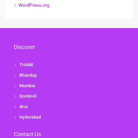
WordPress.org
Discover
THANE
Bhandup
Mumbai
Dombivli
diva
Hyderabad
Contact Us