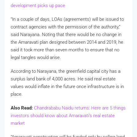
development picks up pace
“In a couple of days, LOAs (agreements) will be issued to
contract agencies with the permission of the authority,”
said Narayana. Noting that there would be no change in
the Amaravati plan designed between 2014 and 2019, he
said it took more than seven months to ensure that no
legal tangles would arise.
According to Narayana, the greenfield capital city has a
surplus land bank of 4,000 acres. He said real estate
values would inflate in the future once infrastructure is in
place.
Also Read:
Chandrababu Naidu returns: Here are 5 things
investors should know about Amaravati’s real estate
market
“Amaravati construction will be funded only by selling land