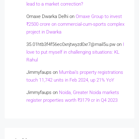
lead to a market correction?
Omaxe Dwarka Delhi
on
Omaxe Group to invest
₹2500 crore on commercial-cum-sports complex
project in Dwarka
35.01htb3f4f56ec0xnjtwyzd0xr7@mail5u.pw
on
I
love to put myself in challenging situations: KL
Rahul
Jimmyfaups
on
Mumbai’s property registrations
touch 11,742 units in Feb 2024, up 21% YoY
Jimmyfaups
on
Noida, Greater Noida markets
register properties worth ₹3179 cr in Q4 2023