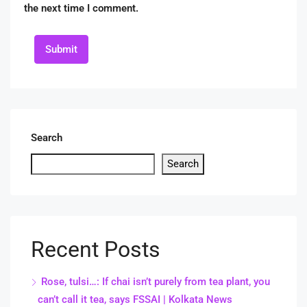
the next time I comment.
Submit
Search
Search
Recent Posts
Rose, tulsi…: If chai isn’t purely from tea plant, you
can’t call it tea, says FSSAI | Kolkata News