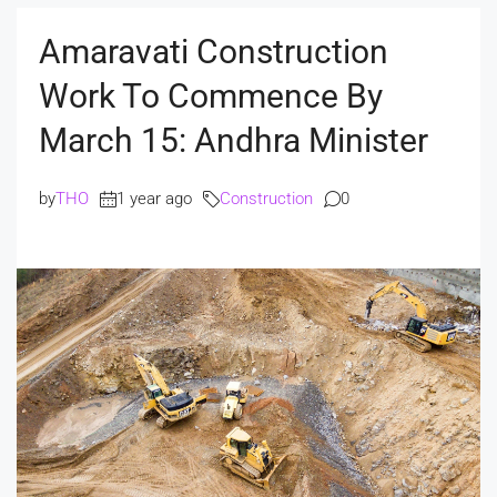
Amaravati Construction
Work To Commence By
March 15: Andhra Minister
by
THO
1 year ago
Construction
0