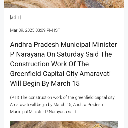
[ad_1]
Mar 09, 2025 03:09 PM IST
Andhra Pradesh Municipal Minister
P Narayana On Saturday Said The
Construction Work Of The
Greenfield Capital City Amaravati
Will Begin By March 15
(PTI) The construction work of the greenfield capital city
Amaravati will begin by March 15, Andhra Pradesh
Municipal Minister P Narayana said.