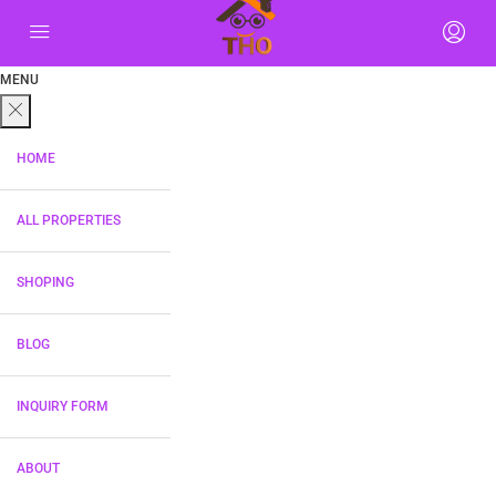
MENU
HOME
ALL PROPERTIES
SHOPING
BLOG
INQUIRY FORM
ABOUT