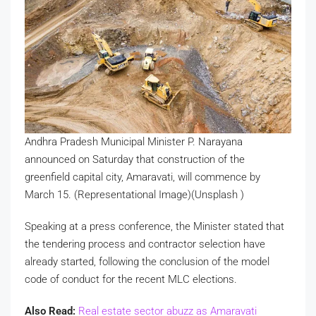
Andhra Pradesh Municipal Minister P. Narayana
announced on Saturday that construction of the
greenfield capital city, Amaravati, will commence by
March 15. (Representational Image)(Unsplash )
Speaking at a press conference, the Minister stated that
the tendering process and contractor selection have
already started, following the conclusion of the model
code of conduct for the recent MLC elections.
Also Read:
Real estate sector abuzz as Amaravati