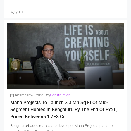
by THO
December 26, 2025
Construction
Mana Projects To Launch 3.3 Mn Sq Ft Of Mid-
Segment Homes In Bengaluru By The End Of FY26,
Priced Between ₹1.7–3 Cr
Bengaluru-based real estate developer Mana Projects plans to