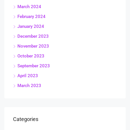
March 2024
February 2024
January 2024
December 2023
November 2023
October 2023
September 2023
April 2023
March 2023
Categories