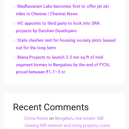
Madhavaram Lake becomes first to offer jet ski
rides in Chennai | Chennai News
HC appoints to third party to look into SRA
projects by Darshan Developers
State slashes rent for housing society plots leased
out for the long term
Mana Projects to launch 3.3 mn sq ft of mid-
segment homes in Bengaluru by the end of FY26,
priced between ₹1.7–3 cr
Recent Comments
Elvina Kunze
on
Bengaluru real estate: Will
slowing NRI interest and rising property costs