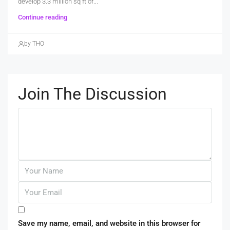
develop 3.3 million sq ft of...
Continue reading
by THO
Join The Discussion
Save my name, email, and website in this browser for