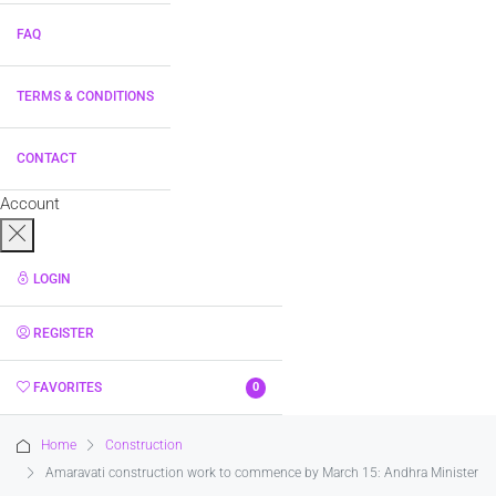
FAQ
TERMS & CONDITIONS
CONTACT
Account
LOGIN
REGISTER
FAVORITES
0
Home
Construction
Amaravati construction work to commence by March 15: Andhra Minister