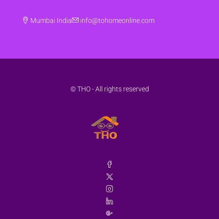
Mumbai India
info@tohomeonline.com
© THO - All rights reserved