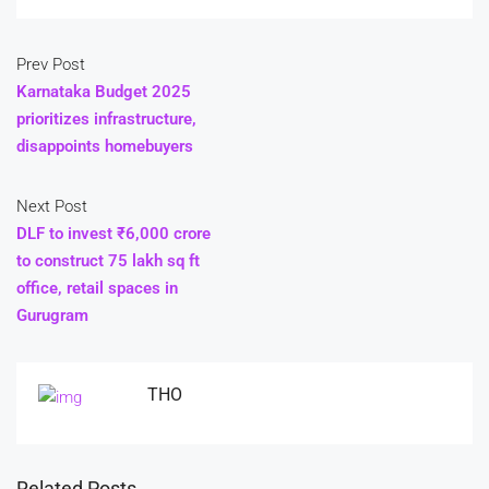
Prev Post
Karnataka Budget 2025
prioritizes infrastructure,
disappoints homebuyers
Next Post
DLF to invest ₹6,000 crore
to construct 75 lakh sq ft
office, retail spaces in
Gurugram
THO
Related Posts