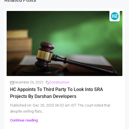
December 26, 2025
Construction
HC Appoints To Third Party To Look Into SRA
Projects By Darshan Developers
Published on: Dec 26, 2025 06:02 am IST The court noted that
despite selling flats...
Continue reading