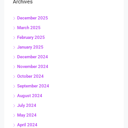
Archives
December 2025
March 2025
February 2025
January 2025
December 2024
November 2024
October 2024
September 2024
August 2024
July 2024
May 2024
April 2024