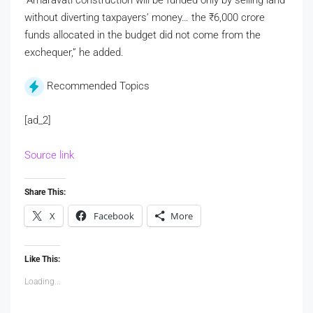
without diverting taxpayers’ money… the
₹
6,000 crore
funds allocated in the budget did not come from the
exchequer,” he added.
Recommended Topics
[ad_2]
Source link
Share This:
X
Facebook
More
Like This:
Loading...