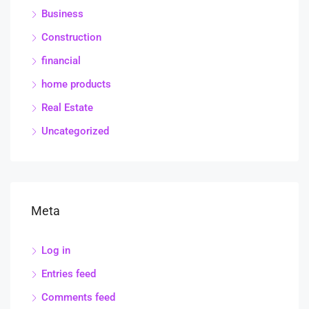
Business
Construction
financial
home products
Real Estate
Uncategorized
Meta
Log in
Entries feed
Comments feed