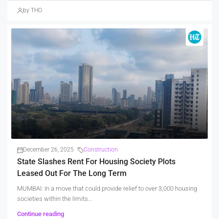
by THO
December 26, 2025
Construction
State Slashes Rent For Housing Society Plots
Leased Out For The Long Term
MUMBAI: In a move that could provide relief to over 3,000 housing
societies within the limits...
Continue reading