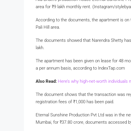
area for
₹
9 lakh monthly rent. (Instagram/styleby
According to the documents, the apartment is on t
Pali Hill area.
The documents showed that Narendra Shetty has l
lakh.
The apartment has been given on lease for 48 mont
a per annum basis, according to IndexTap.com
Also Read:
Here’s why high-net-worth individuals 
The document shows that the transaction was reg
registration fees of
₹
1,000 has been paid.
Eternal Sunshine Production Pvt Ltd was in the n
Mumbai, for
₹
37.80 crore, documents accessed 