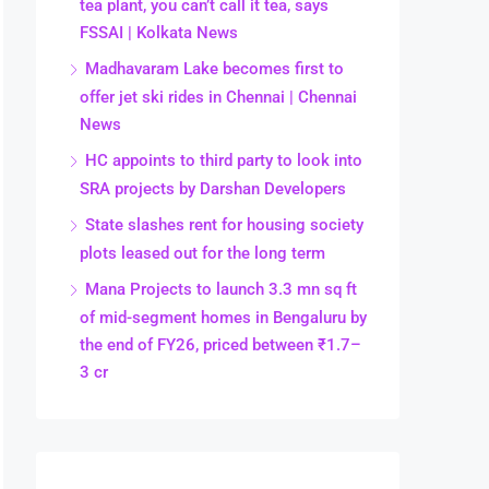
tea plant, you can’t call it tea, says
FSSAI | Kolkata News
Madhavaram Lake becomes first to
offer jet ski rides in Chennai | Chennai
News
HC appoints to third party to look into
SRA projects by Darshan Developers
State slashes rent for housing society
plots leased out for the long term
Mana Projects to launch 3.3 mn sq ft
of mid-segment homes in Bengaluru by
the end of FY26, priced between ₹1.7–
3 cr