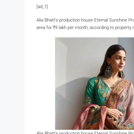
[ad_1]
Alia Bhatt’s production house Eternal Sunshine P
area for
₹
9 lakh per month, according to propert
Alia Bhatt’s production house Eternal Sunshine P