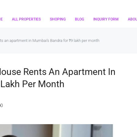
ME
ALL PROPERTIES
SHOPING
BLOG
INQUIRY FORM
ABO
nts an apartment in Mumbai’s Bandra for ₹9 lakh per month
 House Rents An Apartment In
 Lakh Per Month
0