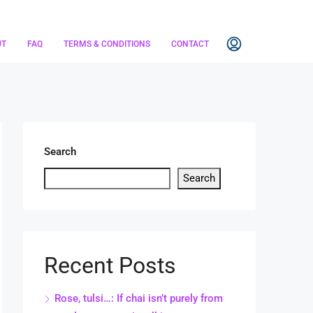
UT
FAQ
TERMS & CONDITIONS
CONTACT
Search
Search
Recent Posts
Rose, tulsi…: If chai isn’t purely from