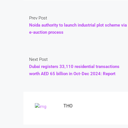
Prev Post
Noida authority to launch industrial plot scheme via
e-auction process
Next Post
Dubai registers 33,110 residential transactions
worth AED 65 billion in Oct-Dec 2024: Report
THO