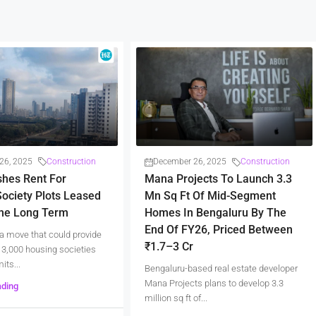
26, 2025
Construction
December 26, 2025
Construction
shes Rent For
Mana Projects To Launch 3.3
ociety Plots Leased
Mn Sq Ft Of Mid-Segment
The Long Term
Homes In Bengaluru By The
End Of FY26, Priced Between
a move that could provide
₹1.7–3 Cr
er 3,000 housing societies
its...
Bengaluru-based real estate developer
Mana Projects plans to develop 3.3
ading
million sq ft of...