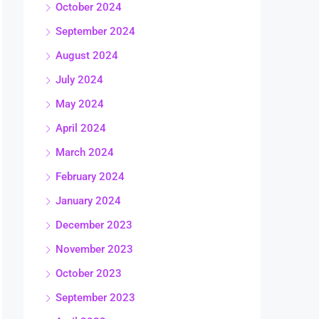
October 2024
September 2024
August 2024
July 2024
May 2024
April 2024
March 2024
February 2024
January 2024
December 2023
November 2023
October 2023
September 2023