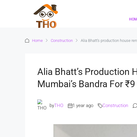
HO
Home
Construction
Alia Bhatt’s production house re
Alia Bhatt’s Production
Mumbai’s Bandra For ₹9
by
THO
1 year ago
Construction