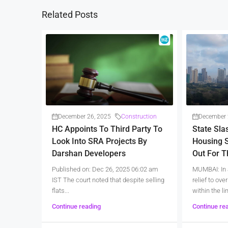
Related Posts
December 26, 2025
Construction
December 
HC Appoints To Third Party To
State Sla
Look Into SRA Projects By
Housing S
Darshan Developers
Out For 
Published on: Dec 26, 2025 06:02 am
MUMBAI: In 
IST The court noted that despite selling
relief to ov
flats...
within the lim
Continue reading
Continue re