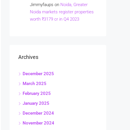
Jimmyfaups
on
Noida, Greater
Noida markets register properties
worth ₹3179 cr in Q4 2023
Archives
December 2025
March 2025
February 2025
January 2025
December 2024
November 2024