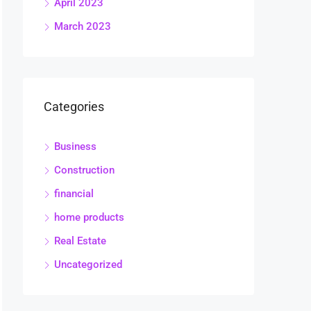
April 2023
March 2023
Categories
Business
Construction
financial
home products
Real Estate
Uncategorized