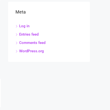
Meta
Log in
Entries feed
Comments feed
WordPress.org