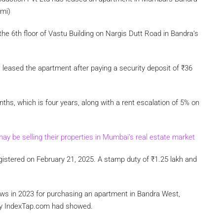
ami)
he 6th floor of Vastu Building on Nargis Dutt Road in Bandra’s
eased the apartment after paying a security deposit of
₹
36
hs, which is four years, along with a rent escalation of 5% on
may be selling their properties in Mumbai’s real estate market
istered on February 21, 2025. A stamp duty of
₹
1.25 lakh and
ews in 2023 for purchasing an apartment in Bandra West,
by IndexTap.com had showed.