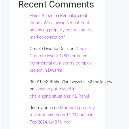
Recent Comments
Elvina Kunze
on
Bengaluru real
estate: Will slowing NRI interest
and rising property costs lead to a
market correction?
Omaxe Dwarka Delhi
on
Omaxe
Group to invest ₹2500 crore on
commercial-cum-sports complex
project in Dwarka
35.01htb3f4f56ec0xnjtwyzd0xr7@mail5u.pw
on
I love to put myself in
challenging situations: KL Rahul
Jimmyfaups
on
Mumbai’s property
registrations touch 11,742 units in
Feb 2024, up 21% YoY