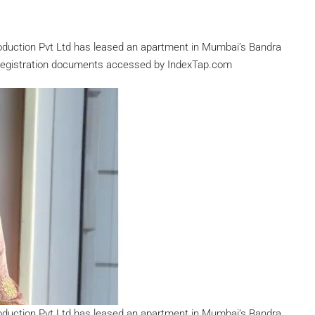
roduction Pvt Ltd has leased an apartment in Mumbai’s Bandra
y registration documents accessed by IndexTap.com
roduction Pvt Ltd has leased an apartment in Mumbai’s Bandra