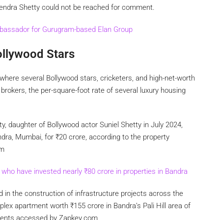
rendra Shetty could not be reached for comment.
bassador for Gurugram-based Elan Group
ollywood Stars
where several Bollywood stars, cricketers, and high-net-worth
brokers, the per-square-foot rate of several luxury housing
ty, daughter of Bollywood actor Suniel Shetty in July 2024,
andra, Mumbai, for
₹
20 crore, according to the property
om
s who have invested nearly
₹
80 crore in properties in Bandra
 in the construction of infrastructure projects across the
riplex apartment worth
₹
155 crore in Bandra’s Pali Hill area of
uments accessed by Zapkey.com