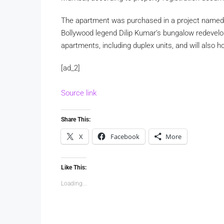
The apartment was purchased in a project named 
Bollywood legend Dilip Kumar’s bungalow redevelo
apartments, including duplex units, and will also 
[ad_2]
Source link
Share This:
X
Facebook
More
Like This:
Loading...