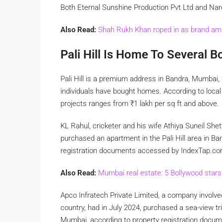
Both Eternal Sunshine Production Pvt Ltd and Na
Also Read:
Shah Rukh Khan roped in as brand am
Pali Hill Is Home To Several B
Pali Hill is a premium address in Bandra, Mumbai, 
individuals have bought homes. According to local 
projects ranges from
₹
1 lakh per sq ft and above.
KL Rahul, cricketer and his wife Athiya Suneil Shet
purchased an apartment in the Pali Hill area in B
registration documents accessed by IndexTap.c
Also Read:
Mumbai real estate: 5 Bollywood star
Apco Infratech Private Limited, a company involved
country, had in July 2024, purchased a sea-view t
Mumbai, according to property registration doc