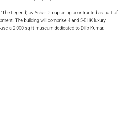
‘The Legend,’ by Ashar Group being constructed as part of
pment. The building will comprise 4 and 5-BHK luxury
house a 2,000 sq ft museum dedicated to Dilip Kumar.