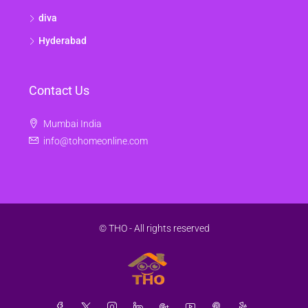
diva
Hyderabad
Contact Us
Mumbai India
info@tohomeonline.com
© THO - All rights reserved