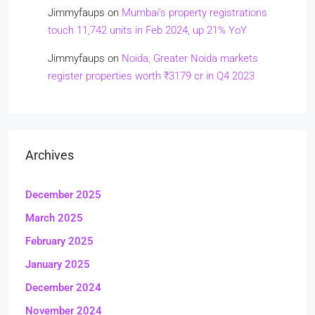
Jimmyfaups
on
Mumbai’s property registrations
touch 11,742 units in Feb 2024, up 21% YoY
Jimmyfaups
on
Noida, Greater Noida markets
register properties worth ₹3179 cr in Q4 2023
Archives
December 2025
March 2025
February 2025
January 2025
December 2024
November 2024