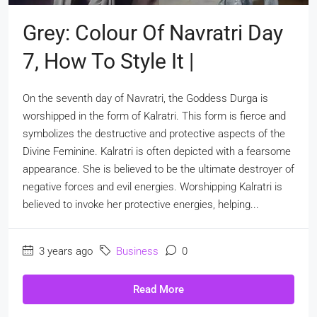
Grey: Colour Of Navratri Day
7, How To Style It |
On the seventh day of Navratri, the Goddess Durga is
worshipped in the form of Kalratri. This form is fierce and
symbolizes the destructive and protective aspects of the
Divine Feminine. Kalratri is often depicted with a fearsome
appearance. She is believed to be the ultimate destroyer of
negative forces and evil energies. Worshipping Kalratri is
believed to invoke her protective energies, helping...
3 years ago
Business
0
Read More