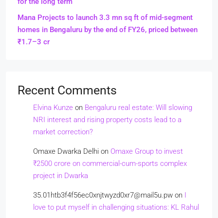
for the long term
Mana Projects to launch 3.3 mn sq ft of mid-segment
homes in Bengaluru by the end of FY26, priced between
₹1.7–3 cr
Recent Comments
Elvina Kunze
on
Bengaluru real estate: Will slowing
NRI interest and rising property costs lead to a
market correction?
Omaxe Dwarka Delhi
on
Omaxe Group to invest
₹2500 crore on commercial-cum-sports complex
project in Dwarka
35.01htb3f4f56ec0xnjtwyzd0xr7@mail5u.pw
on
I
love to put myself in challenging situations: KL Rahul