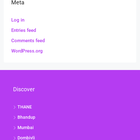
Meta
Log in
Entries feed
Comments feed
WordPress.org
Discover
THANE
Bhandup
Mumbai
Dombivli