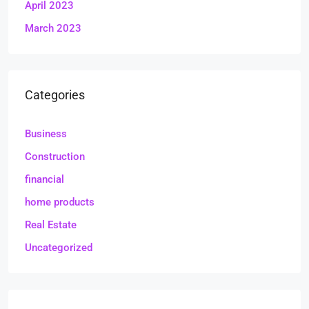
April 2023
March 2023
Categories
Business
Construction
financial
home products
Real Estate
Uncategorized