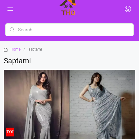
Home
saptami
Saptami