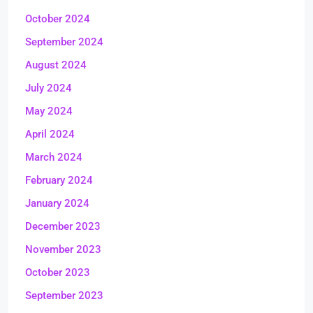
October 2024
September 2024
August 2024
July 2024
May 2024
April 2024
March 2024
February 2024
January 2024
December 2023
November 2023
October 2023
September 2023