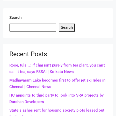
Search
Search
Recent Posts
Rose, tulsi…: If chai isn’t purely from tea plant, you can’t
call it tea, says FSSAI | Kolkata News
Madhavaram Lake becomes first to offer jet ski rides in
Chennai | Chennai News
HC appoints to third party to look into SRA projects by
Darshan Developers
State slashes rent for housing society plots leased out